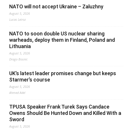
NATO will not accept Ukraine – Zaluzhny
August 5, 2026
Lucas Leiroz
NATO to soon double US nuclear sharing
warheads, deploy them in Finland, Poland and
Lithuania
August 5, 2026
Drago Bosnic
UK’s latest leader promises change but keeps
Starmer’s course
August 5, 2026
Ahmed Adel
TPUSA Speaker Frank Turek Says Candace
Owens Should Be Hunted Down and Killed With a
Sword
August 5, 2026