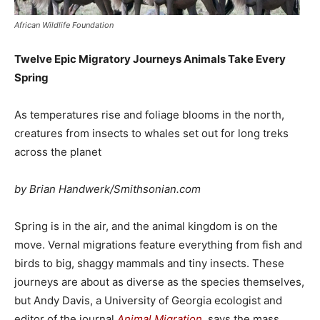
African Wildlife Foundation
Twelve Epic Migratory Journeys Animals Take Every
Spring
As temperatures rise and foliage blooms in the north,
creatures from insects to whales set out for long treks
across the planet
by Brian Handwerk/Smithsonian.com
Spring is in the air, and the animal kingdom is on the
move. Vernal migrations feature everything from fish and
birds to big, shaggy mammals and tiny insects. These
journeys are about as diverse as the species themselves,
but Andy Davis, a University of Georgia ecologist and
editor of the journal
Animal Migration
, says the mass