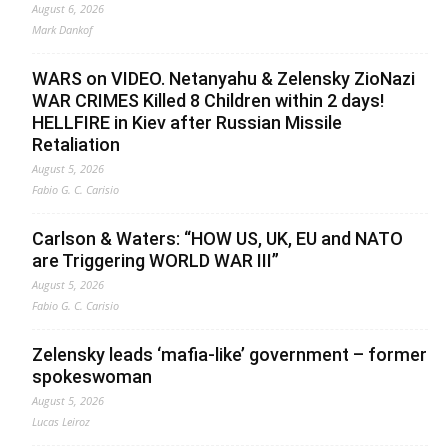
August 6, 2026
Mark Dankof
WARS on VIDEO. Netanyahu & Zelensky ZioNazi
WAR CRIMES Killed 8 Children within 2 days!
HELLFIRE in Kiev after Russian Missile
Retaliation
August 5, 2026
Fabio G. C. Carisio
Carlson & Waters: “HOW US, UK, EU and NATO
are Triggering WORLD WAR III”
August 5, 2026
Fabio G. C. Carisio
Zelensky leads ‘mafia-like’ government – former
spokeswoman
August 5, 2026
Lucas Leiroz