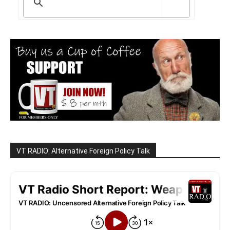
VT RADIO: Alternative Foreign Policy Talk