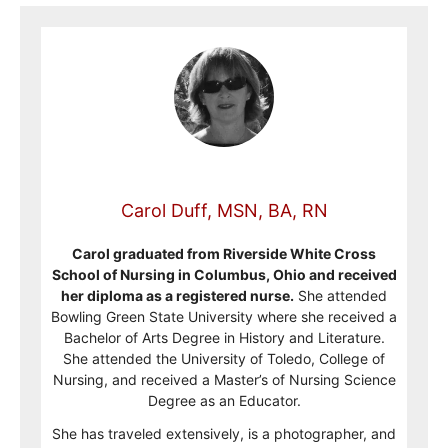
Carol Duff, MSN, BA, RN
Carol graduated from Riverside White Cross
School of Nursing in Columbus, Ohio and received
her diploma as a registered nurse.
She attended
Bowling Green State University where she received a
Bachelor of Arts Degree in History and Literature.
She attended the University of Toledo, College of
Nursing, and received a Master’s of Nursing Science
Degree as an Educator.
She has traveled extensively, is a photographer, and