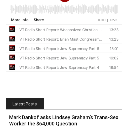
Latest Posts
Mark Dankof asks Lindsey Graham’s Trans-Sex
Worker the $64,000 Question