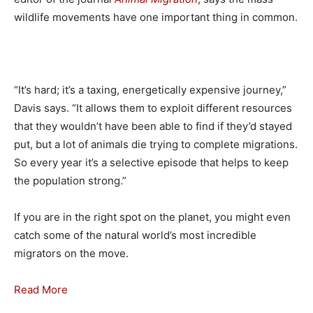
wildlife movements have one important thing in common.
“It’s hard; it’s a taxing, energetically expensive journey,”
Davis says. “It allows them to exploit different resources
that they wouldn’t have been able to find if they’d stayed
put, but a lot of animals die trying to complete migrations.
So every year it’s a selective episode that helps to keep
the population strong.”
If you are in the right spot on the planet, you might even
catch some of the natural world’s most incredible
migrators on the move.
Read More