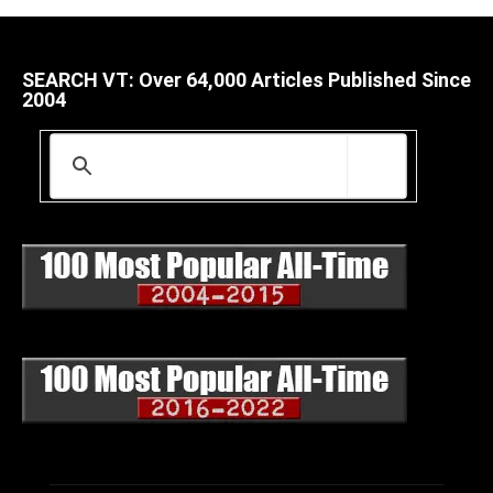
SEARCH VT: Over 64,000 Articles Published Since
2004