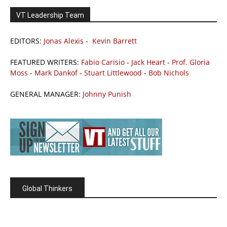
VT Leadership Team
EDITORS:
Jonas Alexis
-
Kevin Barrett
FEATURED WRITERS:
Fabio Carisio
-
Jack Heart
-
Prof. Gloria
Moss
-
Mark Dankof
-
Stuart Littlewood
-
Bob Nichols
GENERAL MANAGER:
Johnny Punish
Global Thinkers