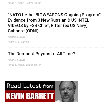
Jonas E. Alexis, Senior Editor
“NATO Lethal BIOWEAPONS Ongoing Program”.
Evidence from 3 New Russian & US INTEL
VIDEOS by FSB Chief, Ritter (ex US Navy),
Gabbard (ODNI)
August 5, 2026
Fabio G. C. Carisio
The Dumbest Psyops of All Time?
August 5, 2026
Jonas E. Alexis, Senior Editor