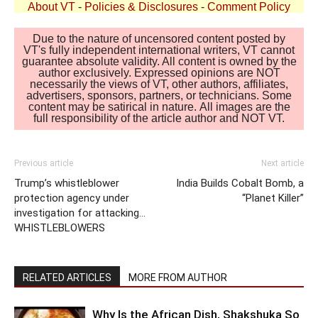
About VT
-
Policies & Disclosures
-
Comment Policy
Due to the nature of uncensored content posted by
VT's fully independent international writers, VT cannot
guarantee absolute validity. All content is owned by the
author exclusively. Expressed opinions are NOT
necessarily the views of VT, other authors, affiliates,
advertisers, sponsors, partners, or technicians. Some
content may be satirical in nature. All images are the
full responsibility of the article author and NOT VT.
Previous article
Next article
Trump’s whistleblower
India Builds Cobalt Bomb, a
protection agency under
“Planet Killer”
investigation for attacking…
WHISTLEBLOWERS
RELATED ARTICLES
MORE FROM AUTHOR
Why Is the African Dish, Shakshuka So