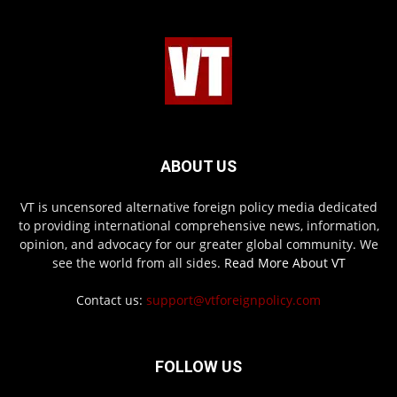
ABOUT US
VT is uncensored alternative foreign policy media dedicated
to providing international comprehensive news, information,
opinion, and advocacy for our greater global community. We
see the world from all sides.
Read More About VT
Contact us:
support@vtforeignpolicy.com
FOLLOW US