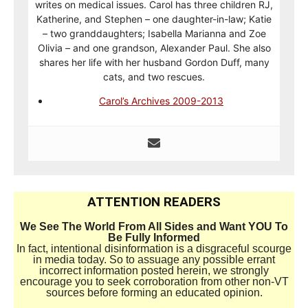
writes on medical issues. Carol has three children RJ,
Katherine, and Stephen – one daughter-in-law; Katie
– two granddaughters; Isabella Marianna and Zoe
Olivia – and one grandson, Alexander Paul. She also
shares her life with her husband Gordon Duff, many
cats, and two rescues.
Carol’s Archives 2009-2013
ATTENTION READERS
We See The World From All Sides and Want YOU To
Be Fully Informed
In fact, intentional disinformation is a disgraceful scourge
in media today. So to assuage any possible errant
incorrect information posted herein, we strongly
encourage you to seek corroboration from other non-VT
sources before forming an educated opinion.