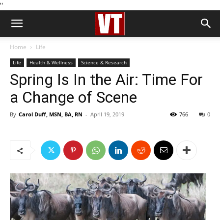
''
Home
Life
Life
Health & Wellness
Science & Research
Spring Is In the Air: Time For
a Change of Scene
By
Carol Duff, MSN, BA, RN
-
April 19, 2019
766
0