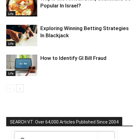
Popular In Israel?
Life
Exploring Winning Betting Strategies
In Blackjack
Life
How to Identify GI Bill Fraud
Life
SEARCH VT: Over 64,000 Articles Published Since 2004