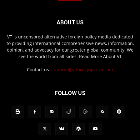
ABOUT US
VT is uncensored alternative foreign policy media dedicated
to providing international comprehensive news, information,
opinion, and advocacy for our greater global community. We
see the world from all sides.
Read More About VT
Contact us:
support@vtforeignpolicy.com
FOLLOW US