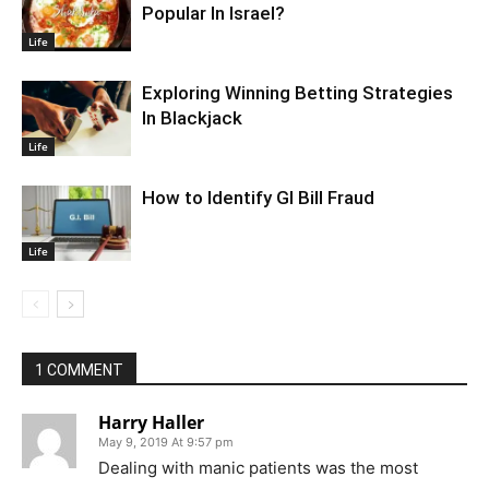
Popular In Israel?
Life
Exploring Winning Betting Strategies
In Blackjack
Life
How to Identify GI Bill Fraud
Life
1 COMMENT
Harry Haller
May 9, 2019 At 9:57 pm
Dealing with manic patients was the most