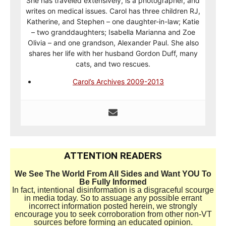
She has traveled extensively, is a photographer, and
writes on medical issues. Carol has three children RJ,
Katherine, and Stephen – one daughter-in-law; Katie
– two granddaughters; Isabella Marianna and Zoe
Olivia – and one grandson, Alexander Paul. She also
shares her life with her husband Gordon Duff, many
cats, and two rescues.
Carol’s Archives 2009-2013
ATTENTION READERS
We See The World From All Sides and Want YOU To
Be Fully Informed
In fact, intentional disinformation is a disgraceful scourge
in media today. So to assuage any possible errant
incorrect information posted herein, we strongly
encourage you to seek corroboration from other non-VT
sources before forming an educated opinion.