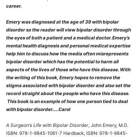
career.
Emery was diagnosed at the age of 39 with bipolar
disorder so the reader will view bipolar disorder through
the eyes of both a patient and a medical doctor. Emery’s
mental health diagnosis and personal medical expertise
help him to discuss how the media often misrepresents
bipolar disorder which has the potential to harm all
aspects of the lives of those who have this disease. With
the writing of this book, Emery hopes to remove the
stigma associated with bipolar disorder and also set the
record straight about the people who have this disease.
This book is an example of how one person tied to deal
with bipolar disorder…..Carol
A Surgeon’s Life with Bipolar Disorder
, John Emery, M.D.
ISBN: 978-1-9845-1061-7 Hardback, ISBN: 978-1-9845-