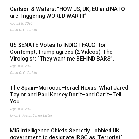
Carlson & Waters: “HOW US, UK, EU and NATO
are Triggering WORLD WAR III”
August 8, 2026
Fabio G. C. Carisio
US SENATE Votes to INDICT FAUCI for
Contempt, Trump agrees (2 Videos). The
Virologist: “They want me BEHIND BARS”.
August 8, 2026
Fabio G. C. Carisio
The Spain–Morocco–Israel Nexus: What Jared
Taylor and Paul Kersey Don’t–and Can’t–Tell
You
August 8, 2026
Jonas E. Alexis, Senior Editor
MI5 Intelligence Chiefs Secretly Lobbied UK
government to designate IRGC as ‘Terrorist’