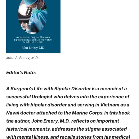
John A. Emery, M.D.
Editor’s Note:
A Surgeon’s Life with Bipolar Disorder is a memoir of a
successful Urologist who delves into the experience of
living with bipolar disorder and serving in Vietnam as a
Naval doctor attached to the Marine Corps. In this book
the author, John Emery, M.D. reflects on important
historical moments, addresses the stigma associated
with mental illness, and recalls stories from his medical