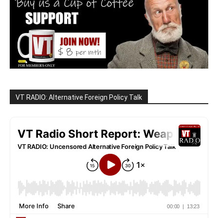
VT RADIO: Alternative Foreign Policy Talk