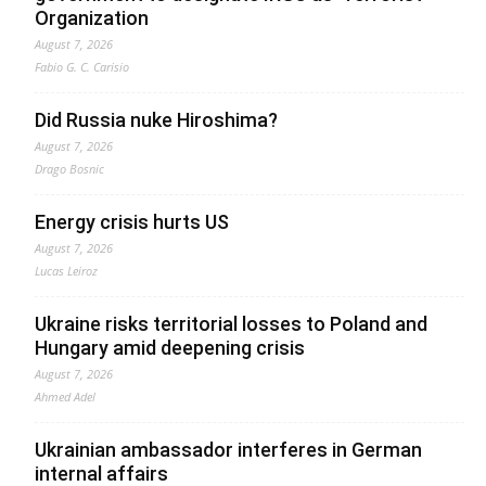
Organization
August 7, 2026
Fabio G. C. Carisio
Did Russia nuke Hiroshima?
August 7, 2026
Drago Bosnic
Energy crisis hurts US
August 7, 2026
Lucas Leiroz
Ukraine risks territorial losses to Poland and
Hungary amid deepening crisis
August 7, 2026
Ahmed Adel
Ukrainian ambassador interferes in German
internal affairs