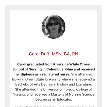
Carol Duff, MSN, BA, RN
Carol graduated from Riverside White Cross
School of Nursing in Columbus, Ohio and received
her diploma as a registered nurse.
She attended
Bowling Green State University where she received a
Bachelor of Arts Degree in History and Literature.
She attended the University of Toledo, College of
Nursing, and received a Master’s of Nursing Science
Degree as an Educator.