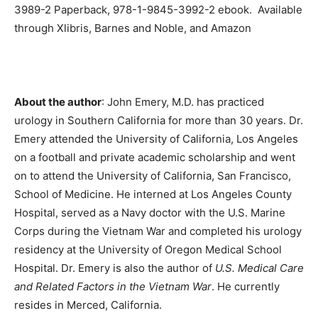
3989-2 Paperback, 978-1-9845-3992-2 ebook. Available
through Xlibris, Barnes and Noble, and Amazon
About the author
: John Emery, M.D. has practiced
urology in Southern California for more than 30 years. Dr.
Emery attended the University of California, Los Angeles
on a football and private academic scholarship and went
on to attend the University of California, San Francisco,
School of Medicine. He interned at Los Angeles County
Hospital, served as a Navy doctor with the U.S. Marine
Corps during the Vietnam War and completed his urology
residency at the University of Oregon Medical School
Hospital. Dr. Emery is also the author of
U.S. Medical Care
and Related Factors in the Vietnam War
. He currently
resides in Merced, California.