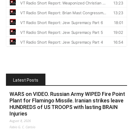
Latest Posts
WARS on VIDEO. Russian Army WIPED Fire Point
Plant for Flamingo Missile. Iranian strikes leave
HUNDREDS of US TROOPS with lasting BRAIN
Injuries
August 8, 2026
Fabio G. C. Carisio