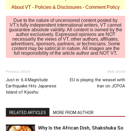
About VT
-
Policies & Disclosures
-
Comment Policy
Due to the nature of uncensored content posted by
VT's fully independent international writers, VT cannot
guarantee absolute validity. All content is owned by the
author exclusively. Expressed opinions are NOT
necessarily the views of VT, other authors, affiliates,
advertisers, sponsors, partners, or technicians. Some
content may be satirical in nature. All images are the
full responsibility of the article author and NOT VT.
Previous article
Next article
Just in: 6.4 Magnitude
EU is playing the weasel with
Earthquake Hits Japanese
Iran on JCPOA
Island of Kyushu
RELATED ARTICLES
MORE FROM AUTHOR
Why Is the African Dish, Shakshuka So