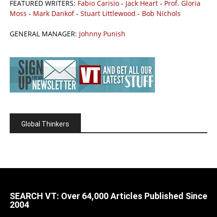
FEATURED WRITERS:
Fabio Carisio
-
Jack Heart
-
Prof. Gloria
Moss
-
Mark Dankof
-
Stuart Littlewood
-
Bob Nichols
GENERAL MANAGER:
Johnny Punish
Global Thinkers
SEARCH VT: Over 64,000 Articles Published Since
2004