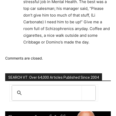
stressful job in Mental Health. The best was a
top car salesman; his manager said, “Please
don’t give him too much of that stuff, (Li
Carbonate) I need him to be up!” Give me a
room full of Schizophrenics anyday. Coffee and
cigarettes, a nice walk outside and some
Cribbage or Domino’s made the day.
Comments are closed.
SEARCH VT: Over 64,000 Articles Published Since 2004