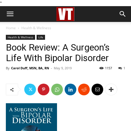
''
Home
Health & Wellness
Health & Wellness
Life
Book Review: A Surgeon’s
Life With Bipolar Disorder
By
Carol Duff, MSN, BA, RN
-
May 9, 2019
1157
1