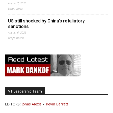
August 7, 2026
Lucas Leiroz
US still shocked by China’s retaliatory
sanctions
August 6, 2026
Drago Bosnic
VT Leadership Team
EDITORS:
Jonas Alexis
-
Kevin Barrett