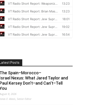
Latest Posts
The Spain–Morocco–
Israel Nexus: What Jared Taylor and
Paul Kersey Don’t–and Can’t–Tell
You
August 8, 2026
Jonas E. Alexis, Senior Editor