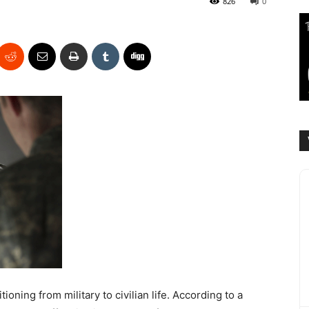
826
0
oning from military to civilian life. According to a