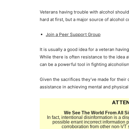
Veterans having trouble with alcohol should 
hard at first, but a major source of alcohol
Join a Peer Support Group
It is usually a good idea for a veteran havin
While there is often resistance to the idea at
can be a powerful tool in fighting alcoholis
Given the sacrifices they’ve made for their 
assistance in achieving mental and physical
ATTEN
We See The World From All S
In fact, intentional disinformation is a 
possible errant incorrect information
corroboration from other non-VT 