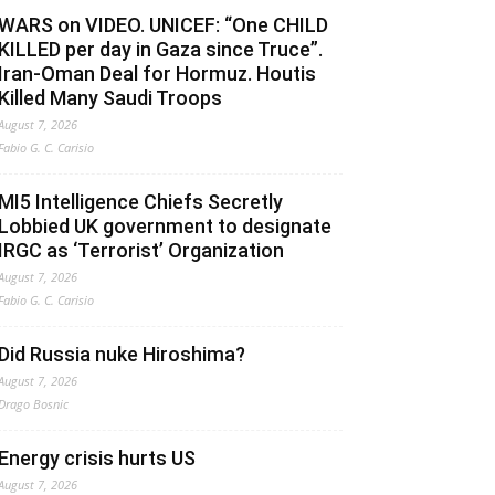
WARS on VIDEO. UNICEF: “One CHILD
KILLED per day in Gaza since Truce”.
Iran-Oman Deal for Hormuz. Houtis
Killed Many Saudi Troops
August 7, 2026
Fabio G. C. Carisio
MI5 Intelligence Chiefs Secretly
Lobbied UK government to designate
IRGC as ‘Terrorist’ Organization
August 7, 2026
Fabio G. C. Carisio
Did Russia nuke Hiroshima?
August 7, 2026
Drago Bosnic
Energy crisis hurts US
August 7, 2026