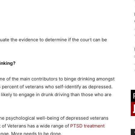
ate the evidence to determine if the court can be
inking?
ne of the main contributors to binge drinking amongst
5 percent of veterans who self-identify as depressed.
likely to engage in drunk driving than those who are
the psychological well-being of depressed veterans
t of Veterans has a wide range of
PTSD treatment
lenge. More needs to be done.