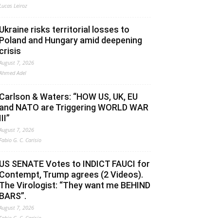
Lucas Leiroz
Ukraine risks territorial losses to
Poland and Hungary amid deepening
crisis
August 7, 2026
Ahmed Adel
Carlson & Waters: “HOW US, UK, EU
and NATO are Triggering WORLD WAR
III”
August 7, 2026
Fabio G. C. Carisio
US SENATE Votes to INDICT FAUCI for
Contempt, Trump agrees (2 Videos).
The Virologist: “They want me BEHIND
BARS”.
August 7, 2026
Fabio G. C. Carisio