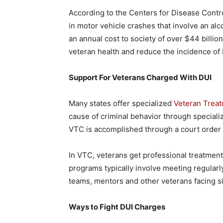
According to the Centers for Disease Contr
in motor vehicle crashes that involve an alc
an annual cost to society of over $44 billion
veteran health and reduce the incidence of 
Support For Veterans Charged With DUI
Many states offer specialized
Veteran Trea
cause of criminal behavior through special
VTC is accomplished through a court order 
In VTC, veterans get professional treatmen
programs typically involve meeting regularly
teams, mentors and other veterans facing si
Ways to Fight DUI Charges