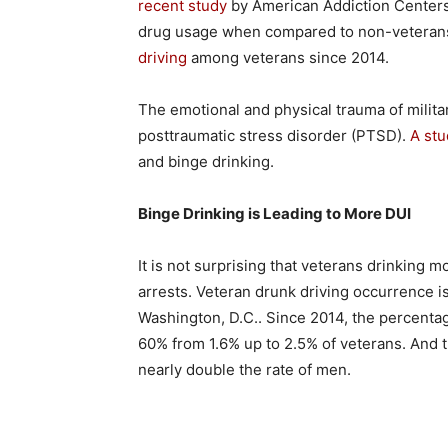
recent study
by American Addiction Centers, 
drug usage when compared to non-veterans.
driving
among veterans since 2014.
The emotional and physical trauma of milita
posttraumatic stress disorder (PTSD).
A stu
and binge drinking.
Binge Drinking is Leading to More DUI
It is not surprising that veterans drinking m
arrests. Veteran drunk driving occurrence i
Washington, D.C.. Since 2014, the percentag
60% from 1.6% up to 2.5% of veterans. And
nearly double the rate of men.