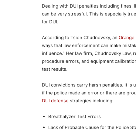
Dealing with DUI penalties including fines,
can be very stressful. This is especially tr
for DUI.
According to Tsion Chudnovsky, an
Orange 
ways that law enforcement can make mistak
influence.” Her law firm, Chudnovsky Law, re
procedure errors, and equipment calibration
test results.
DUI convictions carry harsh penalties. It is
if the police made an error or there are grou
DUI defense
strategies including:
Breathalyzer Test Errors
Lack of Probable Cause for the Police St