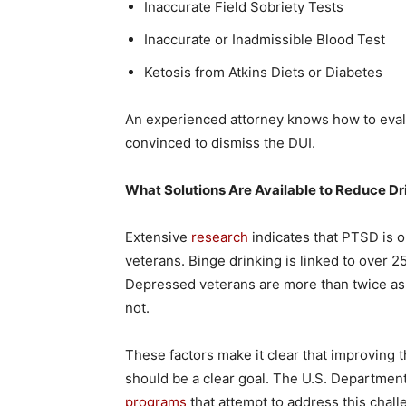
Inaccurate Field Sobriety Tests
Inaccurate or Inadmissible Blood Test
Ketosis from Atkins Diets or Diabetes
An experienced attorney knows how to evalu
convinced to dismiss the DUI.
What Solutions Are Available to Reduce Dr
Extensive
research
indicates that PTSD is o
veterans. Binge drinking is linked to over 2
Depressed veterans are more than twice as 
not.
These factors make it clear that improving 
should be a clear goal. The U.S. Departmen
programs
that attempt to address this chal