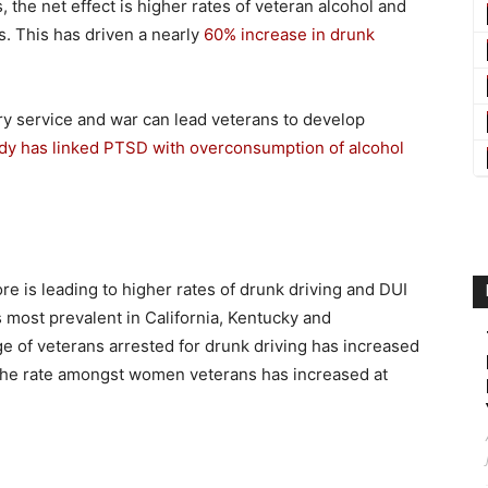
the net effect is higher rates of veteran alcohol and
 This has driven a nearly
60% increase in drunk
ry service and war can lead veterans to develop
dy has linked PTSD with overconsumption of alcohol
ore is leading to higher rates of drunk driving and DUI
s most prevalent in California, Kentucky and
e of veterans arrested for drunk driving has increased
 the rate amongst women veterans has increased at