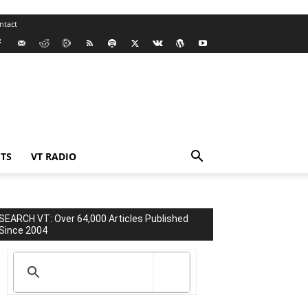
ntact
TS
VT RADIO
SEARCH VT: Over 64,000 Articles Published
Since 2004