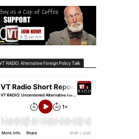
VT RADIO: Alternative Foreign Policy Talk