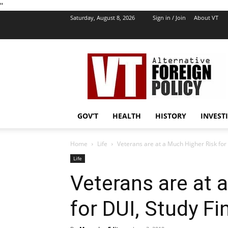
''
Saturday, August 8, 2026
Sign in / Join
About VT
VT
Foreign
Policy
GOV’T
HEALTH
HISTORY
INVEST
Home
Life
Veterans are at a Much Higher Risk for
Life
Veterans are at 
for DUI, Study Fi