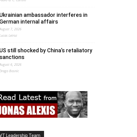
Ukrainian ambassador interferes in
German internal affairs
August 7, 2026
Lucas Leiroz
US still shocked by China’s retaliatory
sanctions
August 6, 2026
Drago Bosnic
VT Leadership Team