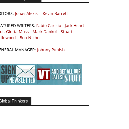
DITORS:
Jonas Alexis
-
Kevin Barrett
EATURED WRITERS:
Fabio Carisio
-
Jack Heart
-
of. Gloria Moss
-
Mark Dankof
-
Stuart
ttlewood
-
Bob Nichols
ENERAL MANAGER:
Johnny Punish
Global Thinkers