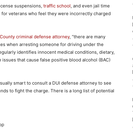
 license suspensions,
traffic school
, and even jail time
ue for veterans who feel they were incorrectly charged
County criminal defense attorney
, “there are many
es when arresting someone for driving under the
gularly identifies innocent medical conditions, dietary,
 issues that cause false positive blood alcohol (BAC)
 usually smart to consult a DUI defense attorney to see
nds to fight the charge. There is a long list of potential
op