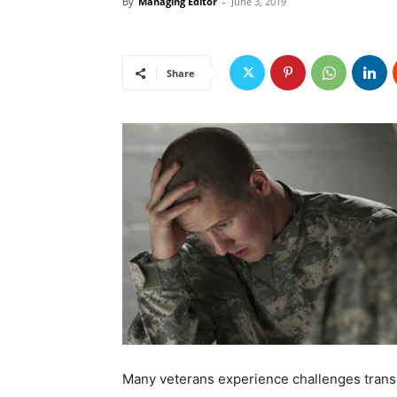
By
Managing Editor
-
June 3, 2019
Share
Many veterans experience challenges transiti