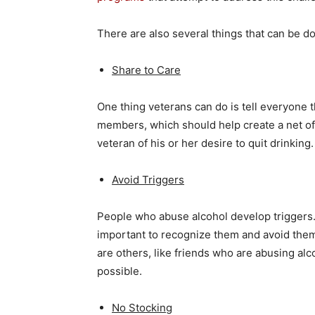
There are also several things that can be do
Share to Care
One thing veterans can do is tell everyone 
members, which should help create a net of
veteran of his or her desire to quit drinking.
Avoid Triggers
People who abuse alcohol develop triggers. T
important to recognize them and avoid them
are others, like friends who are abusing alc
possible.
No Stocking