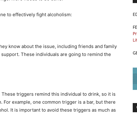
E
ne to effectively fight alcoholism:
F
Pr
Li
they know about the issue, including friends and family
G
 support. These individuals are going to remind the
hese triggers remind this individual to drink, so it is
. For example, one common trigger is a bar, but there
ohol. It is important to avoid these triggers as much as