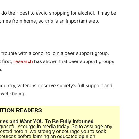
do their best to avoid shopping for alcohol. It may be
 comes from home, so this is an important step.
g trouble with alcohol to join a peer support group.
 first,
research
has shown that peer support groups
m.
country, veterans deserve society’s full support and
 well-being.
TION READERS
ides and Want YOU To Be Fully Informed
disgraceful scourge in media today. So to assuage any
 posted herein, we strongly encourage you to seek
sources before forming an educated opinion.