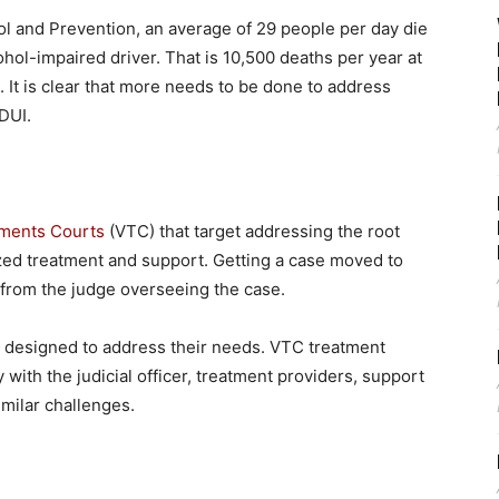
ol and Prevention, an average of 29 people per day die
ohol-impaired driver. That is 10,500 deaths per year at
. It is clear that more needs to be done to address
DUI.
tments Courts
(VTC) that target addressing the root
ized treatment and support. Getting a case moved to
from the judge overseeing the case.
t designed to address their needs. VTC treatment
 with the judicial officer, treatment providers, support
milar challenges.