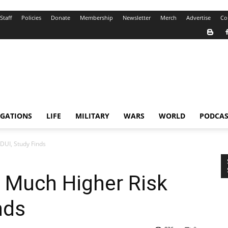
Staff
Policies
Donate
Membership
Newsletter
Merch
Advertise
Co
IGATIONS
LIFE
MILITARY
WARS
WORLD
PODCAS
 DUI, Study Finds
a Much Higher Risk
nds