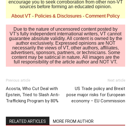
encourage you to seek corroboration from other non-VT
sources before forming an educated opinion.
About VT
-
Policies & Disclosures
-
Comment Policy
Due to the nature of uncensored content posted by
VT's fully independent international writers, VT cannot
guarantee absolute validity. All content is owned by the
author exclusively. Expressed opinions are NOT
necessarily the views of VT, other authors, affiliates,
advertisers, sponsors, partners, or technicians. Some
content may be satirical in nature. All images are the
full responsibility of the article author and NOT VT.
Previous article
Next article
Acosta, Who Cut Deal with
US Trade policy and Brexit
Epstein, Tried to Slash Anti-
pose major risks for European
Trafficking Program by 80%
economy – EU Commission
RELATED ARTICLES
MORE FROM AUTHOR