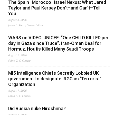
The Spain–Morocco–Israel Nexus: What Jared
Taylor and Paul Kersey Don’t–and Can’t–Tell
You
August 8, 2026
Jonas E. Alexis, Senior Editor
WARS on VIDEO. UNICEF: “One CHILD KILLED per
day in Gaza since Truce”. Iran-Oman Deal for
Hormuz. Houtis Killed Many Saudi Troops
August 7, 2026
Fabio G. C. Carisio
MI5 Intelligence Chiefs Secretly Lobbied UK
government to designate IRGC as ‘Terrorist’
Organization
August 7, 2026
Fabio G. C. Carisio
Did Russia nuke Hiroshima?
August 7, 2026