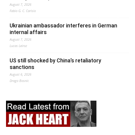
August 7, 2026
Fabio G. C. Carisio
Ukrainian ambassador interferes in German
internal affairs
August 7, 2026
Lucas Leiroz
US still shocked by China’s retaliatory
sanctions
August 6, 2026
Drago Bosnic