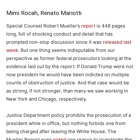
Mimi Rocah, Renato Mariotti
S
pecial Counsel Robert Mueller’s
report
is 448 pages
long, full of shocking conduct and detail that has
prompted non-stop discussion since it was
released last
week
. But one thing seems indisputable from our
perspective as former federal prosecutors looking at the
evidence laid out by the report: If Donald Trump were not
now president he would have been indicted on multiple
counts of obstruction of justice. And that case would be
as strong, if not stronger, than many we saw working in
New York and Chicago, respectively.
Justice Department policy prohibits the prosecution of a
president while in office, but nothing forbids one from
being charged after leaving the White House. The
Mueller Report even
noted
one reason to investigate the