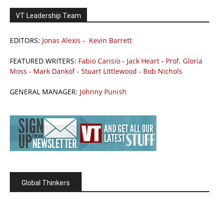
VT Leadership Team
EDITORS:
Jonas Alexis
-
Kevin Barrett
FEATURED WRITERS:
Fabio Carisio
-
Jack Heart
-
Prof. Gloria
Moss
-
Mark Dankof
-
Stuart Littlewood
-
Bob Nichols
GENERAL MANAGER:
Johnny Punish
Global Thinkers