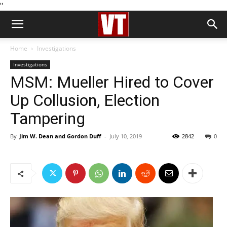
''
Home
Investigations
Investigations
MSM: Mueller Hired to Cover
Up Collusion, Election
Tampering
By
Jim W. Dean and Gordon Duff
-
July 10, 2019
2842
0