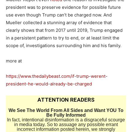
president was to preserve evidence for possible future
use even though Trump can’t be charged now. And
Mueller collected a stunning array of evidence that
clearly shows that from 2017 until 2019, Trump engaged
in a persistent pattern to try to end, or at least limit the
scope of, investigations surrounding him and his family.
more at
https://www.thedailybeast.com/if-trump-werent-
president-he-would-already-be-charged
ATTENTION READERS
We See The World From All Sides and Want YOU To
Be Fully Informed
In fact, intentional disinformation is a disgraceful scourge
in media today. So to assuage any possible errant
incorrect information posted herein, we strongly