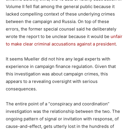
Volume II fell flat among the general public because it
lacked compelling context of these underlying crimes
between the campaign and Russia. On top of these
errors, the former special counsel said he deliberately
wrote the report to be unclear because it would be
unfair
to make clear criminal accusations against a president
.
It seems Mueller did not hire any legal experts with
experience in campaign finance regulation. Given that
this investigation was about campaign crimes, this
appears to a revealing oversight with serious
consequences.
The entire point of a “conspiracy and coordination”
investigation was the relationship between the two. The
ongoing pattern of signal or invitation with response, of
cause-and-effect, gets utterly lost in the hundreds of