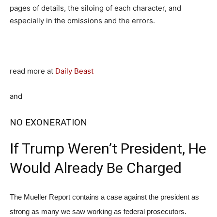
pages of details, the siloing of each character, and
especially in the omissions and the errors.
read more at
Daily Beast
and
NO EXONERATION
If Trump Weren’t President, He
Would Already Be Charged
The Mueller Report contains a case against the president as
strong as many we saw working as federal prosecutors.