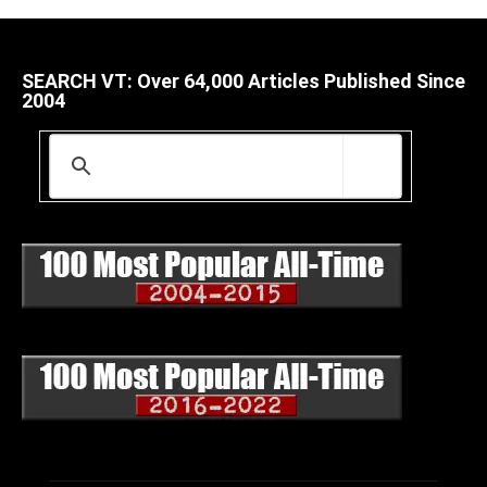
SEARCH VT: Over 64,000 Articles Published Since
2004