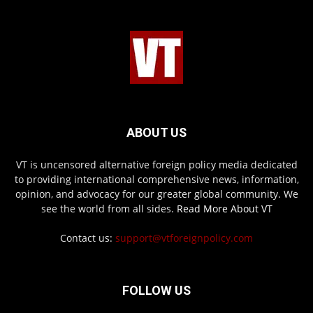
ABOUT US
VT is uncensored alternative foreign policy media dedicated
to providing international comprehensive news, information,
opinion, and advocacy for our greater global community. We
see the world from all sides.
Read More About VT
Contact us:
support@vtforeignpolicy.com
FOLLOW US