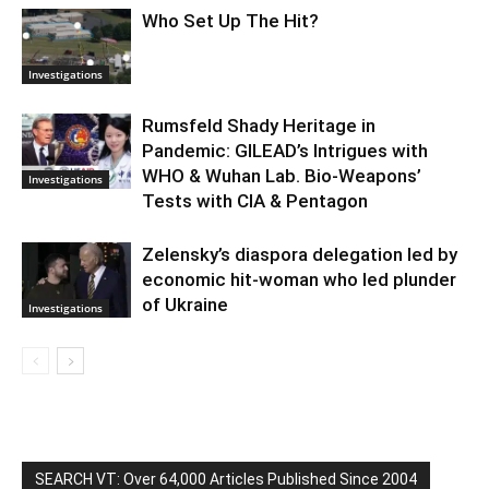
Who Set Up The Hit?
Investigations
Rumsfeld Shady Heritage in
Pandemic: GILEAD’s Intrigues with
WHO & Wuhan Lab. Bio-Weapons’
Investigations
Tests with CIA & Pentagon
Zelensky’s diaspora delegation led by
economic hit-woman who led plunder
of Ukraine
Investigations
SEARCH VT: Over 64,000 Articles Published Since 2004