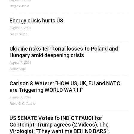
Drago Bosnic
Energy crisis hurts US
August 7, 2026
Lucas Leiroz
Ukraine risks territorial losses to Poland and
Hungary amid deepening crisis
August 7, 2026
Ahmed Adel
Carlson & Waters: “HOW US, UK, EU and NATO
are Triggering WORLD WAR III”
August 7, 2026
Fabio G. C. Carisio
US SENATE Votes to INDICT FAUCI for
Contempt, Trump agrees (2 Videos). The
Virologist: “They want me BEHIND BARS”.