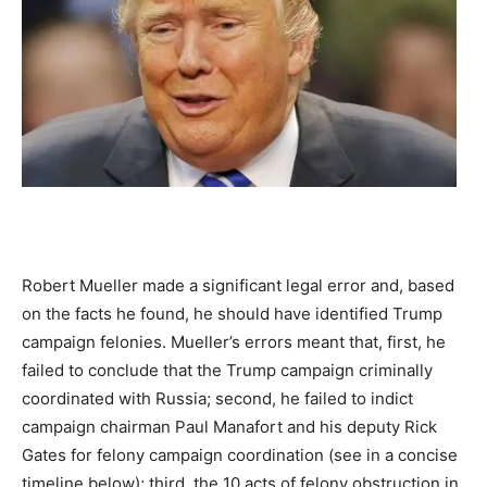
Robert Mueller made a significant legal error and, based
on the facts he found, he should have identified Trump
campaign felonies. Mueller’s errors meant that, first, he
failed to conclude that the Trump campaign criminally
coordinated with Russia; second, he failed to indict
campaign chairman Paul Manafort and his deputy Rick
Gates for felony campaign coordination (see in a concise
timeline below); third, the 10 acts of felony obstruction in