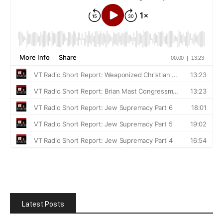
Latest Posts