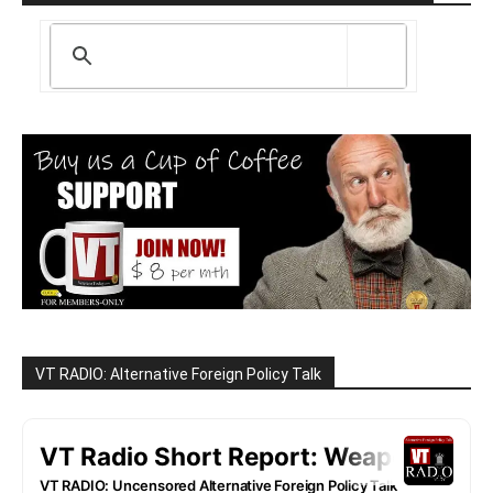
VT RADIO: Alternative Foreign Policy Talk