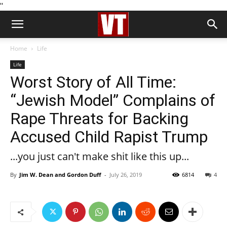
''
Home
Life
Life
Worst Story of All Time:
“Jewish Model” Complains of
Rape Threats for Backing
Accused Child Rapist Trump
...you just can't make shit like this up...
By
Jim W. Dean and Gordon Duff
-
July 26, 2019
6814
4