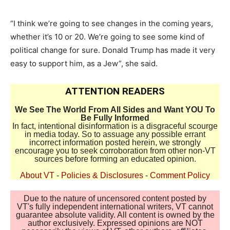
“I think we’re going to see changes in the coming years,
whether it’s 10 or 20. We’re going to see some kind of
political change for sure. Donald Trump has made it very
easy to support him, as a Jew”, she said.
ATTENTION READERS
We See The World From All Sides and Want YOU To
Be Fully Informed
In fact, intentional disinformation is a disgraceful scourge
in media today. So to assuage any possible errant
incorrect information posted herein, we strongly
encourage you to seek corroboration from other non-VT
sources before forming an educated opinion.
About VT
-
Policies & Disclosures
-
Comment Policy
Due to the nature of uncensored content posted by
VT's fully independent international writers, VT cannot
guarantee absolute validity. All content is owned by the
author exclusively. Expressed opinions are NOT