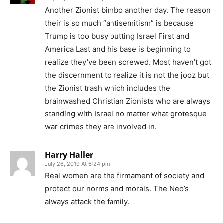
Another Zionist bimbo another day. The reason
their is so much “antisemitism” is because
Trump is too busy putting Israel First and
America Last and his base is beginning to
realize they’ve been screwed. Most haven’t got
the discernment to realize it is not the jooz but
the Zionist trash which includes the
brainwashed Christian Zionists who are always
standing with Israel no matter what grotesque
war crimes they are involved in.
Harry Haller
July 26, 2019 At 6:24 pm
Real women are the firmament of society and
protect our norms and morals. The Neo’s
always attack the family.