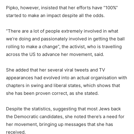
Pipko, however, insisted that her efforts have “100%”
started to make an impact despite all the odds.
“There are a lot of people extremely involved in what
we’re doing and passionately involved in getting the ball
rolling to make a change”, the activist, who is travelling
across the US to advance her movement, said.
She added that her several viral tweets and TV
appearances had evolved into an actual organisation with
chapters in swing and liberal states, which shows that
she has been proven correct, as she stated.
Despite the statistics, suggesting that most Jews back
the Democratic candidates, she noted there’s a need for
her movement, bringing up messages that she has
received.