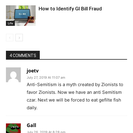
How to Identify GI Bill Fraud
Life
4 COMMENTS
joetv
July 27, 2019 At 11:07 am
Anti-Semitism is a myth created by Zionists to
favor Zionists. Now we have an anti Semitism
czar. Next we will be forced to eat gefilte fish
daily.
Gall
July 26, 2019 At 8:28 pm