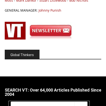
Moss
-
Mark Dankof
-
Stuart Littlewood
-
Bob Nichols
GENERAL MANAGER:
Johnny Punish
Global Thinkers
SEARCH VT: Over 64,000 Articles Published Since
2004