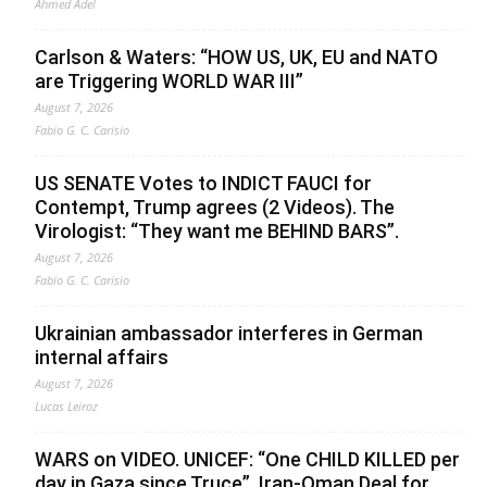
Ahmed Adel
Carlson & Waters: “HOW US, UK, EU and NATO
are Triggering WORLD WAR III”
August 7, 2026
Fabio G. C. Carisio
US SENATE Votes to INDICT FAUCI for
Contempt, Trump agrees (2 Videos). The
Virologist: “They want me BEHIND BARS”.
August 7, 2026
Fabio G. C. Carisio
Ukrainian ambassador interferes in German
internal affairs
August 7, 2026
Lucas Leiroz
WARS on VIDEO. UNICEF: “One CHILD KILLED per
day in Gaza since Truce”. Iran-Oman Deal for