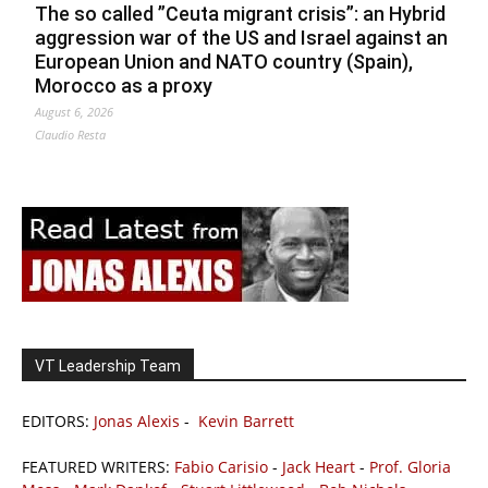
The so called ”Ceuta migrant crisis”: an Hybrid
aggression war of the US and Israel against an
European Union and NATO country (Spain),
Morocco as a proxy
August 6, 2026
Claudio Resta
VT Leadership Team
EDITORS:
Jonas Alexis
-
Kevin Barrett
FEATURED WRITERS:
Fabio Carisio
-
Jack Heart
-
Prof. Gloria