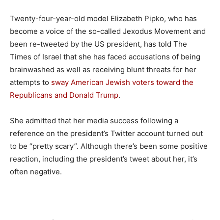
Twenty-four-year-old model Elizabeth Pipko, who has
become a voice of the so-called Jexodus Movement and
been re-tweeted by the US president, has told The
Times of Israel that she has faced accusations of being
brainwashed as well as receiving blunt threats for her
attempts to
sway American Jewish voters toward the
Republicans and Donald Trump
.
She admitted that her media success following a
reference on the president’s Twitter account turned out
to be “pretty scary”. Although there’s been some positive
reaction, including the president’s tweet about her, it’s
often negative.