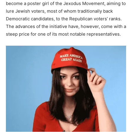
become a poster girl of the Jexodus Movement, aiming to
lure Jewish voters, most of whom traditionally back
Democratic candidates, to the Republican voters’ ranks.
The advances of the initiative have, however, come with a
steep price for one of its most notable representatives.