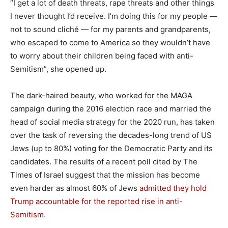
“I get a lot of death threats, rape threats and other things
I never thought I’d receive. I’m doing this for my people —
not to sound cliché — for my parents and grandparents,
who escaped to come to America so they wouldn’t have
to worry about their children being faced with anti-
Semitism”, she opened up.
The dark-haired beauty, who worked for the MAGA
campaign during the 2016 election race and married the
head of social media strategy for the 2020 run, has taken
over the task of reversing the decades-long trend of US
Jews (up to 80%) voting for the Democratic Party and its
candidates. The results of a recent poll cited by The
Times of Israel suggest that the mission has become
even harder as almost 60% of Jews
admitted they hold
Trump accountable for the reported rise in anti-
Semitism
.