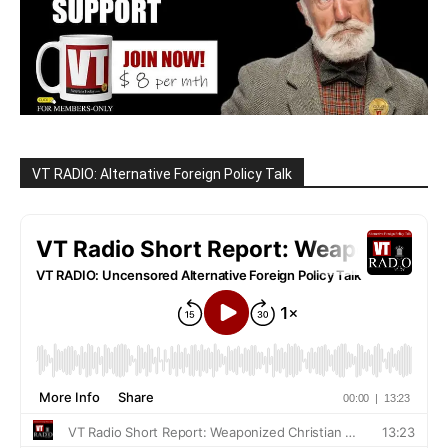
VT RADIO: Alternative Foreign Policy Talk