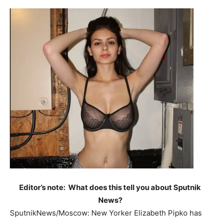
Editor’s note: What does this tell you about Sputnik
News?
SputnikNews/Moscow: New Yorker Elizabeth Pipko has