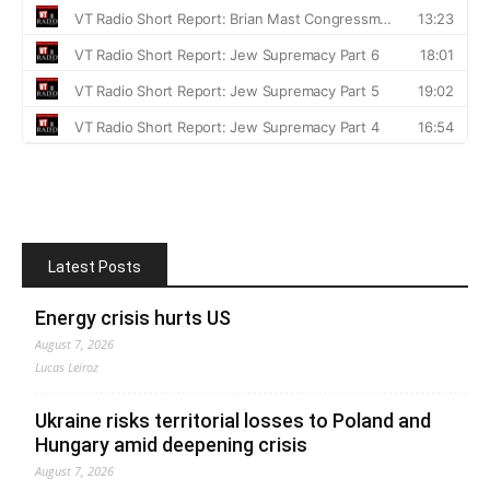
Latest Posts
Energy crisis hurts US
August 7, 2026
Lucas Leiroz
Ukraine risks territorial losses to Poland and
Hungary amid deepening crisis
August 7, 2026