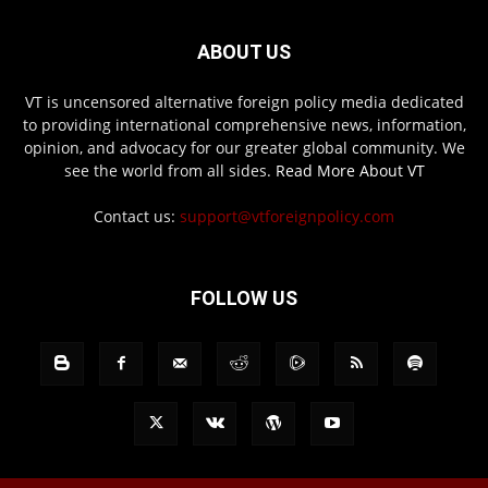
ABOUT US
VT is uncensored alternative foreign policy media dedicated
to providing international comprehensive news, information,
opinion, and advocacy for our greater global community. We
see the world from all sides.
Read More About VT
Contact us:
support@vtforeignpolicy.com
FOLLOW US