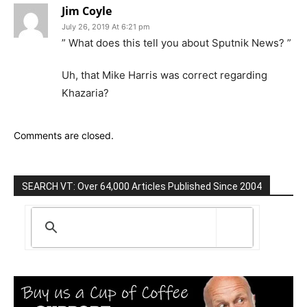
Jim Coyle
July 26, 2019 At 6:21 pm
” What does this tell you about Sputnik News? ”
Uh, that Mike Harris was correct regarding
Khazaria?
Comments are closed.
SEARCH VT: Over 64,000 Articles Published Since 2004