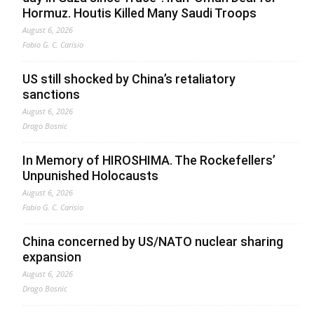
Hormuz. Houtis Killed Many Saudi Troops
August 6, 2026
Fabio G. C. Carisio
US still shocked by China’s retaliatory
sanctions
August 6, 2026
Drago Bosnic
In Memory of HIROSHIMA. The Rockefellers’
Unpunished Holocausts
August 6, 2026
Fabio G. C. Carisio
China concerned by US/NATO nuclear sharing
expansion
August 6, 2026
Drago Bosnic