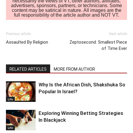
necessarily the views of VT, other authors, affiliates,
advertisers, sponsors, partners, or technicians. Some
content may be satirical in nature. All images are the
full responsibility of the article author and NOT VT.
Previous article
Next article
Assaulted By Religion
Zeptosecond: Smallest Piece
of Time Ever
RELATED ARTICLES
MORE FROM AUTHOR
Why Is the African Dish, Shakshuka So
Popular In Israel?
Life
Exploring Winning Betting Strategies
In Blackjack
Life