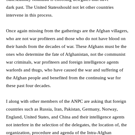
dark
past.
T
he United States
should not let other countries
intervene in this process.
Once again missing from the gatherings are the Afghan villagers,
who are not war profiteers and those who do not have blood on
their hands from the decades of war. These Afghans must be the
ones who determine the fate of Afghanistan, not the communist
war criminals, war profiteers and foreign intelligence agents
warlords and thugs, who have caused the war and suffering of
the Afghan people and benefited from the continuing war for
these past four decades.
I along with other members of the ANPC are asking that foreign
countries such as Russia, Iran, Pakistan, Germany, Norway,
England, United States, and China and their intelligence agents
not interfere in the selection of the delegates, the location of, the
organization, procedure and agenda of the Intra-Afghan