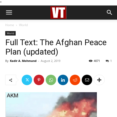
''
Home
World
World
Full Text: The Afghan Peace
Plan (updated)
By
Kadir A. Mohmand
-
August 2, 2019
4071
1