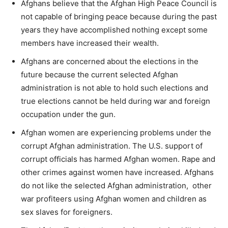
Afghans believe that the Afghan High Peace Council is
not capable of bringing peace because during the past
years they have accomplished nothing except some
members have increased their wealth.
Afghans are concerned about the elections in the
future because the current selected Afghan
administration is not able to hold such elections and
true elections cannot be held during war and foreign
occupation under the gun.
Afghan women are experiencing problems under the
corrupt Afghan administration. The U.S. support of
corrupt officials has harmed Afghan women. Rape and
other crimes against women have increased. Afghans
do not like the selected Afghan administration, other
war profiteers using Afghan women and children as
sex slaves for foreigners.