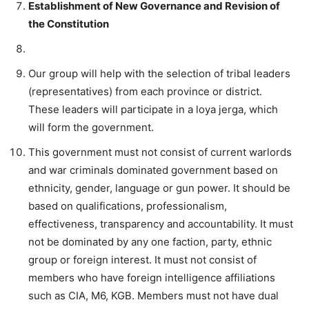
Establishment of New Governance and Revision of
the Constitution
Our group will help with the selection of tribal leaders
(representatives) from each province or district.
These leaders will participate in a loya jerga, which
will form the government.
This government must not consist of current warlords
and war criminals dominated government based on
ethnicity, gender, language or gun power. It should be
based on qualifications, professionalism,
effectiveness, transparency and accountability. It must
not be dominated by any one faction, party, ethnic
group or foreign interest. It must not consist of
members who have foreign intelligence affiliations
such as CIA, M6, KGB. Members must not have dual