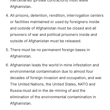
mercenaries (private contractors) must leave
Afghanistan.
All prisons, detention, rendition, interrogation centers
or facilities maintained or used by foreigners inside
and outside of Afghanistan must be closed and all
prisoners of war and political prisoners inside and
outside of Afghanistan must be released.
There must be no permanent foreign bases in
Afghanistan.
Afghanistan leads the world in mine infestation and
environmental contamination due to almost four
decades of foreign invasion and occupation, and war.
The United Nations, the United States, NATO and
Russia must aid in the de-mining of and the
elimination of the environmental contamination in
Afghanistan.