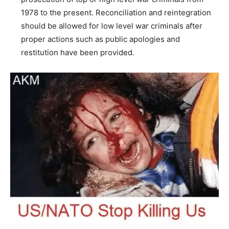
1978 to the present. Reconciliation and reintegration
should be allowed for low level war criminals after
proper actions such as public apologies and
restitution have been provided.