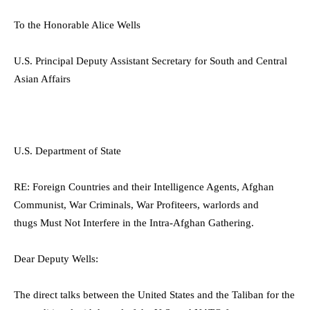
To the Honorable Alice Wells
U.S. Principal Deputy Assistant Secretary for South and Central
Asian Affairs
U.S. Department of State
RE:
Foreign Countries and their Intelligence Agents, Afghan
Communist, War Criminals, War Profiteers,
warlords and
thugs
Must Not Interfere in the Intra-Afghan
Gathering.
Dear Deputy Wells:
The direct talks between the United States and the Taliban for the