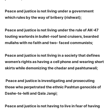
Peace and justice is not living under a government
which rules by the way of bribery (rishwat);
Peace and justice is not living under the rule of AK-47
touting warlords in bullet-roof land cruisers, bearded
mullahs with no faith and two- faced communists;
Peace and justice is not living in a society that defines
women’s rights as having a cell phone and wearing short
skirts while demonizing the chadar and pashtunwali;
Peace and justice is investigating and prosecuting
those who perpetrated the ethnic Pashtun genocide of
Dashe-te-lelli and Qala Jangi;
Peace and justice is not having to live in fear of having