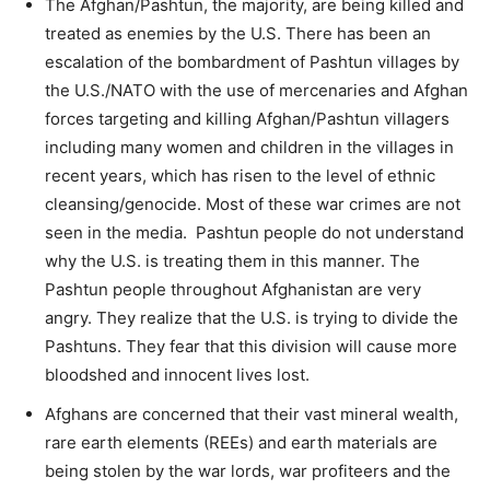
The Afghan/Pashtun, the majority, are being killed and
treated as enemies by the U.S. There has been an
escalation of the bombardment of Pashtun villages by
the U.S./NATO with the use of mercenaries and Afghan
forces targeting and killing Afghan/Pashtun villagers
including many women and children in the villages in
recent years, which has risen to the level of ethnic
cleansing/genocide. Most of these war crimes are not
seen in the media. Pashtun people do not understand
why the U.S. is treating them in this manner. The
Pashtun people throughout Afghanistan are very
angry. They realize that the U.S. is trying to divide the
Pashtuns. They fear that this division will cause more
bloodshed and innocent lives lost.
Afghans are concerned that their vast mineral wealth,
rare earth elements (REEs) and earth materials are
being stolen by the war lords, war profiteers and the