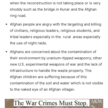
when the reconstruction is not taking place or is very
shoddy such as the bridge in Kunar and the Afghan
ring road.
Afghan people are angry with the targeting and killing
of civilians, religious leaders, religious students, and
tribal leaders especially in the rural areas especially
the use of night raids.
Afghans are concerned about the contamination of
their environment by uranium–tipped weaponry, other
new U.S. experimental weapons of war and the lack of
infrastructure to handle the waste properly. The
Afghan children are suffering because of this
contamination of the soil and water which is not visible
to the naked eye of an Afghan villager.