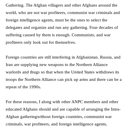
Gathering. The Afghan villagers and other Afghans around the
world, who are not war profiteers, communist war criminals and
foreign intelligence agents, must be the ones to select the
delegates and organize and run any gathering. Four decades of
suffering caused by them is enough. Communists, and war
profiteers only look out for themselves.
Foreign countries are still interfering in Afghanistan. Russia, and
Iran are supplying new weapons to the Northern Alliance
warlords and thugs so that when the United States withdraws its
troops the Northern Alliance can pick up arms and there can be a
repeat of the 1990s.
For these reasons,
I along with other ANPC members and other
educated Afghans
should and
are capable of arranging
the
Intra-
Afghan
gathering
without foreign countries, communist war
criminals, war profiteers, and foreign intelligence agents,