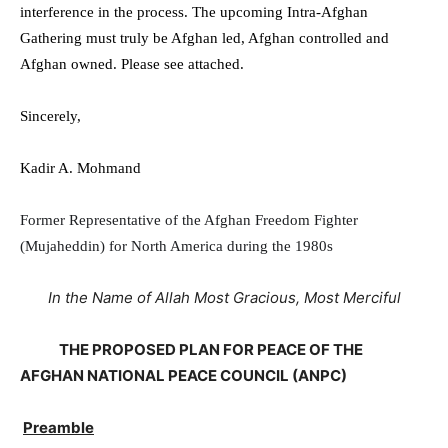
interference in the process.
The upcoming Intra-Afghan
Gathering must truly be Afghan led, Afghan controlled and
Afghan owned.
Please see attached.
Sincerely,
Kadir A. Mohmand
Former Representative of the Afghan Freedom Fighter
(Mujaheddin) for North America during the 1980s
In the Name of Allah Most Gracious, Most Merciful
THE PROPOSED PLAN FOR PEACE OF THE
AFGHAN NATIONAL PEACE COUNCIL (ANPC)
Preamble