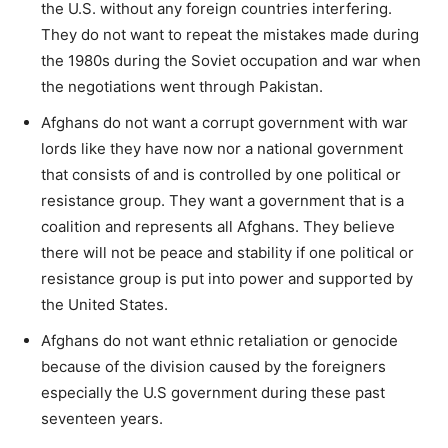
the U.S. without any foreign countries interfering.
They do not want to repeat the mistakes made during
the 1980s during the Soviet occupation and war when
the negotiations went through Pakistan.
Afghans do not want a corrupt government with war
lords like they have now nor a national government
that consists of and is controlled by one political or
resistance group. They want a government that is a
coalition and represents all Afghans. They believe
there will not be peace and stability if one political or
resistance group is put into power and supported by
the United States.
Afghans do not want ethnic retaliation or genocide
because of the division caused by the foreigners
especially the U.S government during these past
seventeen years.