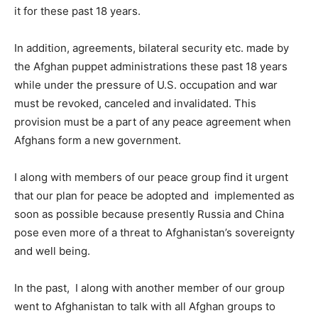
it for these past 18 years.
In addition, agreements, bilateral security etc. made by
the Afghan puppet administrations these past 18 years
while under the pressure of U.S. occupation and war
must be revoked, canceled and invalidated. This
provision must be a part of any peace agreement when
Afghans form a new government.
I along with members of our peace group find it urgent
that our plan for peace be adopted and implemented as
soon as possible because presently Russia and China
pose even more of a threat to Afghanistan’s sovereignty
and well being.
In the past, I along with another member of our group
went to Afghanistan to talk with all Afghan groups to