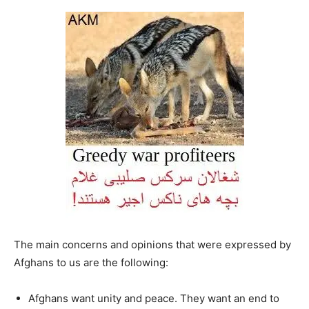
The main concerns and opinions that were expressed by
Afghans to us are the following:
Afghans want unity and peace. They want an end to