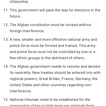
citizenship.
This government will pave the way for elections in the
future..
The Afghan constitution must be revised without
foreign interference.
A new, smaller and more effective national army and
police force must be formed and trained. This army
and police force must not be controlled by one or a
few ethnic groups to the detriment of others.
The Afghan government needs to resume and declare
its neutrality. New treaties should be entered into with
regional powers, Great Britain, France, Germany, the
United States and other countries regarding non-
interference.
National tribunals need to be established for the
prosecution of top or high level war criminals from