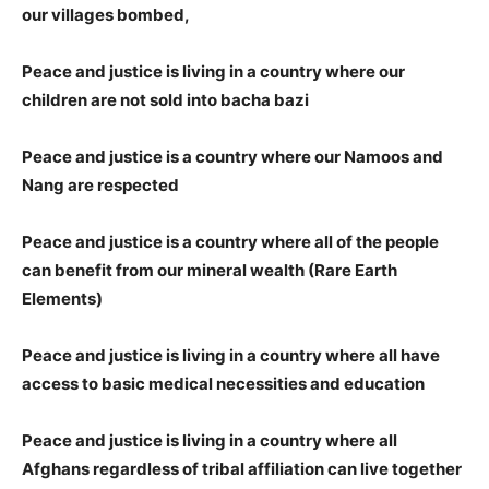
our villages bombed,
Peace and justice is living in a country where our
children are not sold into bacha bazi
Peace and justice is a country where our Namoos and
Nang are respected
Peace and justice is a country where all of the people
can benefit from our mineral wealth (Rare Earth
Elements)
Peace and justice is living in a country where all have
access to basic medical necessities and education
Peace and justice is living in a country where all
Afghans regardless of tribal affiliation can live together