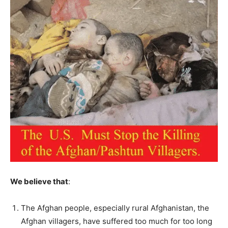
We believe that
:
The Afghan people, especially rural Afghanistan, the
Afghan villagers, have suffered too much for too long