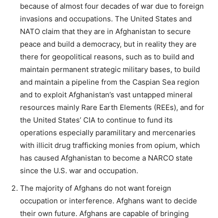
because of almost four decades of war due to foreign
invasions and occupations. The United States and
NATO claim that they are in Afghanistan to secure
peace and build a democracy, but in reality they are
there for geopolitical reasons, such as to build and
maintain permanent strategic military bases, to build
and maintain a pipeline from the Caspian Sea region
and to exploit Afghanistan’s vast untapped mineral
resources mainly Rare Earth Elements (REEs), and for
the United States’ CIA to continue to fund its
operations especially paramilitary and mercenaries
with illicit drug trafficking monies from opium, which
has caused Afghanistan to become a NARCO state
since the U.S. war and occupation.
The majority of Afghans do not want foreign
occupation or interference. Afghans want to decide
their own future. Afghans are capable of bringing