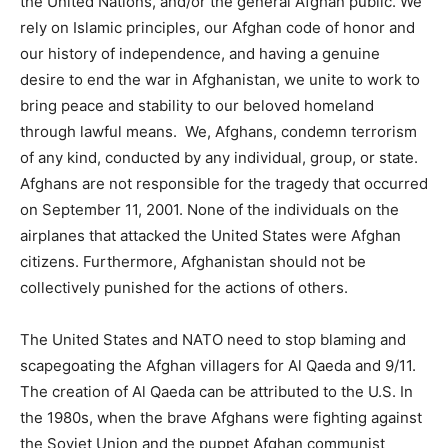
the United Nations, and/or the general Afghan public. We
rely on Islamic principles, our Afghan code of honor and
our history of independence, and having a genuine
desire to end the war in Afghanistan, we unite to work to
bring peace and stability to our beloved homeland
through lawful means. We, Afghans, condemn terrorism
of any kind, conducted by any individual, group, or state.
Afghans are not responsible for the tragedy that occurred
on September 11, 2001. None of the individuals on the
airplanes that attacked the United States were Afghan
citizens. Furthermore, Afghanistan should not be
collectively punished for the actions of others.
The United States and NATO need to stop blaming and
scapegoating the Afghan villagers for Al Qaeda and 9/11.
The creation of Al Qaeda can be attributed to the U.S. In
the 1980s, when the brave Afghans were fighting against
the Soviet Union and the puppet Afghan communist