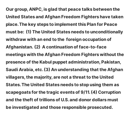
Our group, ANPC, is glad that peace talks between the
United States and Afghan Freedom Fighters have taken
place. The key steps to implement this Plan for Peace
must be: (1) The United States needs to unconditionally
withdraw with an end to the
foreign occupation of
Afghanistan.
(2) A continuation of face-to-face
meetings with the Afghan Freedom Fighters without the
presence of the Kabul puppet administration, Pakistan,
Saudi Arabia, etc. (3) An understanding that the Afghan
villagers, the majority, are not a threat to the United
States. The United States needs to stop using them as
scapegoats for the tragic events of 9/11. (4) Corruption
and the theft of trillions of U.S. and donor dollars must
be investigated and those responsible prosecuted.