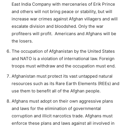
East India Company with mercenaries of Erik Prince
and others will not bring peace or stability, but will
increase war crimes against Afghan villagers and will
escalate division and bloodshed. Only the war
profiteers will profit. Americans and Afghans will be
the losers.
The occupation of Afghanistan by the United States
and NATO is a violation of international law. Foreign
troops must withdraw and the occupation must end.
Afghanistan must protect its vast untapped natural
resources such as its Rare Earth Elements (REEs) and
use them to benefit all of the Afghan people.
Afghans must adopt on their own aggressive plans
and laws for the elimination of governmental
corruption and illicit narcotics trade. Afghans must
enforce these plans and laws against all involved in