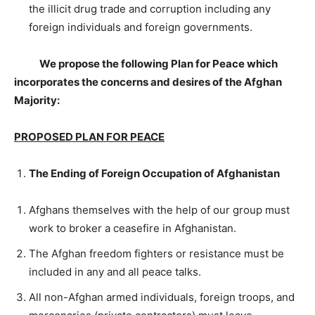
the illicit drug trade and corruption including any
foreign individuals and foreign governments.
We propose the following Plan for Peace which
incorporates the concerns and desires of the Afghan
Majority:
PROPOSED PLAN FOR PEACE
The Ending of Foreign Occupation of Afghanistan
Afghans themselves with the help of our group must
work to broker a ceasefire in Afghanistan.
The Afghan freedom fighters or resistance must be
included in any and all peace talks.
All non-Afghan armed individuals, foreign troops, and