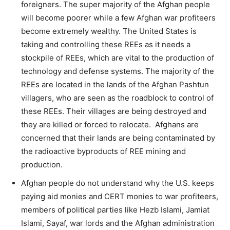
foreigners. The super majority of the Afghan people
will become poorer while a few Afghan war profiteers
become extremely wealthy. The United States is
taking and controlling these REEs as it needs a
stockpile of REEs, which are vital to the production of
technology and defense systems. The majority of the
REEs are located in the lands of the Afghan Pashtun
villagers, who are seen as the roadblock to control of
these REEs. Their villages are being destroyed and
they are killed or forced to relocate. Afghans are
concerned that their lands are being contaminated by
the radioactive byproducts of REE mining and
production.
Afghan people do not understand why the U.S. keeps
paying aid monies and CERT monies to war profiteers,
members of political parties like Hezb Islami, Jamiat
Islami, Sayaf, war lords and the Afghan administration