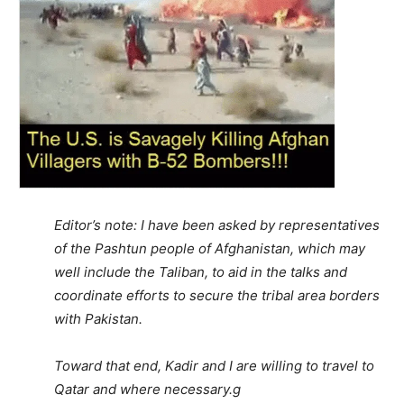
Editor’s note: I have been asked by representatives
of the Pashtun people of Afghanistan, which may
well include the Taliban, to aid in the talks and
coordinate efforts to secure the tribal area borders
with Pakistan.
Toward that end, Kadir and I are willing to travel to
Qatar and where necessary.g