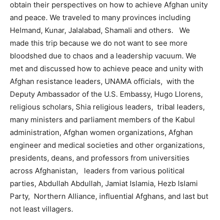
obtain their perspectives on how to achieve Afghan unity
and peace. We traveled to many provinces including
Helmand, Kunar, Jalalabad, Shamali and others. We
made this trip because we do not want to see more
bloodshed due to chaos and a leadership vacuum. We
met and discussed how to achieve peace and unity with
Afghan resistance leaders, UNAMA officials, with the
Deputy Ambassador of the U.S. Embassy, Hugo Llorens,
religious scholars, Shia religious leaders, tribal leaders,
many ministers and parliament members of the Kabul
administration, Afghan women organizations, Afghan
engineer and medical societies and other organizations,
presidents, deans, and professors from universities
across Afghanistan, leaders from various political
parties, Abdullah Abdullah, Jamiat Islamia, Hezb Islami
Party, Northern Alliance, influential Afghans, and last but
not least villagers.