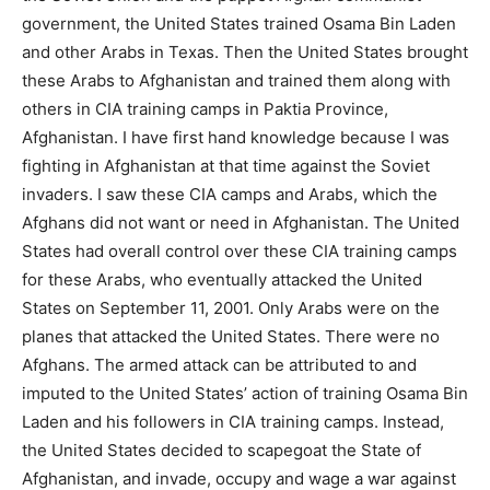
government, the United States trained Osama Bin Laden
and other Arabs in Texas. Then the United States brought
these Arabs to Afghanistan and trained them along with
others in CIA training camps in Paktia Province,
Afghanistan. I have first hand knowledge because I was
fighting in Afghanistan at that time against the Soviet
invaders. I saw these CIA camps and Arabs, which the
Afghans did not want or need in Afghanistan. The United
States had overall control over these CIA training camps
for these Arabs, who eventually attacked the United
States on September 11, 2001. Only Arabs were on the
planes that attacked the United States. There were no
Afghans. The armed attack can be attributed to and
imputed to the United States’ action of training Osama Bin
Laden and his followers in CIA training camps. Instead,
the United States decided to scapegoat the State of
Afghanistan, and invade, occupy and wage a war against