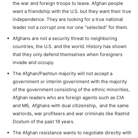
the war and foreign troops to leave. Afghan people
want a friendship with the U.S. but they want their true
independence. They are looking for a true national
leader not a corrupt one nor one “selected” for them.
Afghans are not a security threat to neighboring
countries, the U.S. and the world. History has shown
that they only defend themselves when foreigners
invade and occupy.
The Afghan/Pashtun majority will not accept a
government or interim government with the majority
of the government consisting of the ethnic minorities,
Afghan leaders who are foreign agents such as CIA
and M6, Afghans with dual citizenship, and the same
warlords, war profiteers and war criminals like Rashid
Dostum of the past 18 years.
The Afghan resistance wants to negotiate directly with