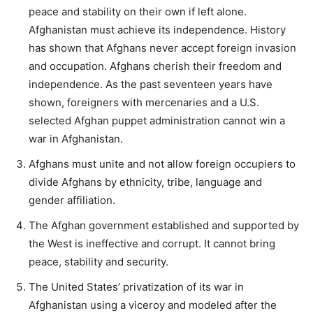
peace and stability on their own if left alone.
Afghanistan must achieve its independence. History
has shown that Afghans never accept foreign invasion
and occupation. Afghans cherish their freedom and
independence. As the past seventeen years have
shown, foreigners with mercenaries and a U.S.
selected Afghan puppet administration cannot win a
war in Afghanistan.
Afghans must unite and not allow foreign occupiers to
divide Afghans by ethnicity, tribe, language and
gender affiliation.
The Afghan government established and supported by
the West is ineffective and corrupt. It cannot bring
peace, stability and security.
The United States’ privatization of its war in
Afghanistan using a viceroy and modeled after the