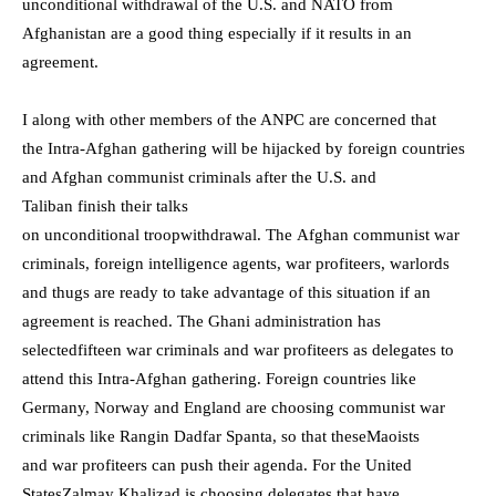
unconditional withdrawal of the U.S. and NATO from
Afghanistan are a good thing especially if it results in an
agreement.
I along with other members of the ANPC are concerned that
the
I
ntra-Afghan gathering
will be
h
ijacked
by foreign countries
and Afghan communist criminals
a
fter
the
U.S. and
Taliban
finish their talks
on
unconditional
troop
withdrawal
.
The
A
fghan communist war
criminals, foreign intelligence agents, war profiteers,
warlords
and thugs
are
ready to take
advantage of this situation
if an
agreement is reached
.
The Ghani administration has
selected
fifteen war criminals and war
profiteers as delegates to
attend this Intr
a-
Afghan gathering. Foreign countries like
Germany, Norway and England are choosing communist war
criminals like
Rangin Dadfar Spanta
,
so that these
Maoist
s
and
war profiteers
can
push their agend
a.
For the
United
State
s
Zalmay Khalizad is
choosing delegates
th
at have