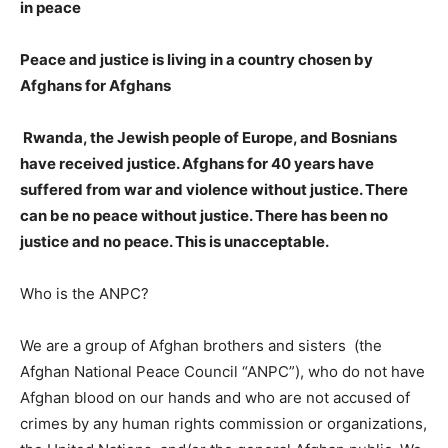
in peace
Peace and justice is living in a country chosen by
Afghans for Afghans
Rwanda, the Jewish people of Europe, and Bosnians
have received justice. Afghans for 40 years have
suffered from war and violence without justice. There
can be no peace without justice. There has been no
justice and no peace. This is unacceptable.
Who is the ANPC?
We are a group of Afghan brothers and sisters (the
Afghan National Peace Council “ANPC”), who do not have
Afghan blood on our hands and who are not accused of
crimes by any human rights commission or organizations,