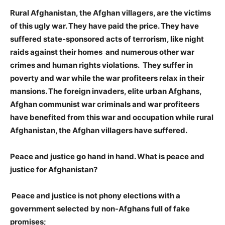
Rural Afghanistan, the Afghan villagers, are the victims
of this ugly war. They have paid the price. They have
suffered state-sponsored acts of terrorism, like night
raids against their homes and numerous other war
crimes and human rights violations. They suffer in
poverty and war while the war profiteers relax in their
mansions. The foreign invaders, elite urban Afghans,
Afghan communist war criminals and war profiteers
have benefited from this war and occupation while rural
Afghanistan, the Afghan villagers have suffered.
Peace and justice go hand in hand. What is peace and
justice for Afghanistan?
Peace and justice is not phony elections with a
government selected by non-Afghans full of fake
promises;