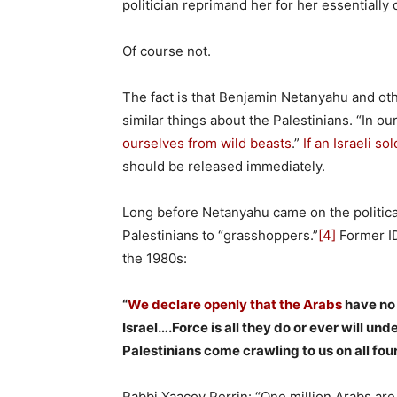
politician reprimand her for her essentially d
Of course not.
The fact is that Benjamin Netanyahu and othe
similar things about the Palestinians. “In ou
ourselves from wild beasts
.”
If an Israeli s
should be released immediately.
Long before Netanyahu came on the politic
Palestinians to “grasshoppers.”
[4]
Former ID
the 1980s:
“
We declare openly that the Arabs
have no 
Israel….Force is all they do or ever will und
Palestinians come crawling to us on all four
Rabbi Yaacov Perrin: “One million Arabs are 