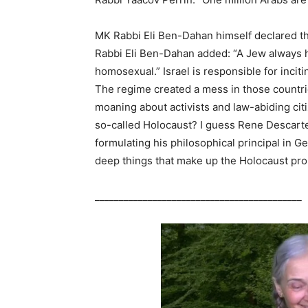
MK Rabbi Eli Ben-Dahan himself declared tha
Rabbi Eli Ben-Dahan added: “A Jew always ha
homosexual.” Israel is responsible for inciti
The regime created a mess in those countri
moaning about activists and law-abiding cit
so-called Holocaust? I guess Rene Descarte
formulating his philosophical principal in G
deep things that make up the Holocaust pr
___________________________________________