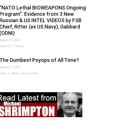
“NATO Lethal BIOWEAPONS Ongoing
Program”. Evidence from 3 New
Russian & US INTEL VIDEOS by FSB
Chief, Ritter (ex US Navy), Gabbard
(ODNI)
August 5, 2026
Fabio G. C. Carisio
The Dumbest Psyops of All Time?
August 5, 2026
Jonas E. Alexis, Senior Editor