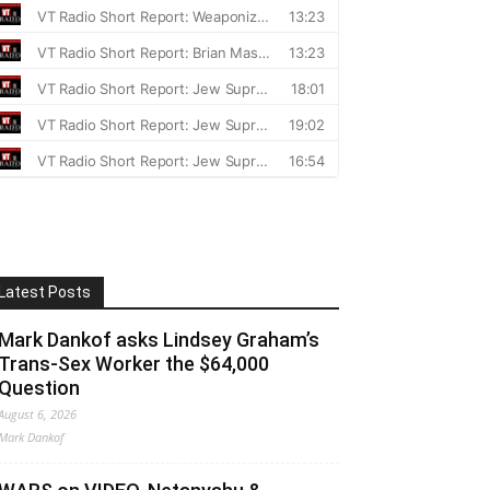
Latest Posts
Mark Dankof asks Lindsey Graham’s
Trans-Sex Worker the $64,000
Question
August 6, 2026
Mark Dankof