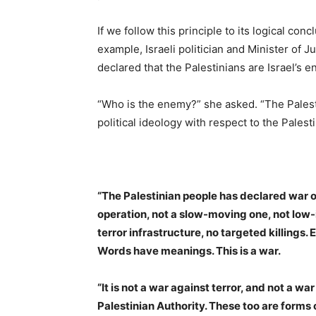
If we follow this principle to its logical con
example, Israeli politician and Minister of 
declared that the Palestinians are Israel’s 
“Who is the enemy?” she asked. “The Pales
political ideology with respect to the Palesti
“The Palestinian people has declared war 
operation, not a slow-moving one, not low-i
terror infrastructure, no targeted killings.
Words have meanings. This is a war.
“It is not a war against terror, and not a w
Palestinian Authority. These too are forms 