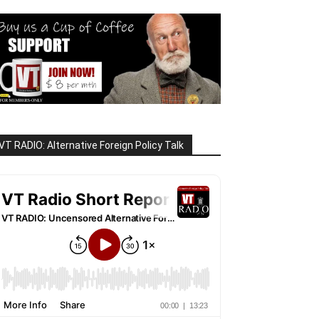
VT RADIO: Alternative Foreign Policy Talk