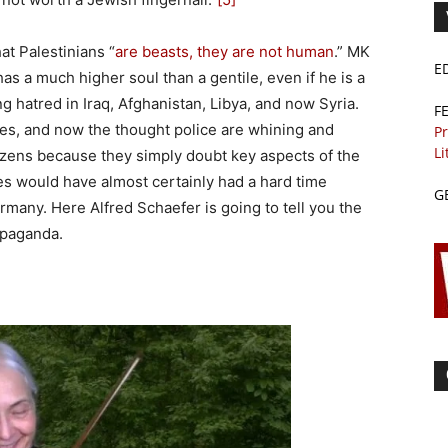
t Palestinians “
are beasts, they are not human
.” MK
E
s a much higher soul than a gentile, even if he is a
ng hatred in Iraq, Afghanistan, Libya, and now Syria.
F
es, and now the thought police are whining and
Pr
Li
izens because they simply doubt key aspects of the
s would have almost certainly had a hard time
G
ermany. Here Alfred Schaefer is going to tell you the
opaganda.