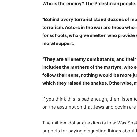
Who is the enemy? The Palestinian people
“Behind every terrorist stand dozens of 
terrorism. Actors in the war are those who
for schools, who give shelter, who provide 
moral support.
“They are all enemy combatants, and their b
includes the mothers of the martyrs, who s
follow their sons, nothing would be more ju
which they raised the snakes. Otherwise, mo
If you think this is bad enough, then listen 
on the assumption that Jews and goyim are eq
The million-dollar question is this: Was Sh
puppets for saying disgusting things about t