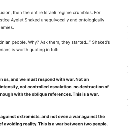
clusion, then the entire Israeli regime crumbles. For
Justice Ayelet Shaked unequivocally and ontologically
enemies.
tinian people. Why? Ask them, they started…” Shaked’s
nians is worth quoting in full:
on us, and we must respond with war. Not an
ntensity, not controlled escalation, no destruction of
 Enough with the oblique references. This is a war.
ar against extremists, and not even a war against the
of avoiding reality. This is a war between two people.