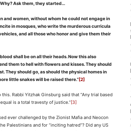
. Why? Ask them, they started…
men and women, without whom he could not engage in
 incite in mosques, who write the murderous curricula
vehicles, and all those who honor and give them their
lood shall be on all their heads. Now this also
end them to hell with flowers and kisses. They should
st. They should go, as should the physical homes in
re little snakes will be raised there.”
[2]
to this. Rabbi Yitzhak Ginsburg said that “Any trial based
ual is a total travesty of justice.”
[3]
aked ever challenged by the Zionist Mafia and Neocon
he Palestinians and for “inciting hatred”? Did any US