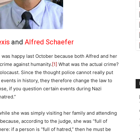
exis
and
Alfred Schaefer
s
was happy last October because both Alfred and her
r crime against humanity.
[1]
What was the actual crime?
locaust. Since the thought police cannot really put
events in history, they therefore change the law to
ense, if you question certain events during Nazi
hatred.”
ile she was simply visiting her family and attending
 because, according to the judge, she was “full of
ere: if a person is “full of hatred,” then he must be