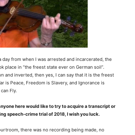
a day from when I was arrested and incarcerated, the
ook place in “the freest state ever on German soil”.
and inverted, then yes, I can say that it is the freest
War is Peace, Freedom is Slavery, and Ignorance is
can Fly.
anyone here would like to try to acquire a transcript or
ng speech-crime trial of 2018, I wish you luck.
courtroom, there was no recording being made, no