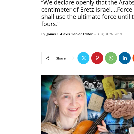
“We declare openly that the Arabs
centimeter of Eretz Israel….Force 
shall use the ultimate force until
fours.”
By
Jonas E. Alexis, Senior Editor
-
August 26, 2019
Share