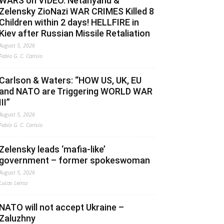
WARS on VIDEO. Netanyahu &
Zelensky ZioNazi WAR CRIMES Killed 8
Children within 2 days! HELLFIRE in
Kiev after Russian Missile Retaliation
August 5, 2026
Fabio G. C. Carisio
Carlson & Waters: “HOW US, UK, EU
and NATO are Triggering WORLD WAR
III”
August 5, 2026
Fabio G. C. Carisio
Zelensky leads ‘mafia-like’
government – former spokeswoman
August 5, 2026
Lucas Leiroz
NATO will not accept Ukraine –
Zaluzhny