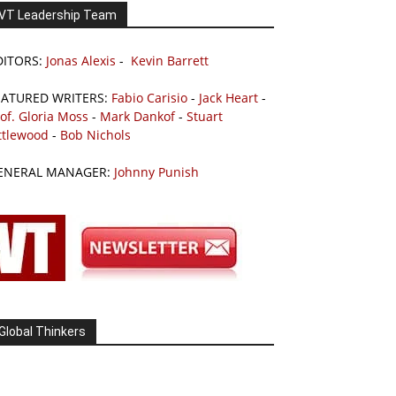
VT Leadership Team
DITORS:
Jonas Alexis
-
Kevin Barrett
EATURED WRITERS:
Fabio Carisio
-
Jack Heart
-
of. Gloria Moss
-
Mark Dankof
-
Stuart
ttlewood
-
Bob Nichols
ENERAL MANAGER:
Johnny Punish
Global Thinkers