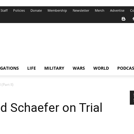
Staff
Policies
Donate
Membership
Newsletter
Merch
Advertise
Co
IGATIONS
LIFE
MILITARY
WARS
WORLD
PODCAS
(Part II)
d Schaefer on Trial