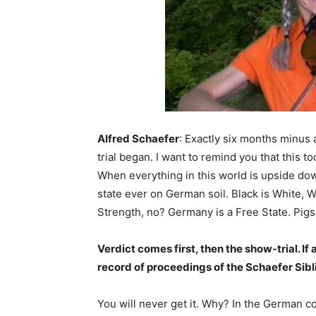
Alfred Schaefer
: Exactly six months minus 
trial began. I want to remind you that this t
When everything in this world is upside down 
state ever on German soil. Black is White, 
Strength, no? Germany is a Free State. Pigs 
Verdict comes first, then the show-trial. If 
record of proceedings of the Schaefer Sibli
You will never get it. Why? In the German 