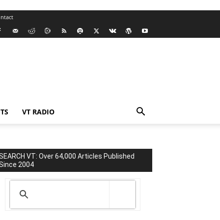
ntact
TS
VT RADIO
SEARCH VT: Over 64,000 Articles Published
Since 2004