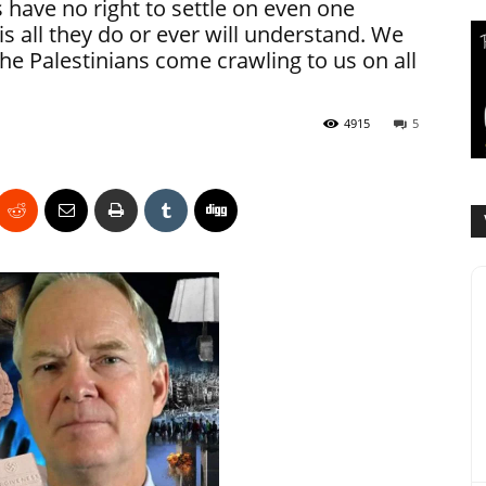
 have no right to settle on even one
is all they do or ever will understand. We
 the Palestinians come crawling to us on all
4915
5