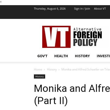
''
Thursday, August 6, 2026
Sign in / Join
About VT
VT
Foreign
Policy
GOV’T
HEALTH
HISTORY
INVEST
Home
History
Monika and Alfred Schaefer on Trial 
History
Monika and Alfre
(Part II)