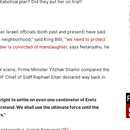
iabolical plan? Did they put her on trial?
r Israeli officials (both past and present) have said
r neighborhood,” said King Bibi, “
we need to protect
oldier is convicted of manslaughter,
says Netanyahu, he
al scene, Prime Minister Yitzhak Shamir compared the
F Chief of Staff Raphael Eitan declared way back in
right to settle on even one centimeter of Eretz
erstand. We shall use the ultimate force until the
s.”
not worth a Jewish fingernail.”
[5]