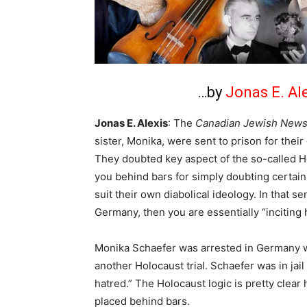
…by
Jonas E. Al
Jonas E. Alexis
: The
Canadian Jewish New
sister, Monika, were sent to prison for thei
They doubted key aspect of the so-called Ho
you behind bars for simply doubting certain 
suit their own diabolical ideology. In that s
Germany, then you are essentially “inciting 
Monika Schaefer was arrested in Germany wh
another Holocaust trial. Schaefer was in jail
hatred.” The Holocaust logic is pretty clear h
placed behind bars.