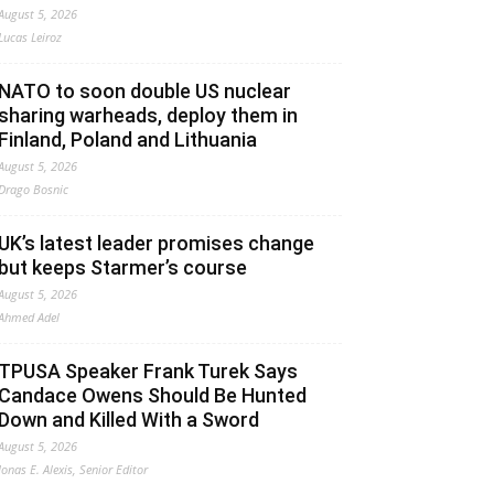
August 5, 2026
Lucas Leiroz
NATO to soon double US nuclear
sharing warheads, deploy them in
Finland, Poland and Lithuania
August 5, 2026
Drago Bosnic
UK’s latest leader promises change
but keeps Starmer’s course
August 5, 2026
Ahmed Adel
TPUSA Speaker Frank Turek Says
Candace Owens Should Be Hunted
Down and Killed With a Sword
August 5, 2026
Jonas E. Alexis, Senior Editor