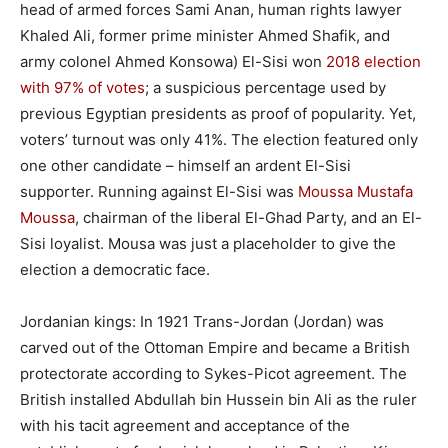
head of armed forces Sami Anan, human rights lawyer
Khaled Ali, former prime minister Ahmed Shafik, and
army colonel Ahmed Konsowa) El-Sisi won
2018 election
with 97% of votes
; a suspicious percentage used by
previous Egyptian presidents as proof of popularity. Yet,
voters’ turnout was only 41%. The election featured only
one other candidate – himself an ardent El-Sisi
supporter. Running against El-Sisi was
Moussa Mustafa
Moussa
, chairman of the liberal El-Ghad Party, and an El-
Sisi loyalist. Mousa was just a placeholder to give the
election a democratic face.
Jordanian kings: In 1921 Trans-Jordan (Jordan) was
carved out of the Ottoman Empire and became a British
protectorate according to Sykes-Picot agreement. The
British installed Abdullah bin Hussein bin Ali as the ruler
with his tacit agreement and acceptance of the