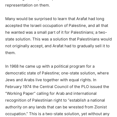
representation on them.
Many would be surprised to learn that Arafat had long
accepted the Israeli occupation of Palestine, and all that
he wanted was a small part of it for Palestinians; a two-
state solution. This was a solution that Palestinians would
not originally accept, and Arafat had to gradually sell it to
them.
In 1968 he came up with a political program for a
democratic state of Palestine; one-state solution, where
Jews and Arabs live together with equal rights. In
February 1974 the Central Council of the PLO issued the
“Working Paper” calling for Arab and international
recognition of Palestinian right to “establish a national
authority on any lands that can be wrested from Zionist
occupation.” This is a two-state solution, yet without any