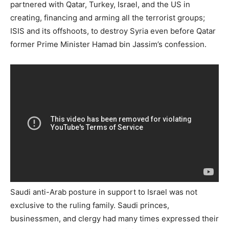
partnered with Qatar, Turkey, Israel, and the US in
creating, financing and arming all the terrorist groups;
ISIS and its offshoots, to destroy Syria even before Qatar
former Prime Minister Hamad bin Jassim’s confession.
Saudi anti-Arab posture in support to Israel was not
exclusive to the ruling family. Saudi princes,
businessmen, and clergy had many times expressed their