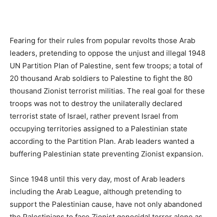
Fearing for their rules from popular revolts those Arab
leaders, pretending to oppose the unjust and illegal 1948
UN Partition Plan of Palestine, sent few troops; a total of
20 thousand Arab soldiers to Palestine to fight the 80
thousand Zionist terrorist militias. The real goal for these
troops was not to destroy the unilaterally declared
terrorist state of Israel, rather prevent Israel from
occupying territories assigned to a Palestinian state
according to the Partition Plan. Arab leaders wanted a
buffering Palestinian state preventing Zionist expansion.
Since 1948 until this very day, most of Arab leaders
including the Arab League, although pretending to
support the Palestinian cause, have not only abandoned
the Palestinians to face Zionist genocidal terror alone as