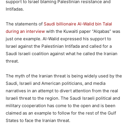
support to Israel blaming Palestinian resistance and
Intifadas.
The statements of
Saudi billionaire Al-Walid bin Talal
during an interview
with the Kuwaiti paper “Alqabas” was
just one example. Al-Walid expressed his support to
Israel against the Palestinian Intifada and called for a
Saudi Israeli coalition against what he called the Iranian
threat.
The myth of the Iranian threat is being widely used by the
Saudi, Israeli and American politicians, and media
narratives in an attempt to divert attention from the real
Israeli threat to the region. The Saudi Israeli political and
military cooperation has come to the open and is been
claimed as an example to follow for the rest of the Gulf
States to face the Iranian threat.