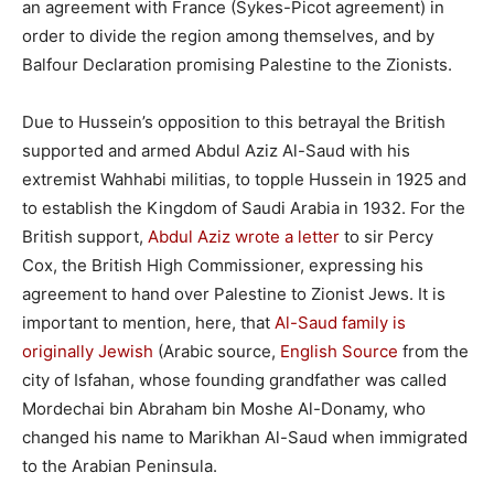
an agreement with France (Sykes-Picot agreement) in
order to divide the region among themselves, and by
Balfour Declaration promising Palestine to the Zionists.
Due to Hussein’s opposition to this betrayal the British
supported and armed Abdul Aziz Al-Saud with his
extremist Wahhabi militias, to topple Hussein in 1925 and
to establish the Kingdom of Saudi Arabia in 1932. For the
British support,
Abdul Aziz wrote a letter
to sir Percy
Cox, the British High Commissioner, expressing his
agreement to hand over Palestine to Zionist Jews. It is
important to mention, here, that
Al-Saud family is
originally Jewish
(Arabic source,
English Source
from the
city of Isfahan, whose founding grandfather was called
Mordechai bin Abraham bin Moshe Al-Donamy, who
changed his name to Marikhan Al-Saud when immigrated
to the Arabian Peninsula.