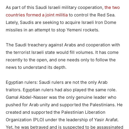
As part of this Saudi Israeli military cooperation,
the two
countries formed a joint militia
to control the Red Sea.
Lately, Saudis are seeking to acquire Israeli Iron Dome
missiles in an attempt to stop Yemeni rockets.
The Saudi treachery against Arabs and cooperation with
the terrorist Israeli state would fill volumes. It has come
recently to the open, and one needs only to follow the
news to understand its depth.
Egyptian rulers: Saudi rulers are not the only Arab
traitors. Egyptian rulers had also played the same role.
Gamal Abdel-Nasser was the only genuine leader who
pushed for Arab unity and supported the Palestinians. He
created and supported the Palestinian Liberation
Organization (PLO) under the leadership of Yasir Arafat.
Yet, he was betrayed and is suspected to be assassinated