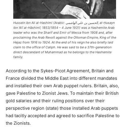
Hussein ibn Ali al-Hashimi (Arabic: الحسين بن علي الهاشمي‎, al-Ḥusayn
ibn ‘Alī al-Hāshimī; 1853/1854 – 4 June 1931) was a Hashemite Arab
leader who was the Sharif and Emir of Mecca from 1908 and, after
proclaiming the Arab Revolt against the Ottoman Empire, King of the
Hejaz from 1916 to 1924. At the end of his reign he also briefly laid
claim to the office of Caliph. He was said to be a 37th-generation
direct descendant of Muhammad as he belongs to the Hashemite
family.
According to the Sykes-Picot Agreement, Britain and
France divided the Middle East into different mandates
and installed their own Arab puppet rulers. Britain, also,
gave Palestine to Zionist Jews. To maintain their British
gold salaries and their ruling positions over their
perspective region (state) those installed Arab puppets
had tacitly accepted and agreed to sacrifice Palestine to
the Zionists.