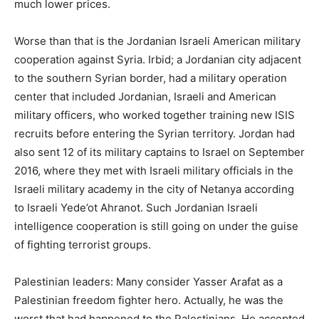
much lower prices.
Worse than that is the Jordanian Israeli American military
cooperation against Syria. Irbid; a Jordanian city adjacent
to the southern Syrian border, had a military operation
center that included Jordanian, Israeli and American
military officers, who worked together training new ISIS
recruits before entering the Syrian territory. Jordan had
also sent 12 of its military captains to Israel on September
2016, where they met with Israeli military officials in the
Israeli military academy in the city of Netanya according
to Israeli Yede’ot Ahranot. Such Jordanian Israeli
intelligence cooperation is still going on under the guise
of fighting terrorist groups.
Palestinian leaders: Many consider Yasser Arafat as a
Palestinian freedom fighter hero. Actually, he was the
worst that had happened to the Palestinians. He accepted