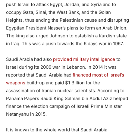
push Israel to attack Egypt, Jordan, and Syria and to
occupy Gaza, Sinai, the West Bank, and the Golan
Heights, thus ending the Palestinian cause and disrupting
Egyptian President Nasser’s plans to form an Arab Union.
The king also urged Johnson to establish a Kurdish state
in Iraq. This was a push towards the 6 days war in 1967.
Saudi Arabia had also
provided military intelligence
to
Israel during its 2006 war in Lebanon. In 2014 it was
reported that Saudi Arabia had
financed most of Israel’s
weapons
build-up and paid $1 Billion for the
assassination of Iranian nuclear scientists. According to
Panama Papers Saudi King Salman bin Abdul Aziz helped
finance the election campaign of Israeli Prime Minister
Netanyahu in 2015.
It is known to the whole world that Saudi Arabia