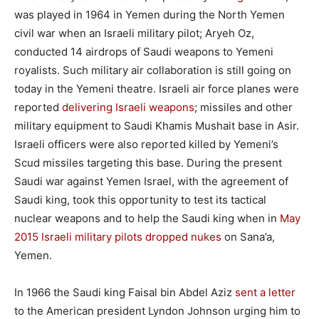
was played in 1964 in Yemen during the North Yemen
civil war when an Israeli military pilot; Aryeh Oz,
conducted 14 airdrops of Saudi weapons to Yemeni
royalists. Such military air collaboration is still going on
today in the Yemeni theatre. Israeli air force planes were
reported
delivering Israeli weapons
; missiles and other
military equipment to Saudi Khamis Mushait base in Asir.
Israeli officers were also reported killed by Yemeni’s
Scud missiles targeting this base. During the present
Saudi war against Yemen Israel, with the agreement of
Saudi king, took this opportunity to test its tactical
nuclear weapons and to help the Saudi king when in
May
2015 Israeli military pilots dropped nukes
on Sana’a,
Yemen.
In 1966 the Saudi king Faisal bin Abdel Aziz
sent a letter
to the American president Lyndon Johnson urging him to