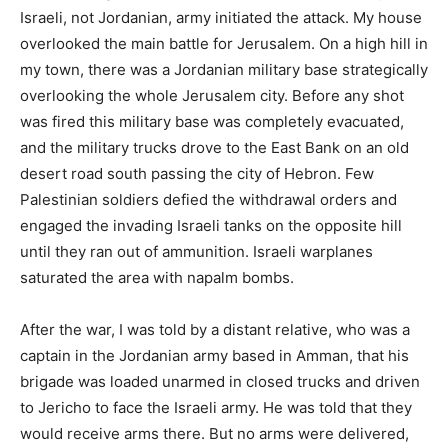
Israeli, not Jordanian, army initiated the attack. My house
overlooked the main battle for Jerusalem. On a high hill in
my town, there was a Jordanian military base strategically
overlooking the whole Jerusalem city. Before any shot
was fired this military base was completely evacuated,
and the military trucks drove to the East Bank on an old
desert road south passing the city of Hebron. Few
Palestinian soldiers defied the withdrawal orders and
engaged the invading Israeli tanks on the opposite hill
until they ran out of ammunition. Israeli warplanes
saturated the area with napalm bombs.
After the war, I was told by a distant relative, who was a
captain in the Jordanian army based in Amman, that his
brigade was loaded unarmed in closed trucks and driven
to Jericho to face the Israeli army. He was told that they
would receive arms there. But no arms were delivered,