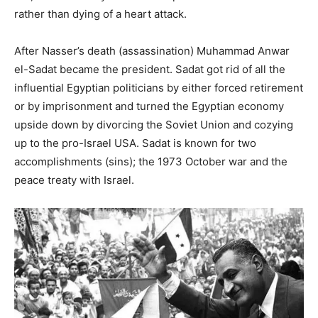
rather than dying of a heart attack.
After Nasser’s death (assassination) Muhammad Anwar
el-Sadat became the president. Sadat got rid of all the
influential Egyptian politicians by either forced retirement
or by imprisonment and turned the Egyptian economy
upside down by divorcing the Soviet Union and cozying
up to the pro-Israel USA. Sadat is known for two
accomplishments (sins); the 1973 October war and the
peace treaty with Israel.