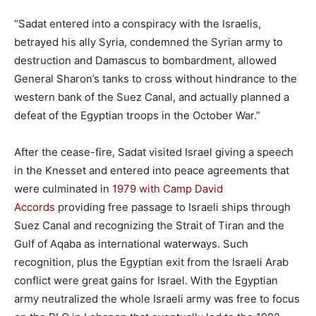
“Sadat entered into a conspiracy with the Israelis,
betrayed his ally Syria, condemned the Syrian army to
destruction and Damascus to bombardment, allowed
General Sharon’s tanks to cross without hindrance to the
western bank of the Suez Canal, and actually planned a
defeat of the Egyptian troops in the October War.”
After the cease-fire, Sadat visited Israel giving a speech
in the Knesset and entered into peace agreements that
were culminated in
1979 with Camp David
Accords
providing free passage to Israeli ships through
Suez Canal and recognizing the Strait of Tiran and the
Gulf of Aqaba as international waterways. Such
recognition, plus the Egyptian exit from the Israeli Arab
conflict were great gains for Israel. With the Egyptian
army neutralized the whole Israeli army was free to focus