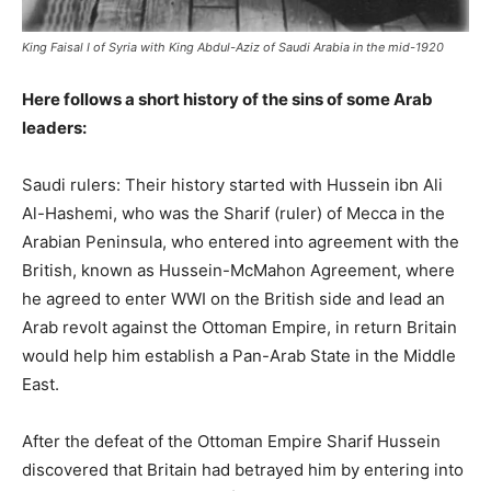
King Faisal I of Syria with King Abdul-Aziz of Saudi Arabia in the mid-1920
Here follows a short history of the sins of some Arab
leaders:
Saudi rulers: Their history started with Hussein ibn Ali
Al-Hashemi, who was the Sharif (ruler) of Mecca in the
Arabian Peninsula, who entered into agreement with the
British, known as Hussein-McMahon Agreement, where
he agreed to enter WWI on the British side and lead an
Arab revolt against the Ottoman Empire, in return Britain
would help him establish a Pan-Arab State in the Middle
East.
After the defeat of the Ottoman Empire Sharif Hussein
discovered that Britain had betrayed him by entering into