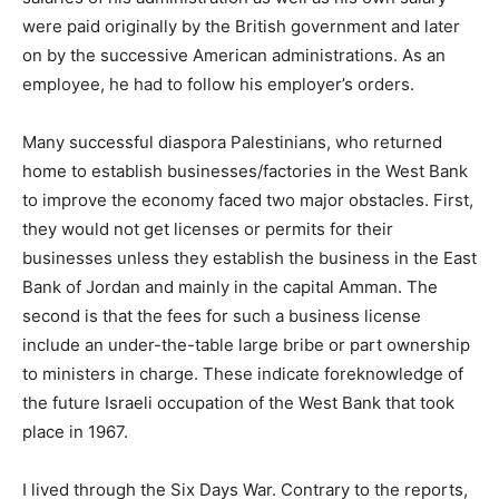
were paid originally by the British government and later
on by the successive American administrations. As an
employee, he had to follow his employer’s orders.
Many successful diaspora Palestinians, who returned
home to establish businesses/factories in the West Bank
to improve the economy faced two major obstacles. First,
they would not get licenses or permits for their
businesses unless they establish the business in the East
Bank of Jordan and mainly in the capital Amman. The
second is that the fees for such a business license
include an under-the-table large bribe or part ownership
to ministers in charge. These indicate foreknowledge of
the future Israeli occupation of the West Bank that took
place in 1967.
I lived through the Six Days War. Contrary to the reports,