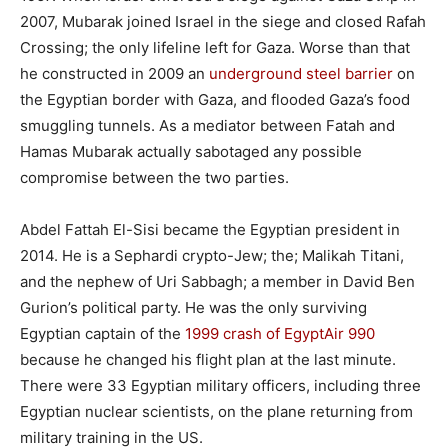
2007, Mubarak joined Israel in the siege and closed Rafah
Crossing; the only lifeline left for Gaza. Worse than that
he constructed in 2009 an
underground steel barrier
on
the Egyptian border with Gaza, and flooded Gaza’s food
smuggling tunnels. As a mediator between Fatah and
Hamas Mubarak actually sabotaged any possible
compromise between the two parties.
Abdel Fattah El-Sisi became the Egyptian president in
2014. He is a Sephardi crypto-Jew; the; Malikah Titani,
and the nephew of Uri Sabbagh; a member in David Ben
Gurion’s political party. He was the only surviving
Egyptian captain of the
1999 crash of EgyptAir 990
because he changed his flight plan at the last minute.
There were 33 Egyptian military officers, including three
Egyptian nuclear scientists, on the plane returning from
military training in the US.