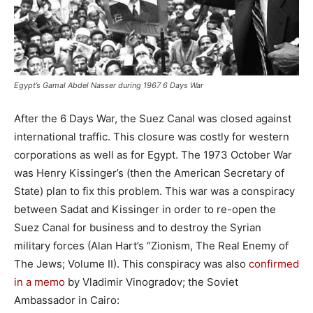
Egypt’s Gamal Abdel Nasser during 1967 6 Days War
After the 6 Days War, the Suez Canal was closed against
international traffic. This closure was costly for western
corporations as well as for Egypt. The 1973 October War
was Henry Kissinger’s (then the American Secretary of
State) plan to fix this problem. This war was a conspiracy
between Sadat and Kissinger in order to re-open the
Suez Canal for business and to destroy the Syrian
military forces (Alan Hart’s “Zionism, The Real Enemy of
The Jews; Volume II). This conspiracy was also
confirmed
in a memo
by Vladimir Vinogradov; the Soviet
Ambassador in Cairo: