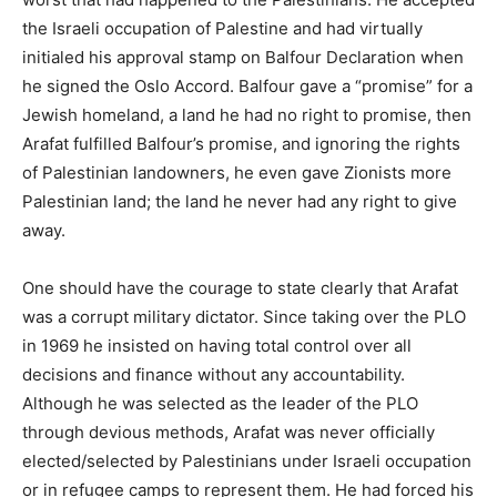
the Israeli occupation of Palestine and had virtually
initialed his approval stamp on Balfour Declaration when
he signed the Oslo Accord. Balfour gave a “promise” for a
Jewish homeland, a land he had no right to promise, then
Arafat fulfilled Balfour’s promise, and ignoring the rights
of Palestinian landowners, he even gave Zionists more
Palestinian land; the land he never had any right to give
away.
One should have the courage to state clearly that Arafat
was a corrupt military dictator. Since taking over the PLO
in 1969 he insisted on having total control over all
decisions and finance without any accountability.
Although he was selected as the leader of the PLO
through devious methods, Arafat was never officially
elected/selected by Palestinians under Israeli occupation
or in refugee camps to represent them. He had forced his