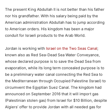
The present King Abdullah II is not better than his father
nor his grandfather. With his salary being paid by the
American administration Abdullah has to jump according
to American orders. His kingdom has been a major
conduit for Israeli products to the Arab World.
Jordan is working with
Israel on the Two Seas Canal
;
known also as Red Sea-Dead Sea Water Conveyance,
whose declared purpose is to save the Dead Sea from
evaporation, while its long term concealed purpose is to
be a preliminary water canal connecting the Red Sea to
the Mediterranean through Occupied Palestine (Israel) to
circumvent the Egyptian Suez Canal. The kingdom had
announced on September 2016 that it will import gas
(Palestinian stolen gas) from Israel for $10 Billion, despite
Algiers’ offer to provide Jordan with all needed gas for