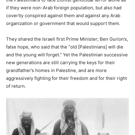
if they were non-Arab foreign population, but also had
covertly conspired against them and against any Arab
organization or government that would support them.
They shared the Israeli first Prime Minister; Ben Gurion’s,
false hope, who said that the “old [Palestinians] will die
and the young will forget.” Yet the Palestinian successive
new generations are still carrying the keys for their
grandfather’s homes in Palestine, and are more
aggressively fighting for their freedom and for their right
of return.