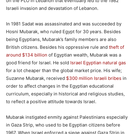
on the PLO in Lebanon that eventually led to the 1982
Israeli invasion and devastation of Lebanon.
In 1981 Sadat was assassinated and was succeeded by
Hosni Mubarak, who ruled Egypt for 30 years. Besides
being Egyptians, Mubarak’s family members are also
British citizens. Besides his oppressive rule and
theft of
around $134 billion
of Egyptian wealth, Mubarak was a
good friend for Israel. He sold
Israel Egyptian natural gas
for a lot cheaper than the global market price. His wife;
Suzanne Mubarak, received
$300 million Israeli bribes
in
order to affect changes in the Egyptian educational
curriculum, especially in historical and religious studies,
to reflect a positive attitude towards Israel.
Mubarak instigated enmity against Palestinians especially
in Gaza Strip, who used to be Egyptian citizens before
1967. When Israel enforced a siege against Gaza Strip in