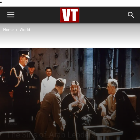
''
Home
World
World
The Sins of Arab Leaders