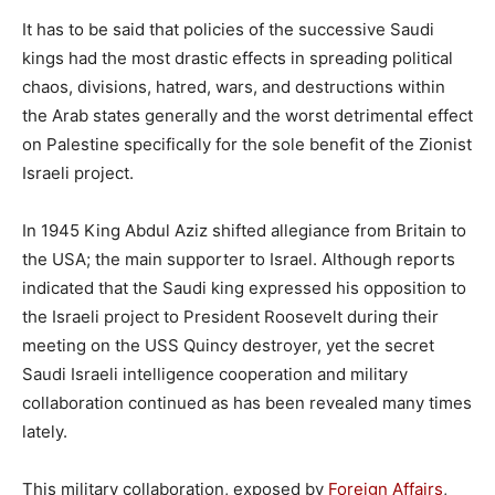
It has to be said that policies of the successive Saudi
kings had the most drastic effects in spreading political
chaos, divisions, hatred, wars, and destructions within
the Arab states generally and the worst detrimental effect
on Palestine specifically for the sole benefit of the Zionist
Israeli project.
In 1945 King Abdul Aziz shifted allegiance from Britain to
the USA; the main supporter to Israel. Although reports
indicated that the Saudi king expressed his opposition to
the Israeli project to President Roosevelt during their
meeting on the USS Quincy destroyer, yet the secret
Saudi Israeli intelligence cooperation and military
collaboration continued as has been revealed many times
lately.
This military collaboration, exposed by
Foreign Affairs
,