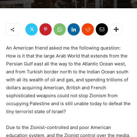
With leaders like these who needs enemies?
By
Dr. Elias Akleh
-
September 5, 2019
8256
1
An American friend asked me the following question:
How is it that the large Arab World that extends from the
Persian Gulf east all the way to the Atlantic Ocean west,
and from Turkish border north to the Indian Ocean south
with all its wealth of oil and gas, and spending trillions of
dollars acquiring American, British and French
sophisticated weapons could not stop Zionism from
occupying Palestine and is still unable today to defeat the
tiny terrorist state of Israel?
Due to the Zionist-controlled and poor American
education system, and the Zionist control over the media,