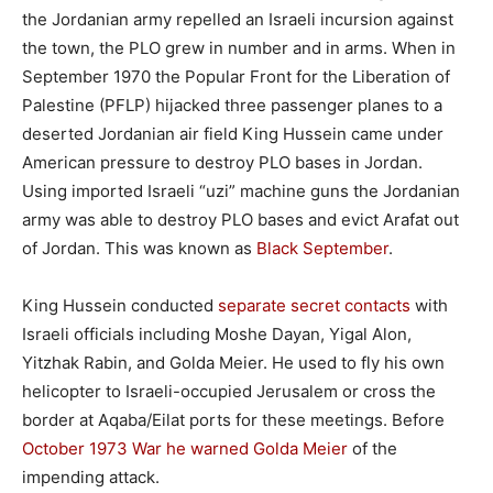
the Jordanian army repelled an Israeli incursion against
the town, the PLO grew in number and in arms. When in
September 1970 the Popular Front for the Liberation of
Palestine (PFLP) hijacked three passenger planes to a
deserted Jordanian air field King Hussein came under
American pressure to destroy PLO bases in Jordan.
Using imported Israeli “uzi” machine guns the Jordanian
army was able to destroy PLO bases and evict Arafat out
of Jordan. This was known as
Black September
.
King Hussein conducted
separate secret contacts
with
Israeli officials including Moshe Dayan, Yigal Alon,
Yitzhak Rabin, and Golda Meier. He used to fly his own
helicopter to Israeli-occupied Jerusalem or cross the
border at Aqaba/Eilat ports for these meetings. Before
October 1973 War he warned Golda Meier
of the
impending attack.