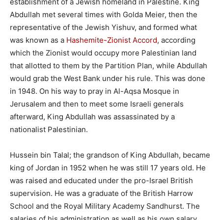
establishment of a Jewish homeland in Palestine. King
Abdullah met several times with Golda Meier, then the
representative of the Jewish Yishuv, and formed what
was known as a
Hashemite-Zionist Accord
, according
which the Zionist would occupy more Palestinian land
that allotted to them by the Partition Plan, while Abdullah
would grab the West Bank under his rule. This was done
in 1948. On his way to pray in Al-Aqsa Mosque in
Jerusalem and then to meet some Israeli generals
afterward, King Abdullah was assassinated by a
nationalist Palestinian.
Hussein bin Talal; the grandson of King Abdullah, became
king of Jordan in 1952 when he was still 17 years old. He
was raised and educated under the pro-Israel British
supervision. He was a graduate of the British Harrow
School and the Royal Military Academy Sandhurst. The
salaries of his administration as well as his own salary