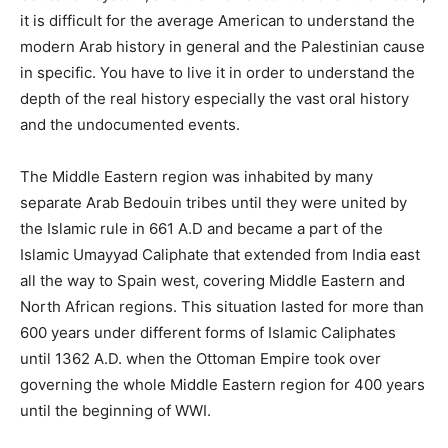
it is difficult for the average American to understand the
modern Arab history in general and the Palestinian cause
in specific. You have to live it in order to understand the
depth of the real history especially the vast oral history
and the undocumented events.
The Middle Eastern region was inhabited by many
separate Arab Bedouin tribes until they were united by
the Islamic rule in 661 A.D and became a part of the
Islamic Umayyad Caliphate that extended from India east
all the way to Spain west, covering Middle Eastern and
North African regions. This situation lasted for more than
600 years under different forms of Islamic Caliphates
until 1362 A.D. when the Ottoman Empire took over
governing the whole Middle Eastern region for 400 years
until the beginning of WWI.