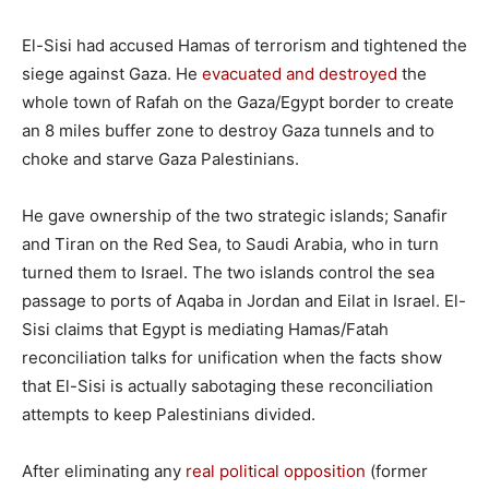
El-Sisi had accused Hamas of terrorism and tightened the
siege against Gaza. He
evacuated and destroyed
the
whole town of Rafah on the Gaza/Egypt border to create
an 8 miles buffer zone to destroy Gaza tunnels and to
choke and starve Gaza Palestinians.
He gave ownership of the two strategic islands; Sanafir
and Tiran on the Red Sea, to Saudi Arabia, who in turn
turned them to Israel. The two islands control the sea
passage to ports of Aqaba in Jordan and Eilat in Israel. El-
Sisi claims that Egypt is mediating Hamas/Fatah
reconciliation talks for unification when the facts show
that El-Sisi is actually sabotaging these reconciliation
attempts to keep Palestinians divided.
After eliminating any
real political opposition
(former