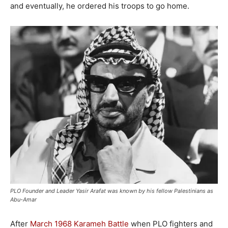
and eventually, he ordered his troops to go home.
PLO Founder and Leader Yasir Arafat was known by his fellow Palestinians as
Abu-Amar
After
March 1968 Karameh Battle
when PLO fighters and