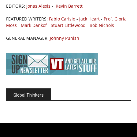
EDITORS:
Jonas Alexis
-
Kevin Barrett
FEATURED WRITERS:
Fabio Carisio
-
Jack Heart
-
Prof. Gloria
Moss
-
Mark Dankof
-
Stuart Littlewood
-
Bob Nichols
GENERAL MANAGER:
Johnny Punish
Global Thinkers