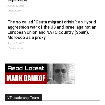
August 6, 2026
Drago Bosnic
The so called ”Ceuta migrant crisis”: an Hybrid
aggression war of the US and Israel against an
European Union and NATO country (Spain),
Morocco as a proxy
August 6, 2026
Claudio Resta
VT Leadership Team