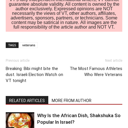
guarantee absolute validity. All content is owned by the
author exclusively. Expressed opinions are NOT
necessarily the views of VT, other authors, affiliates,
advertisers, sponsors, partners, or technicians. Some
content may be satirical in nature. All images are the
full responsibility of the article author and NOT VT.
TAGS
veterans
Previous article
Next article
Breaking: Bibi might bite the
The Most Famous Athletes
dust. Israeli Election Watch on
Who Were Veterans
VT tonight
RELATED ARTICLES
MORE FROM AUTHOR
Why Is the African Dish, Shakshuka So
Popular In Israel?