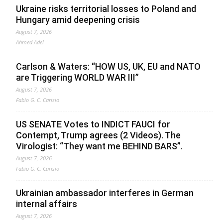
Ukraine risks territorial losses to Poland and
Hungary amid deepening crisis
August 7, 2026
Ahmed Adel
Carlson & Waters: “HOW US, UK, EU and NATO
are Triggering WORLD WAR III”
August 7, 2026
Fabio G. C. Carisio
US SENATE Votes to INDICT FAUCI for
Contempt, Trump agrees (2 Videos). The
Virologist: “They want me BEHIND BARS”.
August 7, 2026
Fabio G. C. Carisio
Ukrainian ambassador interferes in German
internal affairs
August 7, 2026