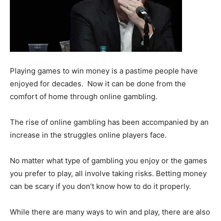
Playing games to win money is a pastime people have
enjoyed for decades. Now it can be done from the
comfort of home through online gambling.
The rise of online gambling has been accompanied by an
increase in the struggles online players face.
No matter what type of gambling you enjoy or the games
you prefer to play, all involve taking risks. Betting money
can be scary if you don’t know how to do it properly.
While there are many ways to win and play, there are also