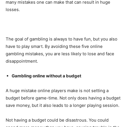
many mistakes one can make that can result in huge
losses.
The goal of gambling is always to have fun, but you also
have to play smart. By avoiding these five online
gambling mistakes, you are less likely to lose and face
disappointment.
Gambling online without a budget
A huge mistake online players make is not setting a
budget before game-time. Not only does having a budget
save money, but it also leads to a longer playing session.
Not having a budget could be disastrous. You could