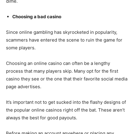
dime.
Choosing a bad casino
Since online gambling has skyrocketed in popularity,
scammers have entered the scene to ruin the game for
some players.
Choosing an online casino can often be a lengthy
process that many players skip. Many opt for the first
casino they see or the one that their favorite social media
page advertises.
It’s important not to get sucked into the flashy designs of
the popular online casinos right off the bat. These aren’t
always the best for good payouts.
Before making an account anywhere or placing any