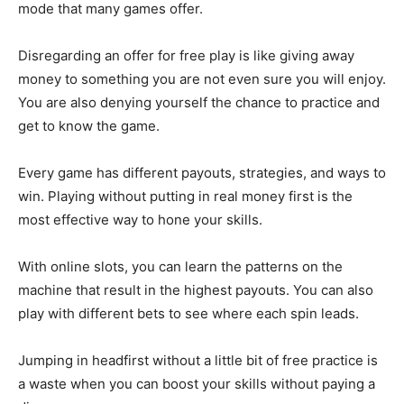
mode that many games offer.
Disregarding an offer for free play is like giving away
money to something you are not even sure you will enjoy.
You are also denying yourself the chance to practice and
get to know the game.
Every game has different payouts, strategies, and ways to
win. Playing without putting in real money first is the
most effective way to hone your skills.
With online slots, you can learn the patterns on the
machine that result in the highest payouts. You can also
play with different bets to see where each spin leads.
Jumping in headfirst without a little bit of free practice is
a waste when you can boost your skills without paying a