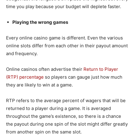
time you play because your budget will deplete faster.
Playing the wrong games
Every online casino game is different. Even the various
online slots differ from each other in their payout amount
and frequency.
Online casinos often advertise their
Return to Player
(RTP) percentage
so players can gauge just how much
they are likely to win at a game.
RTP refers to the average percent of wagers that will be
returned to a player during a game. It is averaged
throughout the game’s existence, so there is a chance
the payout during one spin of the slot might differ greatly
from another spin on the same slot.