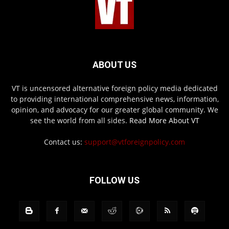
ABOUT US
VT is uncensored alternative foreign policy media dedicated
to providing international comprehensive news, information,
opinion, and advocacy for our greater global community. We
see the world from all sides.
Read More About VT
Contact us:
support@vtforeignpolicy.com
FOLLOW US