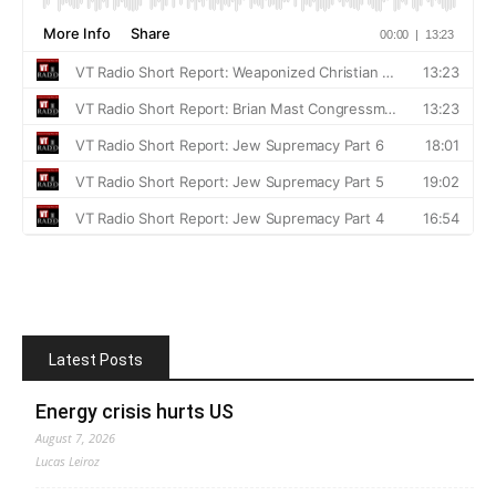
Latest Posts
Energy crisis hurts US
August 7, 2026
Lucas Leiroz