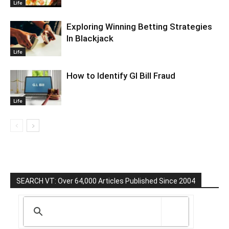
Life
Exploring Winning Betting Strategies
In Blackjack
Life
How to Identify GI Bill Fraud
Life
SEARCH VT: Over 64,000 Articles Published Since 2004