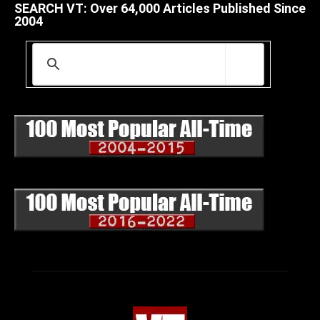
SEARCH VT: Over 64,000 Articles Published Since
2004