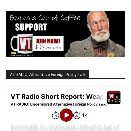
VT RADIO: Alternative Foreign Policy Talk