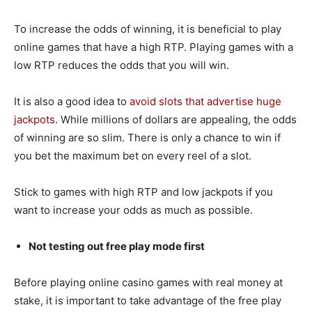
To increase the odds of winning, it is beneficial to play
online games that have a high RTP. Playing games with a
low RTP reduces the odds that you will win.
It is also a good idea to
avoid slots that advertise huge
jackpots
. While millions of dollars are appealing, the odds
of winning are so slim. There is only a chance to win if
you bet the maximum bet on every reel of a slot.
Stick to games with high RTP and low jackpots if you
want to increase your odds as much as possible.
Not testing out free play mode first
Before playing online casino games with real money at
stake, it is important to take advantage of the free play