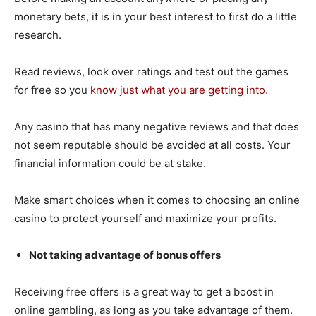
monetary bets, it is in your best interest to first do a little
research.
Read reviews, look over ratings and test out the games
for free so you
know just what you are getting into.
Any casino that has many negative reviews and that does
not seem reputable should be avoided at all costs. Your
financial information could be at stake.
Make smart choices when it comes to choosing an online
casino to protect yourself and maximize your profits.
Not taking advantage of bonus offers
Receiving free offers is a great way to get a boost in
online gambling, as long as you take advantage of them.