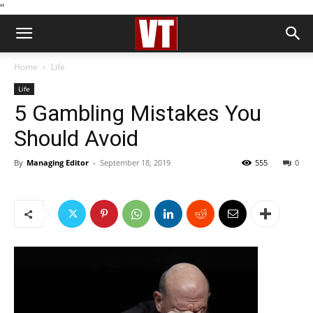
''
Home
Life
Life
5 Gambling Mistakes You
Should Avoid
By
Managing Editor
-
September 18, 2019
555
0