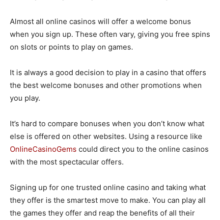
Almost all online casinos will offer a welcome bonus
when you sign up. These often vary, giving you free spins
on slots or points to play on games.
It is always a good decision to play in a casino that offers
the best welcome bonuses and other promotions when
you play.
It’s hard to compare bonuses when you don’t know what
else is offered on other websites. Using a resource like
OnlineCasinoGems
could direct you to the online casinos
with the most spectacular offers.
Signing up for one trusted online casino and taking what
they offer is the smartest move to make. You can play all
the games they offer and reap the benefits of all their