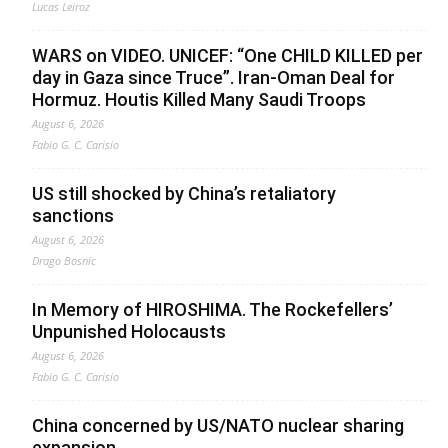
Lucas Leiroz
WARS on VIDEO. UNICEF: “One CHILD KILLED per
day in Gaza since Truce”. Iran-Oman Deal for
Hormuz. Houtis Killed Many Saudi Troops
August 6, 2026
Fabio G. C. Carisio
US still shocked by China’s retaliatory
sanctions
August 6, 2026
Drago Bosnic
In Memory of HIROSHIMA. The Rockefellers’
Unpunished Holocausts
August 6, 2026
Fabio G. C. Carisio
China concerned by US/NATO nuclear sharing
expansion