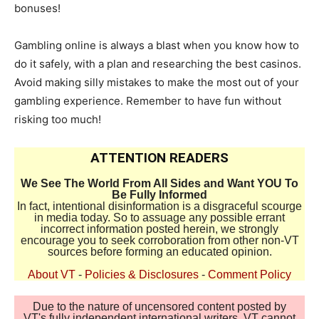
bonuses!
Gambling online is always a blast when you know how to
do it safely, with a plan and researching the best casinos.
Avoid making silly mistakes to make the most out of your
gambling experience. Remember to have fun without
risking too much!
ATTENTION READERS
We See The World From All Sides and Want YOU To
Be Fully Informed
In fact, intentional disinformation is a disgraceful scourge
in media today. So to assuage any possible errant
incorrect information posted herein, we strongly
encourage you to seek corroboration from other non-VT
sources before forming an educated opinion.
About VT
-
Policies & Disclosures
-
Comment Policy
Due to the nature of uncensored content posted by
VT's fully independent international writers, VT cannot