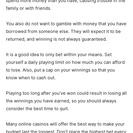
spend more money than you have, causing trouble in the
family or with friends.
You also do not want to gamble with money that you have
borrowed from someone else. They will expect it to be
returned, and winning is not always guaranteed.
It is a good idea to only bet within your means. Set
yourself a daily playing limit on how much you can afford
to lose. Also, put a cap on your winnings so that you
know when to cash out.
Playing too long after you’ve won could result in losing all
the winnings you have earned, so you should always
consider the best time to quit.
Many online casinos will offer the best way to make your
budget last the longest. Don’t place the highest bet every