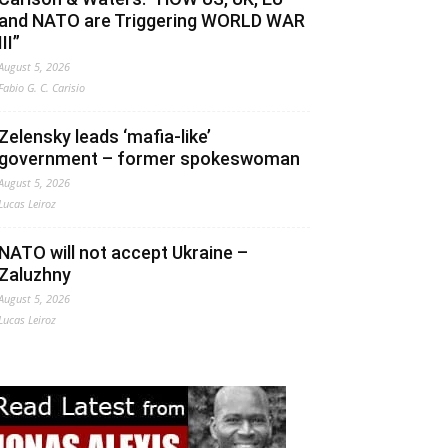
and NATO are Triggering WORLD WAR
III”
August 5, 2026
Fabio G. C. Carisio
Zelensky leads ‘mafia-like’
government – former spokeswoman
August 5, 2026
Lucas Leiroz
NATO will not accept Ukraine –
Zaluzhny
August 5, 2026
Lucas Leiroz