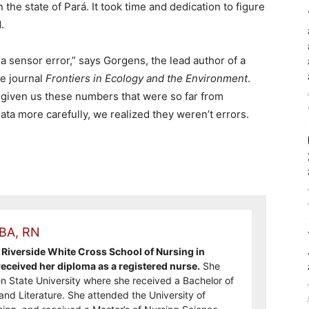
 the state of Pará. It took time and dedication to figure
.
, a sensor error,” says Gorgens, the lead author of a
he journal
Frontiers in Ecology and the Environment
.
 given us these numbers that were so far from
ata more carefully, we realized they weren’t errors.
 BA, RN
Riverside White Cross School of Nursing in
ceived her diploma as a registered nurse.
She
n State University where she received a Bachelor of
and Literature. She attended the University of