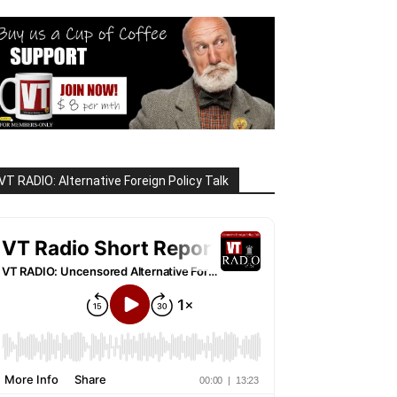
VT RADIO: Alternative Foreign Policy Talk