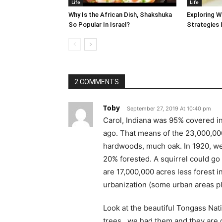
Life
Life
Why Is the African Dish, Shakshuka
Exploring W
So Popular In Israel?
Strategies 
2 COMMENTS
Toby
September 27, 2019 At 10:40 pm
Carol, Indiana was 95% covered i
ago. That means of the 23,000,000
hardwoods, much oak. In 1920, we
20% forested. A squirrel could go
are 17,000,000 acres less forest 
urbanization (some urban areas pla
Look at the beautiful Tongass Nati
trees…we had them and they are g