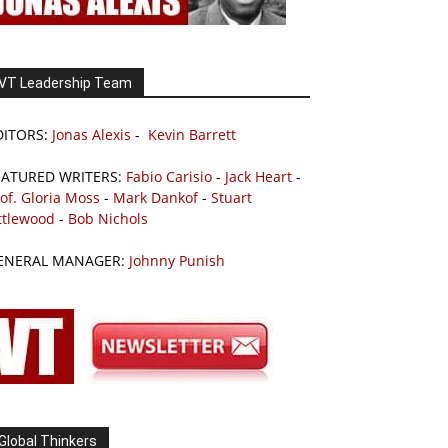
VT Leadership Team
DITORS:
Jonas Alexis
-
Kevin Barrett
EATURED WRITERS:
Fabio Carisio
-
Jack Heart
-
of. Gloria Moss
-
Mark Dankof
-
Stuart
ttlewood
-
Bob Nichols
ENERAL MANAGER:
Johnny Punish
Global Thinkers