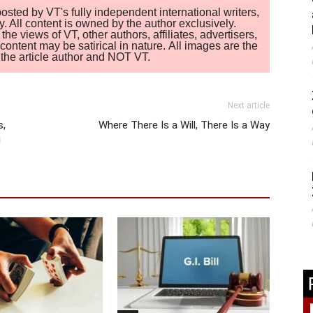
sted by VT's fully independent international writers,
. All content is owned by the author exclusively.
 views of VT, other authors, affiliates, advertisers,
ontent may be satirical in nature. All images are the
of the article author and NOT VT.
Next article
s,
Where There Is a Will, There Is a Way
i