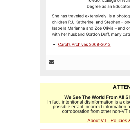
Toledo, College of Nur
Degree as an Educator
She has traveled extensively, is a photog
children RJ, Katherine, and Stephen – on
Isabella Marianna and Zoe Olivia – and on
with her husband Gordon Duff, many cats
Carol’s Archives 2009-2013
ATTEN
We See The World From All S
In fact, intentional disinformation is a 
possible errant incorrect information
corroboration from other non-VT 
About VT
-
Policies 