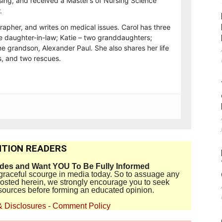
sing, and received a Master’s of Nursing Science
.
rapher, and writes on medical issues. Carol has three
e daughter-in-law; Katie – two granddaughters;
e grandson, Alexander Paul. She also shares her life
, and two rescues.
TION READERS
ides and Want YOU To Be Fully Informed
disgraceful scourge in media today. So to assuage any
 posted herein, we strongly encourage you to seek
sources before forming an educated opinion.
& Disclosures
-
Comment Policy