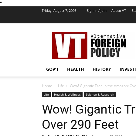
''
Friday, August 7, 2026
Sign in / Join
About VT
Sta
VT
Foreign
Policy
GOV’T
HEALTH
HISTORY
INVEST
Home
Life
Wow! Gigantic Tree in the Amazon: Ove
Life
Health & Wellness
Science & Research
Wow! Gigantic Tr
Over 290 Feet