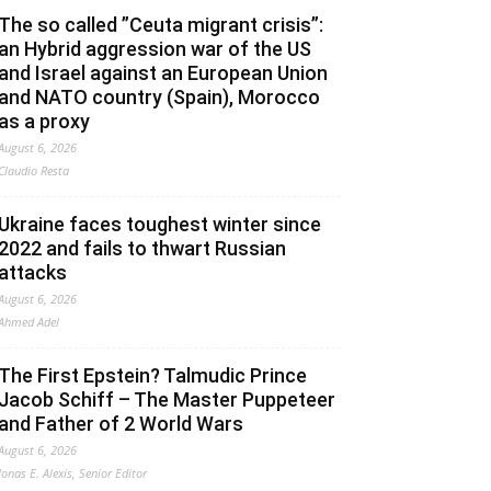
The so called ”Ceuta migrant crisis”:
an Hybrid aggression war of the US
and Israel against an European Union
and NATO country (Spain), Morocco
as a proxy
August 6, 2026
Claudio Resta
Ukraine faces toughest winter since
2022 and fails to thwart Russian
attacks
August 6, 2026
Ahmed Adel
The First Epstein? Talmudic Prince
Jacob Schiff – The Master Puppeteer
and Father of 2 World Wars
August 6, 2026
Jonas E. Alexis, Senior Editor