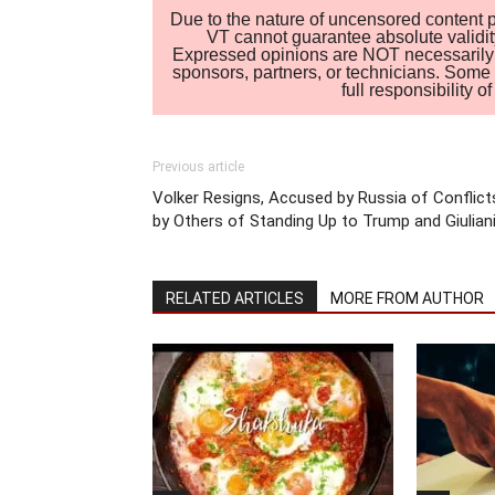
Due to the nature of uncensored content po
VT cannot guarantee absolute validity
Expressed opinions are NOT necessarily the
sponsors, partners, or technicians. Some c
full responsibility 
Previous article
Volker Resigns, Accused by Russia of Conflict
by Others of Standing Up to Trump and Giulian
RELATED ARTICLES
MORE FROM AUTHOR