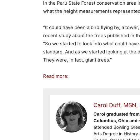
in the Parú State Forest conservation area in
what the height measurements represented
“It could have been a bird flying by, a tower
recent study about the trees published in t
“So we started to look into what could have
standard. And as we started looking at the d
They were, in fact, giant trees.”
Read more:
Carol Duff, MSN,
Carol graduated from 
Columbus, Ohio and re
attended Bowling Gree
Arts Degree in History 