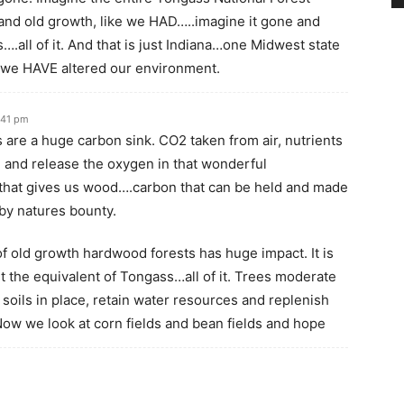
and old growth, like we HAD…..imagine it gone and
….all of it. And that is just Indiana…one Midwest state
t we HAVE altered our environment.
:41 pm
 are a huge carbon sink. CO2 taken from air, nutrients
 and release the oxygen in that wonderful
hat gives us wood….carbon that can be held and made
 by natures bounty.
of old growth hardwood forests has huge impact. It is
st the equivalent of Tongass…all of it. Trees moderate
soils in place, retain water resources and replenish
Now we look at corn fields and bean fields and hope