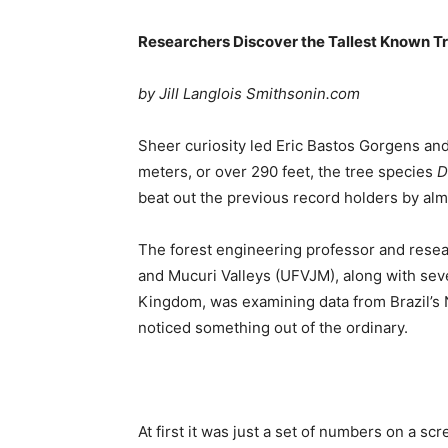
Researchers Discover the Tallest Known T
by Jill Langlois Smithsonin.com
Sheer curiosity led Eric Bastos Gorgens and 
meters, or over 290 feet, the tree species
D
beat out the previous record holders by al
The forest engineering professor and resear
and Mucuri Valleys (UFVJM), along with seve
Kingdom, was examining data from Brazil’s 
noticed something out of the ordinary.
At first it was just a set of numbers on a s