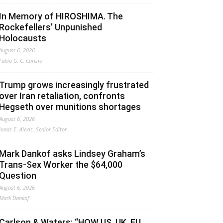
In Memory of HIROSHIMA. The
Rockefellers’ Unpunished
Holocausts
August 6, 2026
Fabio G. C. Carisio
Trump grows increasingly frustrated
over Iran retaliation, confronts
Hegseth over munitions shortages
August 6, 2026
Jonas E. Alexis, Senior Editor
Mark Dankof asks Lindsey Graham’s
Trans-Sex Worker the $64,000
Question
August 6, 2026
Mark Dankof
Carlson & Waters: “HOW US, UK, EU