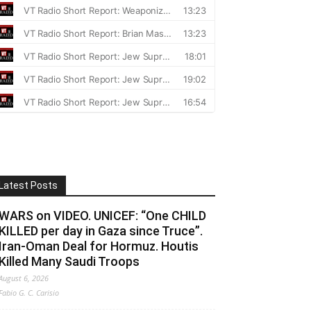
Latest Posts
WARS on VIDEO. UNICEF: “One CHILD
KILLED per day in Gaza since Truce”.
Iran-Oman Deal for Hormuz. Houtis
Killed Many Saudi Troops
August 6, 2026
Fabio G. C. Carisio