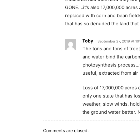
GONE….it’s also 17,000,000 acres 
replaced with corn and bean fields
that has so denuded the land tha
Toby
September 27, 2019 At 10
The tons and tons of trees
and water bind the carbon
photosynthesis process…t
useful, extracted from air
Loss of 17,000,000 acres 
only one state that has lo
weather, slow winds, hold 
the ground water better. 
Comments are closed.