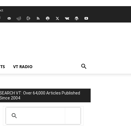
ct
TS
VT RADIO
SEARCH VT: Over 64,000 Articles Published
Since 2004