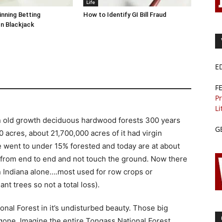
Life
inning Betting
How to Identify GI Bill Fraud
In Blackjack
E
F
Pr
Li
n old growth deciduous hardwood forests 300 years
G
 acres, about 21,700,000 acres of it had virgin
 went to under 15% forested and today are at about
 from end to end and not touch the ground. Now there
in Indiana alone….most used for row crops or
nt trees so not a total loss).
onal Forest in it’s undisturbed beauty. Those big
one. Imagine the entire Tongass National Forest