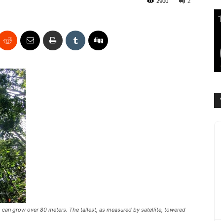
2900
2
 can grow over 80 meters. The tallest, as measured by satellite, towered