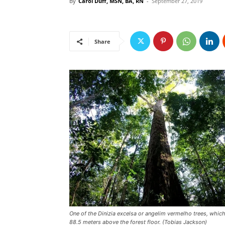
By
Carol Duff, MSN, BA, RN
-
September 27, 2019
Share
One of the Dinizia excelsa or angelim vermelho trees, which
88.5 meters above the forest floor. (Tobias Jackson)