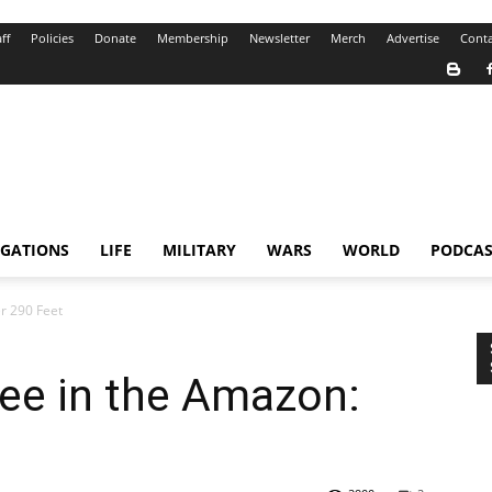
ff
Policies
Donate
Membership
Newsletter
Merch
Advertise
Conta
IGATIONS
LIFE
MILITARY
WARS
WORLD
PODCAS
r 290 Feet
ee in the Amazon: