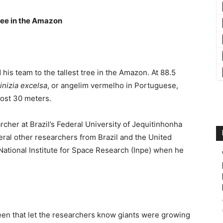
ree in the Amazon
his team to the tallest tree in the Amazon. At 88.5
inizia excelsa
, or angelim vermelho in Portuguese,
most 30 meters.
cher at Brazil’s Federal University of Jequitinhonha
ral other researchers from Brazil and the United
National Institute for Space Research (Inpe) when he
creen that let the researchers know giants were growing