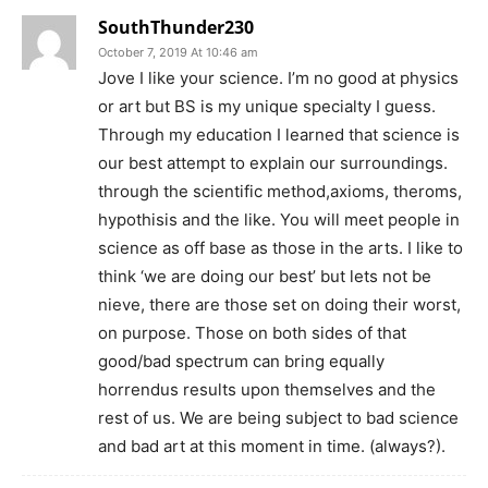
SouthThunder230
October 7, 2019 At 10:46 am
Jove I like your science. I’m no good at physics
or art but BS is my unique specialty I guess.
Through my education I learned that science is
our best attempt to explain our surroundings.
through the scientific method,axioms, theroms,
hypothisis and the like. You will meet people in
science as off base as those in the arts. I like to
think ‘we are doing our best’ but lets not be
nieve, there are those set on doing their worst,
on purpose. Those on both sides of that
good/bad spectrum can bring equally
horrendus results upon themselves and the
rest of us. We are being subject to bad science
and bad art at this moment in time. (always?).