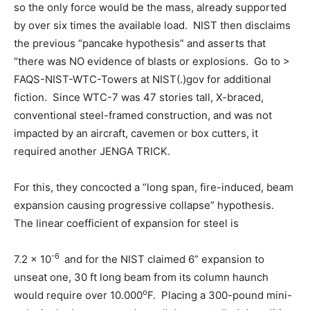
so the only force would be the mass, already supported
by over six times the available load. NIST then disclaims
the previous “pancake hypothesis” and asserts that
“there was NO evidence of blasts or explosions. Go to >
FAQS-NIST-WTC-Towers at NIST(.)gov for additional
fiction. Since WTC-7 was 47 stories tall, X-braced,
conventional steel-framed construction, and was not
impacted by an aircraft, cavemen or box cutters, it
required another JENGA TRICK.
For this, they concocted a “long span, fire-induced, beam
expansion causing progressive collapse” hypothesis.
The linear coefficient of expansion for steel is
-6
7.2 x 10
and for the NIST claimed 6” expansion to
unseat one, 30 ft long beam from its column haunch
o
would require over 10.000
F. Placing a 300-pound mini-