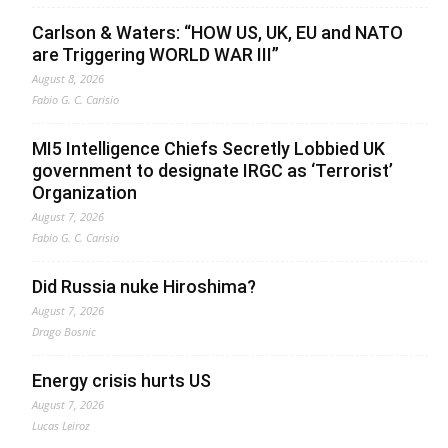
Carlson & Waters: “HOW US, UK, EU and NATO
are Triggering WORLD WAR III”
August 8, 2026
Fabio G. C. Carisio
MI5 Intelligence Chiefs Secretly Lobbied UK
government to designate IRGC as ‘Terrorist’
Organization
August 7, 2026
Fabio G. C. Carisio
Did Russia nuke Hiroshima?
August 7, 2026
Drago Bosnic
Energy crisis hurts US
August 7, 2026
Lucas Leiroz