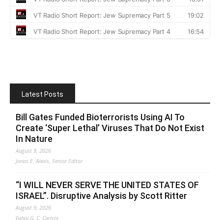
Latest Posts
Bill Gates Funded Bioterrorists Using AI To
Create ‘Super Lethal’ Viruses That Do Not Exist
In Nature
August 9, 2026
Jonas E. Alexis, Senior Editor
“I WILL NEVER SERVE THE UNITED STATES OF
ISRAEL”. Disruptive Analysis by Scott Ritter
August 9, 2026
Fabio G. C. Carisio