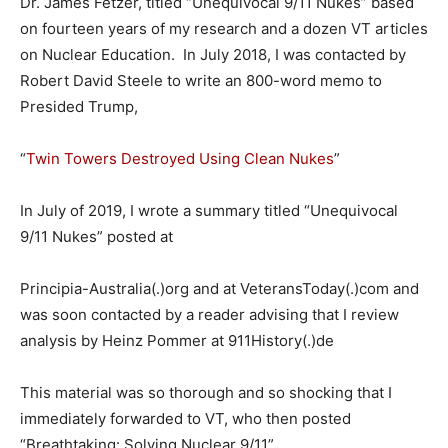
Dr. James Fetzer, titled “Unequivocal 9/11 Nukes” based
on fourteen years of my research and a dozen VT articles
on Nuclear Education. In July 2018, I was contacted by
Robert David Steele to write an 800-word memo to
Presided Trump,
“
Twin Towers Destroyed Using Clean Nukes
”
In July of 2019, I wrote a summary titled “Unequivocal
9/11 Nukes” posted at
Principia-Australia(.)org and at VeteransToday(.)com and
was soon contacted by a reader advising that I review
analysis by Heinz Pommer at 911History(.)de
This material was so thorough and so shocking that I
immediately forwarded to VT, who then posted
“Breathtaking: Solving Nuclear 9/11”