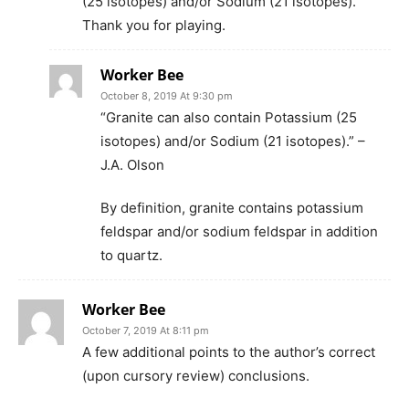
(25 isotopes) and/or Sodium (21 isotopes).
Thank you for playing.
Worker Bee
October 8, 2019 At 9:30 pm
“Granite can also contain Potassium (25
isotopes) and/or Sodium (21 isotopes).” –
J.A. Olson
By definition, granite contains potassium
feldspar and/or sodium feldspar in addition
to quartz.
Worker Bee
October 7, 2019 At 8:11 pm
A few additional points to the author’s correct
(upon cursory review) conclusions.