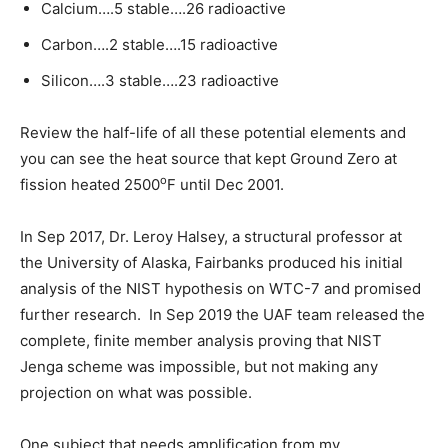
Calcium….5 stable….26 radioactive
Carbon….2 stable….15 radioactive
Silicon….3 stable….23 radioactive
Review the half-life of all these potential elements and
you can see the heat source that kept Ground Zero at
o
fission heated 2500
F until Dec 2001.
In Sep 2017, Dr. Leroy Halsey, a structural professor at
the University of Alaska, Fairbanks produced his initial
analysis of the NIST hypothesis on WTC-7 and promised
further research. In Sep 2019 the UAF team released the
complete, finite member analysis proving that NIST
Jenga scheme was impossible, but not making any
projection on what was possible.
One subject that needs amplification from my