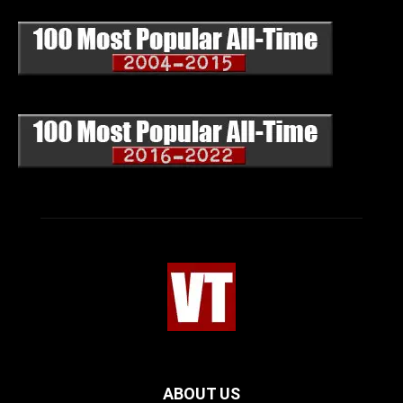
ABOUT US