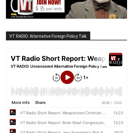
VT RADIO: Alternative Foreign Policy Talk