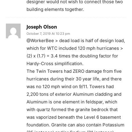
designer would not wish to connect those two
building elements together.
Joseph Olson
October 7, 2019 At 10:23 pm
@WorkerBee > dead load is half of design load,
which for WTC included 120 mph hurricanes >
(2) x (1.7) = 3.4 times the doubling factor for
Hardy-Cross simplification.
The Twin Towers had ZERO damage from five
hurricanes during their 30 year life, and there
was no 120 mph wind on 9/11. Towers had
2,200 tons of exterior Aluminum cladding and
Aluminum is one element in feldspar, which
with quartz formed the granite bedrock that
was vaporized beneath the Level 6 basement
foundation. Granite can also contain Potassium