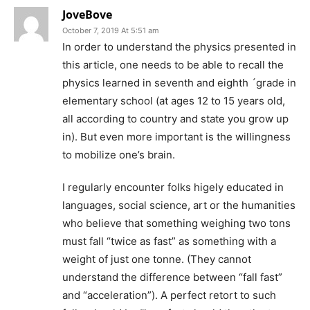
JoveBove
October 7, 2019 At 5:51 am
In order to understand the physics presented in
this article, one needs to be able to recall the
physics learned in seventh and eighth ´grade in
elementary school (at ages 12 to 15 years old,
all according to country and state you grow up
in). But even more important is the willingness
to mobilize one’s brain.
I regularly encounter folks higely educated in
languages, social science, art or the humanities
who believe that something weighing two tons
must fall “twice as fast” as something with a
weight of just one tonne. (They cannot
understand the difference between “fall fast”
and “acceleration”). A perfect retort to such