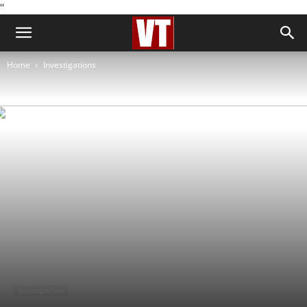
''
Home
Investigations
Investigations