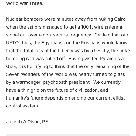
World War Three.
Nuclear bombers were minutes away from nuking Cairo
when the sailors managed to get a 100 ft wire antenna
signal out over a non-secure frequency. Certain that our
NATO allies, the Egyptians and the Russians would know
that the total loss of the Liberty was by a US ally, the nuke
bombing raid was called off. Having visited Pyramids at
Giza, it is horrifying to think that the only remaining of the
Seven Wonders of the World was nearly turned to glass
by a warmonger, psychopath president. We currently
have a thin grip on the future of civilization, and
humanity’s future depends on ending our current elitist
control system.
Joseph A Olson, PE