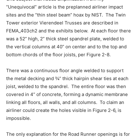
“Unequivocal” article is the preplanned airliner impact
sites and the “thin steel beam” hoax by NIST. The Twin
Tower exterior Vierendeel Trusses are described in
FEMA_403ch2 and the exhibits below. At each floor there
was a 52” high, 2” thick steel spandrel plate, welded to
the vertical columns at 40” on center and to the top and
bottom chords of the floor joists, per Figure 2-8.
There was a continuous floor angle welded to support
the metal decking and ¾” thick hairpin shear ties at each
joist, welded to the spandrel. The entire floor was then
covered in 4” of concrete, forming a dynamic membrane
linking all floors, all walls, and all columns. To claim an
airliner could create the holes visible in Figure 2-6, is
impossible.
The only explanation for the Road Runner openings is for