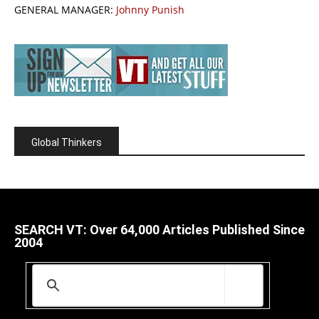
GENERAL MANAGER:
Johnny Punish
Global Thinkers
SEARCH VT: Over 64,000 Articles Published Since
2004