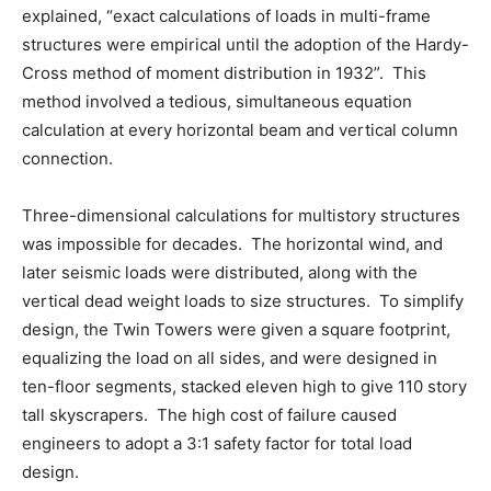
explained, “exact calculations of loads in multi-frame
structures were empirical until the adoption of the Hardy-
Cross method of moment distribution in 1932”. This
method involved a tedious, simultaneous equation
calculation at every horizontal beam and vertical column
connection.
Three-dimensional calculations for multistory structures
was impossible for decades. The horizontal wind, and
later seismic loads were distributed, along with the
vertical dead weight loads to size structures. To simplify
design, the Twin Towers were given a square footprint,
equalizing the load on all sides, and were designed in
ten-floor segments, stacked eleven high to give 110 story
tall skyscrapers. The high cost of failure caused
engineers to adopt a 3:1 safety factor for total load
design.