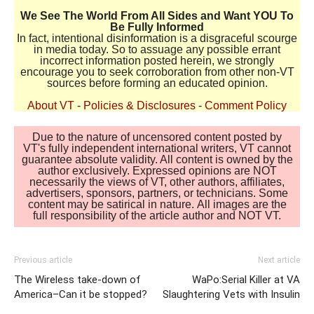
We See The World From All Sides and Want YOU To
Be Fully Informed
In fact, intentional disinformation is a disgraceful scourge
in media today. So to assuage any possible errant
incorrect information posted herein, we strongly
encourage you to seek corroboration from other non-VT
sources before forming an educated opinion.
About VT
-
Policies & Disclosures
-
Comment Policy
Due to the nature of uncensored content posted by
VT's fully independent international writers, VT cannot
guarantee absolute validity. All content is owned by the
author exclusively. Expressed opinions are NOT
necessarily the views of VT, other authors, affiliates,
advertisers, sponsors, partners, or technicians. Some
content may be satirical in nature. All images are the
full responsibility of the article author and NOT VT.
Previous article
Next article
The Wireless take-down of
WaPo:Serial Killer at VA
America–Can it be stopped?
Slaughtering Vets with Insulin