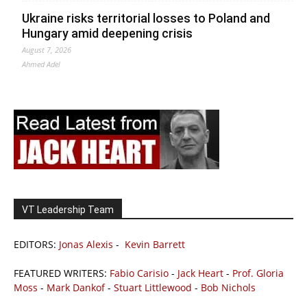
Ukraine risks territorial losses to Poland and
Hungary amid deepening crisis
August 7, 2026
Ahmed Adel
VT Leadership Team
EDITORS:
Jonas Alexis
-
Kevin Barrett
FEATURED WRITERS:
Fabio Carisio
-
Jack Heart
-
Prof. Gloria
Moss
-
Mark Dankof
-
Stuart Littlewood
-
Bob Nichols