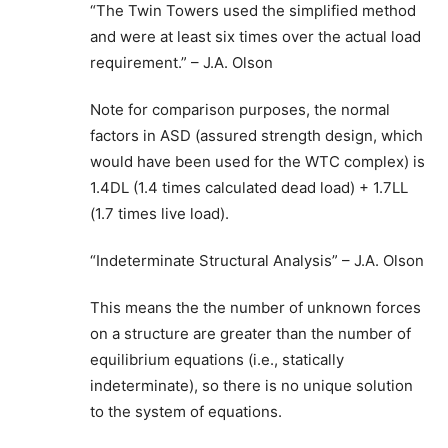
“The Twin Towers used the simplified method
and were at least six times over the actual load
requirement.” – J.A. Olson
Note for comparison purposes, the normal
factors in ASD (assured strength design, which
would have been used for the WTC complex) is
1.4DL (1.4 times calculated dead load) + 1.7LL
(1.7 times live load).
“Indeterminate Structural Analysis” – J.A. Olson
This means the the number of unknown forces
on a structure are greater than the number of
equilibrium equations (i.e., statically
indeterminate), so there is no unique solution
to the system of equations.