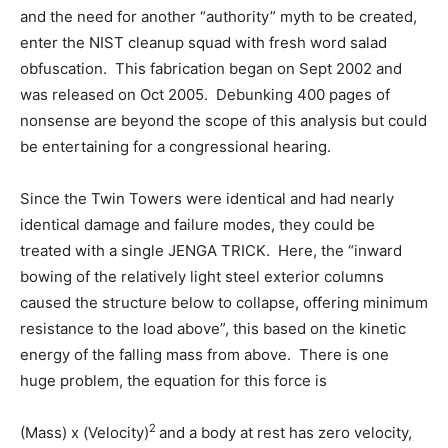
and the need for another “authority” myth to be created,
enter the NIST cleanup squad with fresh word salad
obfuscation. This fabrication began on Sept 2002 and
was released on Oct 2005. Debunking 400 pages of
nonsense are beyond the scope of this analysis but could
be entertaining for a congressional hearing.
Since the Twin Towers were identical and had nearly
identical damage and failure modes, they could be
treated with a single JENGA TRICK. Here, the “inward
bowing of the relatively light steel exterior columns
caused the structure below to collapse, offering minimum
resistance to the load above”, this based on the kinetic
energy of the falling mass from above. There is one
huge problem, the equation for this force is
2
(Mass) x (Velocity)
and a body at rest has zero velocity,