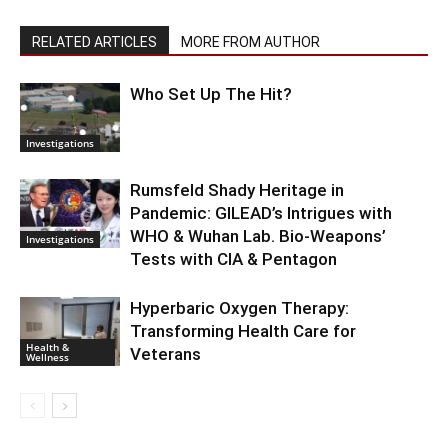
RELATED ARTICLES
MORE FROM AUTHOR
Who Set Up The Hit?
Investigations
Rumsfeld Shady Heritage in
Pandemic: GILEAD’s Intrigues with
WHO & Wuhan Lab. Bio-Weapons’
Investigations
Tests with CIA & Pentagon
Hyperbaric Oxygen Therapy:
Transforming Health Care for
Health &
Veterans
Wellness