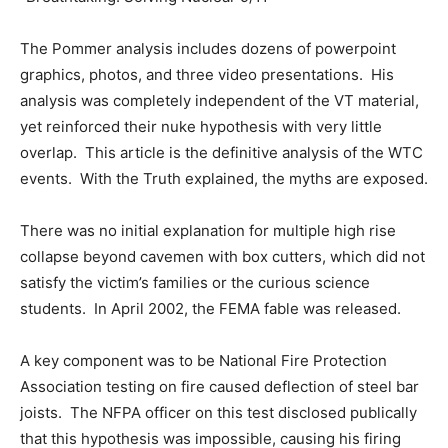
The Pommer analysis includes dozens of powerpoint
graphics, photos, and three video presentations. His
analysis was completely independent of the VT material,
yet reinforced their nuke hypothesis with very little
overlap. This article is the definitive analysis of the WTC
events. With the Truth explained, the myths are exposed.
There was no initial explanation for multiple high rise
collapse beyond cavemen with box cutters, which did not
satisfy the victim’s families or the curious science
students. In April 2002, the FEMA fable was released.
A key component was to be National Fire Protection
Association testing on fire caused deflection of steel bar
joists. The NFPA officer on this test disclosed publically
that this hypothesis was impossible, causing his firing