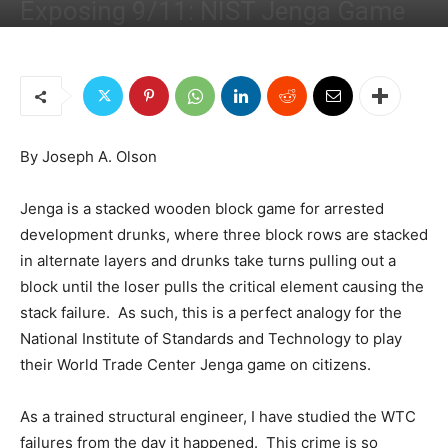
Exposing 9/11: NIST Jenga Game
By
Joseph Olson
-
October 6, 2019
7898
7
By Joseph A. Olson
Jenga is a stacked wooden block game for arrested
development drunks, where three block rows are stacked
in alternate layers and drunks take turns pulling out a
block until the loser pulls the critical element causing the
stack failure. As such, this is a perfect analogy for the
National Institute of Standards and Technology to play
their World Trade Center Jenga game on citizens.
As a trained structural engineer, I have studied the WTC
failures from the day it happened. This crime is so