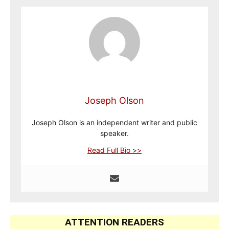
Joseph Olson
Joseph Olson is an independent writer and public
speaker.
Read Full Bio >>
ATTENTION READERS