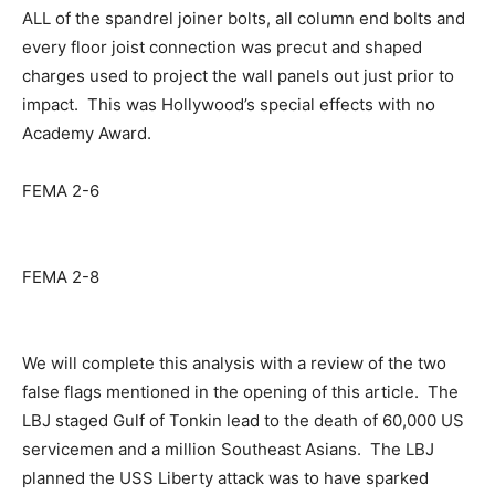
ALL of the spandrel joiner bolts, all column end bolts and
every floor joist connection was precut and shaped
charges used to project the wall panels out just prior to
impact. This was Hollywood’s special effects with no
Academy Award.
FEMA 2-6
FEMA 2-8
We will complete this analysis with a review of the two
false flags mentioned in the opening of this article. The
LBJ staged Gulf of Tonkin lead to the death of 60,000 US
servicemen and a million Southeast Asians. The LBJ
planned the USS Liberty attack was to have sparked