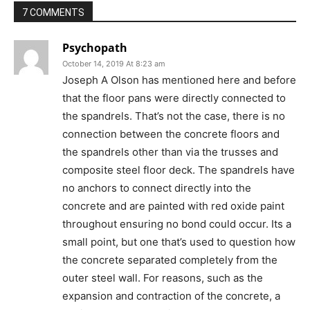
7 COMMENTS
Psychopath
October 14, 2019 At 8:23 am
Joseph A Olson has mentioned here and before
that the floor pans were directly connected to
the spandrels. That’s not the case, there is no
connection between the concrete floors and
the spandrels other than via the trusses and
composite steel floor deck. The spandrels have
no anchors to connect directly into the
concrete and are painted with red oxide paint
throughout ensuring no bond could occur. Its a
small point, but one that’s used to question how
the concrete separated completely from the
outer steel wall. For reasons, such as the
expansion and contraction of the concrete, a