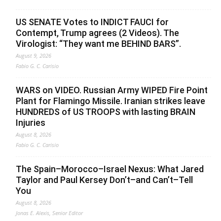
US SENATE Votes to INDICT FAUCI for
Contempt, Trump agrees (2 Videos). The
Virologist: “They want me BEHIND BARS”.
August 9, 2026
Fabio G. C. Carisio
WARS on VIDEO. Russian Army WIPED Fire Point
Plant for Flamingo Missile. Iranian strikes leave
HUNDREDS of US TROOPS with lasting BRAIN
Injuries
August 8, 2026
Fabio G. C. Carisio
The Spain–Morocco–Israel Nexus: What Jared
Taylor and Paul Kersey Don’t–and Can’t–Tell
You
August 8, 2026
Jonas E. Alexis, Senior Editor