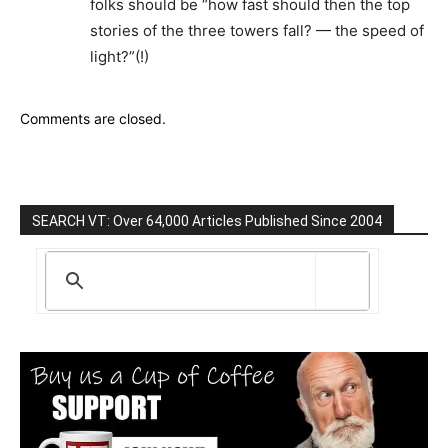
folks should be “how fast should then the top
stories of the three towers fall? — the speed of
light?”(!)
Comments are closed.
SEARCH VT: Over 64,000 Articles Published Since 2004