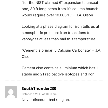
“for the NIST claimed 6” expansion to unseat
one, 30 ft long beam from it’s column haunch
would require over 10.000°F.” – J.A. Olson
Looking at a phase diagram for iron tells us at
atmospheric pressure iron transitions to
vapor/gas at less than half this temperature.
“Cement is primarily Calcium Carbonate” – J.A.
Olson
Cement also contains aluminium which has 1
stable and 21 radioactive isotopes and iron.
SouthThunder230
October 7, 2019 At 11:00 am
Never discount bad religion.