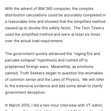
With the advent of IBM 360 computer, the complex
distribution calculations could be accurately completed in
a reasonable time and showed that the simplified method
caused up to double this safety factor. The Twin Towers
used the simplified method and were at least six times
over the actual load requirement.
The government quickly advanced the “raging fire and
pancake collapse” hypothesis and rushed off to
preplanned foreign wars. Meanwhile, as emotions
calmed, Truth Seekers began to question the anomalies
of common sense and the Laws of Physics. We will refer
to the extensive evidence and add some detail to clarify
government deception.
In March 2015, I did a two-hour interview with VT editor,