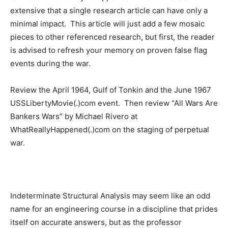
extensive that a single research article can have only a
minimal impact. This article will just add a few mosaic
pieces to other referenced research, but first, the reader
is advised to refresh your memory on proven false flag
events during the war.
Review the April 1964, Gulf of Tonkin and the June 1967
USSLibertyMovie(.)com event. Then review “All Wars Are
Bankers Wars” by Michael Rivero at
WhatReallyHappened(.)com on the staging of perpetual
war.
Indeterminate Structural Analysis may seem like an odd
name for an engineering course in a discipline that prides
itself on accurate answers, but as the professor