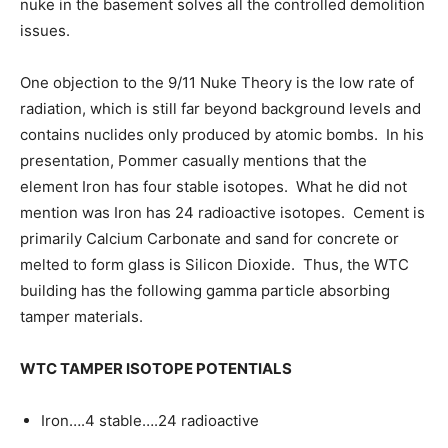
nuke in the basement solves all the controlled demolition
issues.
One objection to the 9/11 Nuke Theory is the low rate of
radiation, which is still far beyond background levels and
contains nuclides only produced by atomic bombs. In his
presentation, Pommer casually mentions that the
element Iron has four stable isotopes. What he did not
mention was Iron has 24 radioactive isotopes. Cement is
primarily Calcium Carbonate and sand for concrete or
melted to form glass is Silicon Dioxide. Thus, the WTC
building has the following gamma particle absorbing
tamper materials.
WTC TAMPER ISOTOPE POTENTIALS
Iron….4 stable….24 radioactive