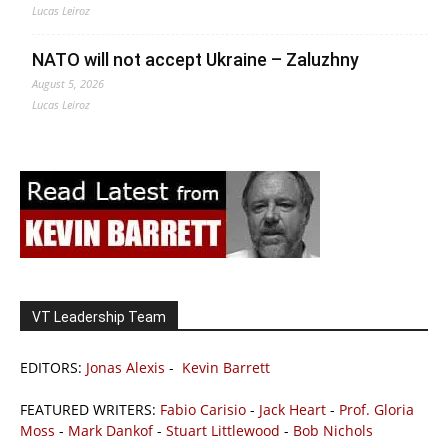
Lucas Leiroz
NATO will not accept Ukraine – Zaluzhny
August 5, 2026
Lucas Leiroz
VT Leadership Team
EDITORS:
Jonas Alexis
-
Kevin Barrett
FEATURED WRITERS:
Fabio Carisio
-
Jack Heart
-
Prof. Gloria
Moss
-
Mark Dankof
-
Stuart Littlewood
-
Bob Nichols