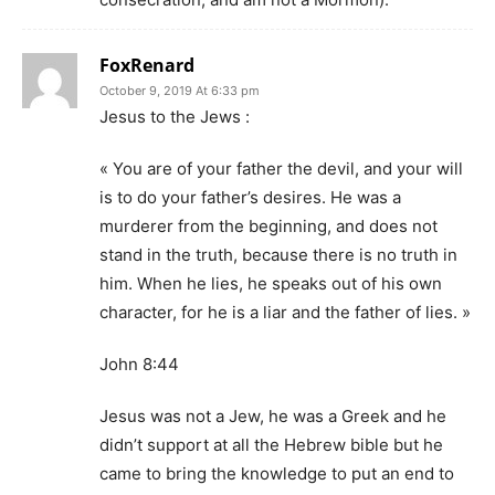
FoxRenard
October 9, 2019 At 6:33 pm
Jesus to the Jews :
« You are of your father the devil, and your will
is to do your father’s desires. He was a
murderer from the beginning, and does not
stand in the truth, because there is no truth in
him. When he lies, he speaks out of his own
character, for he is a liar and the father of lies. »
John 8:44
Jesus was not a Jew, he was a Greek and he
didn’t support at all the Hebrew bible but he
came to bring the knowledge to put an end to