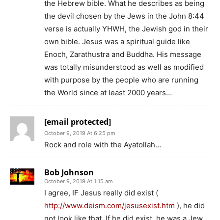
the Hebrew bible. What he describes as being
the devil chosen by the Jews in the John 8:44
verse is actually YHWH, the Jewish god in their
own bible. Jesus was a spiritual guide like
Enoch, Zarathustra and Buddha. His message
was totally misunderstood as well as modified
with purpose by the people who are running
the World since at least 2000 years…
[email protected]
October 9, 2019 At 6:25 pm
Rock and role with the Ayatollah…
Bob Johnson
October 9, 2019 At 1:15 am
I agree, IF Jesus really did exist (
http://www.deism.com/jesusexist.htm
), he did
not look like that. If he did exist, he was a Jew