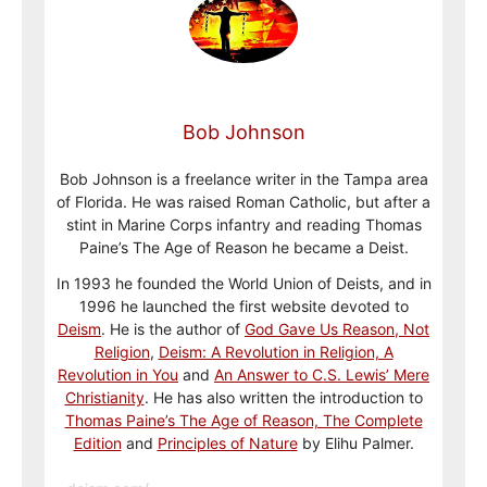
Bob Johnson
Bob Johnson is a freelance writer in the Tampa area
of Florida. He was raised Roman Catholic, but after a
stint in Marine Corps infantry and reading Thomas
Paine’s The Age of Reason he became a Deist.
In 1993 he founded the World Union of Deists, and in
1996 he launched the first website devoted to
Deism
. He is the author of
God Gave Us Reason, Not
Religion
,
Deism: A Revolution in Religion, A
Revolution in You
and
An Answer to C.S. Lewis’ Mere
Christianity
. He has also written the introduction to
Thomas Paine’s The Age of Reason, The Complete
Edition
and
Principles of Nature
by Elihu Palmer.