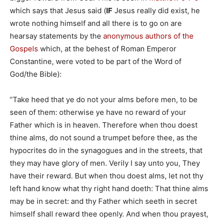
which says that Jesus said (
IF
Jesus really did exist, he
wrote nothing himself and all there is to go on are
hearsay statements by the
anonymous authors of the
Gospels
which, at the behest of Roman Emperor
Constantine, were voted to be part of the Word of
God/the Bible):
“Take heed that ye do not your alms before men, to be
seen of them: otherwise ye have no reward of your
Father which is in heaven. Therefore when thou doest
thine alms, do not sound a trumpet before thee, as the
hypocrites do in the synagogues and in the streets, that
they may have glory of men. Verily I say unto you, They
have their reward. But when thou doest alms, let not thy
left hand know what thy right hand doeth: That thine alms
may be in secret: and thy Father which seeth in secret
himself shall reward thee openly. And when thou prayest,