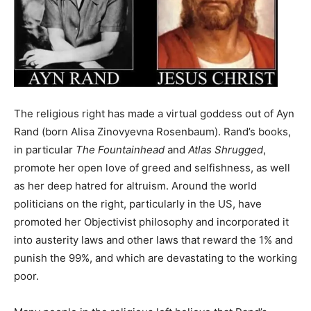
The religious right has made a virtual goddess out of Ayn
Rand (born Alisa Zinovyevna Rosenbaum). Rand’s books,
in particular
The Fountainhead
and
Atlas Shrugged
,
promote her open love of greed and selfishness, as well
as her deep hatred for altruism. Around the world
politicians on the right, particularly in the US, have
promoted her Objectivist philosophy and incorporated it
into austerity laws and other laws that reward the 1% and
punish the 99%, and which are devastating to the working
poor.