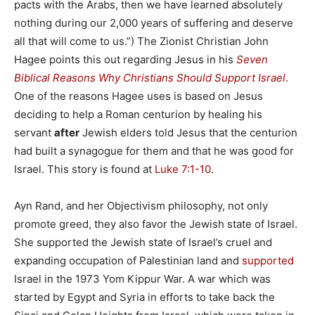
pacts with the Arabs, then we have learned absolutely
nothing during our 2,000 years of suffering and deserve
all that will come to us.”) The Zionist Christian John
Hagee points this out regarding Jesus in his
Seven
Biblical Reasons Why Christians Should Support Israel
.
One of the reasons Hagee uses is based on Jesus
deciding to help a Roman centurion by healing his
servant
after
Jewish elders told Jesus that the centurion
had built a synagogue for them and that he was good for
Israel. This story is found at
Luke 7:1-10
.
Ayn Rand, and her Objectivism philosophy, not only
promote greed, they also favor the Jewish state of Israel.
She supported the Jewish state of Israel’s cruel and
expanding occupation of Palestinian land and
supported
Israel in the 1973 Yom Kippur War. A war which was
started by Egypt and Syria in efforts to take back the