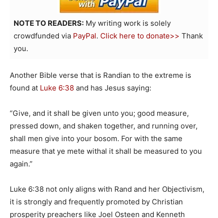
NOTE TO READERS:
My writing work is solely
crowdfunded via
PayPal
.
Click here to donate>>
Thank
you.
Another Bible verse that is Randian to the extreme is
found at
Luke 6:38
and has Jesus saying:
“Give, and it shall be given unto you; good measure,
pressed down, and shaken together, and running over,
shall men give into your bosom. For with the same
measure that ye mete withal it shall be measured to you
again.”
Luke 6:38 not only aligns with Rand and her Objectivism,
it is strongly and frequently promoted by Christian
prosperity preachers like Joel Osteen and Kenneth