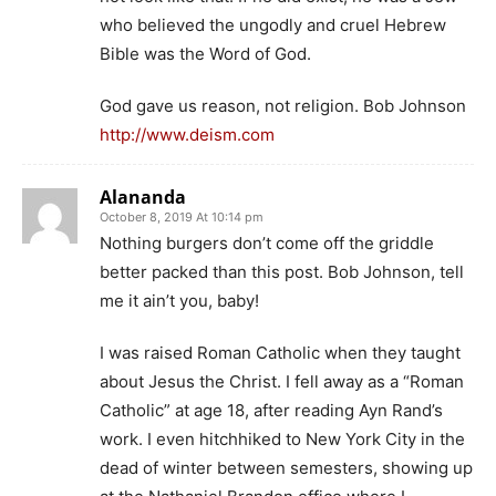
who believed the ungodly and cruel Hebrew
Bible was the Word of God.
God gave us reason, not religion. Bob Johnson
http://www.deism.com
Alananda
October 8, 2019 At 10:14 pm
Nothing burgers don’t come off the griddle
better packed than this post. Bob Johnson, tell
me it ain’t you, baby!
I was raised Roman Catholic when they taught
about Jesus the Christ. I fell away as a “Roman
Catholic” at age 18, after reading Ayn Rand’s
work. I even hitchhiked to New York City in the
dead of winter between semesters, showing up