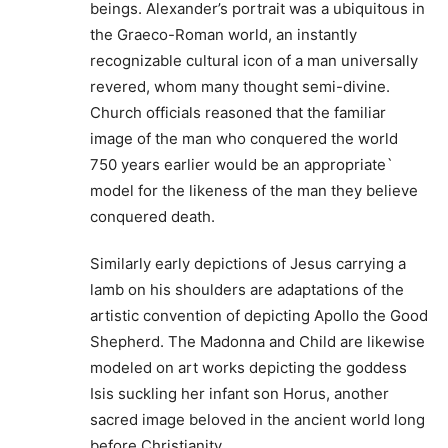
beings. Alexander’s portrait was a ubiquitous in
the Graeco-Roman world, an instantly
recognizable cultural icon of a man universally
revered, whom many thought semi-divine.
Church officials reasoned that the familiar
image of the man who conquered the world
750 years earlier would be an appropriate`
model for the likeness of the man they believe
conquered death.
Similarly early depictions of Jesus carrying a
lamb on his shoulders are adaptations of the
artistic convention of depicting Apollo the Good
Shepherd. The Madonna and Child are likewise
modeled on art works depicting the goddess
Isis suckling her infant son Horus, another
sacred image beloved in the ancient world long
before Christianity.