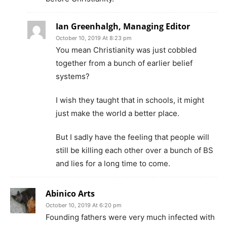
Ian Greenhalgh, Managing Editor
October 10, 2019 At 8:23 pm
You mean Christianity was just cobbled
together from a bunch of earlier belief
systems?
I wish they taught that in schools, it might
just make the world a better place.
But I sadly have the feeling that people will
still be killing each other over a bunch of BS
and lies for a long time to come.
Abinico Arts
October 10, 2019 At 6:20 pm
Founding fathers were very much infected with