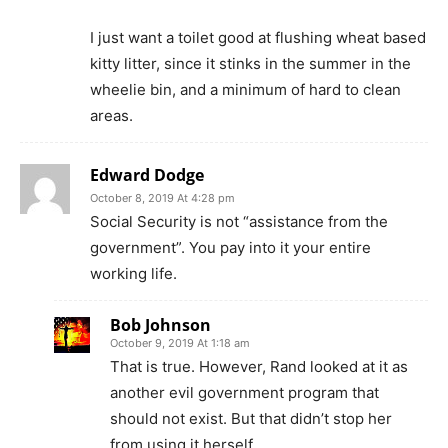
I just want a toilet good at flushing wheat based
kitty litter, since it stinks in the summer in the
wheelie bin, and a minimum of hard to clean
areas.
Edward Dodge
October 8, 2019 At 4:28 pm
Social Security is not “assistance from the
government”. You pay into it your entire
working life.
Bob Johnson
October 9, 2019 At 1:18 am
That is true. However, Rand looked at it as
another evil government program that
should not exist. But that didn’t stop her
from using it herself.