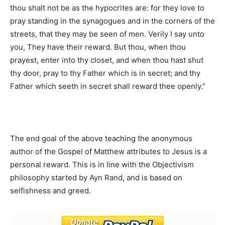
thou shalt not be as the hypocrites are: for they love to
pray standing in the synagogues and in the corners of the
streets, that they may be seen of men. Verily I say unto
you, They have their reward. But thou, when thou
prayest, enter into thy closet, and when thou hast shut
thy door, pray to thy Father which is in secret; and thy
Father which seeth in secret shall reward thee openly.”
The end goal of the above teaching the anonymous
author of the Gospel of Matthew attributes to Jesus is a
personal reward. This is in line with the Objectivism
philosophy started by Ayn Rand, and is based on
selfishness and greed.