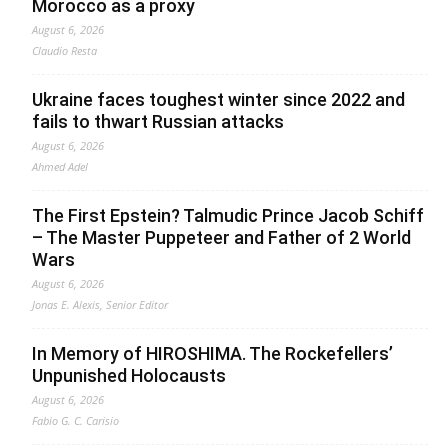
Morocco as a proxy
August 6, 2026
Claudio Resta
Ukraine faces toughest winter since 2022 and
fails to thwart Russian attacks
August 6, 2026
Ahmed Adel
The First Epstein? Talmudic Prince Jacob Schiff
– The Master Puppeteer and Father of 2 World
Wars
August 6, 2026
Jonas E. Alexis, Senior Editor
In Memory of HIROSHIMA. The Rockefellers’
Unpunished Holocausts
August 6, 2026
Fabio G. C. Carisio