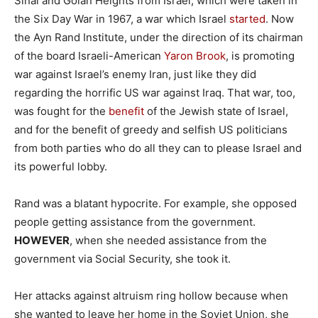
Sinai and Golan Heights from Israel, which were taken in
the Six Day War in 1967, a war which Israel
started
. Now
the Ayn Rand Institute, under the direction of its chairman
of the board Israeli-American
Yaron Brook
, is promoting
war against Israel’s enemy Iran, just like they did
regarding the horrific US war against Iraq. That war, too,
was fought for the
benefit
of the Jewish state of Israel,
and for the benefit of greedy and selfish US politicians
from both parties who do all they can to please Israel and
its powerful lobby.
Rand was a blatant hypocrite. For example, she opposed
people getting assistance from the government.
HOWEVER
, when she needed assistance from the
government via Social Security, she took it.
Her attacks against altruism ring hollow because when
she wanted to leave her home in the Soviet Union, she