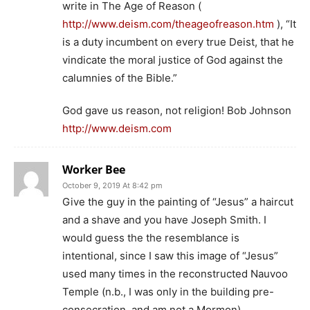
write in The Age of Reason (
http://www.deism.com/theageofreason.htm
), “It
is a duty incumbent on every true Deist, that he
vindicate the moral justice of God against the
calumnies of the Bible.”
God gave us reason, not religion! Bob Johnson
http://www.deism.com
Worker Bee
October 9, 2019 At 8:42 pm
Give the guy in the painting of “Jesus” a haircut
and a shave and you have Joseph Smith. I
would guess the the resemblance is
intentional, since I saw this image of “Jesus”
used many times in the reconstructed Nauvoo
Temple (n.b., I was only in the building pre-
consecration, and am not a Mormon).