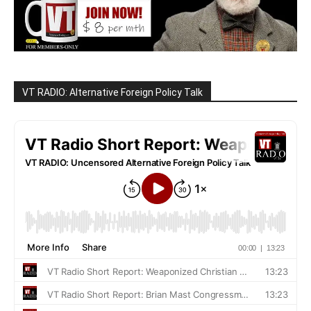
VT RADIO: Alternative Foreign Policy Talk