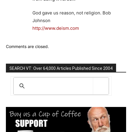
God gave us reason, not religion. Bob
Johnson
http://www.deism.com
Comments are closed.
SEARCH VT: Over 64,000 Articles Published Since 2004