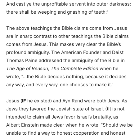
And cast ye the unprofitable servant into outer darkness:
there shall be weeping and gnashing of teeth.”
The above teachings the Bible claims come from Jesus
are in sharp contrast to other teachings the Bible claims
comes from Jesus. This makes very clear the Bible’s
profound ambiguity. The American Founder and Deist
Thomas Paine addressed the ambiguity of the Bible in
The Age of Reason, The Complete Edition
when he
wrote, “…the Bible decides nothing, because it decides
any way, and every way, one chooses to make it.”
Jesus (
IF
he existed) and Ayn Rand were both Jews. As
Jews they favored the Jewish state of Israel. ((It is not
intended to claim all Jews favor Israel’s brutality, as
Albert Einstein made clear when he wrote, “Should we be
unable to find a way to honest cooperation and honest