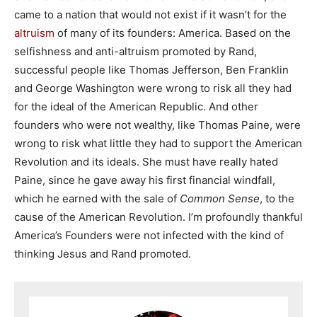
came to a nation that would not exist if it wasn’t for the
altruism
of many of its founders: America. Based on the
selfishness and anti-altruism promoted by Rand,
successful people like Thomas Jefferson, Ben Franklin
and George Washington were wrong to risk all they had
for the ideal of the American Republic. And other
founders who were not wealthy, like Thomas Paine, were
wrong to risk what little they had to support the American
Revolution and its ideals. She must have really hated
Paine, since he gave away his first financial windfall,
which he earned with the sale of
Common Sense
, to the
cause of the American Revolution. I’m profoundly thankful
America’s Founders were not infected with the kind of
thinking Jesus and Rand promoted.