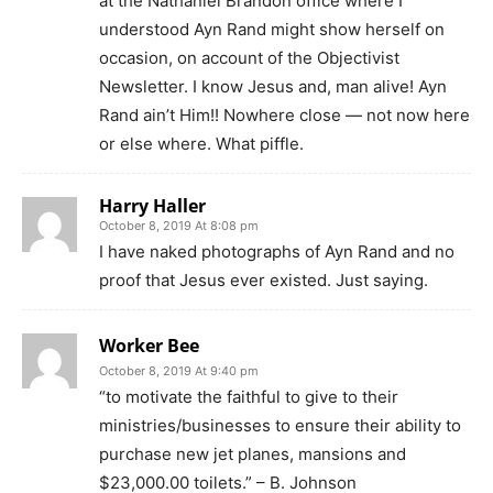
at the Nathaniel Brandon office where I
understood Ayn Rand might show herself on
occasion, on account of the Objectivist
Newsletter. I know Jesus and, man alive! Ayn
Rand ain’t Him!! Nowhere close — not now here
or else where. What piffle.
Harry Haller
October 8, 2019 At 8:08 pm
I have naked photographs of Ayn Rand and no
proof that Jesus ever existed. Just saying.
Worker Bee
October 8, 2019 At 9:40 pm
“to motivate the faithful to give to their
ministries/businesses to ensure their ability to
purchase new jet planes, mansions and
$23,000.00 toilets.” – B. Johnson