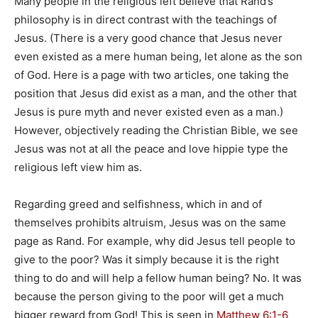
Many people in the religious left believe that Rand’s
philosophy is in direct contrast with the teachings of
Jesus. (There is a very good chance that Jesus never
even existed as a mere human being, let alone as the son
of God. Here is a page with two articles, one taking the
position that Jesus did exist as a man, and the other that
Jesus is pure myth and never existed even as a man.)
However, objectively reading the Christian Bible, we see
Jesus was not at all the peace and love hippie type the
religious left view him as.
Regarding greed and selfishness, which in and of
themselves prohibits altruism, Jesus was on the same
page as Rand. For example, why did Jesus tell people to
give to the poor? Was it simply because it is the right
thing to do and will help a fellow human being? No. It was
because the person giving to the poor will get a much
bigger reward from God! This is seen in
Matthew 6:1-6