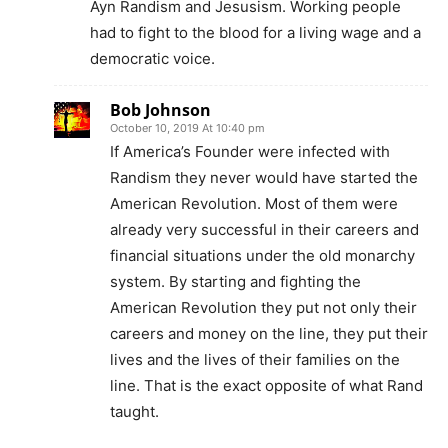
Ayn Randism and Jesusism. Working people
had to fight to the blood for a living wage and a
democratic voice.
Bob Johnson
October 10, 2019 At 10:40 pm
If America’s Founder were infected with
Randism they never would have started the
American Revolution. Most of them were
already very successful in their careers and
financial situations under the old monarchy
system. By starting and fighting the
American Revolution they put not only their
careers and money on the line, they put their
lives and the lives of their families on the
line. That is the exact opposite of what Rand
taught.