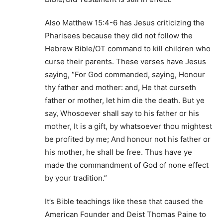
Also Matthew 15:4-6 has Jesus criticizing the
Pharisees because they did not follow the
Hebrew Bible/OT command to kill children who
curse their parents. These verses have Jesus
saying, “For God commanded, saying, Honour
thy father and mother: and, He that curseth
father or mother, let him die the death. But ye
say, Whosoever shall say to his father or his
mother, It is a gift, by whatsoever thou mightest
be profited by me; And honour not his father or
his mother, he shall be free. Thus have ye
made the commandment of God of none effect
by your tradition.”
It’s Bible teachings like these that caused the
American Founder and Deist Thomas Paine to