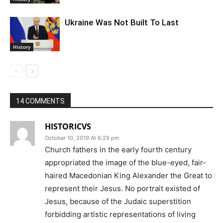
Ukraine Was Not Built To Last
History
14 COMMENTS
HISTORICVS
October 10, 2019 At 6:29 pm
Church fathers in the early fourth century
appropriated the image of the blue-eyed, fair-
haired Macedonian King Alexander the Great to
represent their Jesus. No portrait existed of
Jesus, because of the Judaic superstition
forbidding artistic representations of living