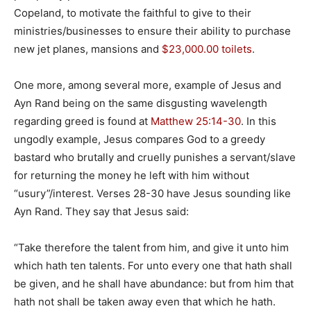
Copeland, to motivate the faithful to give to their
ministries/businesses to ensure their ability to purchase
new jet planes, mansions and
$23,000.00 toilets
.
One more, among several more, example of Jesus and
Ayn Rand being on the same disgusting wavelength
regarding greed is found at
Matthew 25:14-30
. In this
ungodly example, Jesus compares God to a greedy
bastard who brutally and cruelly punishes a servant/slave
for returning the money he left with him without
“usury”/interest. Verses 28-30 have Jesus sounding like
Ayn Rand. They say that Jesus said:
“Take therefore the talent from him, and give it unto him
which hath ten talents. For unto every one that hath shall
be given, and he shall have abundance: but from him that
hath not shall be taken away even that which he hath.