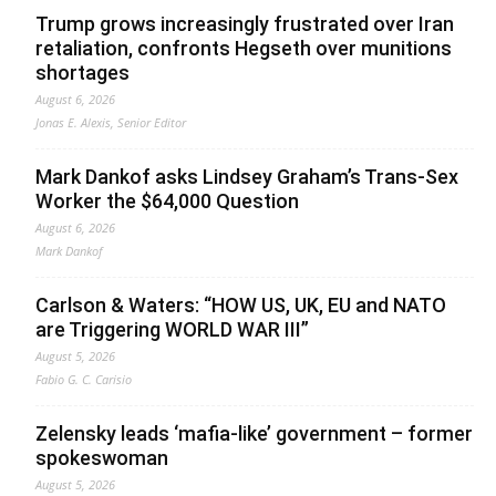
Trump grows increasingly frustrated over Iran
retaliation, confronts Hegseth over munitions
shortages
August 6, 2026
Jonas E. Alexis, Senior Editor
Mark Dankof asks Lindsey Graham’s Trans-Sex
Worker the $64,000 Question
August 6, 2026
Mark Dankof
Carlson & Waters: “HOW US, UK, EU and NATO
are Triggering WORLD WAR III”
August 5, 2026
Fabio G. C. Carisio
Zelensky leads ‘mafia-like’ government – former
spokeswoman
August 5, 2026