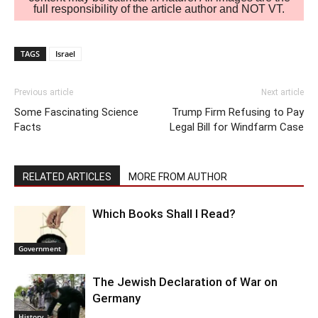
full responsibility of the article author and NOT VT.
TAGS
Israel
Previous article
Next article
Some Fascinating Science
Trump Firm Refusing to Pay
Facts
Legal Bill for Windfarm Case
RELATED ARTICLES
MORE FROM AUTHOR
Which Books Shall I Read?
Government
The Jewish Declaration of War on
Germany
History