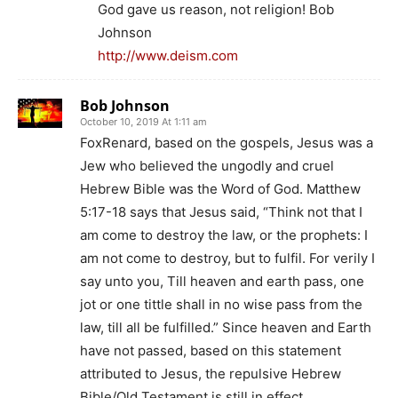
God gave us reason, not religion! Bob
Johnson
http://www.deism.com
Bob Johnson
October 10, 2019 At 1:11 am
FoxRenard, based on the gospels, Jesus was a
Jew who believed the ungodly and cruel
Hebrew Bible was the Word of God. Matthew
5:17-18 says that Jesus said, “Think not that I
am come to destroy the law, or the prophets: I
am not come to destroy, but to fulfil. For verily I
say unto you, Till heaven and earth pass, one
jot or one tittle shall in no wise pass from the
law, till all be fulfilled.” Since heaven and Earth
have not passed, based on this statement
attributed to Jesus, the repulsive Hebrew
Bible/Old Testament is still in effect.