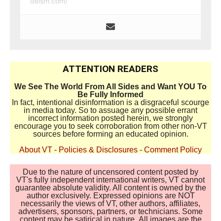
deism.com/
ATTENTION READERS
We See The World From All Sides and Want YOU To
Be Fully Informed
In fact, intentional disinformation is a disgraceful scourge
in media today. So to assuage any possible errant
incorrect information posted herein, we strongly
encourage you to seek corroboration from other non-VT
sources before forming an educated opinion.
About VT
-
Policies & Disclosures
-
Comment Policy
Due to the nature of uncensored content posted by
VT's fully independent international writers, VT cannot
guarantee absolute validity. All content is owned by the
author exclusively. Expressed opinions are NOT
necessarily the views of VT, other authors, affiliates,
advertisers, sponsors, partners, or technicians. Some
content may be satirical in nature. All images are the