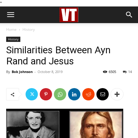
''
Home
History
History
Similarities Between Ayn
Rand and Jesus
By
Bob Johnson
-
October 8, 2019
6505
14