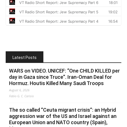
Latest Posts
WARS on VIDEO. UNICEF: “One CHILD KILLED per
day in Gaza since Truce”. Iran-Oman Deal for
Hormuz. Houtis Killed Many Saudi Troops
August 6, 2026
Fabio G. C. Carisio
The so called ”Ceuta migrant crisis”: an Hybrid
aggression war of the US and Israel against an
European Union and NATO country (Spain),