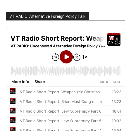
VT RADIO: Alternative Foreign Policy Talk