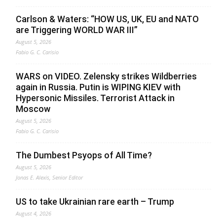
Carlson & Waters: “HOW US, UK, EU and NATO
are Triggering WORLD WAR III”
August 5, 2026
Fabio G. C. Carisio
WARS on VIDEO. Zelensky strikes Wildberries
again in Russia. Putin is WIPING KIEV with
Hypersonic Missiles. Terrorist Attack in
Moscow
August 5, 2026
Fabio G. C. Carisio
The Dumbest Psyops of All Time?
August 5, 2026
Jonas E. Alexis, Senior Editor
US to take Ukrainian rare earth – Trump
August 4, 2026