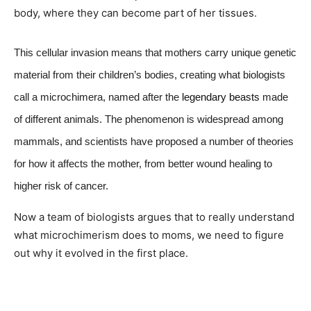
body, where they can become part of her tissues.
This cellular invasion means that mothers carry unique genetic
material from their children’s bodies, creating what biologists
call a microchimera, named after the
legendary beasts
made
of different animals. The phenomenon is widespread among
mammals, and scientists have proposed a number of theories
for how it affects the mother, from better wound healing to
higher risk of cancer.
Now a team of biologists argues that to really understand
what microchimerism does to moms, we need to figure
out why it evolved in the first place.