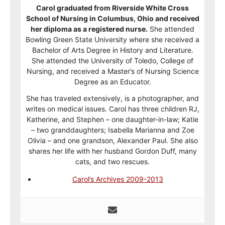
Carol graduated from Riverside White Cross
School of Nursing in Columbus, Ohio and received
her diploma as a registered nurse.
She attended
Bowling Green State University where she received a
Bachelor of Arts Degree in History and Literature.
She attended the University of Toledo, College of
Nursing, and received a Master’s of Nursing Science
Degree as an Educator.
She has traveled extensively, is a photographer, and
writes on medical issues. Carol has three children RJ,
Katherine, and Stephen – one daughter-in-law; Katie
– two granddaughters; Isabella Marianna and Zoe
Olivia – and one grandson, Alexander Paul. She also
shares her life with her husband Gordon Duff, many
cats, and two rescues.
Carol’s Archives 2009-2013