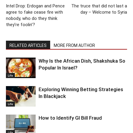
Intel Drop: Erdogan and Pence
The truce that did not last a
agree to fake cease fire with
day – Welcome to Syria
nobody, who do they think
they’re foolin’?
RELATED ARTICLES
MORE FROM AUTHOR
Why Is the African Dish, Shakshuka So
Popular In Israel?
Life
Exploring Winning Betting Strategies
In Blackjack
Life
How to Identify GI Bill Fraud
Life