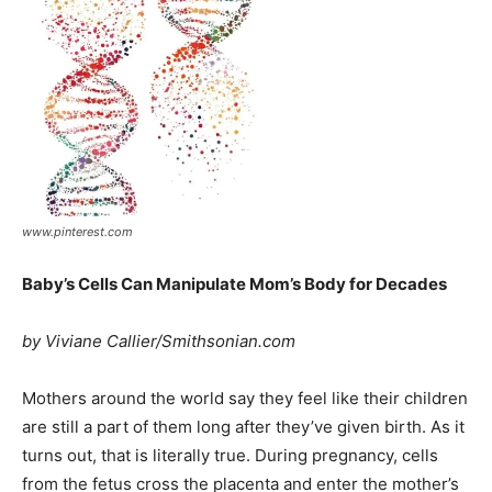
www.pinterest.com
Baby’s Cells Can Manipulate Mom’s Body for Decades
by Viviane Callier/Smithsonian.com
Mothers around the world say they feel like their children
are still a part of them long after they’ve given birth. As it
turns out, that is literally true. During pregnancy, cells
from the fetus cross the placenta and enter the mother’s