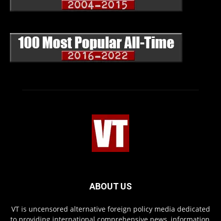
ABOUT US
VT is uncensored alternative foreign policy media dedicated
to providing international comprehensive news, information,