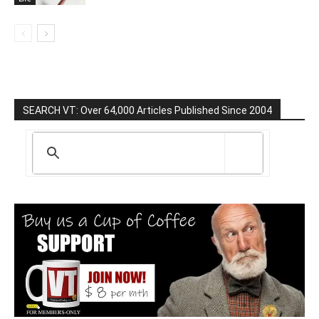
SEARCH VT: Over 64,000 Articles Published Since 2004