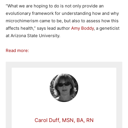
“What we are hoping to do is not only provide an
evolutionary framework for understanding how and why
microchimerism came to be, but also to assess how this
affects health,” says lead author
Amy Boddy
, a geneticist
at Arizona State University.
Read more:
Carol Duff, MSN, BA, RN