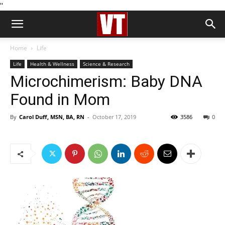
''
Home
Life
Life
Health & Wellness
Science & Research
Microchimerism: Baby DNA
Found in Mom
By
Carol Duff, MSN, BA, RN
-
October 17, 2019
3586
0