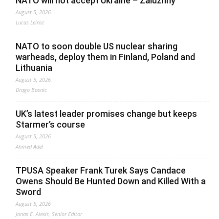
NATO will not accept Ukraine – Zaluzhny
August 5, 2026
Lucas Leiroz
NATO to soon double US nuclear sharing
warheads, deploy them in Finland, Poland and
Lithuania
August 5, 2026
Drago Bosnic
UK’s latest leader promises change but keeps
Starmer’s course
August 5, 2026
Ahmed Adel
TPUSA Speaker Frank Turek Says Candace
Owens Should Be Hunted Down and Killed With a
Sword
August 5, 2026
Jonas E. Alexis, Senior Editor