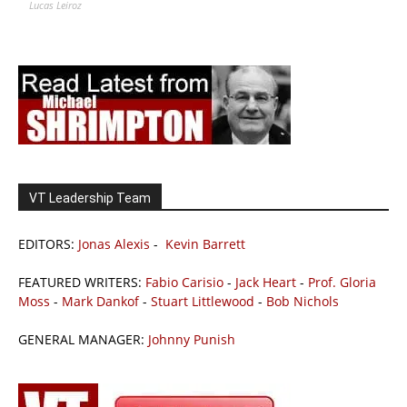
Lucas Leiroz
VT Leadership Team
EDITORS:
Jonas Alexis
-
Kevin Barrett
FEATURED WRITERS:
Fabio Carisio
-
Jack Heart
-
Prof. Gloria
Moss
-
Mark Dankof
-
Stuart Littlewood
-
Bob Nichols
GENERAL MANAGER:
Johnny Punish