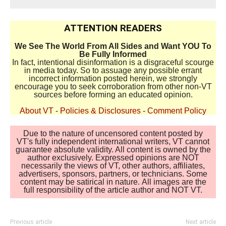
ATTENTION READERS
We See The World From All Sides and Want YOU To
Be Fully Informed
In fact, intentional disinformation is a disgraceful scourge
in media today. So to assuage any possible errant
incorrect information posted herein, we strongly
encourage you to seek corroboration from other non-VT
sources before forming an educated opinion.
About VT
-
Policies & Disclosures
-
Comment Policy
Due to the nature of uncensored content posted by
VT's fully independent international writers, VT cannot
guarantee absolute validity. All content is owned by the
author exclusively. Expressed opinions are NOT
necessarily the views of VT, other authors, affiliates,
advertisers, sponsors, partners, or technicians. Some
content may be satirical in nature. All images are the
full responsibility of the article author and NOT VT.
Previous article
Next article