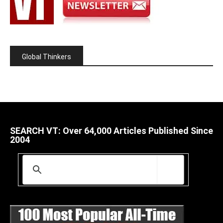
Global Thinkers
SEARCH VT: Over 64,000 Articles Published Since
2004