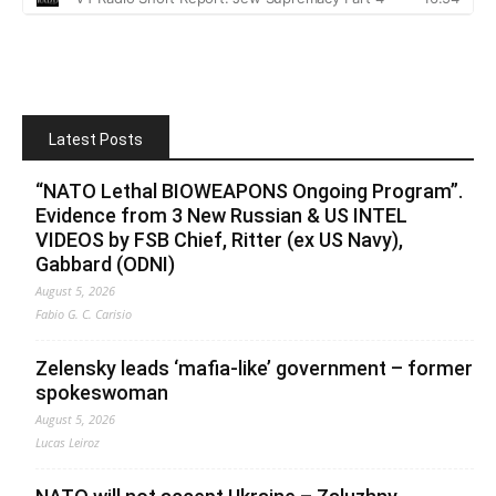
Latest Posts
“NATO Lethal BIOWEAPONS Ongoing Program”.
Evidence from 3 New Russian & US INTEL
VIDEOS by FSB Chief, Ritter (ex US Navy),
Gabbard (ODNI)
August 5, 2026
Fabio G. C. Carisio
Zelensky leads ‘mafia-like’ government – former
spokeswoman
August 5, 2026
Lucas Leiroz