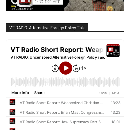
VT RADIO: Alternative Foreign Policy Talk