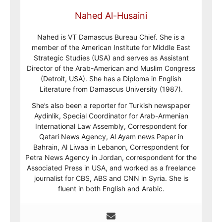
Nahed Al-Husaini
Nahed is VT Damascus Bureau Chief. She is a
member of the American Institute for Middle East
Strategic Studies (USA) and serves as Assistant
Director of the Arab-American and Muslim Congress
(Detroit, USA). She has a Diploma in English
Literature from Damascus University (1987).
She’s also been a reporter for Turkish newspaper
Aydinlik, Special Coordinator for Arab-Armenian
International Law Assembly, Correspondent for
Qatari News Agency, Al Ayam news Paper in
Bahrain, Al Liwaa in Lebanon, Correspondent for
Petra News Agency in Jordan, correspondent for the
Associated Press in USA, and worked as a freelance
journalist for CBS, ABS and CNN in Syria. She is
fluent in both English and Arabic.