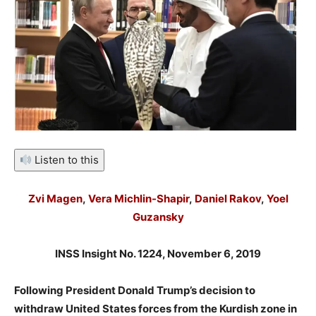
Listen to this
Zvi Magen
,
Vera Michlin-Shapir
,
Daniel Rakov
,
Yoel
Guzansky
INSS Insight No. 1224, November 6, 2019
Following President Donald Trump’s decision to
withdraw United States forces from the Kurdish zone in