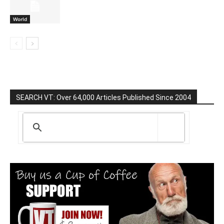
World
SEARCH VT: Over 64,000 Articles Published Since 2004