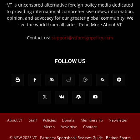
VT is uncensored alternative foreign policy media dedicated
to providing international comprehensive news, information,
opinion, and advocacy for our greater global community. We
see the world from all sides.
Read More About VT
Contact us:
support@vtforeignpolicy.com
FOLLOW US
About VT
Staff
Policies
Donate
Membership
Newsletter
Merch
Advertise
Contact
© NEW 2023 VT - Partners:
Sportsbook Reviews Guide
-
Betiton Sports