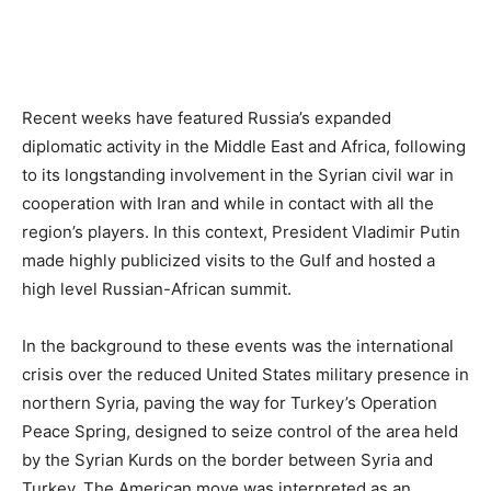
Recent weeks have featured Russia’s expanded
diplomatic activity in the Middle East and Africa, following
to its longstanding involvement in the Syrian civil war in
cooperation with Iran and while in contact with all the
region’s players. In this context, President Vladimir Putin
made highly publicized visits to the Gulf and hosted a
high level Russian-African summit.
In the background to these events was the international
crisis over the reduced United States military presence in
northern Syria, paving the way for Turkey’s Operation
Peace Spring, designed to seize control of the area held
by the Syrian Kurds on the border between Syria and
Turkey. The American move was interpreted as an