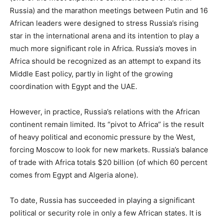
Russia) and the marathon meetings between Putin and 16
African leaders were designed to stress Russia’s rising
star in the international arena and its intention to play a
much more significant role in Africa. Russia’s moves in
Africa should be recognized as an attempt to expand its
Middle East policy, partly in light of the growing
coordination with Egypt and the UAE.
However, in practice, Russia’s relations with the African
continent remain limited. Its “pivot to Africa” is the result
of heavy political and economic pressure by the West,
forcing Moscow to look for new markets. Russia’s balance
of trade with Africa totals $20 billion (of which 60 percent
comes from Egypt and Algeria alone).
To date, Russia has succeeded in playing a significant
political or security role in only a few African states. It is