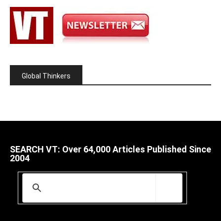
Global Thinkers
SEARCH VT: Over 64,000 Articles Published Since
2004