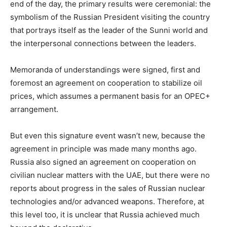
end of the day, the primary results were ceremonial: the
symbolism of the Russian President visiting the country
that portrays itself as the leader of the Sunni world and
the interpersonal connections between the leaders.
Memoranda of understandings were signed, first and
foremost an agreement on cooperation to stabilize oil
prices, which assumes a permanent basis for an OPEC+
arrangement.
But even this signature event wasn’t new, because the
agreement in principle was made many months ago.
Russia also signed an agreement on cooperation on
civilian nuclear matters with the UAE, but there were no
reports about progress in the sales of Russian nuclear
technologies and/or advanced weapons. Therefore, at
this level too, it is unclear that Russia achieved much