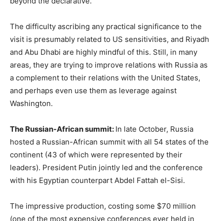
beyond the declarative.
The difficulty ascribing any practical significance to the
visit is presumably related to US sensitivities, and Riyadh
and Abu Dhabi are highly mindful of this. Still, in many
areas, they are trying to improve relations with Russia as
a complement to their relations with the United States,
and perhaps even use them as leverage against
Washington.
The Russian-African summit:
In late October, Russia
hosted a Russian-African summit with all 54 states of the
continent (43 of which were represented by their
leaders). President Putin jointly led and the conference
with his Egyptian counterpart Abdel Fattah el-Sisi.
The impressive production, costing some $70 million
(one of the most expensive conferences ever held in