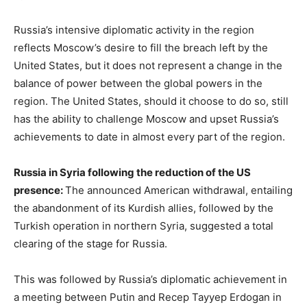
Russia’s intensive diplomatic activity in the region
reflects Moscow’s desire to fill the breach left by the
United States, but it does not represent a change in the
balance of power between the global powers in the
region. The United States, should it choose to do so, still
has the ability to challenge Moscow and upset Russia’s
achievements to date in almost every part of the region.
Russia in Syria following the reduction of the US
presence:
The announced American withdrawal, entailing
the abandonment of its Kurdish allies, followed by the
Turkish operation in northern Syria, suggested a total
clearing of the stage for Russia.
This was followed by Russia’s diplomatic achievement in
a meeting between Putin and Recep Tayyep Erdogan in