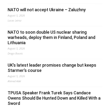
NATO will not accept Ukraine – Zaluzhny
August 5, 2026
Lucas Leiroz
NATO to soon double US nuclear sharing
warheads, deploy them in Finland, Poland and
Lithuania
August 5, 2026
Drago Bosnic
UK’s latest leader promises change but keeps
Starmer’s course
August 5, 2026
Ahmed Adel
TPUSA Speaker Frank Turek Says Candace
Owens Should Be Hunted Down and Killed With a
Sword