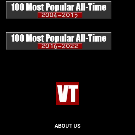
ABOUT US