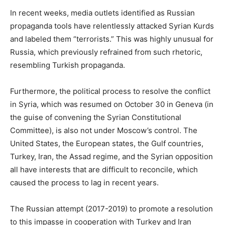
In recent weeks, media outlets identified as Russian
propaganda tools have relentlessly attacked Syrian Kurds
and labeled them “terrorists.” This was highly unusual for
Russia, which previously refrained from such rhetoric,
resembling Turkish propaganda.
Furthermore, the political process to resolve the conflict
in Syria, which was resumed on October 30 in Geneva (in
the guise of convening the Syrian Constitutional
Committee), is also not under Moscow’s control. The
United States, the European states, the Gulf countries,
Turkey, Iran, the Assad regime, and the Syrian opposition
all have interests that are difficult to reconcile, which
caused the process to lag in recent years.
The Russian attempt (2017-2019) to promote a resolution
to this impasse in cooperation with Turkey and Iran