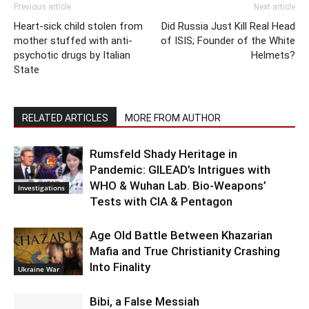
Previous article
Next article
Heart-sick child stolen from
Did Russia Just Kill Real Head
mother stuffed with anti-
of ISIS; Founder of the White
psychotic drugs by Italian
Helmets?
State
RELATED ARTICLES
MORE FROM AUTHOR
Rumsfeld Shady Heritage in
Pandemic: GILEAD’s Intrigues with
WHO & Wuhan Lab. Bio-Weapons’
Investigations
Tests with CIA & Pentagon
Age Old Battle Between Khazarian
Mafia and True Christianity Crashing
Into Finality
Ukraine War
Bibi, a False Messiah