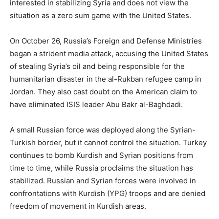
interested in stabilizing Syria and does not view the
situation as a zero sum game with the United States.
On October 26, Russia’s Foreign and Defense Ministries
began a strident media attack, accusing the United States
of stealing Syria’s oil and being responsible for the
humanitarian disaster in the al-Rukban refugee camp in
Jordan. They also cast doubt on the American claim to
have eliminated ISIS leader Abu Bakr al-Baghdadi.
A small Russian force was deployed along the Syrian-
Turkish border, but it cannot control the situation. Turkey
continues to bomb Kurdish and Syrian positions from
time to time, while Russia proclaims the situation has
stabilized. Russian and Syrian forces were involved in
confrontations with Kurdish (YPG) troops and are denied
freedom of movement in Kurdish areas.