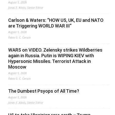
August 5, 2026
Jonas E. Alexis, Senior Editor
Carlson & Waters: “HOW US, UK, EU and NATO
are Triggering WORLD WAR III”
August 5, 2026
Fabio G. C. Carisio
WARS on VIDEO. Zelensky strikes Wildberries
again in Russia. Putin is WIPING KIEV with
Hypersonic Missiles. Terrorist Attack in
Moscow
August 5, 2026
Fabio G. C. Carisio
The Dumbest Psyops of All Time?
August 5, 2026
Jonas E. Alexis, Senior Editor