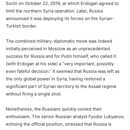
Sochi on October 22, 2019, at which Erdogan agreed to
limit the northern Syria operation. Later, Russia
announced it was deploying its forces on the Syrian-
Turkish border.
The combined military-diplomatic move was indeed
initially perceived in Moscow as an unprecedented
success for Russia and for Putin himself, who called it
(with Erdogan at his side) a “very important, possibly
even fateful decision.” It seemed that Russia was left as
the only global power in Syria, having restored a
significant part of Syrian territory to the Assad regime
without firing a single shot.
Nonetheless, the Russians quickly cooled their
enthusiasm. The senior Russian analyst Fyodor Lukyanov,
echoing the official position, stressed that Russia is