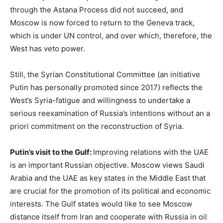
through the Astana Process did not succeed, and
Moscow is now forced to return to the Geneva track,
which is under UN control, and over which, therefore, the
West has veto power.
Still, the Syrian Constitutional Committee (an initiative
Putin has personally promoted since 2017) reflects the
West’s Syria-fatigue and willingness to undertake a
serious reexamination of Russia’s intentions without an a
priori commitment on the reconstruction of Syria.
Putin’s visit to the Gulf:
Improving relations with the UAE
is an important Russian objective. Moscow views Saudi
Arabia and the UAE as key states in the Middle East that
are crucial for the promotion of its political and economic
interests. The Gulf states would like to see Moscow
distance itself from Iran and cooperate with Russia in oil