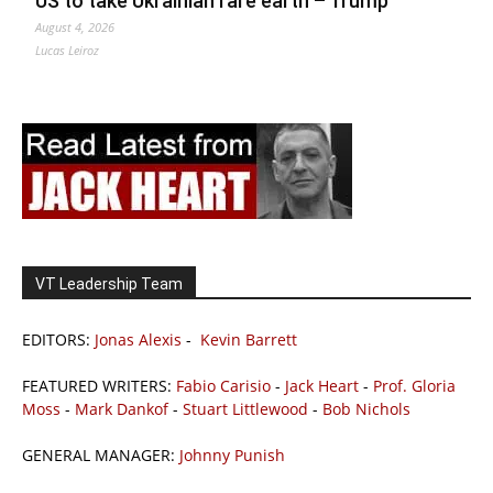
US to take Ukrainian rare earth – Trump
August 4, 2026
Lucas Leiroz
VT Leadership Team
EDITORS:
Jonas Alexis
-
Kevin Barrett
FEATURED WRITERS:
Fabio Carisio
-
Jack Heart
-
Prof. Gloria
Moss
-
Mark Dankof
-
Stuart Littlewood
-
Bob Nichols
GENERAL MANAGER:
Johnny Punish