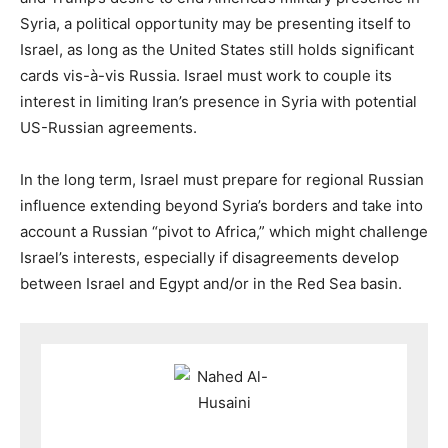
Syria, a political opportunity may be presenting itself to
Israel, as long as the United States still holds significant
cards vis-à-vis Russia. Israel must work to couple its
interest in limiting Iran’s presence in Syria with potential
US-Russian agreements.
In the long term, Israel must prepare for regional Russian
influence extending beyond Syria’s borders and take into
account a Russian “pivot to Africa,” which might challenge
Israel’s interests, especially if disagreements develop
between Israel and Egypt and/or in the Red Sea basin.