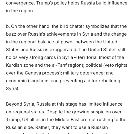
convergence. Trump’s policy helps Russia build influence
in the region.
b. On the other hand, the bird chatter symbolizes that the
buzz over Russia’s achievements in Syria and the change
in the regional balance of power between the United
States and Russia is exaggerated
.
The United States still
holds very strong cards in Syria – territorial (most of the
Kurdish zone and the al-Tanf region); political (veto rights
over the Geneva process); military deterrence; and
economic (sanctions and preventing aid for rebuilding
Syria).
Beyond Syria, Russia at this stage has limited influence
on regional states. Despite the growing suspicion over
Trump, US allies in the Middle East are not rushing to the
Russian side. Rather, they want to use a Russian