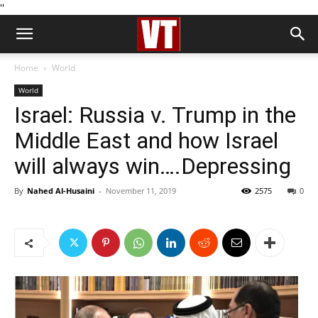
''
Home
World
World
Israel: Russia v. Trump in the
Middle East and how Israel
will always win….Depressing
By
Nahed Al-Husaini
-
November 11, 2019
2575
0