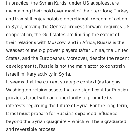
In practice, the Syrian Kurds, under US auspices, are
maintaining their hold over most of their territory; Turkey
and Iran still enjoy notable operational freedom of action
in Syria; moving the Geneva process forward requires US
cooperation; the Gulf states are limiting the extent of
their relations with Moscow; and in Africa, Russia is the
weakest of the big power players (after China, the United
States, and the Europeans). Moreover, despite the recent
developments, Russia is not the main actor to constrain
Israeli military activity in Syria.
It seems that the current strategic context (as long as
Washington retains assets that are significant for Russia)
provides Israel with an opportunity to promote its
interests regarding the future of Syria. For the long term,
Israel must prepare for Russia’s expanded influence
beyond the Syrian quagmire – which will be a graduated
and reversible process.