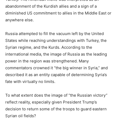
abandonment of the Kurdish allies and a sign of a
diminished US commitment to allies in the Middle East or
anywhere else.
Russia attempted to fill the vacuum left by the United
States while reaching understandings with Turkey, the
Syrian regime, and the Kurds. According to the
international media, the image of Russia as the leading
power in the region was strengthened. Many
commentators crowned it “the big winner in Syria,” and
described it as an entity capable of determining Syria’s
fate with virtually no limits.
To what extent does the image of “the Russian victory”
reflect reality, especially given President Trump’s
decision to return some of the troops to guard eastern
Syrian oil fields?