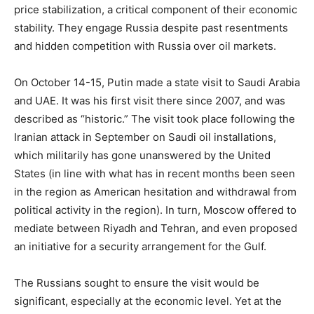
price stabilization, a critical component of their economic
stability. They engage Russia despite past resentments
and hidden competition with Russia over oil markets.
On October 14-15, Putin made a state visit to Saudi Arabia
and UAE. It was his first visit there since 2007, and was
described as “historic.” The visit took place following the
Iranian attack in September on Saudi oil installations,
which militarily has gone unanswered by the United
States (in line with what has in recent months been seen
in the region as American hesitation and withdrawal from
political activity in the region). In turn, Moscow offered to
mediate between Riyadh and Tehran, and even proposed
an initiative for a security arrangement for the Gulf.
The Russians sought to ensure the visit would be
significant, especially at the economic level. Yet at the