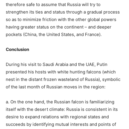
therefore safe to assume that Russia will try to
strengthen its ties and status through a gradual process
so as to minimize friction with the other global powers
having greater status on the continent – and deeper
pockets (China, the United States, and France).
Conclusion
During his visit to Saudi Arabia and the UAE, Putin
presented his hosts with white hunting falcons (which
nest in the distant frozen wasteland of Russia), symbolic
of the last month of Russian moves in the region:
a. On the one hand, the Russian falcon is familiarizing
itself with the desert climate: Russia is consistent in its
desire to expand relations with regional states and
succeeds by identifying mutual interests and points of