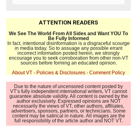
ATTENTION READERS
We See The World From All Sides and Want YOU To
Be Fully Informed
In fact, intentional disinformation is a disgraceful scourge
in media today. So to assuage any possible errant
incorrect information posted herein, we strongly
encourage you to seek corroboration from other non-VT
sources before forming an educated opinion.
About VT
-
Policies & Disclosures
-
Comment Policy
Due to the nature of uncensored content posted by
VT's fully independent international writers, VT cannot
guarantee absolute validity. All content is owned by the
author exclusively. Expressed opinions are NOT
necessarily the views of VT, other authors, affiliates,
advertisers, sponsors, partners, or technicians. Some
content may be satirical in nature. All images are the
full responsibility of the article author and NOT VT.