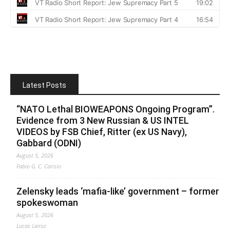
Latest Posts
“NATO Lethal BIOWEAPONS Ongoing Program”.
Evidence from 3 New Russian & US INTEL
VIDEOS by FSB Chief, Ritter (ex US Navy),
Gabbard (ODNI)
August 5, 2026
Fabio G. C. Carisio
Zelensky leads ‘mafia-like’ government – former
spokeswoman
August 5, 2026
Lucas Leiroz