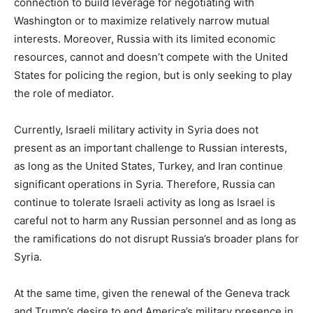
connection to build leverage for negotiating with
Washington or to maximize relatively narrow mutual
interests. Moreover, Russia with its limited economic
resources, cannot and doesn’t compete with the United
States for policing the region, but is only seeking to play
the role of mediator.
Currently, Israeli military activity in Syria does not
present as an important challenge to Russian interests,
as long as the United States, Turkey, and Iran continue
significant operations in Syria. Therefore, Russia can
continue to tolerate Israeli activity as long as Israel is
careful not to harm any Russian personnel and as long as
the ramifications do not disrupt Russia’s broader plans for
Syria.
At the same time, given the renewal of the Geneva track
and Trump’s desire to end America’s military presence in