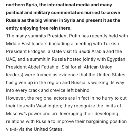
northern Syria, the international media and many
political and military commentators hurried to crown
Russia as the big winner in Syria and present it as the
entity enjoying free rein there.
The many summits President Putin has recently held with
Middle East leaders (including a meeting with Turkish
President Erdogan, a state visit to Saudi Arabia and the
UAE, and a summit in Russia hosted jointly with Egyptian
President Abdel Fattah el-Sisi for all African Union
leaders) were framed as evidence that the United States
has given up in the region and Russia is working its way
into every crack and crevice left behind.
However, the regional actors are in fact in no hurry to cut
their ties with Washington; they recognize the limits of
Moscow’s power and are leveraging their developing
relations with Russia to improve their bargaining position
vis-à-vis the United States.