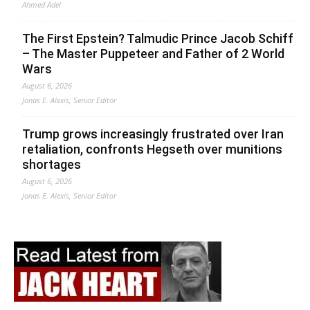
Ahmed Adel
The First Epstein? Talmudic Prince Jacob Schiff
– The Master Puppeteer and Father of 2 World
Wars
August 6, 2026
Jonas E. Alexis, Senior Editor
Trump grows increasingly frustrated over Iran
retaliation, confronts Hegseth over munitions
shortages
August 6, 2026
Jonas E. Alexis, Senior Editor