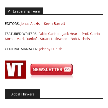
VT Leadership Team
EDITORS:
Jonas Alexis
-
Kevin Barrett
FEATURED WRITERS:
Fabio Carisio
-
Jack Heart
-
Prof. Gloria
Moss
-
Mark Dankof
-
Stuart Littlewood
-
Bob Nichols
GENERAL MANAGER:
Johnny Punish
Global Thinkers