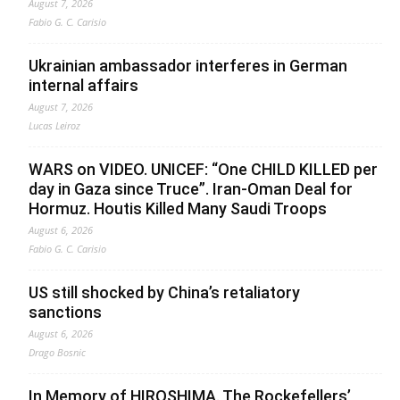
August 7, 2026
Fabio G. C. Carisio
Ukrainian ambassador interferes in German
internal affairs
August 7, 2026
Lucas Leiroz
WARS on VIDEO. UNICEF: “One CHILD KILLED per
day in Gaza since Truce”. Iran-Oman Deal for
Hormuz. Houtis Killed Many Saudi Troops
August 6, 2026
Fabio G. C. Carisio
US still shocked by China’s retaliatory
sanctions
August 6, 2026
Drago Bosnic
In Memory of HIROSHIMA. The Rockefellers’