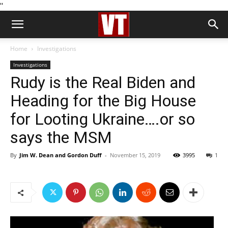
''
Home
Investigations
Investigations
Rudy is the Real Biden and
Heading for the Big House
for Looting Ukraine….or so
says the MSM
By
Jim W. Dean and Gordon Duff
-
November 15, 2019
3995
1