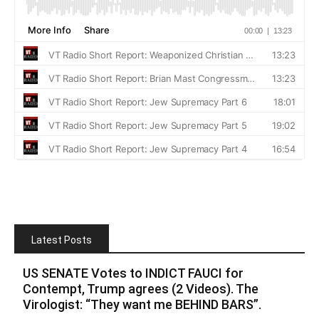
Latest Posts
US SENATE Votes to INDICT FAUCI for
Contempt, Trump agrees (2 Videos). The
Virologist: “They want me BEHIND BARS”.