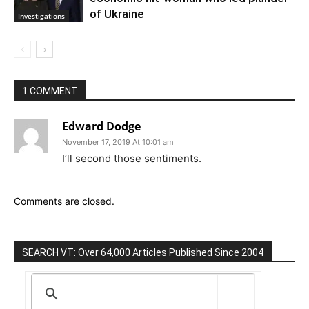
of Ukraine
Investigations
1 COMMENT
Edward Dodge
November 17, 2019 At 10:01 am
I’ll second those sentiments.
Comments are closed.
SEARCH VT: Over 64,000 Articles Published Since 2004