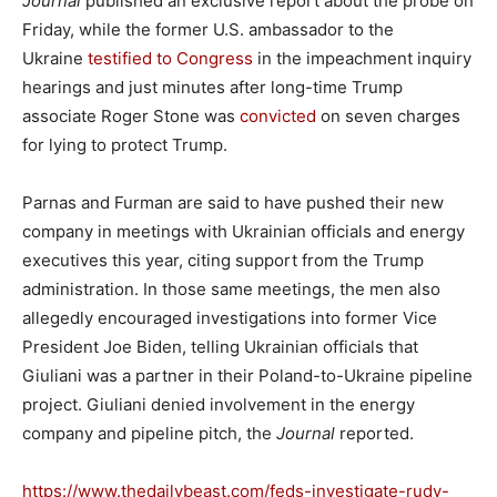
Journal
published an exclusive report about the probe on
Friday, while the former U.S. ambassador to the
Ukraine
testified to Congress
in the impeachment inquiry
hearings and just minutes after long-time Trump
associate Roger Stone was
convicted
on seven charges
for lying to protect Trump.
Parnas and Furman are said to have pushed their new
company in meetings with Ukrainian officials and energy
executives this year, citing support from the Trump
administration. In those same meetings, the men also
allegedly encouraged investigations into former Vice
President Joe Biden, telling Ukrainian officials that
Giuliani was a partner in their Poland-to-Ukraine pipeline
project. Giuliani denied involvement in the energy
company and pipeline pitch, the
Journal
reported.
https://www.thedailybeast.com/feds-investigate-rudy-