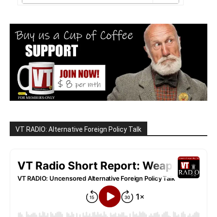
VT RADIO: Alternative Foreign Policy Talk