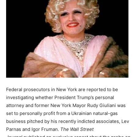
Federal prosecutors in New York are reported to be
investigating whether President Trump’s personal
attorney and former New York Mayor Rudy Giuliani was
set to personally profit from a Ukrainian natural-gas
business pitched by his recently indicted associates, Lev
Parnas and Igor Fruman.
The Wall Street