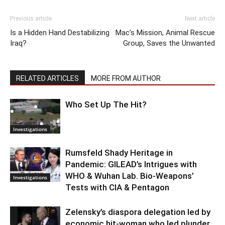
Previous article
Next article
Is a Hidden Hand Destabilizing
Mac’s Mission, Animal Rescue
Iraq?
Group, Saves the Unwanted
RELATED ARTICLES
MORE FROM AUTHOR
Who Set Up The Hit?
Investigations
Rumsfeld Shady Heritage in
Pandemic: GILEAD’s Intrigues with
WHO & Wuhan Lab. Bio-Weapons’
Investigations
Tests with CIA & Pentagon
Zelensky’s diaspora delegation led by
economic hit-woman who led plunder