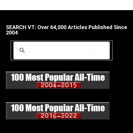
SEARCH VT: Over 64,000 Articles Published Since
2004