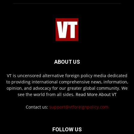
ABOUT US
VT is uncensored alternative foreign policy media dedicated
to providing international comprehensive news, information,
opinion, and advocacy for our greater global community. We
see the world from all sides.
Read More About VT
Contact us:
support@vtforeignpolicy.com
FOLLOW US