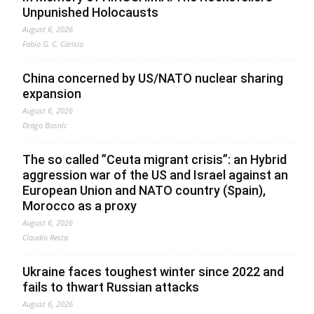
Unpunished Holocausts
August 6, 2026
Fabio G. C. Carisio
China concerned by US/NATO nuclear sharing
expansion
August 6, 2026
Drago Bosnic
The so called ”Ceuta migrant crisis”: an Hybrid
aggression war of the US and Israel against an
European Union and NATO country (Spain),
Morocco as a proxy
August 6, 2026
Claudio Resta
Ukraine faces toughest winter since 2022 and
fails to thwart Russian attacks
August 6, 2026