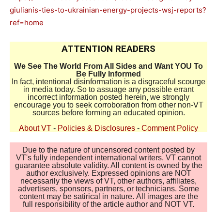
giulianis-ties-to-ukrainian-energy-projects-wsj-reports?
ref=home
ATTENTION READERS
We See The World From All Sides and Want YOU To
Be Fully Informed
In fact, intentional disinformation is a disgraceful scourge
in media today. So to assuage any possible errant
incorrect information posted herein, we strongly
encourage you to seek corroboration from other non-VT
sources before forming an educated opinion.
About VT
-
Policies & Disclosures
-
Comment Policy
Due to the nature of uncensored content posted by
VT's fully independent international writers, VT cannot
guarantee absolute validity. All content is owned by the
author exclusively. Expressed opinions are NOT
necessarily the views of VT, other authors, affiliates,
advertisers, sponsors, partners, or technicians. Some
content may be satirical in nature. All images are the
full responsibility of the article author and NOT VT.