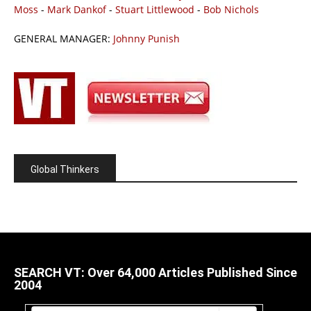
Moss
-
Mark Dankof
-
Stuart Littlewood
-
Bob Nichols
GENERAL MANAGER:
Johnny Punish
Global Thinkers
SEARCH VT: Over 64,000 Articles Published Since
2004