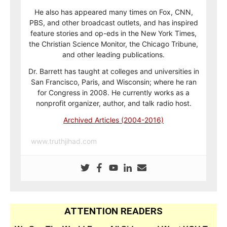
He also has appeared many times on Fox, CNN,
PBS, and other broadcast outlets, and has inspired
feature stories and op-eds in the New York Times,
the Christian Science Monitor, the Chicago Tribune,
and other leading publications.
Dr. Barrett has taught at colleges and universities in
San Francisco, Paris, and Wisconsin; where he ran
for Congress in 2008. He currently works as a
nonprofit organizer, author, and talk radio host.
Archived Articles (2004-2016)
www.truthjihad.com
ATTENTION READERS