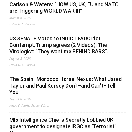
Carlson & Waters: “HOW US, UK, EU and NATO
are Triggering WORLD WAR III”
August 8, 2026
Fabio G. C. Carisio
US SENATE Votes to INDICT FAUCI for
Contempt, Trump agrees (2 Videos). The
Virologist: “They want me BEHIND BARS”.
August 8, 2026
Fabio G. C. Carisio
The Spain–Morocco–Israel Nexus: What Jared
Taylor and Paul Kersey Don’t–and Can’t–Tell
You
August 8, 2026
Jonas E. Alexis, Senior Editor
MI5 Intelligence Chiefs Secretly Lobbied UK
government to designate IRGC as ‘Terrorist’