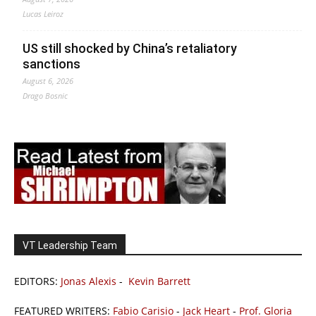
Lucas Leiroz
US still shocked by China’s retaliatory
sanctions
August 6, 2026
Drago Bosnic
VT Leadership Team
EDITORS:
Jonas Alexis
-
Kevin Barrett
FEATURED WRITERS:
Fabio Carisio
-
Jack Heart
-
Prof. Gloria