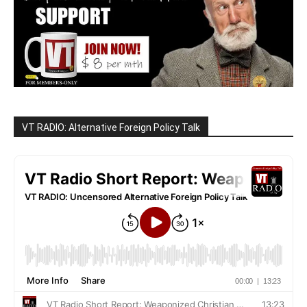
VT RADIO: Alternative Foreign Policy Talk