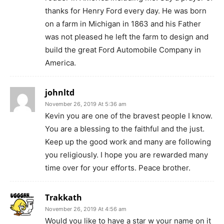
thanks for Henry Ford every day. He was born
on a farm in Michigan in 1863 and his Father
was not pleased he left the farm to design and
build the great Ford Automobile Company in
America.
johnltd
November 26, 2019 At 5:36 am
Kevin you are one of the bravest people I know.
You are a blessing to the faithful and the just.
Keep up the good work and many are following
you religiously. I hope you are rewarded many
time over for your efforts. Peace brother.
Trakkath
November 26, 2019 At 4:56 am
Would you like to have a star w your name on it