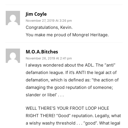
Jim Coyle
November 27, 2019 At 3:26 pm
Congratulations, Kevin.
You make me proud of Mongrel Heritage.
M.O.A.Bitches
November 26, 2019 At 2:41 pm
I always wondered about the ADL. The “anti”
defamation league. If it’s ANTI the legal act of
defamation, which is defined as: “the action of
damaging the good reputation of someone;
slander or libel’ . . .
WELL THERE’S YOUR FROOT LOOP HOLE
RIGHT THERE! “Good” reputation. Legally, what
a wishy washy threshold . . . “good”. What legal