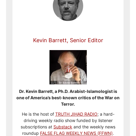
Kevin Barrett, Senior Editor
Dr. Kevin Barrett, a Ph.D. Arabist-Islamologist is
one of America’s best-known critics of the War on
Terror.
He is the host of
TRUTH JIHAD RADIO
; a hard-
driving weekly radio show funded by listener
subscriptions at
Substack
and the weekly news
roundup
FALSE FLAG WEEKLY NEWS (FFWN)
.