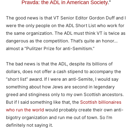
Pravda: the ADL in American Society
.”
The good news is that VT Senior Editor Gordon Duff and I
were the only people on the ADL Short List who work for
the same organization. The ADL must think VT is twice as
dangerous as the competition. That’s quite an honor…
almost a “Pulitzer Prize for anti-Semitism.”
The bad news is that the ADL, despite its billions of
dollars, does not offer a cash stipend to accompany the
“short list” award. If I were an anti-Semite, I would say
something about how Jews are second in legendary
greed and stinginess only to my own Scottish ancestors.
But if I said something like that, the
Scottish billionaires
who run the world
would probably create their own anti-
bigotry organization and run me out of town. So I’m
definitely not saying it.