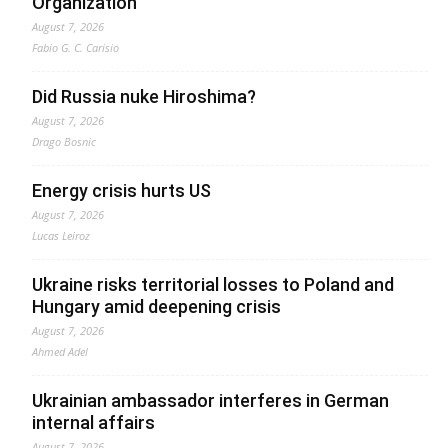
Organization
August 7, 2026
Fabio G. C. Carisio
Did Russia nuke Hiroshima?
August 7, 2026
Drago Bosnic
Energy crisis hurts US
August 7, 2026
Lucas Leiroz
Ukraine risks territorial losses to Poland and
Hungary amid deepening crisis
August 7, 2026
Ahmed Adel
Ukrainian ambassador interferes in German
internal affairs
August 7, 2026