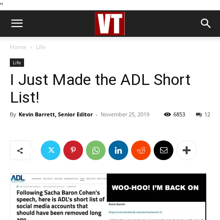
''
Home
Life
Life
I Just Made the ADL Short
List!
By
Kevin Barrett, Senior Editor
-
November 25, 2019
6853
12