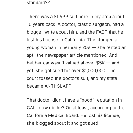
standard??
There was a SLAPP suit here in my area about
10 years back. A doctor, plastic surgeon, had a
blogger write about him, and the FACT that he
lost his license in California. The blogger, a
young woman in her early 20’s — she rented an
apt., the newspaper article mentioned. And I
bet her car wasn’t valued at over $5K — and
yet, she got sued for over $1,000,000. The
court tossed the doctor’s suit, and my state
became ANTI-SLAPP.
That doctor didn’t have a “good” reputation in
CALI, now did he? Or, at least, according to the
California Medical Board. He lost his license,
she blogged about it and got sued.