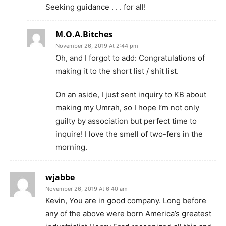
Seeking guidance . . . for all!
M.O.A.Bitches
November 26, 2019 At 2:44 pm
Oh, and I forgot to add: Congratulations of
making it to the short list / shit list.
On an aside, I just sent inquiry to KB about
making my Umrah, so I hope I’m not only
guilty by association but perfect time to
inquire! I love the smell of two-fers in the
morning.
wjabbe
November 26, 2019 At 6:40 am
Kevin, You are in good company. Long before
any of the above were born America’s greatest