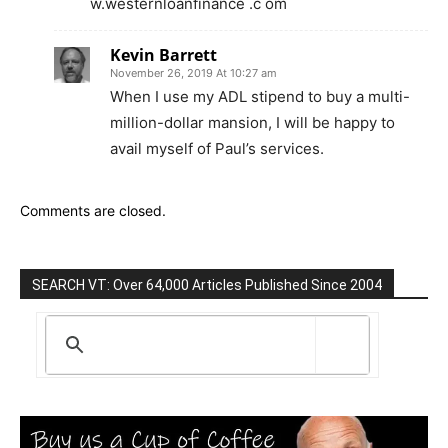
w.westernloanfinance .c om
Kevin Barrett
November 26, 2019 At 10:27 am
When I use my ADL stipend to buy a multi-
million-dollar mansion, I will be happy to
avail myself of Paul’s services.
Comments are closed.
SEARCH VT: Over 64,000 Articles Published Since 2004