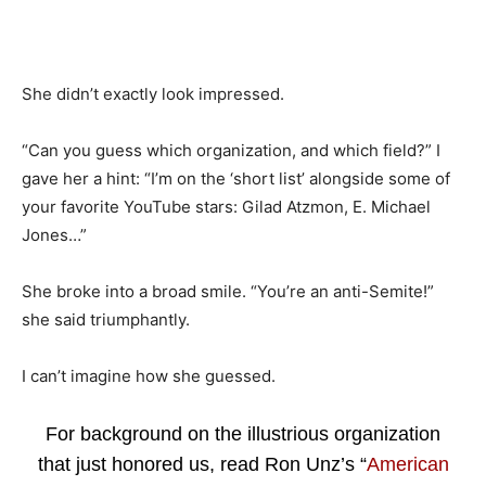
She didn’t exactly look impressed.
“Can you guess which organization, and which field?” I
gave her a hint: “I’m on the ‘short list’ alongside some of
your favorite YouTube stars: Gilad Atzmon, E. Michael
Jones…”
She broke into a broad smile. “You’re an anti-Semite!”
she said triumphantly.
I can’t imagine how she guessed.
For background on the illustrious organization
that just honored us, read Ron Unz’s “
American