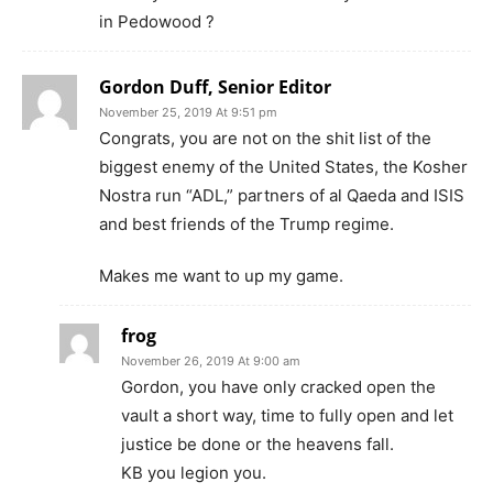
in Pedowood ?
Gordon Duff, Senior Editor
November 25, 2019 At 9:51 pm
Congrats, you are not on the shit list of the
biggest enemy of the United States, the Kosher
Nostra run “ADL,” partners of al Qaeda and ISIS
and best friends of the Trump regime.
Makes me want to up my game.
frog
November 26, 2019 At 9:00 am
Gordon, you have only cracked open the
vault a short way, time to fully open and let
justice be done or the heavens fall.
KB you legion you.