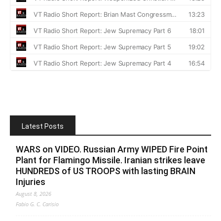
Latest Posts
WARS on VIDEO. Russian Army WIPED Fire Point
Plant for Flamingo Missile. Iranian strikes leave
HUNDREDS of US TROOPS with lasting BRAIN
Injuries
August 8, 2026
Fabio G. C. Carisio