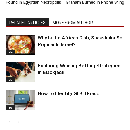
Found in Egyptian Necropolis
Graham Burned in Phone Sting
RELATED ARTICLES
MORE FROM AUTHOR
Why Is the African Dish, Shakshuka So
Popular In Israel?
Life
Exploring Winning Betting Strategies
In Blackjack
Life
How to Identify GI Bill Fraud
Life