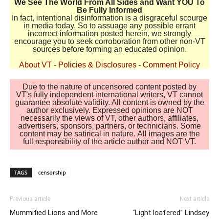
We See The World From All Sides and Want YOU To
Be Fully Informed
In fact, intentional disinformation is a disgraceful scourge
in media today. So to assuage any possible errant
incorrect information posted herein, we strongly
encourage you to seek corroboration from other non-VT
sources before forming an educated opinion.
About VT
-
Policies & Disclosures
-
Comment Policy
Due to the nature of uncensored content posted by
VT's fully independent international writers, VT cannot
guarantee absolute validity. All content is owned by the
author exclusively. Expressed opinions are NOT
necessarily the views of VT, other authors, affiliates,
advertisers, sponsors, partners, or technicians. Some
content may be satirical in nature. All images are the
full responsibility of the article author and NOT VT.
TAGS
censorship
Previous article
Next article
Mummified Lions and More
“Light loafered” Lindsey