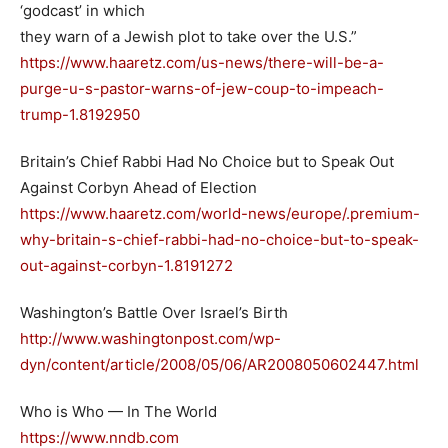
‘godcast’ in which
they warn of a Jewish plot to take over the U.S.”
https://www.haaretz.com/us-news/there-will-be-a-
purge-u-s-pastor-warns-of-jew-coup-to-impeach-
trump-1.8192950
Britain’s Chief Rabbi Had No Choice but to Speak Out
Against Corbyn Ahead of Election
https://www.haaretz.com/world-news/europe/.premium-
why-britain-s-chief-rabbi-had-no-choice-but-to-speak-
out-against-corbyn-1.8191272
Washington’s Battle Over Israel’s Birth
http://www.washingtonpost.com/wp-
dyn/content/article/2008/05/06/AR2008050602447.html
Who is Who — In The World
https://www.nndb.com