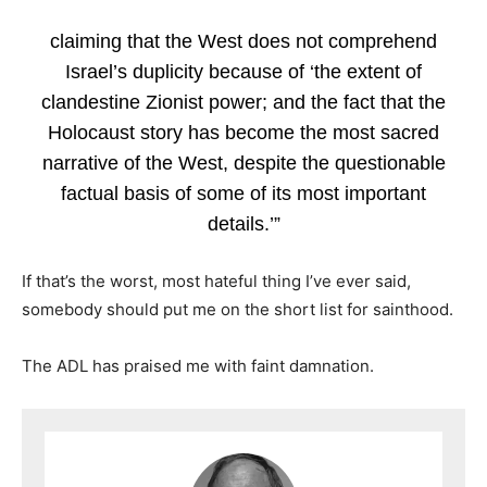
claiming that the West does not comprehend
Israel’s duplicity because of ‘the extent of
clandestine Zionist power; and the fact that the
Holocaust story has become the most sacred
narrative of the West, despite the questionable
factual basis of some of its most important
details.’”
If that’s the worst, most hateful thing I’ve ever said,
somebody should put me on the short list for sainthood.
The ADL has praised me with faint damnation.