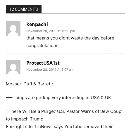
12 COMMENTS
kenpachi
November 28, 2019 At 11:55 pm
that means you didnt waste the day before,
congratulations
ProtectUSA1st
November 28, 2019 At 5:07 am
Messer. Duff & Barrett:
—–Things are getting very interesting in USA & UK
“’There Will Be a Purge:’ U.S. Pastor Warns of ‘Jew Coup’
to Impeach Trump
Far-right site TruNews says YouTube removed their