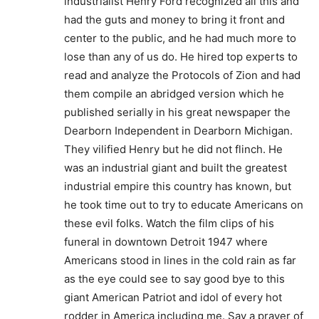
industrialist Henry Ford recognized all this and
had the guts and money to bring it front and
center to the public, and he had much more to
lose than any of us do. He hired top experts to
read and analyze the Protocols of Zion and had
them compile an abridged version which he
published serially in his great newspaper the
Dearborn Independent in Dearborn Michigan.
They vilified Henry but he did not flinch. He
was an industrial giant and built the greatest
industrial empire this country has known, but
he took time out to try to educate Americans on
these evil folks. Watch the film clips of his
funeral in downtown Detroit 1947 where
Americans stood in lines in the cold rain as far
as the eye could see to say good bye to this
giant American Patriot and idol of every hot
rodder in America including me. Say a prayer of