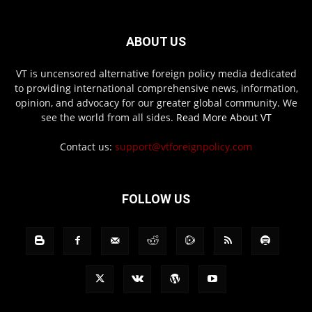
ABOUT US
VT is uncensored alternative foreign policy media dedicated
to providing international comprehensive news, information,
opinion, and advocacy for our greater global community. We
see the world from all sides.
Read More About VT
Contact us:
support@vtforeignpolicy.com
FOLLOW US