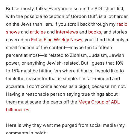
But seriously, folks: Everyone else on the ADL short list,
with the possible exception of Gordon Duff, is a lot harder
on the Jews than I am. If you scroll back through my
radio
shows
and
articles
and
interviews
and
books
, and stories
covered on
False Flag Weekly News,
you’ll find that only a
small fraction of the content—maybe ten to fifteen
percent at most—is related to Zionism, Judaism, Jewish
power, or anything Jewish-related. But I guess that 10%
to 15% must be hitting ’em where it hurts. I would like to
think the reason for that is simple: I’m fair-minded and
accurate. I don’t come across as a bigot, because I’m not.
Having a reasonable person saying true things about
them must scare the pants off the
Mega Group of ADL
billionaires
.
Here is why they want me purged from social media (my
comments in bold):