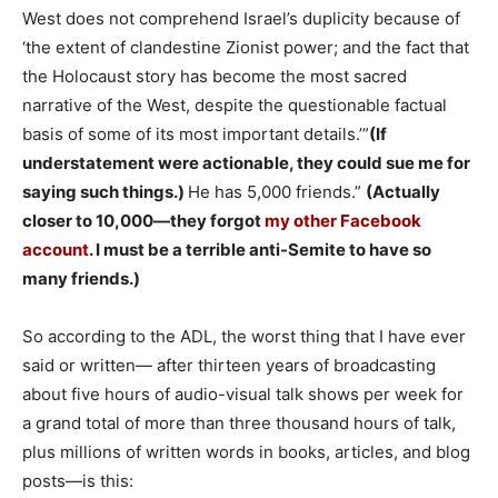
West does not comprehend Israel’s duplicity because of
‘the extent of clandestine Zionist power; and the fact that
the Holocaust story has become the most sacred
narrative of the West, despite the questionable factual
basis of some of its most important details.’”
(If
understatement were actionable, they could sue me for
saying such things.)
He has 5,000 friends.”
(Actually
closer to 10,000—they forgot
my other Facebook
account
. I must be a terrible anti-Semite to have so
many friends.)
So according to the ADL, the worst thing that I have ever
said or written— after thirteen years of broadcasting
about five hours of audio-visual talk shows per week for
a grand total of more than three thousand hours of talk,
plus millions of written words in books, articles, and blog
posts—is this: