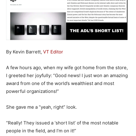
By Kevin Barrett,
VT Editor
A few hours ago, when my wife got home from the store,
I greeted her joyfully: “Good news! I just won an amazing
award from one of the world’s wealthiest and most
powerful organizations!”
She gave me a “yeah, right” look.
“Really! They issued a ‘short list’ of the most notable
people in the field, and I’m on it!”