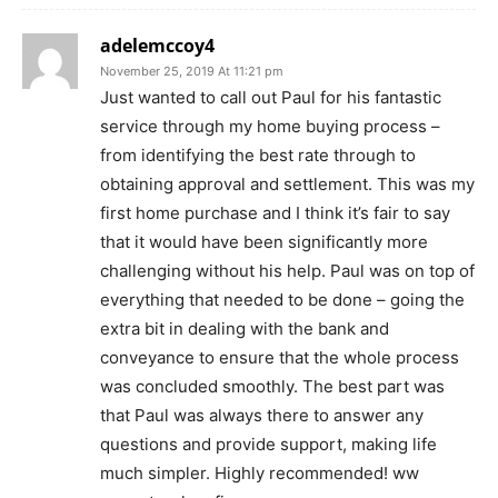
adelemccoy4
November 25, 2019 At 11:21 pm
Just wanted to call out Paul for his fantastic
service through my home buying process –
from identifying the best rate through to
obtaining approval and settlement. This was my
first home purchase and I think it’s fair to say
that it would have been significantly more
challenging without his help. Paul was on top of
everything that needed to be done – going the
extra bit in dealing with the bank and
conveyance to ensure that the whole process
was concluded smoothly. The best part was
that Paul was always there to answer any
questions and provide support, making life
much simpler. Highly recommended! ww