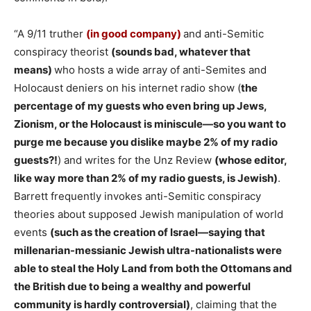
“A 9/11 truther
(in good company)
and anti-Semitic
conspiracy theorist
(sounds bad, whatever that
means)
who hosts a wide array of anti-Semites and
Holocaust deniers on his internet radio show (
the
percentage of my guests who even bring up Jews,
Zionism, or the Holocaust is miniscule—so you want to
purge me because you dislike maybe 2% of my radio
guests?!
) and writes for the Unz Review
(whose editor,
like way more than 2% of my radio guests, is Jewish)
.
Barrett frequently invokes anti-Semitic conspiracy
theories about supposed Jewish manipulation of world
events
(such as the creation of Israel—saying that
millenarian-messianic Jewish ultra-nationalists were
able to steal the Holy Land from both the Ottomans and
the British due to being a wealthy and powerful
community is hardly controversial)
, claiming that the