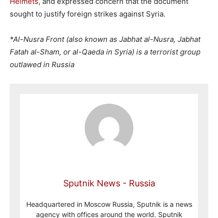
Helmets
, and expressed concern that the document
sought to justify foreign strikes against Syria.
*Al-Nusra Front (also known as Jabhat al-Nusra, Jabhat
Fatah al-Sham, or al-Qaeda in Syria) is a terrorist group
outlawed in Russia
Sputnik News - Russia
Headquartered in Moscow Russia, Sputnik is a news
agency with offices around the world. Sputnik