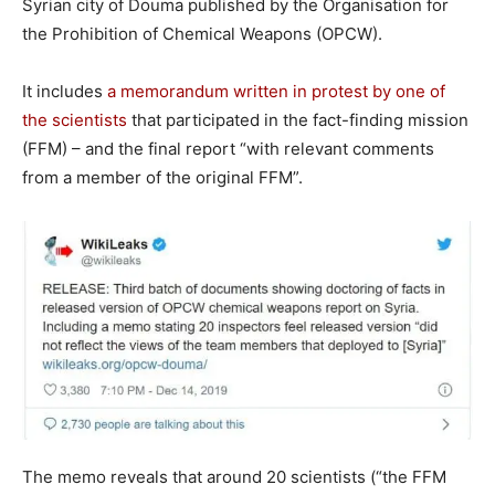
Syrian city of Douma published by the Organisation for
the Prohibition of Chemical Weapons (OPCW).
It includes
a memorandum written in protest by one of
the scientists
that participated in the fact-finding mission
(FFM) – and the final report “with relevant comments
from a member of the original FFM”.
The memo reveals that around 20 scientists (“the FFM