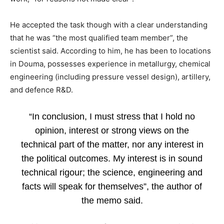
He accepted the task though with a clear understanding
that he was “the most qualified team member”, the
scientist said. According to him, he has been to locations
in Douma, possesses experience in metallurgy, chemical
engineering (including pressure vessel design), artillery,
and defence R&D.
“In conclusion, I must stress that I hold no
opinion, interest or strong views on the
technical part of the matter, nor any interest in
the political outcomes. My interest is in sound
technical rigour; the science, engineering and
facts will speak for themselves”, the author of
the memo said.