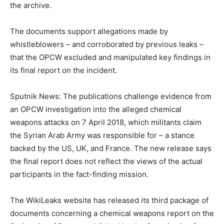
the archive.
The documents support allegations made by
whistleblowers – and corroborated by previous leaks –
that the OPCW excluded and manipulated key findings in
its final report on the incident.
Sputnik News: The publications challenge evidence from
an OPCW investigation into the alleged chemical
weapons attacks on 7 April 2018, which militants claim
the Syrian Arab Army was responsible for – a stance
backed by the US, UK, and France. The new release says
the final report does not reflect the views of the actual
participants in the fact-finding mission.
The WikiLeaks website has released its third package of
documents concerning a chemical weapons report on the