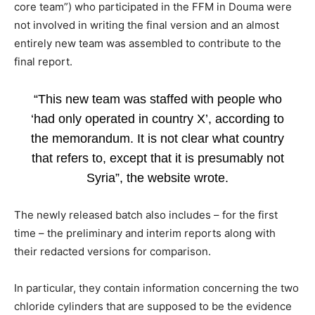
core team”) who participated in the FFM in Douma were
not involved in writing the final version and an almost
entirely new team was assembled to contribute to the
final report.
“This new team was staffed with people who
‘had only operated in country X’, according to
the memorandum. It is not clear what country
that refers to, except that it is presumably not
Syria”, the website wrote.
The newly released batch also includes – for the first
time – the preliminary and interim reports along with
their redacted versions for comparison.
In particular, they contain information concerning the two
chloride cylinders that are supposed to be the evidence