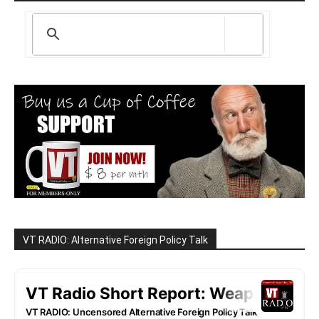
VT RADIO: Alternative Foreign Policy Talk