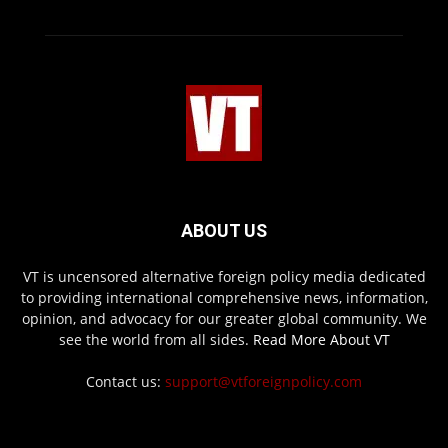
ABOUT US
VT is uncensored alternative foreign policy media dedicated
to providing international comprehensive news, information,
opinion, and advocacy for our greater global community. We
see the world from all sides.
Read More About VT
Contact us:
support@vtforeignpolicy.com