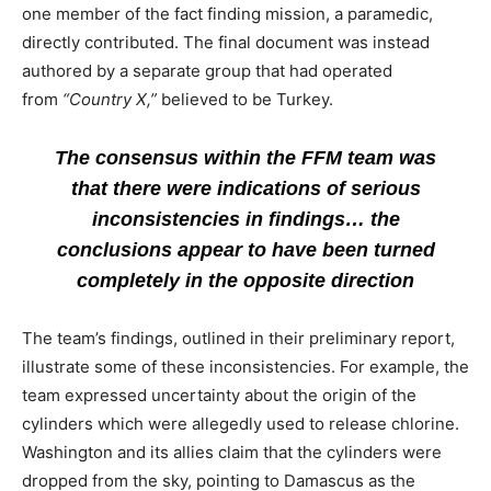
one member of the fact finding mission, a paramedic,
directly contributed. The final document was instead
authored by a separate group that had operated
from
“Country X,”
believed to be Turkey.
The consensus within the FFM team was
that there were indications of serious
inconsistencies in findings… the
conclusions appear to have been turned
completely in the opposite direction
The team’s findings, outlined in their preliminary report,
illustrate some of these inconsistencies. For example, the
team expressed uncertainty about the origin of the
cylinders which were allegedly used to release chlorine.
Washington and its allies claim that the cylinders were
dropped from the sky, pointing to Damascus as the