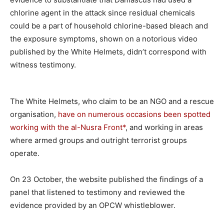
chlorine agent in the attack since residual chemicals
could be a part of household chlorine-based bleach and
the exposure symptoms, shown on a notorious video
published by the White Helmets, didn’t correspond with
witness testimony.
The White Helmets, who claim to be an NGO and a rescue
organisation,
have on numerous occasions been spotted
working with the al-Nusra Front*
, and working in areas
where armed groups and outright terrorist groups
operate.
On 23 October, the website published the findings of a
panel that listened to testimony and reviewed the
evidence provided by an OPCW whistleblower.