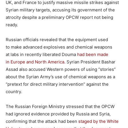
UK, and France to justify massive missile strikes against
Syrian military targets, accusing its government of the
atrocity despite a preliminary OPCW report not being
ready.
Russian officials revealed that the equipment used
to make advanced explosives and chemical weapons
at labs in recently liberated Douma
had been made
in Europe and North America
. Syrian President Bashar
Assad also accused Western powers of using “stories”
about the Syrian Army’s use of chemical weapons as a
“pretext for direct military intervention” against the
country.
The Russian Foreign Ministry stressed that the OPCW
had ignored evidence provided by Russia and Syria,
confirming that the attack had been
staged by the White