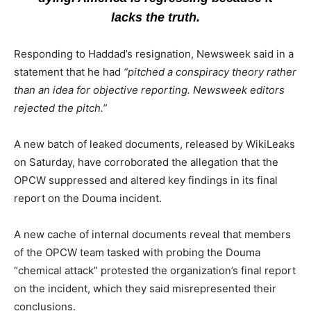
lacks the truth.
Responding to Haddad’s resignation, Newsweek said in a
statement that he had
“pitched a conspiracy theory rather
than an idea for objective reporting. Newsweek editors
rejected the pitch.”
A new batch of leaked documents, released by WikiLeaks
on Saturday, have corroborated the allegation that the
OPCW suppressed and altered key findings in its final
report on the Douma incident.
A new cache of internal documents reveal that members
of the OPCW team tasked with probing the Douma
“chemical attack” protested the organization’s final report
on the incident, which they said misrepresented their
conclusions.