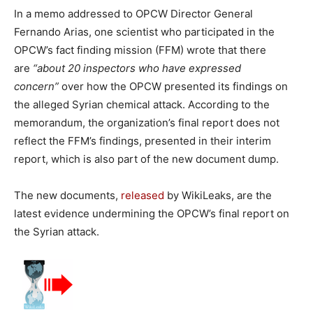
In a memo addressed to OPCW Director General
Fernando Arias, one scientist who participated in the
OPCW’s fact finding mission (FFM) wrote that there
are
“about 20 inspectors who have expressed
concern”
over how the OPCW presented its findings on
the alleged Syrian chemical attack. According to the
memorandum, the organization’s final report does not
reflect the FFM’s findings, presented in their interim
report, which is also part of the new document dump.
The new documents,
released
by WikiLeaks, are the
latest evidence undermining the OPCW’s final report on
the Syrian attack.