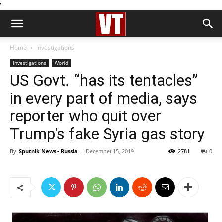
''
Home
Investigations
Investigations
World
US Govt. “has its tentacles”
in every part of media, says
reporter who quit over
Trump’s fake Syria gas story
By
Sputnik News - Russia
-
December 15, 2019
2781
0