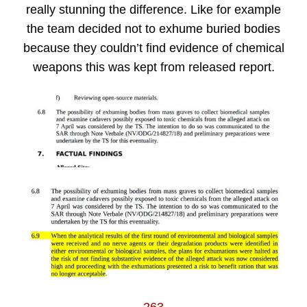
really stunning the difference. Like for example
the team decided not to exhume buried bodies
because they couldn’t find evidence of chemical
weapons this was kept from released report.