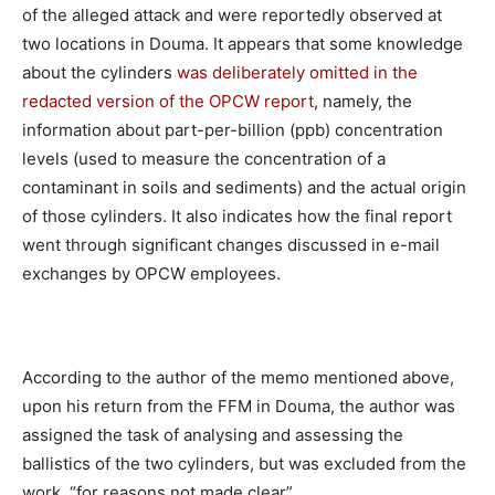
of the alleged attack and were reportedly observed at
two locations in Douma. It appears that some knowledge
about the cylinders
was deliberately omitted in the
redacted version of the OPCW report
, namely, the
information about part-per-billion (ppb) concentration
levels (used to measure the concentration of a
contaminant in soils and sediments) and the actual origin
of those cylinders. It also indicates how the final report
went through significant changes discussed in e-mail
exchanges by OPCW employees.
According to the author of the memo mentioned above,
upon his return from the FFM in Douma, the author was
assigned the task of analysing and assessing the
ballistics of the two cylinders, but was excluded from the
work, “for reasons not made clear”.