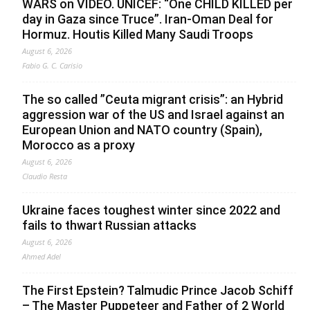
WARS on VIDEO. UNICEF: “One CHILD KILLED per
day in Gaza since Truce”. Iran-Oman Deal for
Hormuz. Houtis Killed Many Saudi Troops
August 6, 2026
Fabio G. C. Carisio
The so called ”Ceuta migrant crisis”: an Hybrid
aggression war of the US and Israel against an
European Union and NATO country (Spain),
Morocco as a proxy
August 6, 2026
Claudio Resta
Ukraine faces toughest winter since 2022 and
fails to thwart Russian attacks
August 6, 2026
Ahmed Adel
The First Epstein? Talmudic Prince Jacob Schiff
– The Master Puppeteer and Father of 2 World