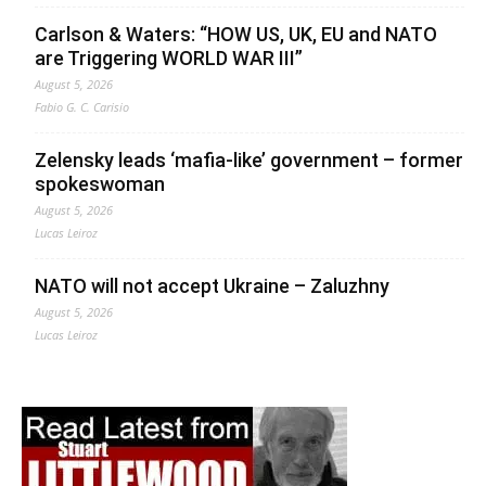
Carlson & Waters: “HOW US, UK, EU and NATO
are Triggering WORLD WAR III”
August 5, 2026
Fabio G. C. Carisio
Zelensky leads ‘mafia-like’ government – former
spokeswoman
August 5, 2026
Lucas Leiroz
NATO will not accept Ukraine – Zaluzhny
August 5, 2026
Lucas Leiroz