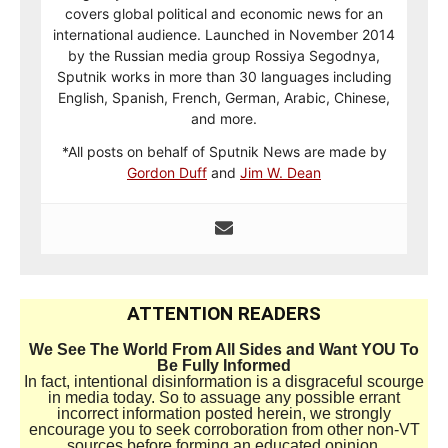
covers global political and economic news for an
international audience. Launched in November 2014
by the Russian media group Rossiya Segodnya,
Sputnik works in more than 30 languages including
English, Spanish, French, German, Arabic, Chinese,
and more.
*All posts on behalf of Sputnik News are made by
Gordon Duff
and
Jim W. Dean
ATTENTION READERS
We See The World From All Sides and Want YOU To
Be Fully Informed
In fact, intentional disinformation is a disgraceful scourge
in media today. So to assuage any possible errant
incorrect information posted herein, we strongly
encourage you to seek corroboration from other non-VT
sources before forming an educated opinion.