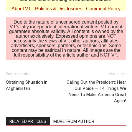
About VT
-
Policies & Disclosures
-
Comment Policy
Due to the nature of uncensored content posted by
VT's fully independent international writers, VT cannot
guarantee absolute validity. All content is owned by the
author exclusively. Expressed opinions are NOT
necessarily the views of VT, other authors, affiliates,
advertisers, sponsors, partners, or technicians. Some
content may be satirical in nature. All images are the
full responsibility of the article author and NOT VT.
Previous article
Next article
Obtaining Situation in
Calling Out the President: Hear
Afghanistan
Our Voice — 14 Things We
Need To Make America Great
Again!
RELATED ARTICLES
MORE FROM AUTHOR