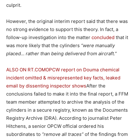
culprit.
However, the original interim report said that there was
no strong evidence to support this theory. In fact, a
follow-up investigation into the matter
concluded
that it
was more likely that the cylinders
“were manually
placed… rather than being delivered from aircraft.”
ALSO ON RT.COM
OPCW report on Douma chemical
incident omitted & misrepresented key facts, leaked
email by dissenting inspector shows
After the
conclusions failed to make it into the final report, a FFM
team member attempted to archive the analysis of the
cylinders in a secure registry, known as the Documents
Registry Archive (DRA). According to journalist Peter
Hitchens, a senior OPCW official ordered his
subordinates to
“remove all traces”
of the findings from