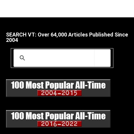
SEARCH VT: Over 64,000 Articles Published Since
2004