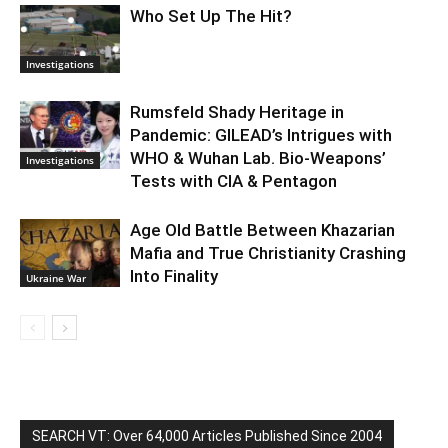
Who Set Up The Hit?
Investigations
Rumsfeld Shady Heritage in
Pandemic: GILEAD’s Intrigues with
WHO & Wuhan Lab. Bio-Weapons’
Investigations
Tests with CIA & Pentagon
Age Old Battle Between Khazarian
Mafia and True Christianity Crashing
Into Finality
Ukraine War
SEARCH VT: Over 64,000 Articles Published Since 2004