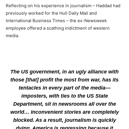
Reflecting on his experience in journalism – Haddad had
previously worked for the Hull Daily Mail and
International Business Times – the ex-Newsweek
employee offered a scathing indictment of western
media.
The US government, in an ugly alliance with
those [that] profit the most from war, has its
tentacles in every part of the media—
imposters, with ties to the US State
Department, sit in newsrooms all over the
world… Inconvenient stories are completely
blocked. As a result, journalism is quickly
dying. America is regressing because it