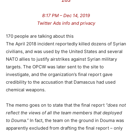
263
8:17 PM – Dec 14, 2019
Twitter Ads info and privacy
170 people are talking about this
The April 2018 incident reportedly killed dozens of Syrian
civilians, and was used by the United States and several
NATO allies to justify airstrikes against Syrian military
targets. The OPCW was later sent to the site to
investigate, and the organization’s final report gave
credibility to the accusation that Damascus had used
chemical weapons.
The memo goes on to state that the final report
“does not
reflect the views of all the team members that deployed
to Douma.”
In fact, the team on the ground in Douma was
apparently excluded from drafting the final report – only