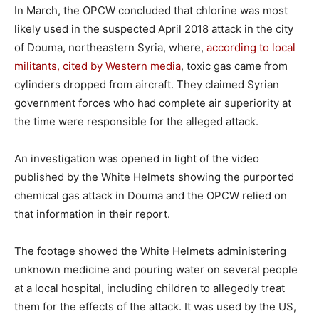
In March, the OPCW concluded that chlorine was most
likely used in the suspected April 2018 attack in the city
of Douma, northeastern Syria, where,
according to local
militants, cited by Western media
, toxic gas came from
cylinders dropped from aircraft. They claimed Syrian
government forces who had complete air superiority at
the time were responsible for the alleged attack.
An investigation was opened in light of the video
published by the White Helmets showing the purported
chemical gas attack in Douma and the OPCW relied on
that information in their report.
The footage showed the White Helmets administering
unknown medicine and pouring water on several people
at a local hospital, including children to allegedly treat
them for the effects of the attack. It was used by the US,