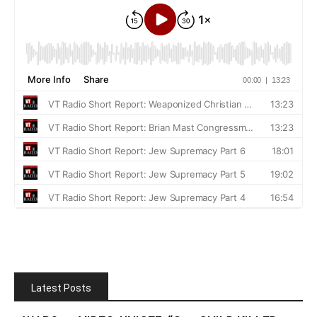
Latest Posts