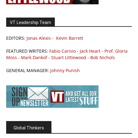
VT Leadership Team
EDITORS:
Jonas Alexis
-
Kevin Barrett
FEATURED WRITERS:
Fabio Carisio
-
Jack Heart
-
Prof. Gloria
Moss
-
Mark Dankof
-
Stuart Littlewood
-
Bob Nichols
GENERAL MANAGER:
Johnny Punish
Global Thinkers