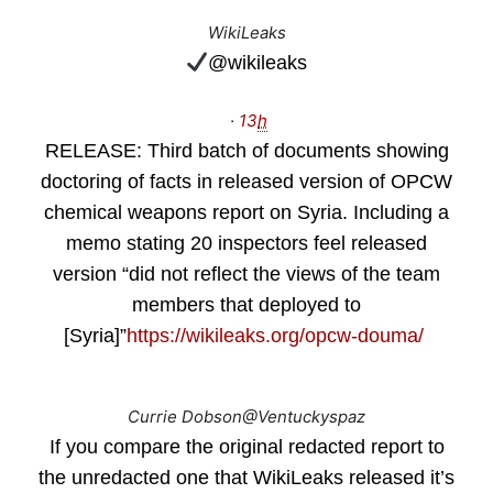
WikiLeaks
@wikileaks
·
13
h
RELEASE: Third batch of documents showing
doctoring of facts in released version of OPCW
chemical weapons report on Syria. Including a
memo stating 20 inspectors feel released
version “did not reflect the views of the team
members that deployed to
[Syria]”
https://
wikileaks.org/opcw-douma/
Currie Dobson
@Ventuckyspaz
If you compare the original redacted report to
the unredacted one that WikiLeaks released it’s