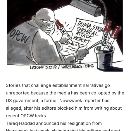
Stories that challenge establishment narratives go
unreported because the media has been co-opted by the
US government, a former Newsweek reporter has
alleged, after his editors blocked him from writing about
recent OPCW leaks.
Tareq Haddad announced his resignation from
Newsweek last week, claiming that his editors had shot