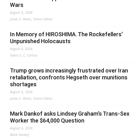
Wars
August 6, 2026
Jonas E. Alexis, Senior Editor
In Memory of HIROSHIMA. The Rockefellers’
Unpunished Holocausts
August 6, 2026
Fabio G. C. Carisio
Trump grows increasingly frustrated over Iran
retaliation, confronts Hegseth over munitions
shortages
August 6, 2026
Jonas E. Alexis, Senior Editor
Mark Dankof asks Lindsey Graham’s Trans-Sex
Worker the $64,000 Question
August 6, 2026
Mark Dankof