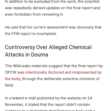
In addition to be excluded from the work, the scientist
was repeatedly denied updates on the final report and
even forbidden from reviewing it.
He said that his current assessment was obviously that
the FFM report is incomplete.
Controversy Over Alleged Chemical
Attacks in Douma
The WikiLeaks materials suggest that the final report by
OPCW
was intentionally doctored and mispresented by
the body
, through the deliberate selective omission of
facts.
In a leaked e-mail published by the website on 24
November, it stated that the report didn’t contain
evidence to substantiate that Damascus had used a