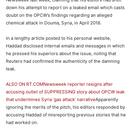
down his attempt to report on a leaked email which casts
doubt on the OPCW’s findings regarding an alleged
chemical attack in Douma, Syria, in April 2018.
In a lengthy article posted to his personal website,
Haddad disclosed internal emails and messages in which
he pressed his superiors about the issue, noting that
Reuters had confirmed the authenticity of the damning
leak.
ALSO ON RT.COM
Newsweek reporter resigns after
accusing outlet of SUPPRESSING story about OPCW leak
that undermines Syria ‘gas attack’ narrative
Apparently
ignoring the merits of the pitch, his editors responded by
accusing Haddad of misreporting previous stories that he
had worked on.