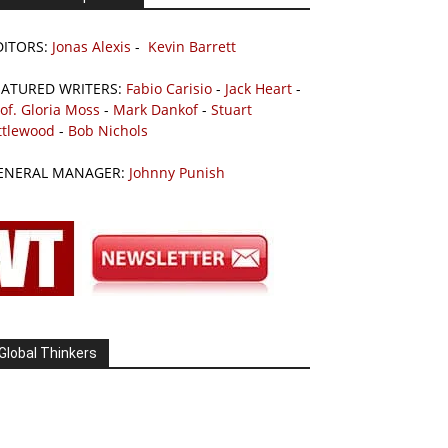
DITORS:
Jonas Alexis
-
Kevin Barrett
EATURED WRITERS:
Fabio Carisio
-
Jack Heart
-
of. Gloria Moss
-
Mark Dankof
-
Stuart
ttlewood
-
Bob Nichols
ENERAL MANAGER:
Johnny Punish
Global Thinkers