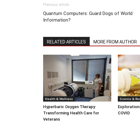
Previous article
Quantum Computers: Guard Dogs of World
Information?
RELATED ARTICLES
MORE FROM AUTHOR
Health & Wellness
Science & Re
Hyperbaric Oxygen Therapy:
Exploration
Transforming Health Care for
COVID
Veterans