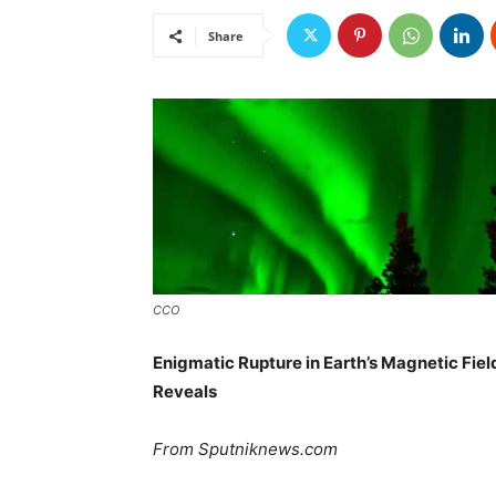
Share
CCO
Enigmatic Rupture in Earth’s Magnetic Fie
Reveals
From Sputniknews.com