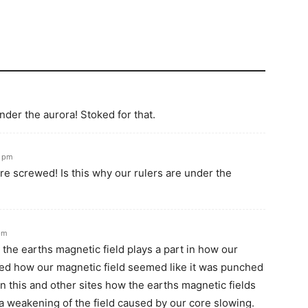
nder the aurora! Stoked for that.
1 pm
e screwed! Is this why our rulers are under the
pm
w the earths magnetic field plays a part in how our
ibed how our magnetic field seemed like it was punched
on this and other sites how the earths magnetic fields
 a weakening of the field caused by our core slowing.