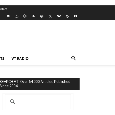
ntact
TS
VT RADIO
SEARCH VT: Over 64,000 Articles Published
Since 2004