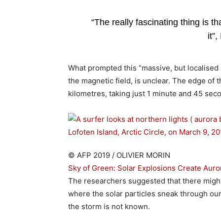
“The really fascinating thing is 
it”
What prompted this “massive, but localise
the magnetic field, is unclear. The edge of
kilometres, taking just 1 minute and 45 sec
© AFP 2019 / OLIVIER MORIN
Sky of Green: Solar Explosions Create Auro
The researchers suggested that there migh
where the solar particles sneak through ou
the storm is not known.