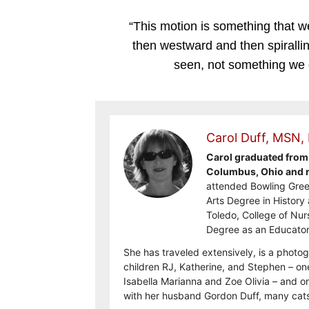
“This motion is something that 
then westward and then spiralli
seen, not something we c
Carol Duff, MSN,
Carol graduated from 
Columbus, Ohio and re
attended Bowling Gree
Arts Degree in History 
Toledo, College of Nur
Degree as an Educator
She has traveled extensively, is a photog
children RJ, Katherine, and Stephen – on
Isabella Marianna and Zoe Olivia – and on
with her husband Gordon Duff, many cats