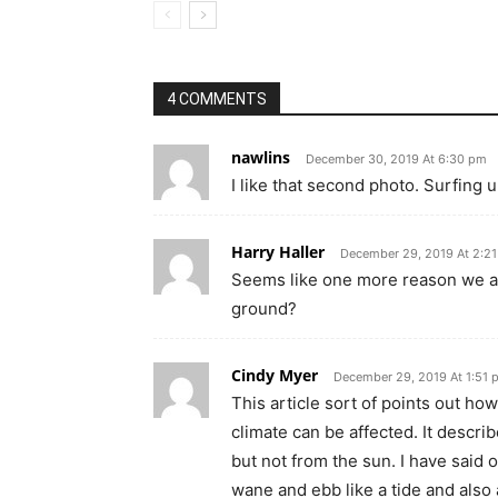
4 COMMENTS
nawlins
December 30, 2019 At 6:30 pm
I like that second photo. Surfing u
Harry Haller
December 29, 2019 At 2:2
Seems like one more reason we ar
ground?
Cindy Myer
December 29, 2019 At 1:51 
This article sort of points out ho
climate can be affected. It descr
but not from the sun. I have said 
wane and ebb like a tide and also