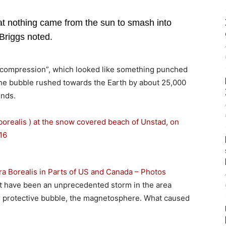
that nothing came from the sun to smash into
, Briggs noted.
d compression”, which looked like something punched
 the bubble rushed towards the Earth by about 25,000
onds.
ra Borealis in Parts of US and Canada – Photos
t have been an unprecedented storm in the area
r protective bubble, the magnetosphere. What caused