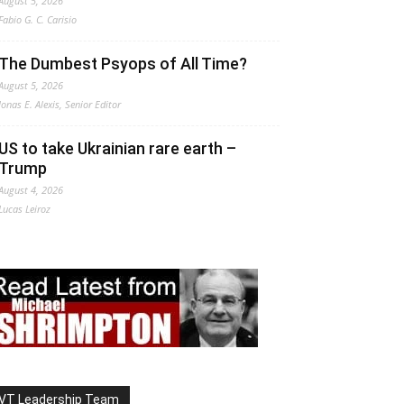
August 5, 2026
Fabio G. C. Carisio
The Dumbest Psyops of All Time?
August 5, 2026
Jonas E. Alexis, Senior Editor
US to take Ukrainian rare earth –
Trump
August 4, 2026
Lucas Leiroz
VT Leadership Team