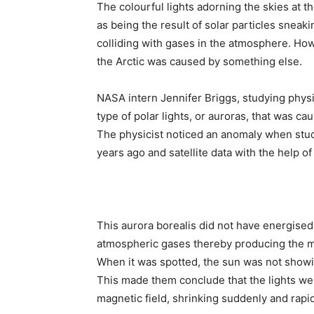
The colourful lights adorning the skies at 
as being the result of solar particles sneak
colliding with gases in the atmosphere. How
the Arctic was caused by something else.
NASA intern Jennifer Briggs, studying phys
type of polar lights, or auroras, that was ca
The physicist noticed an anomaly when stud
years ago and satellite data with the help o
This aurora borealis did not have energised
atmospheric gases thereby producing the 
When it was spotted, the sun was not showin
This made them conclude that the lights we
magnetic field, shrinking suddenly and rapid