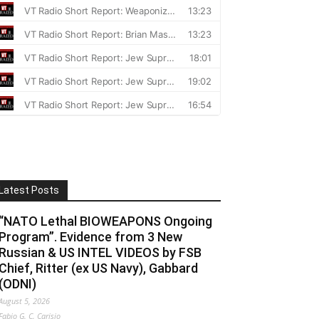
Latest Posts
“NATO Lethal BIOWEAPONS Ongoing
Program”. Evidence from 3 New
Russian & US INTEL VIDEOS by FSB
Chief, Ritter (ex US Navy), Gabbard
(ODNI)
August 5, 2026
Fabio G. C. Carisio