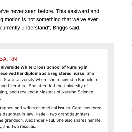
we’ve never seen before. This eastward and
ng motion is not something that we’ve ever
urrently understand”, Briggs said.
 BA, RN
Riverside White Cross School of Nursing in
ceived her diploma as a registered nurse.
She
n State University where she received a Bachelor of
and Literature. She attended the University of
sing, and received a Master’s of Nursing Science
.
rapher, and writes on medical issues. Carol has three
e daughter-in-law; Katie – two granddaughters;
e grandson, Alexander Paul. She also shares her life
, and two rescues.