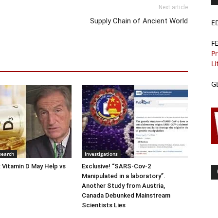
Next article
Supply Chain of Ancient World
E
F
Pr
Li
G
search
Investigations
: Vitamin D May Help vs
Exclusive! “SARS-Cov-2
Manipulated in a laboratory”.
Another Study from Austria,
Canada Debunked Mainstream
Scientists Lies