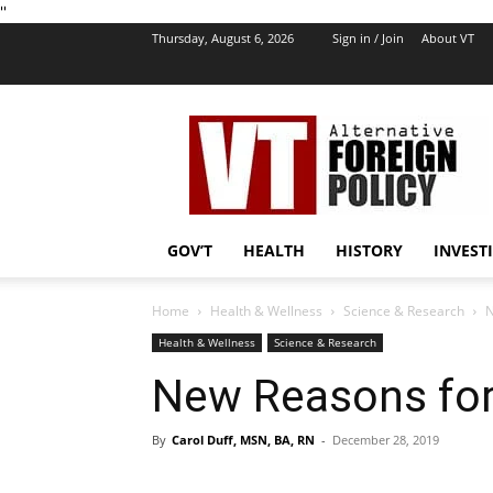
''
Thursday, August 6, 2026
Sign in / Join
About VT
VT
Foreign
Policy
GOV’T
HEALTH
HISTORY
INVEST
Home
Health & Wellness
Science & Research
N
Health & Wellness
Science & Research
New Reasons for
By
Carol Duff, MSN, BA, RN
-
December 28, 2019