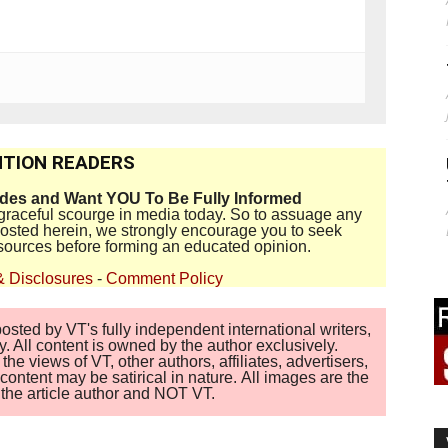
TION READERS
ides and Want YOU To Be Fully Informed
disgraceful scourge in media today. So to assuage any
 posted herein, we strongly encourage you to seek
sources before forming an educated opinion.
& Disclosures
-
Comment Policy
sted by VT's fully independent international writers,
. All content is owned by the author exclusively.
 views of VT, other authors, affiliates, advertisers,
ontent may be satirical in nature. All images are the
of the article author and NOT VT.