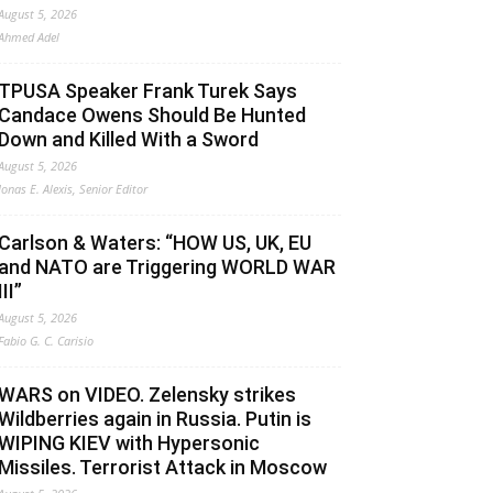
August 5, 2026
Ahmed Adel
TPUSA Speaker Frank Turek Says
Candace Owens Should Be Hunted
Down and Killed With a Sword
August 5, 2026
Jonas E. Alexis, Senior Editor
Carlson & Waters: “HOW US, UK, EU
and NATO are Triggering WORLD WAR
III”
August 5, 2026
Fabio G. C. Carisio
WARS on VIDEO. Zelensky strikes
Wildberries again in Russia. Putin is
WIPING KIEV with Hypersonic
Missiles. Terrorist Attack in Moscow