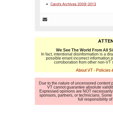
Carol’s Archives 2009-2013
ATTEN
We See The World From All S
In fact, intentional disinformation is a 
possible errant incorrect information
corroboration from other non-VT 
About VT
-
Policies 
Due to the nature of uncensored content po
VT cannot guarantee absolute validity
Expressed opinions are NOT necessarily the
sponsors, partners, or technicians. Some c
full responsibility 