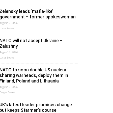
Zelensky leads ‘mafia-like’
government – former spokeswoman
August 5, 2026
Lucas Leiroz
NATO will not accept Ukraine –
Zaluzhny
August 5, 2026
Lucas Leiroz
NATO to soon double US nuclear
sharing warheads, deploy them in
Finland, Poland and Lithuania
August 5, 2026
Drago Bosnic
UK’s latest leader promises change
but keeps Starmer’s course