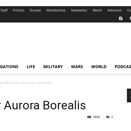
Staff
Policies
Donate
Membership
Newsletter
Merch
Advertise
Co
IGATIONS
LIFE
MILITARY
WARS
WORLD
PODCAS
ew Reasons for Aurora Borealis
 Aurora Borealis
1834
4