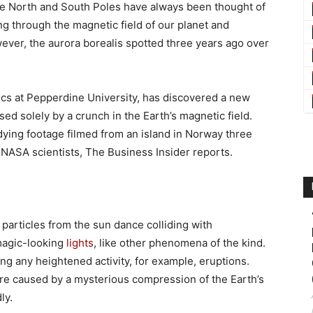
the North and South Poles have always been thought of
ing through the magnetic field of our planet and
ever, the aurora borealis spotted three years ago over
ics at Pepperdine University, has discovered a new
used solely by a crunch in the Earth’s magnetic field.
ying footage filmed from an island in Norway three
f NASA scientists, The Business Insider reports.
 particles from the sun dance colliding with
magic-looking
lights
, like other phenomena of the kind.
g any heightened activity, for example, eruptions.
re caused by a mysterious compression of the Earth’s
ly.