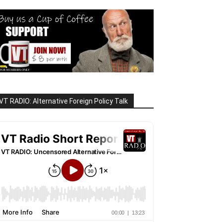
VT RADIO: Alternative Foreign Policy Talk