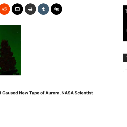
ld Caused New Type of Aurora, NASA Scientist