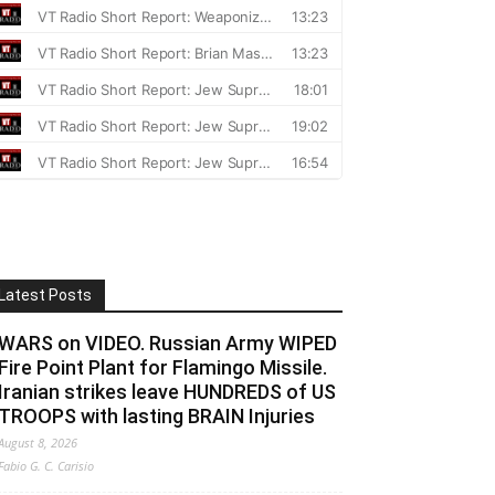
Latest Posts
WARS on VIDEO. Russian Army WIPED
Fire Point Plant for Flamingo Missile.
Iranian strikes leave HUNDREDS of US
TROOPS with lasting BRAIN Injuries
August 8, 2026
Fabio G. C. Carisio