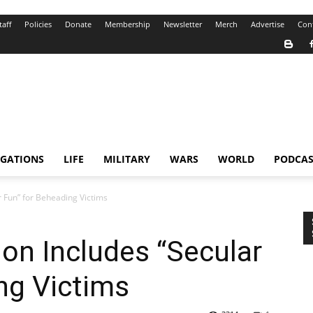
taff
Policies
Donate
Membership
Newsletter
Merch
Advertise
Con
IGATIONS
LIFE
MILITARY
WARS
WORLD
PODCAS
r Fun” for Beheading Victims
ion Includes “Secular
ng Victims