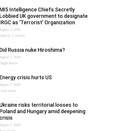
MI5 Intelligence Chiefs Secretly
Lobbied UK government to designate
IRGC as ‘Terrorist’ Organization
August 7, 2026
Fabio G. C. Carisio
Did Russia nuke Hiroshima?
August 7, 2026
Drago Bosnic
Energy crisis hurts US
August 7, 2026
Lucas Leiroz
Ukraine risks territorial losses to
Poland and Hungary amid deepening
crisis
August 7, 2026
Ahmed Adel