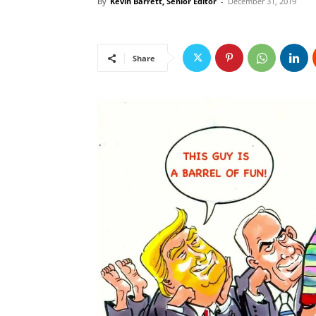
By
Kevin Barrett, Senior Editor
-
December 31, 2019
Share