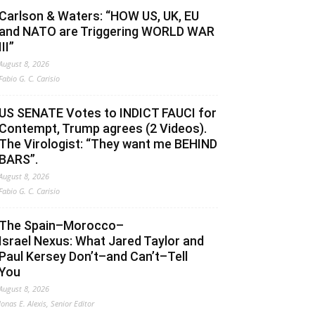
Carlson & Waters: “HOW US, UK, EU
and NATO are Triggering WORLD WAR
III”
August 8, 2026
Fabio G. C. Carisio
US SENATE Votes to INDICT FAUCI for
Contempt, Trump agrees (2 Videos).
The Virologist: “They want me BEHIND
BARS”.
August 8, 2026
Fabio G. C. Carisio
The Spain–Morocco–
Israel Nexus: What Jared Taylor and
Paul Kersey Don’t–and Can’t–Tell
You
August 8, 2026
Jonas E. Alexis, Senior Editor