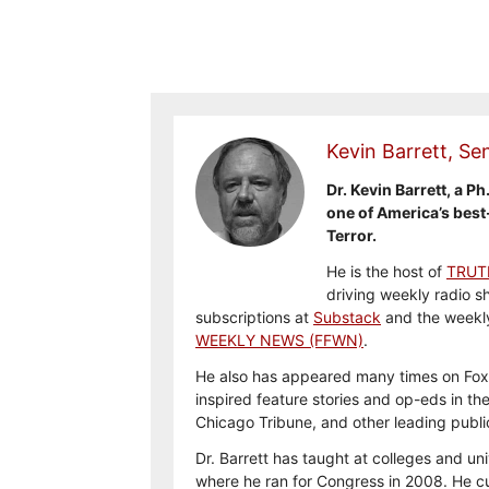
Kevin Barrett, Sen
Dr. Kevin Barrett, a Ph
one of America’s best
Terror.
He is the host of
TRUT
driving weekly radio s
subscriptions at
Substack
and the weekl
WEEKLY NEWS (FFWN)
.
He also has appeared many times on Fox
inspired feature stories and op-eds in th
Chicago Tribune, and other leading publi
Dr. Barrett has taught at colleges and uni
where he ran for Congress in 2008. He cu