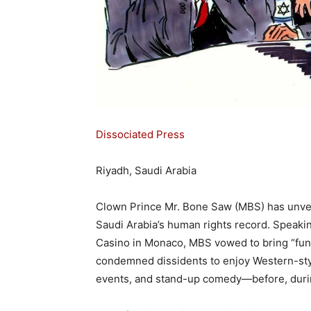
Dissociated Press
Riyadh, Saudi Arabia
Clown Prince Mr. Bone Saw (MBS) has unveile
Saudi Arabia’s human rights record. Speaki
Casino in Monaco, MBS vowed to bring “fun
condemned dissidents to enjoy Western-styl
events, and stand-up comedy—before, during