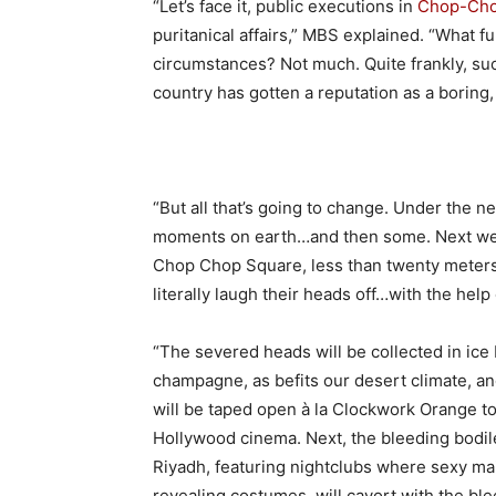
“Let’s face it, public executions in
Chop-Cho
puritanical affairs,” MBS explained. “What f
circumstances? Not much. Quite frankly, su
country has gotten a reputation as a boring
“But all that’s going to change. Under the n
moments on earth…and then some. Next wee
Chop Chop Square, less than twenty meters
literally laugh their heads off…with the help
“The severed heads will be collected in ice 
champagne, as befits our desert climate, a
will be taped open à la Clockwork Orange to 
Hollywood cinema. Next, the bleeding bodil
Riyadh, featuring nightclubs where sexy mai
revealing costumes, will cavort with the b