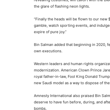
the glare of flashing neon lights.
“Finally the heads will be flown to our new $
gamble, watch sporting events, and indulge t
expire of pure joy.”
Bin Salman added that beginning in 2020, fem
own executions.
Western leaders and human rights organiz
modernization. American Clown Prince Jare
royal father-in-law, Fool King Donald Trump
new Saudi model as a way to dispose of th
Amnesty International also praised Bin Sal
deserve to have fun before, during, and afte
bombs.