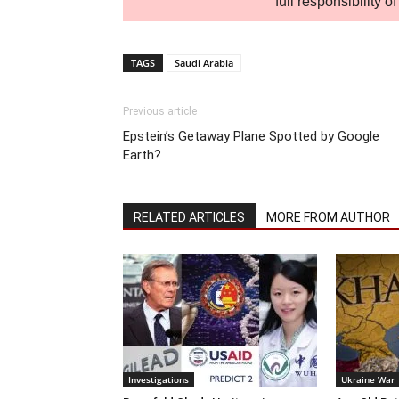
full responsibility 
TAGS
Saudi Arabia
Previous article
Epstein’s Getaway Plane Spotted by Google
Earth?
RELATED ARTICLES
MORE FROM AUTHOR
Investigations
Ukraine War