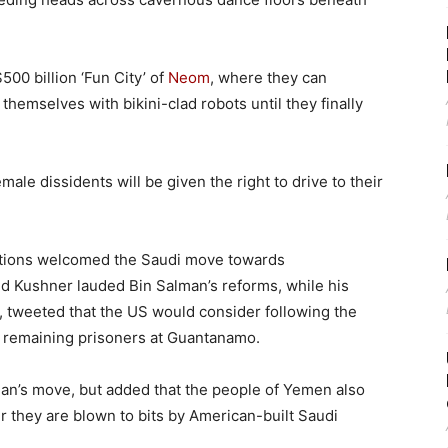
500 billion ‘Fun City’ of
Neom
, where they can
hemselves with bikini-clad robots until they finally
ale dissidents will be given the right to drive to their
ations welcomed the Saudi move towards
d Kushner lauded Bin Salman’s reforms, while his
, tweeted that the US would consider following the
e remaining prisoners at Guantanamo.
man’s move, but added that the people of Yemen also
r they are blown to bits by American-built Saudi