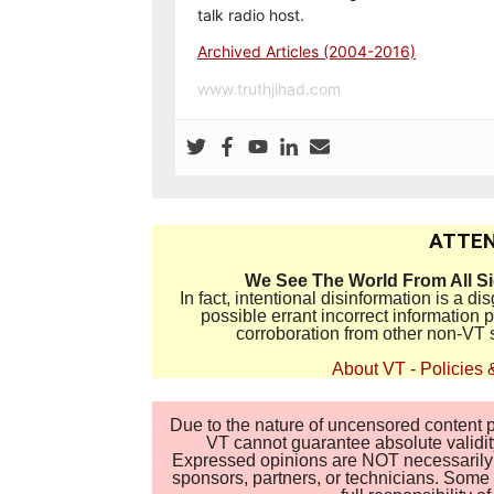
talk radio host.
Archived Articles (2004-2016)
www.truthjihad.com
ATTEN
We See The World From All S
In fact, intentional disinformation is a 
possible errant incorrect information
corroboration from other non-VT 
About VT
-
Policies 
Due to the nature of uncensored content po
VT cannot guarantee absolute validity
Expressed opinions are NOT necessarily the
sponsors, partners, or technicians. Some c