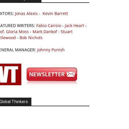
DITORS:
Jonas Alexis
-
Kevin Barrett
EATURED WRITERS:
Fabio Carisio
-
Jack Heart
-
of. Gloria Moss
-
Mark Dankof
-
Stuart
ttlewood
-
Bob Nichols
ENERAL MANAGER:
Johnny Punish
Global Thinkers