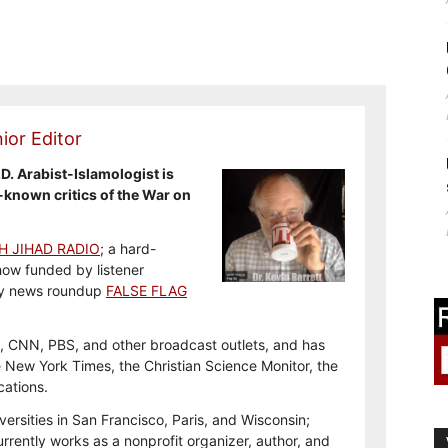
ior Editor
.D. Arabist-Islamologist is
-known critics of the War on
H JIHAD RADIO
; a hard-
how funded by listener
y news roundup
FALSE FLAG
, CNN, PBS, and other broadcast outlets, and has
e New York Times, the Christian Science Monitor, the
cations.
versities in San Francisco, Paris, and Wisconsin;
rrently works as a nonprofit organizer, author, and