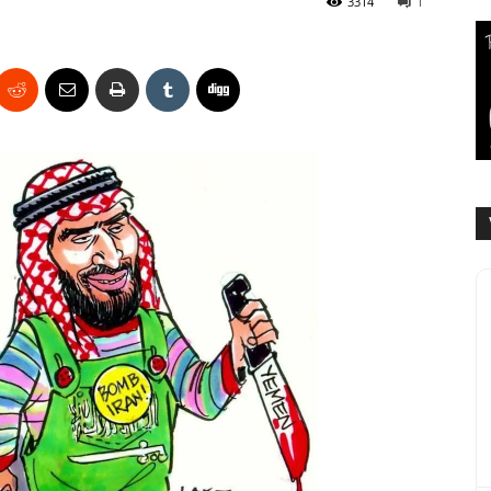
3314
1