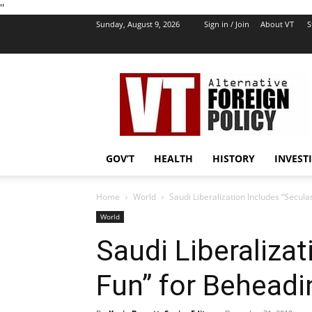
''
Sunday, August 9, 2026
Sign in / Join
About VT
S
VT
Foreign
Policy
GOV’T
HEALTH
HISTORY
INVEST
Home
World
Saudi Liberalization Includes “Secula
World
Saudi Liberalizat
Fun” for Beheadi