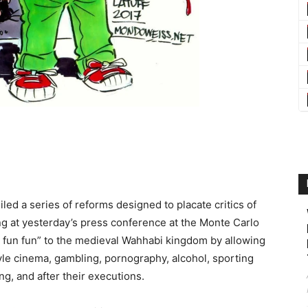
d a series of reforms designed to placate critics of
ng at yesterday’s press conference at the Monte Carlo
 fun fun” to the medieval Wahhabi kingdom by allowing
e cinema, gambling, pornography, alcohol, sporting
, and after their executions.