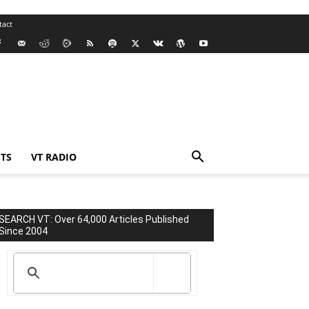
tact
TS
VT RADIO
SEARCH VT: Over 64,000 Articles Published
Since 2004