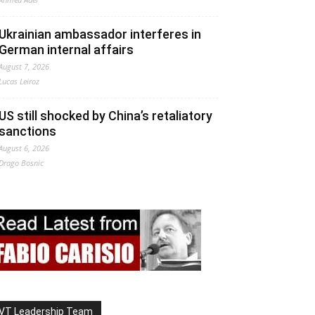
Ukrainian ambassador interferes in
German internal affairs
August 7, 2026
Lucas Leiroz
US still shocked by China’s retaliatory
sanctions
August 6, 2026
Drago Bosnic
VT Leadership Team