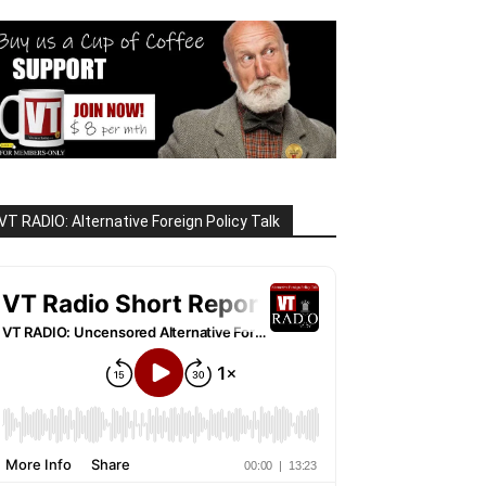
VT RADIO: Alternative Foreign Policy Talk