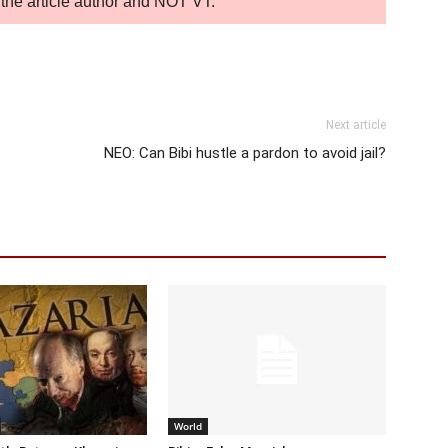
of the article author and NOT VT.
Next article
NEO: Can Bibi hustle a pardon to avoid jail?
World