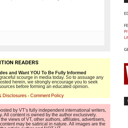
E
F
Pr
Li
G
TION READERS
ides and Want YOU To Be Fully Informed
disgraceful scourge in media today. So to assuage any
 posted herein, we strongly encourage you to seek
sources before forming an educated opinion.
& Disclosures
-
Comment Policy
sted by VT's fully independent international writers,
. All content is owned by the author exclusively.
 views of VT, other authors, affiliates, advertisers,
ontent may be satirical in nature. All images are the