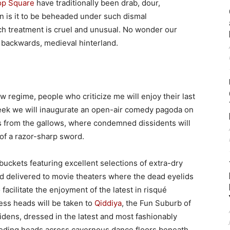
p Square
have traditionally been drab, dour,
un is it to be beheaded under such dismal
ch treatment is cruel and unusual. No wonder our
, backwards, medieval hinterland.
ew regime, people who criticize me will enjoy their last
k we will inaugurate an open-air comedy pagoda on
 from the gallows, where condemned dissidents will
 of a razor-sharp sword.
buckets featuring excellent selections of extra-dry
nd delivered to movie theaters where the dead eyelids
facilitate the enjoyment of the latest in risqué
ess heads will be taken to
Qiddiya
, the Fun Suburb of
dens, dressed in the latest and most fashionably
leeding heads across cavernous dance floors beneath