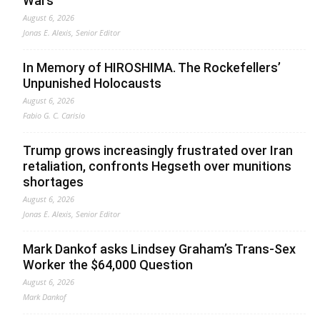
Wars
August 6, 2026
Jonas E. Alexis, Senior Editor
In Memory of HIROSHIMA. The Rockefellers’
Unpunished Holocausts
August 6, 2026
Fabio G. C. Carisio
Trump grows increasingly frustrated over Iran
retaliation, confronts Hegseth over munitions
shortages
August 6, 2026
Jonas E. Alexis, Senior Editor
Mark Dankof asks Lindsey Graham’s Trans-Sex
Worker the $64,000 Question
August 6, 2026
Mark Dankof