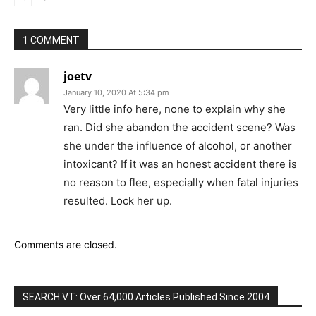
1 COMMENT
joetv
January 10, 2020 At 5:34 pm
Very little info here, none to explain why she
ran. Did she abandon the accident scene? Was
she under the influence of alcohol, or another
intoxicant? If it was an honest accident there is
no reason to flee, especially when fatal injuries
resulted. Lock her up.
Comments are closed.
SEARCH VT: Over 64,000 Articles Published Since 2004