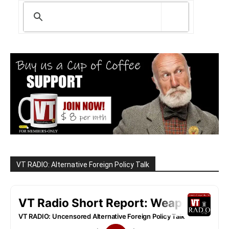
VT RADIO: Alternative Foreign Policy Talk