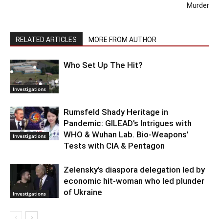
Murder
RELATED ARTICLES
MORE FROM AUTHOR
Who Set Up The Hit?
Investigations
Rumsfeld Shady Heritage in
Pandemic: GILEAD’s Intrigues with
WHO & Wuhan Lab. Bio-Weapons’
Investigations
Tests with CIA & Pentagon
Zelensky’s diaspora delegation led by
economic hit-woman who led plunder
of Ukraine
Investigations