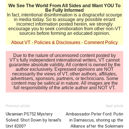
We See The World From All Sides and Want YOU To
Be Fully Informed
In fact, intentional disinformation is a disgraceful scourge
in media today. So to assuage any possible errant
incorrect information posted herein, we strongly
encourage you to seek corroboration from other non-VT
sources before forming an educated opinion.
About VT
-
Policies & Disclosures
-
Comment Policy
Due to the nature of uncensored content posted by
VT's fully independent international writers, VT cannot
guarantee absolute validity. All content is owned by the
author exclusively. Expressed opinions are NOT
necessarily the views of VT, other authors, affiliates,
advertisers, sponsors, partners, or technicians. Some
content may be satirical in nature. All images are the
full responsibility of the article author and NOT VT.
Previous article
Next article
Ukrainian PS752 Mystery
Ambassador Peter Ford: Putin
Solved: Shot Down by Israel’s
in Damascus, shoring up the
Unit 8200?
Alliance after the Soleimani