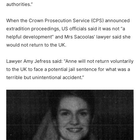
authorities.”
When the Crown Prosecution Service (CPS) announced
extradition proceedings, US officials said it was not “a
helpful development” and Mrs Sacoolas’ lawyer said she
would not return to the UK.
Lawyer Amy Jefress said: “Anne will not return voluntarily
to the UK to face a potential jail sentence for what was a
terrible but unintentional accident.”