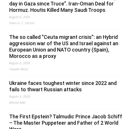
day in Gaza since Truce”. Iran-Oman Deal for
Hormuz. Houtis Killed Many Saudi Troops
August 6, 2026
Fabio G. C. Carisio
The so called ”Ceuta migrant crisis”: an Hybrid
aggression war of the US and Israel against an
European Union and NATO country (Spain),
Morocco as a proxy
August 6, 2026
Claudio Resta
Ukraine faces toughest winter since 2022 and
fails to thwart Russian attacks
August 6, 2026
Ahmed Adel
The First Epstein? Talmudic Prince Jacob Schiff
– The Master Puppeteer and Father of 2 World