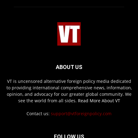
ABOUT US
VT is uncensored alternative foreign policy media dedicated
to providing international comprehensive news, information,
opinion, and advocacy for our greater global community. We
see the world from all sides.
Read More About VT
Contact us:
support@vtforeignpolicy.com
FOLLOW US