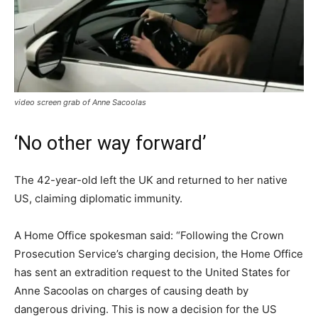
video screen grab of Anne Sacoolas
‘No other way forward’
The 42-year-old left the UK and returned to her native
US, claiming diplomatic immunity.
A Home Office spokesman said: “Following the Crown
Prosecution Service’s charging decision, the Home Office
has sent an extradition request to the United States for
Anne Sacoolas on charges of causing death by
dangerous driving. This is now a decision for the US