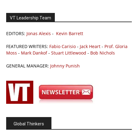
VT Leadership Team
EDITORS:
Jonas Alexis
-
Kevin Barrett
FEATURED WRITERS:
Fabio Carisio
-
Jack Heart
-
Prof. Gloria
Moss
-
Mark Dankof
-
Stuart Littlewood
-
Bob Nichols
GENERAL MANAGER:
Johnny Punish
Global Thinkers