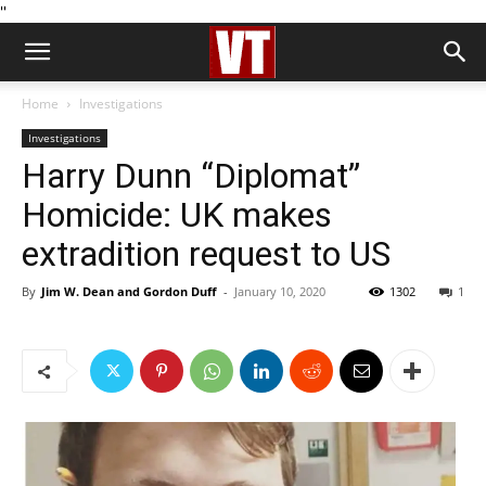
''
Home
Investigations
Investigations
Harry Dunn “Diplomat”
Homicide: UK makes
extradition request to US
By
Jim W. Dean and Gordon Duff
-
January 10, 2020
1302
1