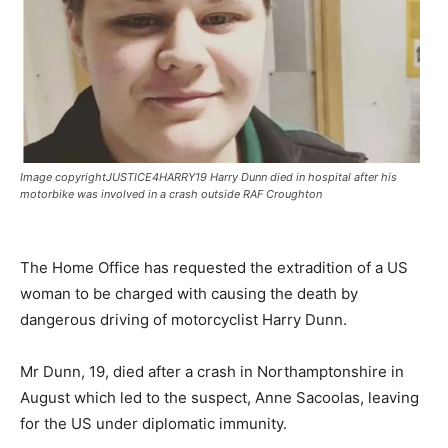
Image copyrightJUSTICE4HARRY19 Harry Dunn died in hospital after his
motorbike was involved in a crash outside RAF Croughton
The Home Office has requested the extradition of a US
woman to be charged with causing the death by
dangerous driving of motorcyclist Harry Dunn.
Mr Dunn, 19, died after a crash in Northamptonshire in
August which led to the suspect, Anne Sacoolas, leaving
for the US under diplomatic immunity.