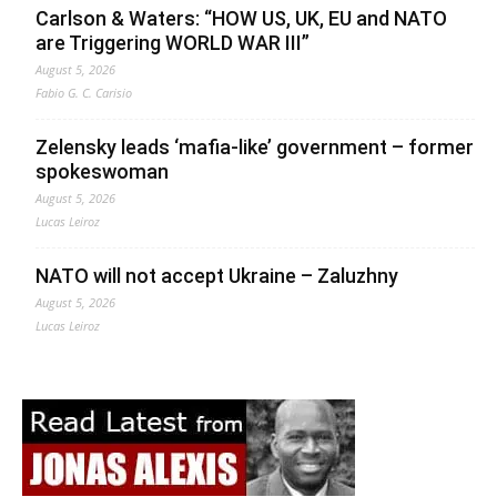
Carlson & Waters: “HOW US, UK, EU and NATO
are Triggering WORLD WAR III”
August 5, 2026
Fabio G. C. Carisio
Zelensky leads ‘mafia-like’ government – former
spokeswoman
August 5, 2026
Lucas Leiroz
NATO will not accept Ukraine – Zaluzhny
August 5, 2026
Lucas Leiroz