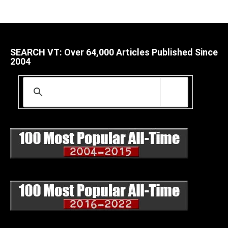
SEARCH VT: Over 64,000 Articles Published Since
2004