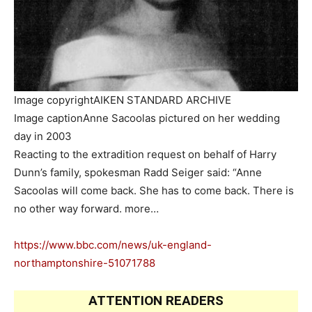
Image copyright
AIKEN STANDARD ARCHIVE
Image caption
Anne Sacoolas pictured on her wedding
day in 2003
Reacting to the extradition request on behalf of Harry
Dunn’s family, spokesman Radd Seiger said: “Anne
Sacoolas will come back. She has to come back. There is
no other way forward. more…
https://www.bbc.com/news/uk-england-
northamptonshire-51071788
ATTENTION READERS