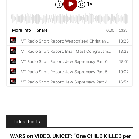
Latest Posts
WARS on VIDEO. UNICEF: “One CHILD KILLED per