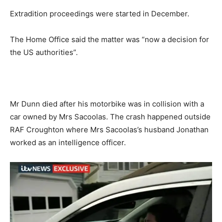
Extradition proceedings were started in December.
The Home Office said the matter was “now a decision for
the US authorities”.
Mr Dunn died after his motorbike was in collision with a
car owned by Mrs Sacoolas. The crash happened outside
RAF Croughton where Mrs Sacoolas’s husband Jonathan
worked as an intelligence officer.