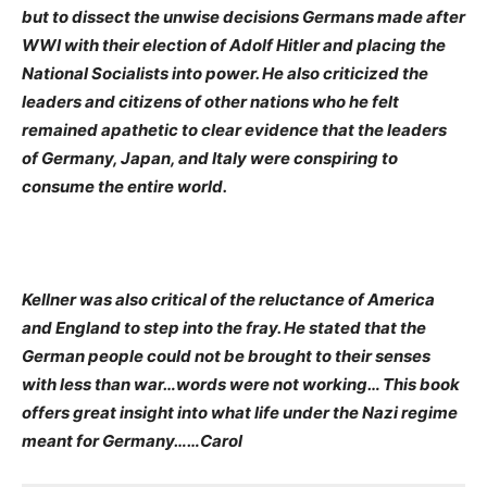
but to dissect the unwise decisions Germans made after
WWI with their election of Adolf Hitler and placing the
National Socialists into power. He also criticized the
leaders and citizens of other nations who he felt
remained apathetic to clear evidence that the leaders
of Germany, Japan, and Italy were conspiring to
consume the entire world.
Kellner was also critical of the reluctance of America
and England to step into the fray. He stated that the
German people could not be brought to their senses
with less than war…words were not working… This book
offers great insight into what life under the Nazi regime
meant for Germany……Carol