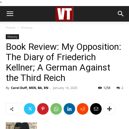
''
Home
History
History
Book Review: My Opposition:
The Diary of Friederich
Kellner; A German Against
the Third Reich
By
Carol Duff, MSN, BA, RN
-
January 14, 2020
1258
2