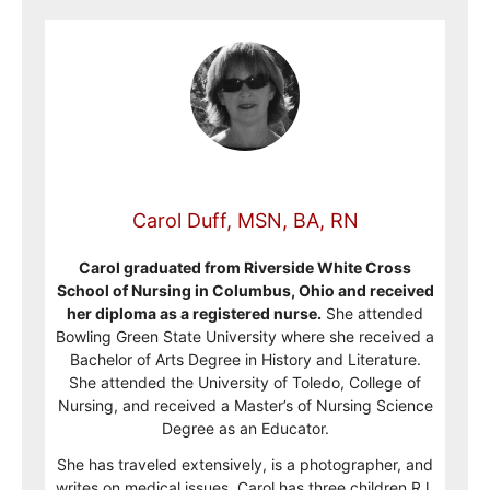
Carol Duff, MSN, BA, RN
Carol graduated from Riverside White Cross
School of Nursing in Columbus, Ohio and received
her diploma as a registered nurse.
She attended
Bowling Green State University where she received a
Bachelor of Arts Degree in History and Literature.
She attended the University of Toledo, College of
Nursing, and received a Master’s of Nursing Science
Degree as an Educator.
She has traveled extensively, is a photographer, and
writes on medical issues. Carol has three children RJ,