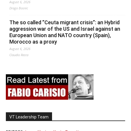
August 6, 2026
Drago Bosnic
The so called ”Ceuta migrant crisis”: an Hybrid
aggression war of the US and Israel against an
European Union and NATO country (Spain),
Morocco as a proxy
August 6, 2026
Claudio Resta
VT Leadership Team