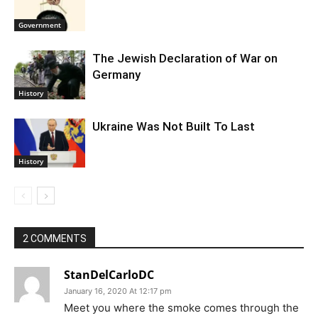
Government
The Jewish Declaration of War on
Germany
History
Ukraine Was Not Built To Last
History
2 COMMENTS
StanDelCarloDC
January 16, 2020 At 12:17 pm
Meet you where the smoke comes through the