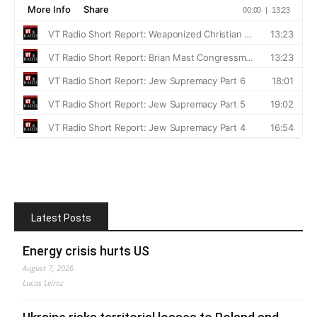
Latest Posts
Energy crisis hurts US
August 7, 2026
Lucas Leiroz