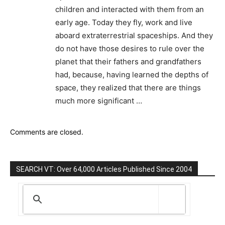
children and interacted with them from an
early age. Today they fly, work and live
aboard extraterrestrial spaceships. And they
do not have those desires to rule over the
planet that their fathers and grandfathers
had, because, having learned the depths of
space, they realized that there are things
much more significant …
Comments are closed.
SEARCH VT: Over 64,000 Articles Published Since 2004