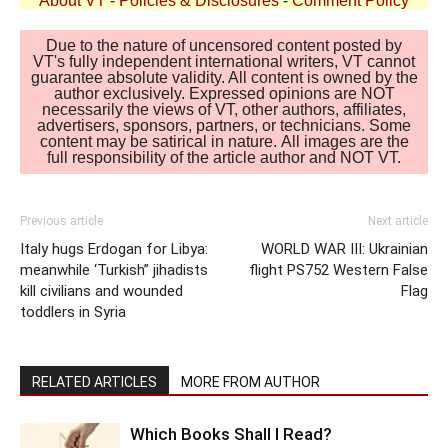
About VT
-
Policies & Disclosures
-
Comment Policy
Due to the nature of uncensored content posted by
VT's fully independent international writers, VT cannot
guarantee absolute validity. All content is owned by the
author exclusively. Expressed opinions are NOT
necessarily the views of VT, other authors, affiliates,
advertisers, sponsors, partners, or technicians. Some
content may be satirical in nature. All images are the
full responsibility of the article author and NOT VT.
Previous article
Next article
Italy hugs Erdogan for Libya:
WORLD WAR III: Ukrainian
meanwhile ‘Turkish” jihadists
flight PS752 Western False
kill civilians and wounded
Flag
toddlers in Syria
RELATED ARTICLES
MORE FROM AUTHOR
Which Books Shall I Read?