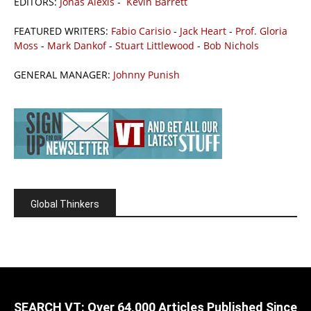
EDITORS:
Jonas Alexis
-
Kevin Barrett
FEATURED WRITERS:
Fabio Carisio
-
Jack Heart
-
Prof. Gloria
Moss
-
Mark Dankof
-
Stuart Littlewood
-
Bob Nichols
GENERAL MANAGER:
Johnny Punish
Global Thinkers
SEARCH VT: Over 64,000 Articles Published Since