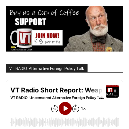
VT RADIO: Alternative Foreign Policy Talk