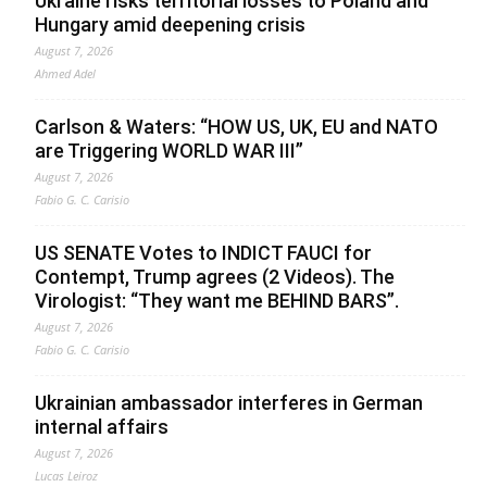
Ukraine risks territorial losses to Poland and
Hungary amid deepening crisis
August 7, 2026
Ahmed Adel
Carlson & Waters: “HOW US, UK, EU and NATO
are Triggering WORLD WAR III”
August 7, 2026
Fabio G. C. Carisio
US SENATE Votes to INDICT FAUCI for
Contempt, Trump agrees (2 Videos). The
Virologist: “They want me BEHIND BARS”.
August 7, 2026
Fabio G. C. Carisio
Ukrainian ambassador interferes in German
internal affairs
August 7, 2026
Lucas Leiroz