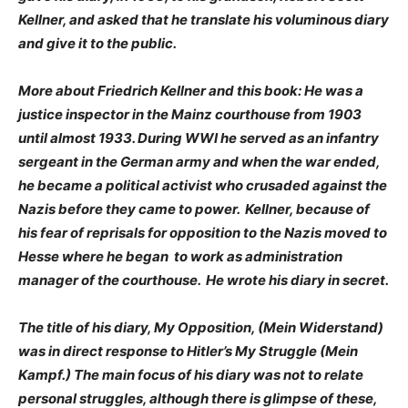
Kellner, and asked that he translate his voluminous diary
and give it to the public.
More about Friedrich Kellner and this book: He was a
justice inspector in the Mainz courthouse from 1903
until almost 1933. During WWI he served as an infantry
sergeant in the German army and when the war ended,
he became a political activist who crusaded against the
Nazis before they came to power. Kellner, because of
his fear of reprisals for opposition to the Nazis moved to
Hesse where he began to work as administration
manager of the courthouse. He wrote his diary in secret.
The title of his diary, My Opposition, (Mein Widerstand)
was in direct response to Hitler’s My Struggle (Mein
Kampf.) The main focus of his diary was not to relate
personal struggles, although there is glimpse of these,