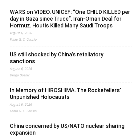
WARS on VIDEO. UNICEF: “One CHILD KILLED per
day in Gaza since Truce”. Iran-Oman Deal for
Hormuz. Houtis Killed Many Saudi Troops
August 6, 2026
Fabio G. C. Carisio
US still shocked by China’s retaliatory
sanctions
August 6, 2026
Drago Bosnic
In Memory of HIROSHIMA. The Rockefellers’
Unpunished Holocausts
August 6, 2026
Fabio G. C. Carisio
China concerned by US/NATO nuclear sharing
expansion