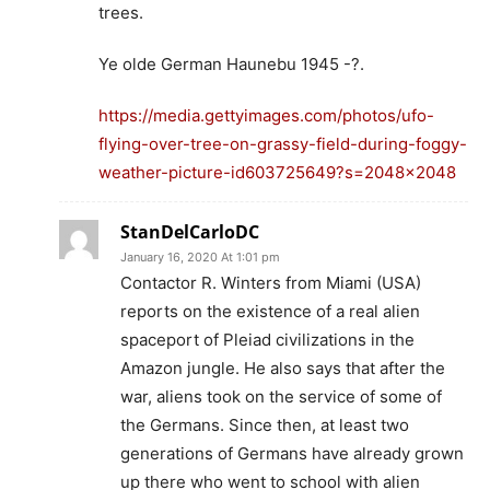
trees.
Ye olde German Haunebu 1945 -?.
https://media.gettyimages.com/photos/ufo-
flying-over-tree-on-grassy-field-during-foggy-
weather-picture-id603725649?s=2048×2048
StanDelCarloDC
January 16, 2020 At 1:01 pm
Contactor R. Winters from Miami (USA)
reports on the existence of a real alien
spaceport of Pleiad civilizations in the
Amazon jungle. He also says that after the
war, aliens took on the service of some of
the Germans. Since then, at least two
generations of Germans have already grown
up there who went to school with alien