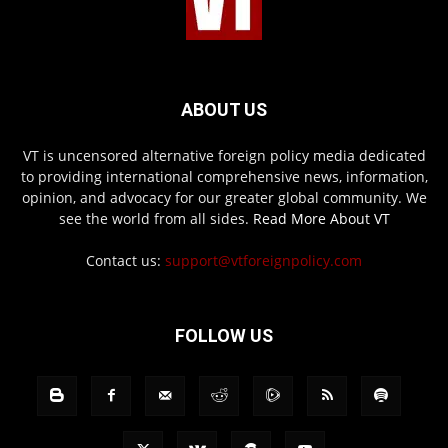
ABOUT US
VT is uncensored alternative foreign policy media dedicated
to providing international comprehensive news, information,
opinion, and advocacy for our greater global community. We
see the world from all sides.
Read More About VT
Contact us:
support@vtforeignpolicy.com
FOLLOW US