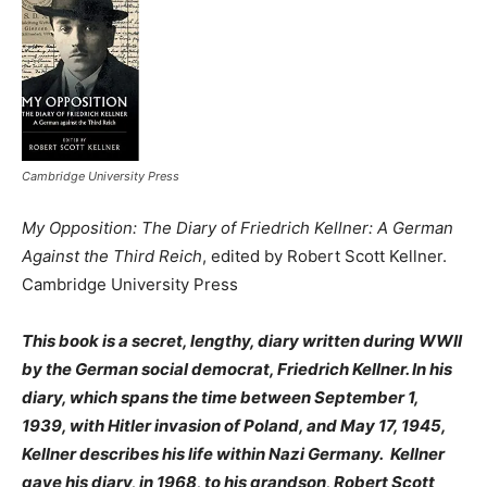
Cambridge University Press
My Opposition: The Diary of Friedrich Kellner: A German
Against the Third Reich
, edited by Robert Scott Kellner.
Cambridge University Press
This book is a secret, lengthy, diary written during WWII
by the German social democrat, Friedrich Kellner. In his
diary, which spans the time between September 1,
1939, with Hitler invasion of Poland, and May 17, 1945,
Kellner describes his life within Nazi Germany. Kellner
gave his diary, in 1968, to his grandson, Robert Scott