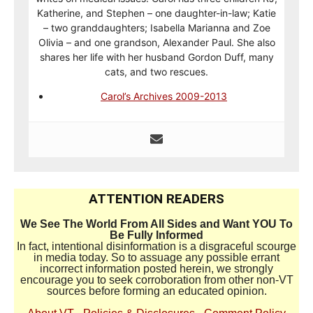
Katherine, and Stephen – one daughter-in-law; Katie
– two granddaughters; Isabella Marianna and Zoe
Olivia – and one grandson, Alexander Paul. She also
shares her life with her husband Gordon Duff, many
cats, and two rescues.
Carol’s Archives 2009-2013
ATTENTION READERS
We See The World From All Sides and Want YOU To
Be Fully Informed
In fact, intentional disinformation is a disgraceful scourge
in media today. So to assuage any possible errant
incorrect information posted herein, we strongly
encourage you to seek corroboration from other non-VT
sources before forming an educated opinion.