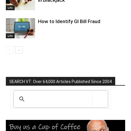
In Blackjack
Life
How to Identify GI Bill Fraud
Life
SEARCH VT: Over 64,000 Articles Published Since 2004