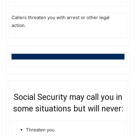
Callers threaten you with arrest or other legal
action.
Social Security may call you in
some situations but will never:
Threaten you