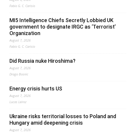
Fabio G. C. Carisio
MI5 Intelligence Chiefs Secretly Lobbied UK
government to designate IRGC as ‘Terrorist’
Organization
August 7, 2026
Fabio G. C. Carisio
Did Russia nuke Hiroshima?
August 7, 2026
Drago Bosnic
Energy crisis hurts US
August 7, 2026
Lucas Leiroz
Ukraine risks territorial losses to Poland and
Hungary amid deepening crisis
August 7, 2026