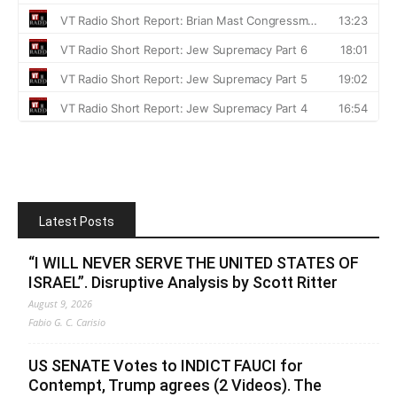
Latest Posts
“I WILL NEVER SERVE THE UNITED STATES OF
ISRAEL”. Disruptive Analysis by Scott Ritter
August 9, 2026
Fabio G. C. Carisio
US SENATE Votes to INDICT FAUCI for
Contempt, Trump agrees (2 Videos). The