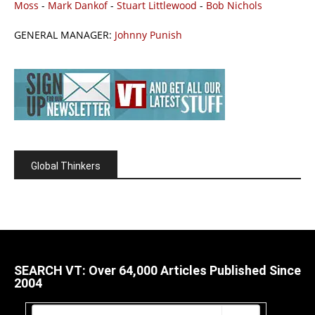
Moss
-
Mark Dankof
-
Stuart Littlewood
-
Bob Nichols
GENERAL MANAGER:
Johnny Punish
Global Thinkers
SEARCH VT: Over 64,000 Articles Published Since
2004