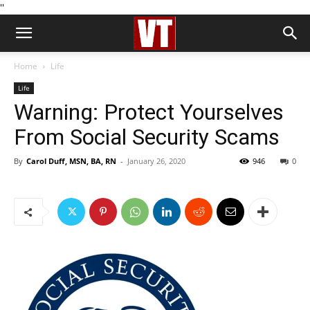
''
Home
Life
Life
Warning: Protect Yourselves
From Social Security Scams
By
Carol Duff, MSN, BA, RN
-
January 26, 2020
946
0