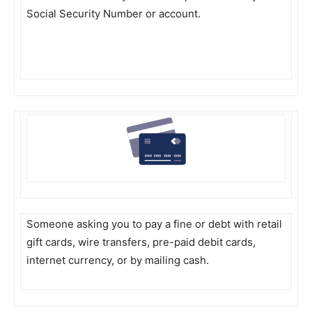
Social Security Number or account.
Someone asking you to pay a fine or debt with retail
gift cards, wire transfers, pre-paid debit cards,
internet currency, or by mailing cash.