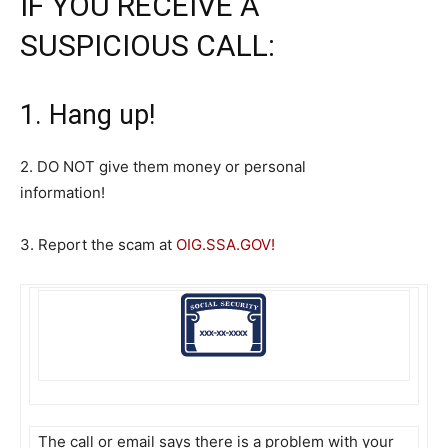
IF YOU RECEIVE A
SUSPICIOUS CALL:
1. Hang up!
2. DO NOT give them money or personal
information!
3. Report the scam at
OIG.SSA.GOV
!
The call or email says there is a problem with your