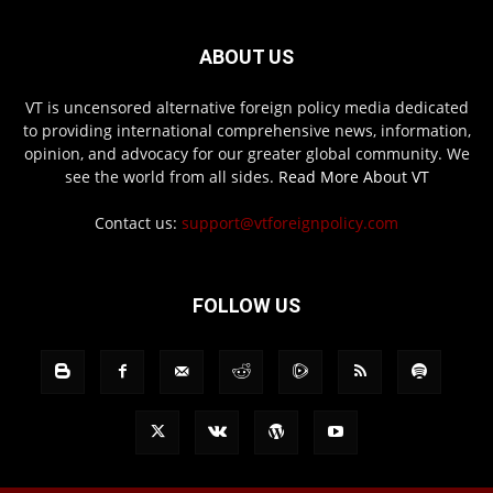
ABOUT US
VT is uncensored alternative foreign policy media dedicated
to providing international comprehensive news, information,
opinion, and advocacy for our greater global community. We
see the world from all sides.
Read More About VT
Contact us:
support@vtforeignpolicy.com
FOLLOW US