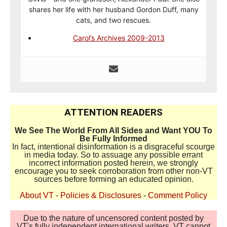
shares her life with her husband Gordon Duff, many
cats, and two rescues.
Carol’s Archives 2009-2013
ATTENTION READERS
We See The World From All Sides and Want YOU To
Be Fully Informed
In fact, intentional disinformation is a disgraceful scourge
in media today. So to assuage any possible errant
incorrect information posted herein, we strongly
encourage you to seek corroboration from other non-VT
sources before forming an educated opinion.
About VT
-
Policies & Disclosures
-
Comment Policy
Due to the nature of uncensored content posted by
VT's fully independent international writers, VT cannot