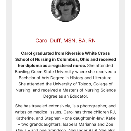
Carol Duff, MSN, BA, RN
Carol graduated from Riverside White Cross
School of Nursing in Columbus, Ohio and received
her diploma as a registered nurse.
She attended
Bowling Green State University where she received a
Bachelor of Arts Degree in History and Literature.
She attended the University of Toledo, College of
Nursing, and received a Master’s of Nursing Science
Degree as an Educator.
She has traveled extensively, is a photographer, and
writes on medical issues. Carol has three children RJ,
Katherine, and Stephen – one daughter-in-law; Katie
– two granddaughters; Isabella Marianna and Zoe
Olivia – and one grandson, Alexander Paul. She also