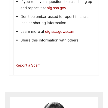
If you receive a questionable call, hang up
and report it at
oig.ssa.gov
Don’t be embarrassed to report financial
loss or sharing information
Learn more at
oig.ssa.gov/scam
Share this information with others
Report a Scam