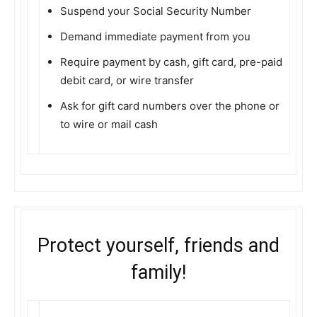
Suspend your Social Security Number
Demand immediate payment from you
Require payment by cash, gift card, pre-paid
debit card, or wire transfer
Ask for gift card numbers over the phone or
to wire or mail cash
Protect yourself, friends and
family!