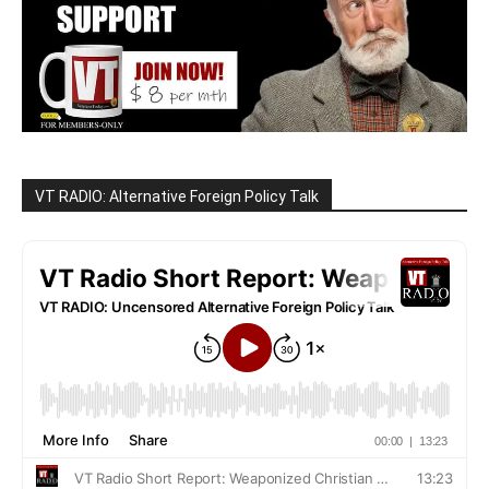
VT RADIO: Alternative Foreign Policy Talk