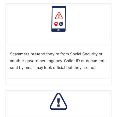
Scammers pretend they’re from Social Security or
another government agency. Caller ID or documents
sent by email may look official but they are not.