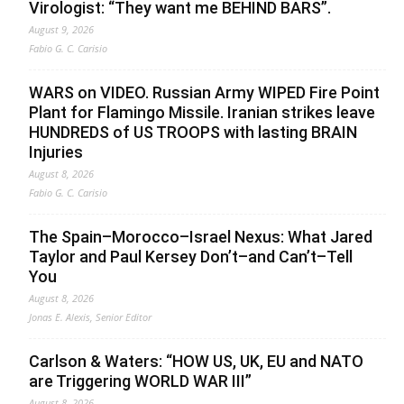
Virologist: “They want me BEHIND BARS”.
August 9, 2026
Fabio G. C. Carisio
WARS on VIDEO. Russian Army WIPED Fire Point
Plant for Flamingo Missile. Iranian strikes leave
HUNDREDS of US TROOPS with lasting BRAIN
Injuries
August 8, 2026
Fabio G. C. Carisio
The Spain–Morocco–Israel Nexus: What Jared
Taylor and Paul Kersey Don’t–and Can’t–Tell
You
August 8, 2026
Jonas E. Alexis, Senior Editor
Carlson & Waters: “HOW US, UK, EU and NATO
are Triggering WORLD WAR III”
August 8, 2026