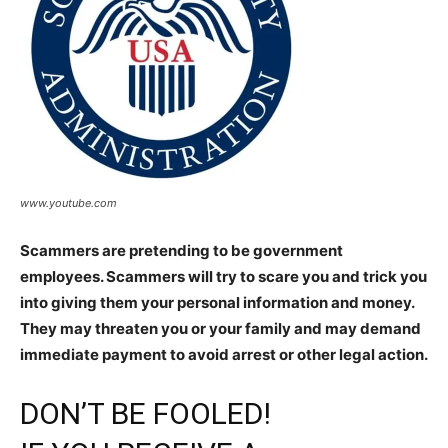
www.youtube.com
Scammers are pretending to be government
employees. Scammers will try to scare you and trick you
into giving them your personal information and money.
They may threaten you or your family and may demand
immediate payment to avoid arrest or other legal action.
DON’T BE FOOLED!