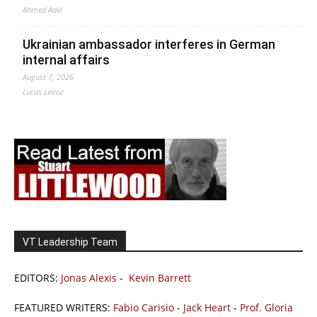
Ahmed Adel
Ukrainian ambassador interferes in German
internal affairs
August 7, 2026
Lucas Leiroz
VT Leadership Team
EDITORS:
Jonas Alexis
-
Kevin Barrett
FEATURED WRITERS:
Fabio Carisio
-
Jack Heart
-
Prof. Gloria