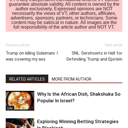
guarantee absolute validity. All content is owned by the
author exclusively. Expressed opinions are NOT
necessarily the views of VT, other authors, affiliates,
advertisers, sponsors, partners, or technicians. Some
content may be satirical in nature. All images are the
full responsibility of the article author and NOT VT.
Previous article
Next article
Trump on killing Soleimani: I
SNL: Dershowitz in Hell for
was covering my ass
Defending Trump and Epstein
RELATED ARTICLES
MORE FROM AUTHOR
Why Is the African Dish, Shakshuka So
Popular In Israel?
Life
Exploring Winning Betting Strategies