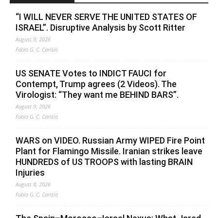
“I WILL NEVER SERVE THE UNITED STATES OF
ISRAEL”. Disruptive Analysis by Scott Ritter
August 9, 2026
Fabio G. C. Carisio
US SENATE Votes to INDICT FAUCI for
Contempt, Trump agrees (2 Videos). The
Virologist: “They want me BEHIND BARS”.
August 9, 2026
Fabio G. C. Carisio
WARS on VIDEO. Russian Army WIPED Fire Point
Plant for Flamingo Missile. Iranian strikes leave
HUNDREDS of US TROOPS with lasting BRAIN
Injuries
August 8, 2026
Fabio G. C. Carisio