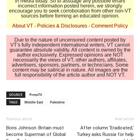
in media today. So to assuage any possible errant
incorrect information posted herein, we strongly
encourage you to seek corroboration from other non-VT
sources before forming an educated opinion.
About VT
-
Policies & Disclosures
-
Comment Policy
Due to the nature of uncensored content posted by
VT's fully independent international writers, VT cannot
guarantee absolute validity. All content is owned by the
author exclusively. Expressed opinions are NOT
necessarily the views of VT, other authors, affiliates,
advertisers, sponsors, partners, or technicians. Some
content may be satirical in nature. All images are the
full responsibility of the article author and NOT VT.
SOURCE
PressTV
TAGS
Middle East
Palestine
Previous article
Next article
Boris Johnson: Britain must
After column ‘Eradicated,’
become Superman of Global
Turkey asks Russia for help