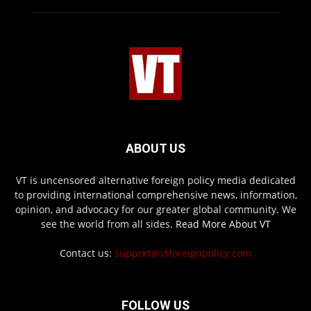
ABOUT US
VT is uncensored alternative foreign policy media dedicated
to providing international comprehensive news, information,
opinion, and advocacy for our greater global community. We
see the world from all sides.
Read More About VT
Contact us:
support@vtforeignpolicy.com
FOLLOW US