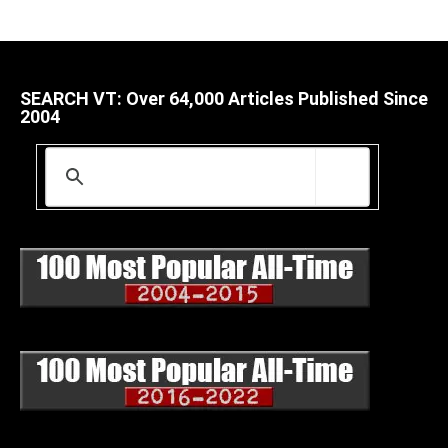
SEARCH VT: Over 64,000 Articles Published Since
2004