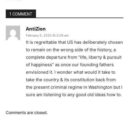
1 COMMENT
AntiZion
February 5, 2020 At 2:29 am
It is regrettable that US has deliberately chosen
to remain on the wrong side of the history, a
complete departure from “life, liberty & pursuit
of happiness” as once our founding fathers
envisioned it. I wonder what would it take to
take the country & its constitution back from
the present criminal regime in Washington but I
sure am listening to any good old ideas how to.
Comments are closed.