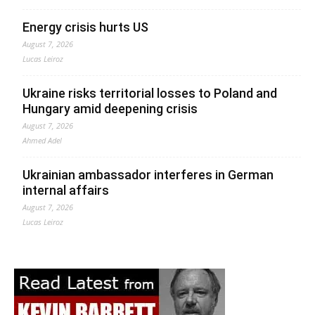
Energy crisis hurts US
August 7, 2026
Lucas Leiroz
Ukraine risks territorial losses to Poland and
Hungary amid deepening crisis
August 7, 2026
Ahmed Adel
Ukrainian ambassador interferes in German
internal affairs
August 7, 2026
Lucas Leiroz