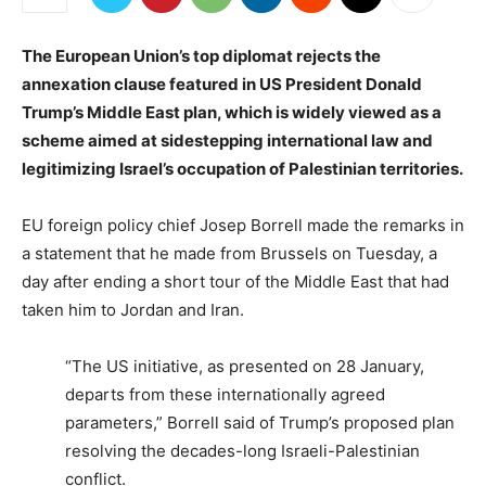
The European Union’s top diplomat rejects the
annexation clause featured in US President Donald
Trump’s Middle East plan, which is widely viewed as a
scheme aimed at sidestepping international law and
legitimizing Israel’s occupation of Palestinian territories.
EU foreign policy chief Josep Borrell made the remarks in
a statement that he made from Brussels on Tuesday, a
day after ending a short tour of the Middle East that had
taken him to Jordan and Iran.
“The US initiative, as presented on 28 January,
departs from these internationally agreed
parameters,” Borrell said of Trump’s proposed plan
resolving the decades-long Israeli-Palestinian
conflict.