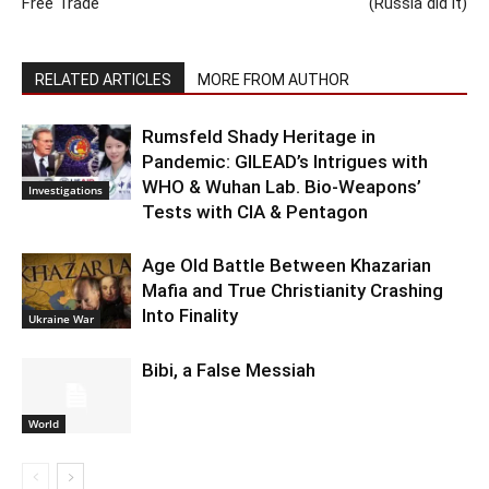
Free Trade
(Russia did it)
RELATED ARTICLES
MORE FROM AUTHOR
Rumsfeld Shady Heritage in
Pandemic: GILEAD’s Intrigues with
WHO & Wuhan Lab. Bio-Weapons’
Investigations
Tests with CIA & Pentagon
Age Old Battle Between Khazarian
Mafia and True Christianity Crashing
Into Finality
Ukraine War
Bibi, a False Messiah
World