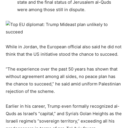
state and the final status of Jerusalem al-Quds
were among those still in dispute.
While in Jordan, the European official also said he did not
think that the US initiative stood the chance to succeed.
“The experience over the past 50 years has shown that
without agreement among all sides, no peace plan has
the chance to succeed,” he said amid uniform Palestinian
rejection of the scheme.
Earlier in his career, Trump even formally recognized al-
Quds as Israel’s “capital,” and Syria’s Golan Heights as the
Israeli regime’s “sovereign territory,” exceeding all his