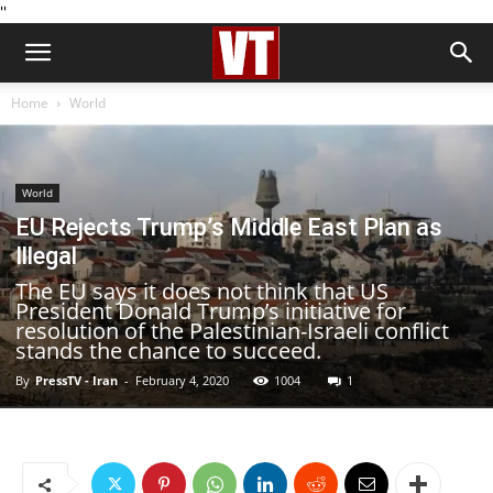
''
Home
World
World
EU Rejects Trump’s Middle East Plan as
Illegal
The EU says it does not think that US
President Donald Trump’s initiative for
resolution of the Palestinian-Israeli conflict
stands the chance to succeed.
By
PressTV - Iran
-
February 4, 2020
1004
1