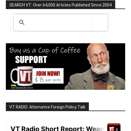
SEARCH VT: Over 64,000 Articles Published Since 2004
VT RADIO: Alternative Foreign Policy Talk