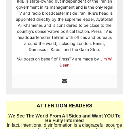
IRIB is state-owned but independent of the Iranian
government in its management and is the only legal
TV and radio broadcaster inside Iran. IRIB’s head is
appointed directly by the supreme leader, Ayatollah
Ali Khamenei, and is considered to be close to the
country’s conservative political faction. Press TV is
headquartered in Tehran with offices and bureaus
around the world; including London, Beirut,
Damascus, Kabul, and the Gaza Strip.
*All posts on behalf of PressTV are made by
Jim W.
Dean
ATTENTION READERS
We See The World From All Sides and Want YOU To
Be Fully Informed
In fact, intentional disinformation is a disgraceful scourge