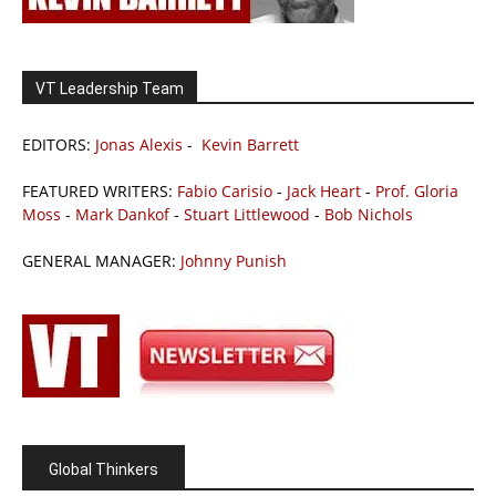
VT Leadership Team
EDITORS:
Jonas Alexis
-
Kevin Barrett
FEATURED WRITERS:
Fabio Carisio
-
Jack Heart
-
Prof. Gloria
Moss
-
Mark Dankof
-
Stuart Littlewood
-
Bob Nichols
GENERAL MANAGER:
Johnny Punish
Global Thinkers