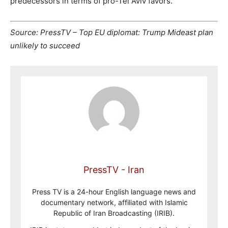
predecessors in terms of pro-Tel Aviv favors.
Source: PressTV – Top EU diplomat: Trump Mideast plan
unlikely to succeed
PressTV - Iran
Press TV is a 24-hour English language news and
documentary network, affiliated with Islamic
Republic of Iran Broadcasting (IRIB).