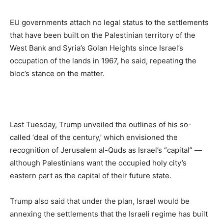
EU governments attach no legal status to the settlements
that have been built on the Palestinian territory of the
West Bank and Syria’s Golan Heights since Israel’s
occupation of the lands in 1967, he said, repeating the
bloc’s stance on the matter.
Last Tuesday, Trump unveiled the outlines of his so-
called ‘deal of the century,’ which envisioned the
recognition of Jerusalem al-Quds as Israel’s “capital” —
although Palestinians want the occupied holy city’s
eastern part as the capital of their future state.
Trump also said that under the plan, Israel would be
annexing the settlements that the Israeli regime has built