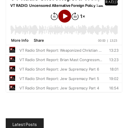
Latest Posts