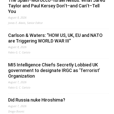
The Spain–Morocco–Israel Nexus: What Jared
Taylor and Paul Kersey Don’t–and Can’t–Tell
You
August 8, 2026
Jonas E. Alexis, Senior Editor
Carlson & Waters: “HOW US, UK, EU and NATO
are Triggering WORLD WAR III”
August 8, 2026
Fabio G. C. Carisio
MI5 Intelligence Chiefs Secretly Lobbied UK
government to designate IRGC as ‘Terrorist’
Organization
August 7, 2026
Fabio G. C. Carisio
Did Russia nuke Hiroshima?
August 7, 2026
Drago Bosnic