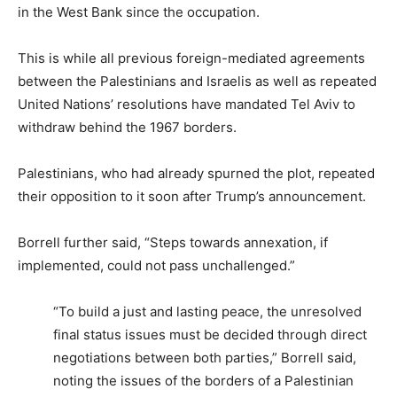
in the West Bank since the occupation.
This is while all previous foreign-mediated agreements
between the Palestinians and Israelis as well as repeated
United Nations’ resolutions have mandated Tel Aviv to
withdraw behind the 1967 borders.
Palestinians, who had already spurned the plot, repeated
their opposition to it soon after Trump’s announcement.
Borrell further said, “Steps towards annexation, if
implemented, could not pass unchallenged.”
“To build a just and lasting peace, the unresolved
final status issues must be decided through direct
negotiations between both parties,” Borrell said,
noting the issues of the borders of a Palestinian