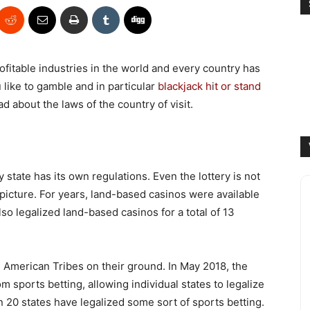
ofitable industries in the world and every country has
u like to gamble and in particular
blackjack hit or stand
d about the laws of the country of visit.
state has its own regulations. Even the lottery is not
e picture. For years, land-based casinos were available
lso legalized land-based casinos for a total of 13
e American Tribes on their ground. In May 2018, the
sports betting, allowing individual states to legalize
an 20 states have legalized some sort of sports betting.