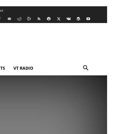
ct
TS
VT RADIO