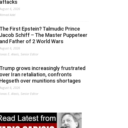
attacks
August 6, 2026
Ahmed Adel
The First Epstein? Talmudic Prince
Jacob Schiff – The Master Puppeteer
and Father of 2 World Wars
August 6, 2026
Jonas E. Alexis, Senior Editor
Trump grows increasingly frustrated
over Iran retaliation, confronts
Hegseth over munitions shortages
August 6, 2026
Jonas E. Alexis, Senior Editor