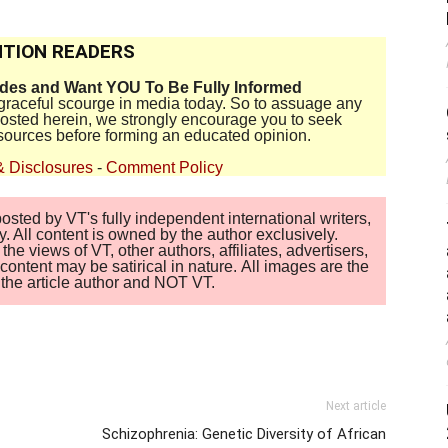
TION READERS
ides and Want YOU To Be Fully Informed
disgraceful scourge in media today. So to assuage any
 posted herein, we strongly encourage you to seek
sources before forming an educated opinion.
& Disclosures
-
Comment Policy
sted by VT's fully independent international writers,
. All content is owned by the author exclusively.
 views of VT, other authors, affiliates, advertisers,
ontent may be satirical in nature. All images are the
of the article author and NOT VT.
Next article
Schizophrenia: Genetic Diversity of African