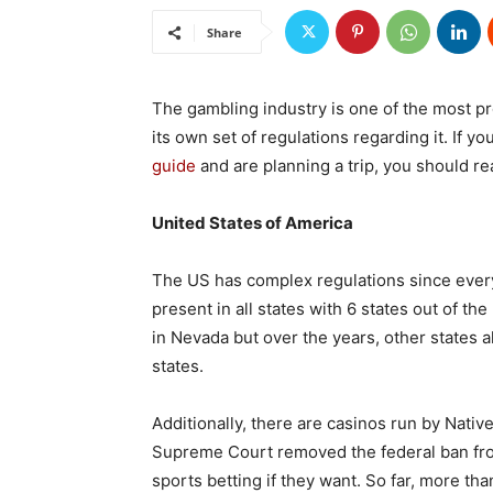
Share
The gambling industry is one of the most pr
its own set of regulations regarding it. If yo
guide
and are planning a trip, you should rea
United States of America
The US has complex regulations since every 
present in all states with 6 states out of th
in Nevada but over the years, other states a
states.
Additionally, there are casinos run by Nativ
Supreme Court removed the federal ban from 
sports betting if they want. So far, more th