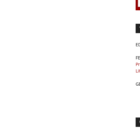
E
F
Pr
Li
G