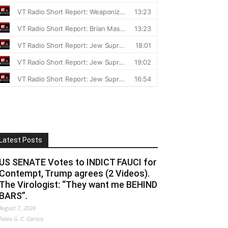
Latest Posts
US SENATE Votes to INDICT FAUCI for
Contempt, Trump agrees (2 Videos).
The Virologist: “They want me BEHIND
BARS”.
August 7, 2026
Fabio G. C. Carisio