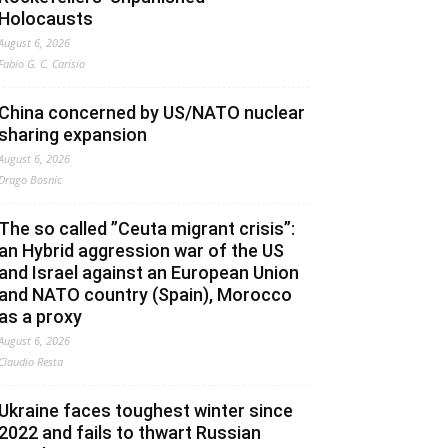
Holocausts
August 6, 2026
Fabio G. C. Carisio
China concerned by US/NATO nuclear
sharing expansion
August 6, 2026
Drago Bosnic
The so called ”Ceuta migrant crisis”:
an Hybrid aggression war of the US
and Israel against an European Union
and NATO country (Spain), Morocco
as a proxy
August 6, 2026
Claudio Resta
Ukraine faces toughest winter since
2022 and fails to thwart Russian