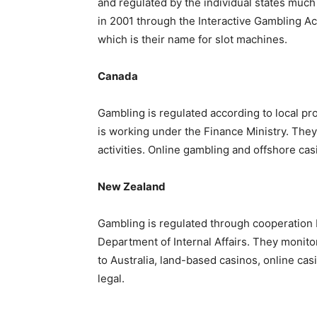
and regulated by the individual states much
in 2001 through the Interactive Gambling Act
which is their name for slot machines.
Canada
Gambling is regulated according to local p
is working under the Finance Ministry. They 
activities. Online gambling and offshore casi
New Zealand
Gambling is regulated through cooperatio
Department of Internal Affairs. They monitor
to Australia, land-based casinos, online casi
legal.