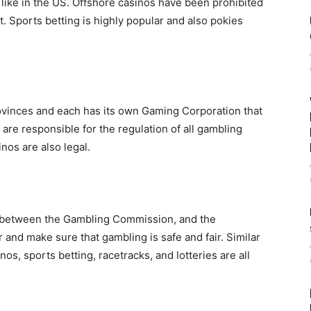
 like in the US. Offshore casinos have been prohibited
. Sports betting is highly popular and also pokies
rovinces and each has its own Gaming Corporation that
are responsible for the regulation of all gambling
nos are also legal.
n between the Gambling Commission, and the
 and make sure that gambling is safe and fair. Similar
nos, sports betting, racetracks, and lotteries are all