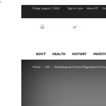
''
Friday, August 7, 2026
Sign in / Join
About VT
Sta
VT
Foreign
Policy
GOV’T
HEALTH
HISTORY
INVEST
Home
Life
Gambling and Casino Regulations Arou