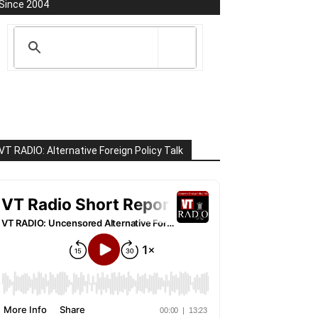
Since 2004
VT RADIO: Alternative Foreign Policy Talk