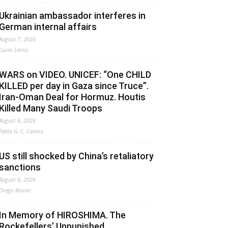
Ukrainian ambassador interferes in
German internal affairs
August 7, 2026
Lucas Leiroz
WARS on VIDEO. UNICEF: “One CHILD
KILLED per day in Gaza since Truce”.
Iran-Oman Deal for Hormuz. Houtis
Killed Many Saudi Troops
August 6, 2026
Fabio G. C. Carisio
US still shocked by China’s retaliatory
sanctions
August 6, 2026
Drago Bosnic
In Memory of HIROSHIMA. The
Rockefellers’ Unpunished