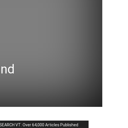
und
SEARCH VT: Over 64,000 Articles Published