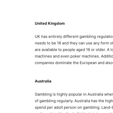
United Kingdom
UK has entirely different gambling regulatio
needs to be 18 and they can use any form of 
are available to people aged 16 or older. A l
machines and even poker machines. Additiona
companies dominate the European and also 
Australia
Gambling is highly popular in Australia whe
of gambling regularly. Australia has the hig
spend per adult person on gambling. Land-ba