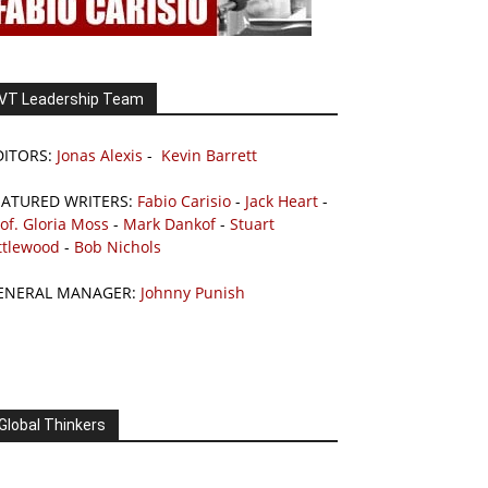
VT Leadership Team
DITORS:
Jonas Alexis
-
Kevin Barrett
EATURED WRITERS:
Fabio Carisio
-
Jack Heart
-
of. Gloria Moss
-
Mark Dankof
-
Stuart
ttlewood
-
Bob Nichols
ENERAL MANAGER:
Johnny Punish
Global Thinkers