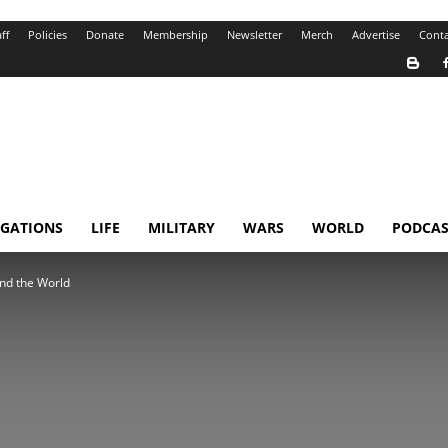
ff
Policies
Donate
Membership
Newsletter
Merch
Advertise
Conta
IGATIONS
LIFE
MILITARY
WARS
WORLD
PODCAS
nd the World