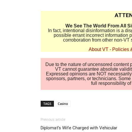
ATTEN
We See The World From All S
In fact, intentional disinformation is a 
possible errant incorrect information
corroboration from other non-VT 
About VT
-
Policies 
Due to the nature of uncensored content po
VT cannot guarantee absolute validity
Expressed opinions are NOT necessarily the
sponsors, partners, or technicians. Some c
full responsibility 
TAGS
Casino
Previous article
Diplomat’s Wife Charged with Vehicular