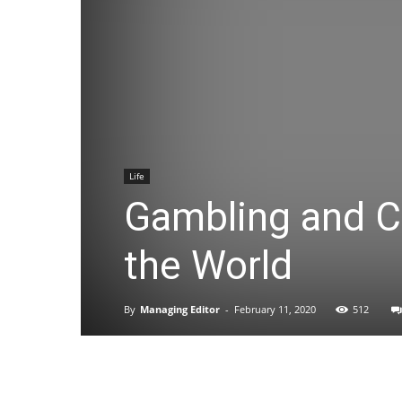
Life
Gambling and C
the World
By
Managing Editor
-
February 11, 2020
512