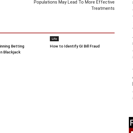
Populations May Lead To More Effective
Treatments
Life
inning Betting
How to Identify GI Bill Fraud
In Blackjack