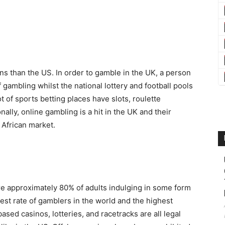
ns than the US. In order to gamble in the UK, a person
gambling whilst the national lottery and football pools
ot of sports betting places have slots, roulette
lly, online gambling is a hit in the UK and their
African market.
re approximately 80% of adults indulging in some form
hest rate of gamblers in the world and the highest
sed casinos, lotteries, and racetracks are all legal