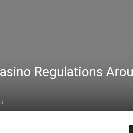
asino Regulations Aro
0