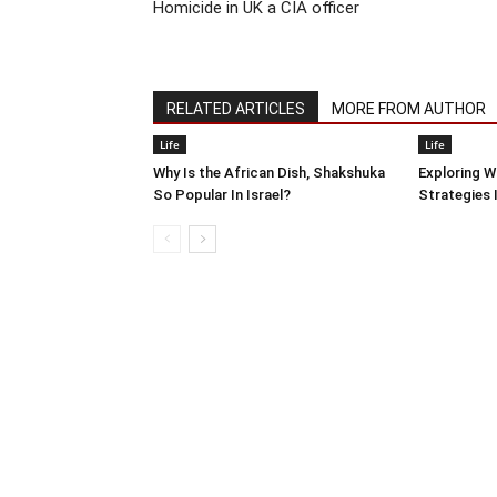
Homicide in UK a CIA officer
RELATED ARTICLES
MORE FROM AUTHOR
Life
Life
Why Is the African Dish, Shakshuka
Exploring W
So Popular In Israel?
Strategies 