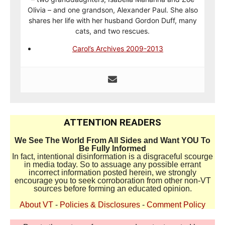
Olivia – and one grandson, Alexander Paul. She also
shares her life with her husband Gordon Duff, many
cats, and two rescues.
Carol’s Archives 2009-2013
ATTENTION READERS
We See The World From All Sides and Want YOU To
Be Fully Informed
In fact, intentional disinformation is a disgraceful scourge
in media today. So to assuage any possible errant
incorrect information posted herein, we strongly
encourage you to seek corroboration from other non-VT
sources before forming an educated opinion.
About VT
-
Policies & Disclosures
-
Comment Policy