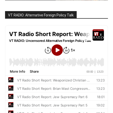
VT RADIO: Alternative Foreign Policy Talk