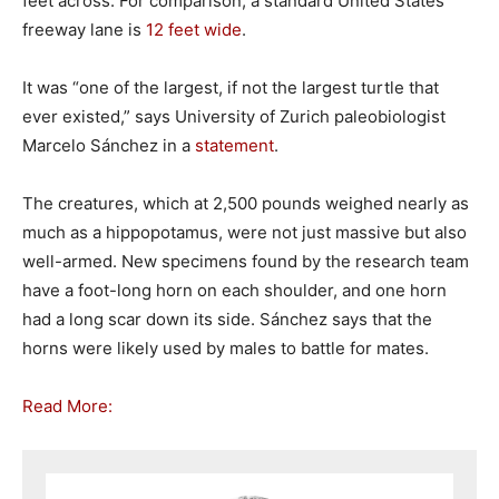
feet across. For comparison, a standard United States
freeway lane is
12 feet wide
.
It was “one of the largest, if not the largest turtle that
ever existed,” says University of Zurich paleobiologist
Marcelo Sánchez in a
statement
.
The creatures, which at 2,500 pounds weighed nearly as
much as a hippopotamus, were not just massive but also
well-armed. New specimens found by the research team
have a foot-long horn on each shoulder, and one horn
had a long scar down its side. Sánchez says that the
horns were likely used by males to battle for mates.
Read More: