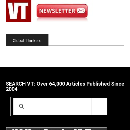
Global Thinkers
SEARCH VT: Over 64,000 Articles Published Since
2004