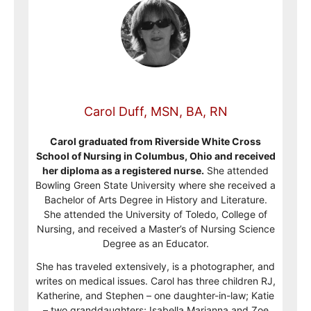
Carol Duff, MSN, BA, RN
Carol graduated from Riverside White Cross
School of Nursing in Columbus, Ohio and received
her diploma as a registered nurse.
She attended
Bowling Green State University where she received a
Bachelor of Arts Degree in History and Literature.
She attended the University of Toledo, College of
Nursing, and received a Master’s of Nursing Science
Degree as an Educator.
She has traveled extensively, is a photographer, and
writes on medical issues. Carol has three children RJ,
Katherine, and Stephen – one daughter-in-law; Katie
– two granddaughters; Isabella Marianna and Zoe