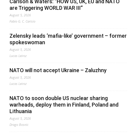
Carlson & Waters: “HOW US, UK, EU and NATO
are Triggering WORLD WAR III”
August 5, 2026
Fabio G. C. Carisio
Zelensky leads ‘mafia-like’ government – former
spokeswoman
August 5, 2026
Lucas Leiroz
NATO will not accept Ukraine – Zaluzhny
August 5, 2026
Lucas Leiroz
NATO to soon double US nuclear sharing
warheads, deploy them in Finland, Poland and
Lithuania
August 5, 2026
Drago Bosnic