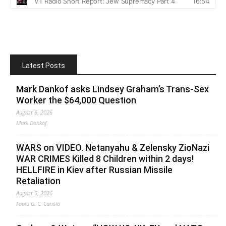
Latest Posts
Mark Dankof asks Lindsey Graham’s Trans-Sex
Worker the $64,000 Question
August 6, 2026
Mark Dankof
WARS on VIDEO. Netanyahu & Zelensky ZioNazi
WAR CRIMES Killed 8 Children within 2 days!
HELLFIRE in Kiev after Russian Missile
Retaliation
August 5, 2026
Fabio G. C. Carisio