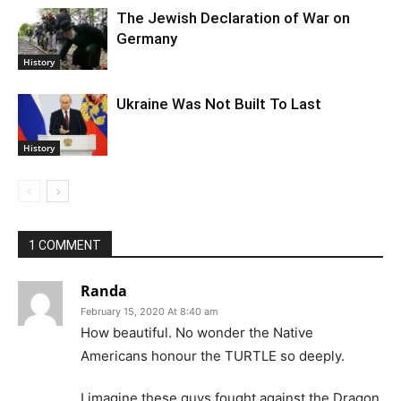
The Jewish Declaration of War on
Germany
History
Ukraine Was Not Built To Last
History
1 COMMENT
Randa
February 15, 2020 At 8:40 am
How beautiful. No wonder the Native
Americans honour the TURTLE so deeply.
I imagine these guys fought against the Dragon