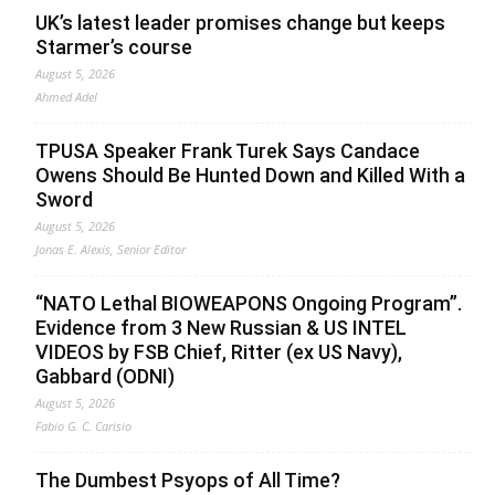
UK’s latest leader promises change but keeps
Starmer’s course
August 5, 2026
Ahmed Adel
TPUSA Speaker Frank Turek Says Candace
Owens Should Be Hunted Down and Killed With a
Sword
August 5, 2026
Jonas E. Alexis, Senior Editor
“NATO Lethal BIOWEAPONS Ongoing Program”.
Evidence from 3 New Russian & US INTEL
VIDEOS by FSB Chief, Ritter (ex US Navy),
Gabbard (ODNI)
August 5, 2026
Fabio G. C. Carisio
The Dumbest Psyops of All Time?