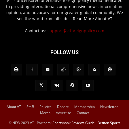
VT is uncensored alternative foreign policy media dedicated
to providing international comprehensive news, information,
opinion, and advocacy for our greater global community. We
see the world from all sides.
Read More About VT
Contact us:
support@vtforeignpolicy.com
FOLLOW US
About VT
Staff
Policies
Donate
Membership
Newsletter
Merch
Advertise
Contact
© NEW 2023 VT - Partners:
Sportsbook Reviews Guide
-
Betiton Sports