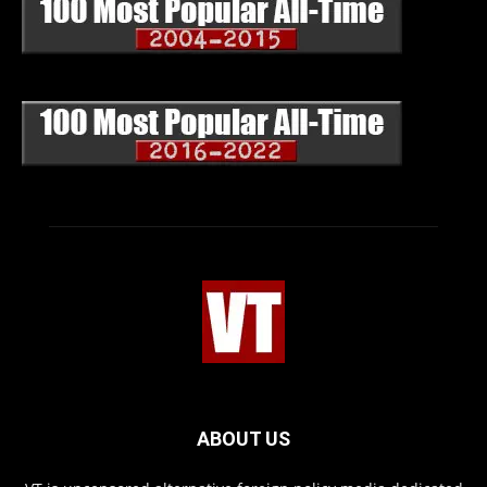
ABOUT US