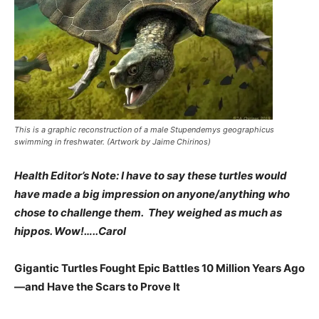
This is a graphic reconstruction of a male Stupendemys geographicus
swimming in freshwater. (Artwork by Jaime Chirinos)
Health Editor’s Note: I have to say these turtles would
have made a big impression on anyone/anything who
chose to challenge them. They weighed as much as
hippos. Wow!…..Carol
Gigantic Turtles Fought Epic Battles 10 Million Years Ago
—and Have the Scars to Prove It