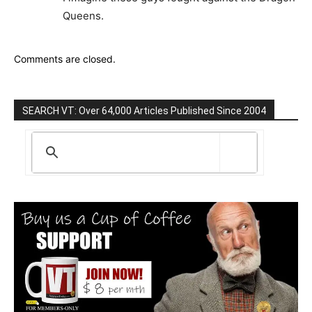
Queens.
Comments are closed.
SEARCH VT: Over 64,000 Articles Published Since 2004