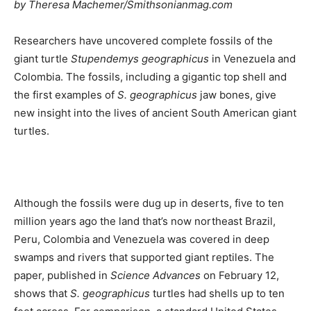
by Theresa Machemer/Smithsonianmag.com
Researchers have uncovered complete fossils of the
giant turtle
Stupendemys geographicus
in Venezuela and
Colombia. The fossils, including a gigantic top shell and
the first examples of
S. geographicus
jaw bones, give
new insight into the lives of ancient South American giant
turtles.
Although the fossils were dug up in deserts, five to ten
million years ago the land that’s now northeast Brazil,
Peru, Colombia and Venezuela was covered in deep
swamps and rivers that supported giant reptiles. The
paper, published in
Science Advances
on February 12,
shows that
S. geographicus
turtles had shells up to ten