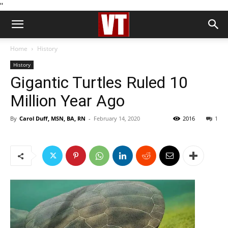
''
Home
History
History
Gigantic Turtles Ruled 10
Million Year Ago
By
Carol Duff, MSN, BA, RN
-
February 14, 2020
2016
1