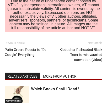
Due to the nature of uncensored content posted by
VT's fully independent international writers, VT cannot
guarantee absolute validity. All content is owned by the
author exclusively. Expressed opinions are NOT
necessarily the views of VT, other authors, affiliates,
advertisers, sponsors, partners, or technicians. Some
content may be satirical in nature. All images are the
full responsibility of the article author and NOT VT.
Previous article
Next article
Putin Orders Russia to “De-
Klobuchar Railroaded Black
Google” Everything
Teen to win vaunted
conviction (video)
RELATED ARTICLES
MORE FROM AUTHOR
Which Books Shall I Read?
Government