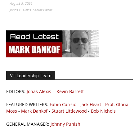
August 5, 2026
Jonas E. Alexis, Senior Editor
VT Leadership Team
EDITORS:
Jonas Alexis
-
Kevin Barrett
FEATURED WRITERS:
Fabio Carisio
-
Jack Heart
-
Prof. Gloria
Moss
-
Mark Dankof
-
Stuart Littlewood
-
Bob Nichols
GENERAL MANAGER:
Johnny Punish