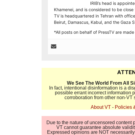
IRIB’s head is appointe
Khamenei, and is considered to be close t
TV is headquartered in Tehran with offic
Beirut, Damascus, Kabul, and the Gaza St
*All posts on behalf of PressTV are mad
ATTEN
We See The World From All S
In fact, intentional disinformation is a 
possible errant incorrect information
corroboration from other non-VT 
About VT
-
Policies 
Due to the nature of uncensored content po
VT cannot guarantee absolute validity
Expressed opinions are NOT necessarily the