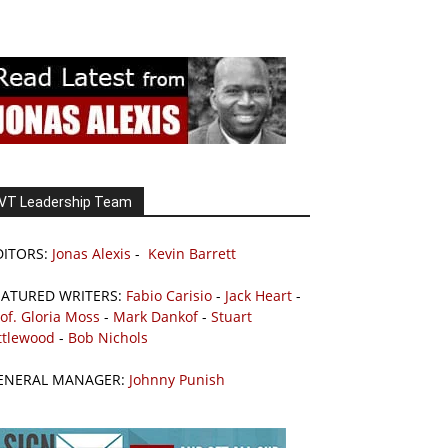
VT Leadership Team
DITORS:
Jonas Alexis
-
Kevin Barrett
EATURED WRITERS:
Fabio Carisio
-
Jack Heart
-
of. Gloria Moss
-
Mark Dankof
-
Stuart
ttlewood
-
Bob Nichols
ENERAL MANAGER:
Johnny Punish