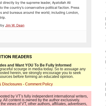
d directly by the supreme leader, Ayatollah Ali
o the country’s conservative political faction. Press
es and bureaus around the world; including London,
rip.
e by
Jim W. Dean
TION READERS
ides and Want YOU To Be Fully Informed
disgraceful scourge in media today. So to assuage any
 posted herein, we strongly encourage you to seek
sources before forming an educated opinion.
& Disclosures
-
Comment Policy
sted by VT's fully independent international writers,
. All content is owned by the author exclusively.
 views of VT, other authors, affiliates, advertisers,