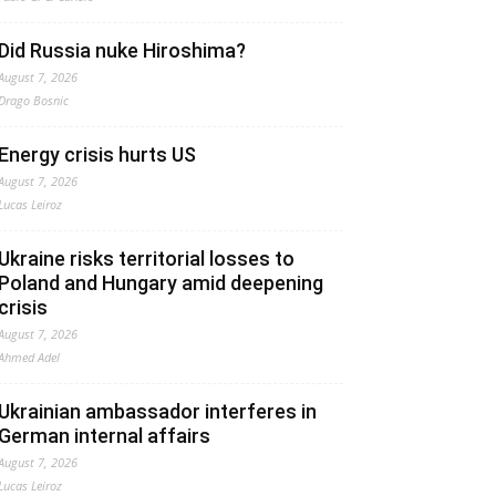
Did Russia nuke Hiroshima?
August 7, 2026
Drago Bosnic
Energy crisis hurts US
August 7, 2026
Lucas Leiroz
Ukraine risks territorial losses to
Poland and Hungary amid deepening
crisis
August 7, 2026
Ahmed Adel
Ukrainian ambassador interferes in
German internal affairs
August 7, 2026
Lucas Leiroz