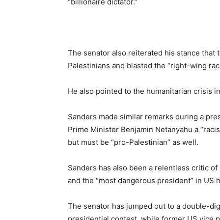
“billionaire dictator.”
The senator also reiterated his stance that
Palestinians and blasted the “right-wing raci
He also pointed to the humanitarian crisis in
Sanders made similar remarks during a pres
Prime Minister Benjamin Netanyahu a “racist
but must be “pro-Palestinian” as well.
Sanders has also been a relentless critic of
and the “most dangerous president” in US h
The senator has jumped out to a double-digit
presidential contest, while former US vice 