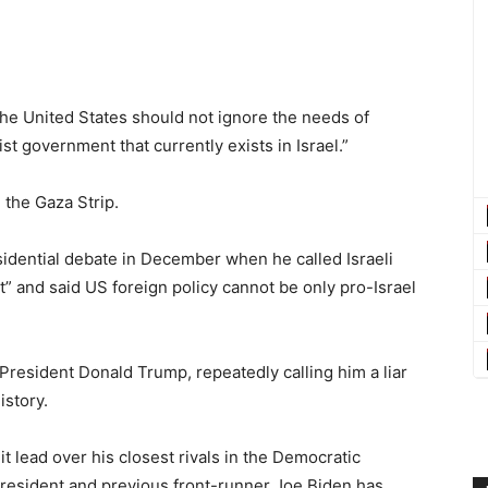
 the United States should not ignore the needs of
st government that currently exists in Israel.”
 the Gaza Strip.
idential debate in December when he called Israeli
” and said US foreign policy cannot be only pro-Israel
 President Donald Trump, repeatedly calling him a liar
istory.
 lead over his closest rivals in the Democratic
president and previous front-runner Joe Biden has