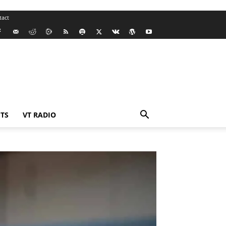
tact
TS
VT RADIO