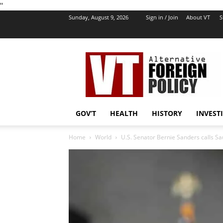
''
Sunday, August 9, 2026
Sign in / Join
About VT
S
VT
Foreign
Policy
GOV’T
HEALTH
HISTORY
INVEST
Home
World
U.S. Senator Bernie Sanders calls Sa