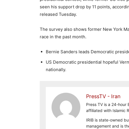
seen his support drop by 11 points, accord
released Tuesday.
The survey also shows former New York Ma
race in the past month.
Bernie Sanders leads Democratic preside
US Democratic presidential hopeful Verm
nationally.
PressTV - Iran
Press TV is a 24-hour
affiliated with Islamic
IRIB is state-owned bu
management and is the 