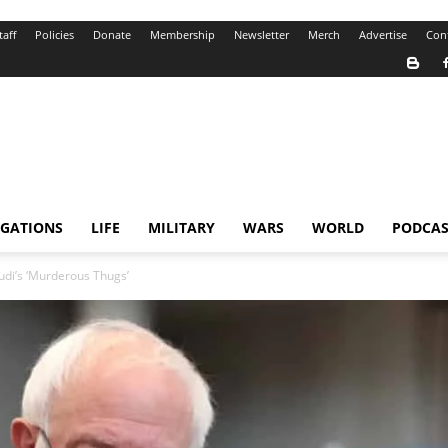
taff
Policies
Donate
Membership
Newsletter
Merch
Advertise
Con
IGATIONS
LIFE
MILITARY
WARS
WORLD
PODCAS
udi’s ‘Murderous Thugs’