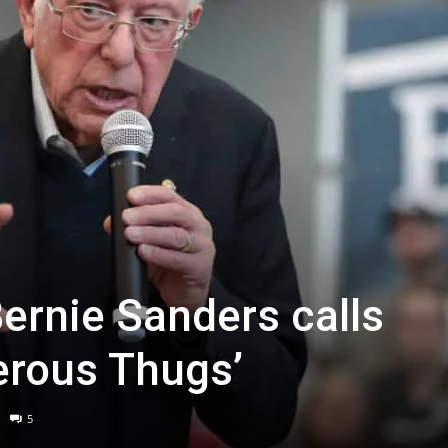
Bernie Sanders calls
erous Thugs’
5