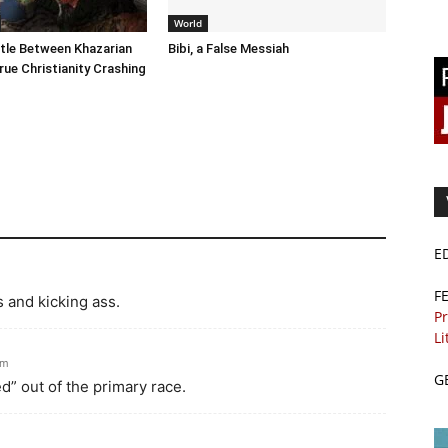
World
tle Between Khazarian
Bibi, a False Messiah
rue Christianity Crashing
E
F
 and kicking ass.
Pr
Li
pm
G
” out of the primary race.