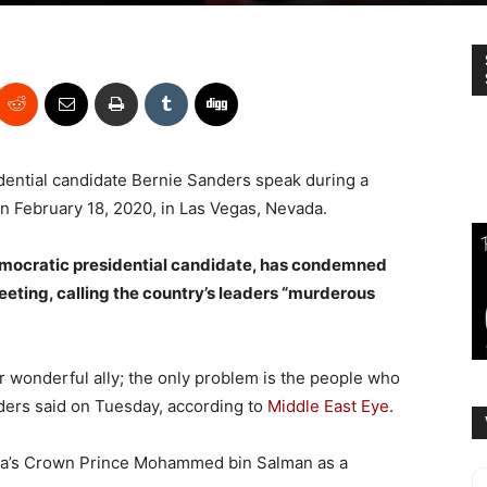
ential candidate Bernie Sanders speak during a
on February 18, 2020, in Las Vegas, Nevada.
emocratic presidential candidate, has condemned
eeting, calling the country’s leaders “murderous
r wonderful ally; the only problem is the people who
ders said on Tuesday, according to
Middle East Eye
.
ia’s Crown Prince Mohammed bin Salman as a