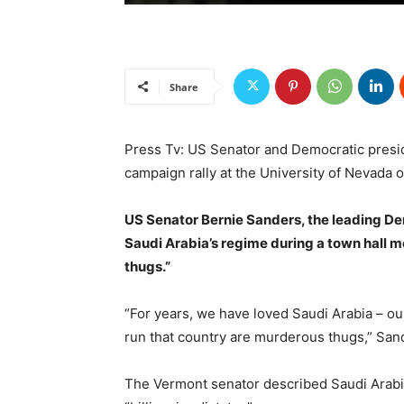
Share
Press Tv: US Senator and Democratic presid
campaign rally at the University of Nevada 
US Senator Bernie Sanders, the leading D
Saudi Arabia’s regime during a town hall m
thugs.”
“For years, we have loved Saudi Arabia – ou
run that country are murderous thugs,” San
The Vermont senator described Saudi Arab