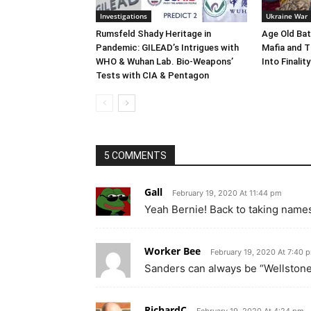
Investigations
Ukraine War
Rumsfeld Shady Heritage in
Age Old Bat
Pandemic: GILEAD’s Intrigues with
Mafia and T
WHO & Wuhan Lab. Bio-Weapons’
Into Finality
Tests with CIA & Pentagon
5 COMMENTS
Gall
February 19, 2020 At 11:44 pm
Yeah Bernie! Back to taking names
Worker Bee
February 19, 2020 At 7:40 
Sanders can always be “Wellstoned
RichardC
February 19, 2020 At 4:24 pm