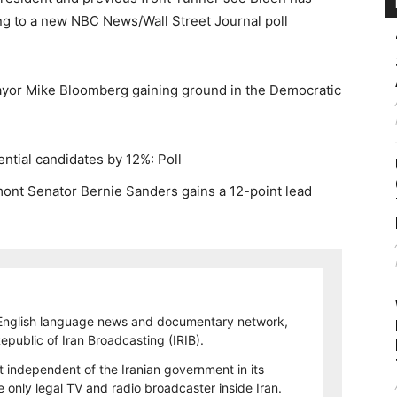
ing to a new NBC News/Wall Street Journal poll
yor Mike Bloomberg gaining ground in the Democratic
ntial candidates by 12%: Poll
ont Senator Bernie Sanders gains a 12-point lead
 English language news and documentary network,
 Republic of Iran Broadcasting (IRIB).
t independent of the Iranian government in its
only legal TV and radio broadcaster inside Iran.