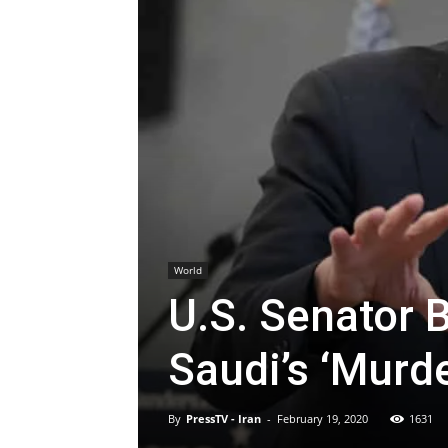
World
U.S. Senator 
Saudi’s ‘Murd
By
PressTV - Iran
-
February 19, 2020
1631