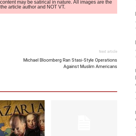
ontent may be satirical in nature. All images are the
of the article author and NOT VT.
Next article
Michael Bloomberg Ran Stasi-Style Operations
Against Muslim Americans