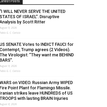
Latest Posts
“I WILL NEVER SERVE THE UNITED
STATES OF ISRAEL”. Disruptive
Analysis by Scott Ritter
August 9, 2026
Fabio G. C. Carisio
US SENATE Votes to INDICT FAUCI for
Contempt, Trump agrees (2 Videos).
The Virologist: “They want me BEHIND
BARS”.
August 9, 2026
Fabio G. C. Carisio
WARS on VIDEO. Russian Army WIPED
Fire Point Plant for Flamingo Missile.
Iranian strikes leave HUNDREDS of US
TROOPS with lasting BRAIN Injuries
August 8, 2026