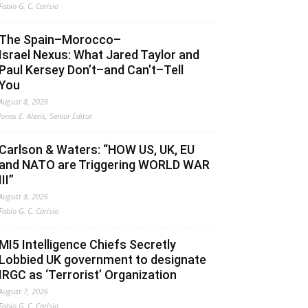
Fabio G. C. Carisio
The Spain–Morocco–
Israel Nexus: What Jared Taylor and
Paul Kersey Don’t–and Can’t–Tell
You
August 8, 2026
Jonas E. Alexis, Senior Editor
Carlson & Waters: “HOW US, UK, EU
and NATO are Triggering WORLD WAR
III”
August 8, 2026
Fabio G. C. Carisio
MI5 Intelligence Chiefs Secretly
Lobbied UK government to designate
IRGC as ‘Terrorist’ Organization
August 7, 2026
Fabio G. C. Carisio