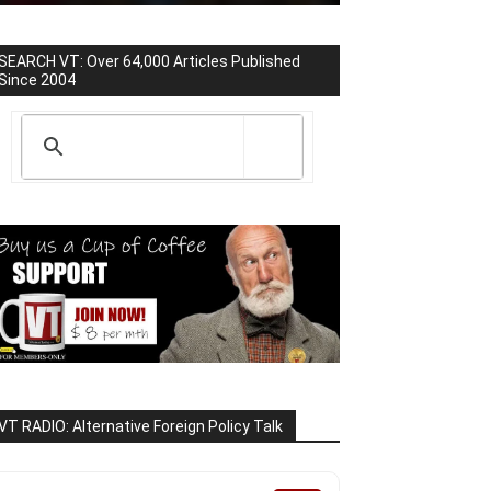
SEARCH VT: Over 64,000 Articles Published
Since 2004
VT RADIO: Alternative Foreign Policy Talk