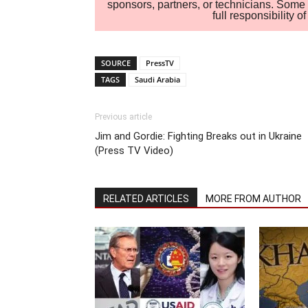
sponsors, partners, or technicians. Some c
full responsibility 
SOURCE
PressTV
TAGS
Saudi Arabia
Previous article
Jim and Gordie: Fighting Breaks out in Ukraine
(Press TV Video)
RELATED ARTICLES
MORE FROM AUTHOR