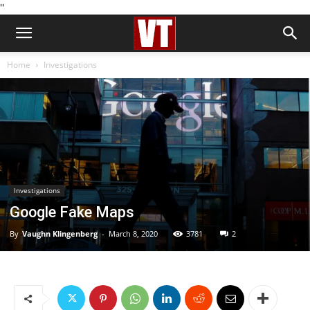
''
Home
Investigations
Investigations
Google Fake Maps
By
Vaughn Klingenberg
-
March 8, 2020
3781
2