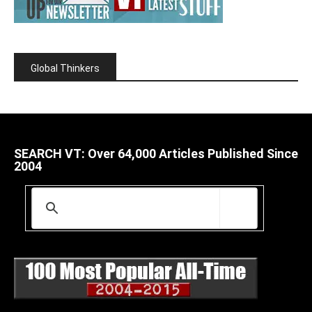
Global Thinkers
SEARCH VT: Over 64,000 Articles Published Since
2004