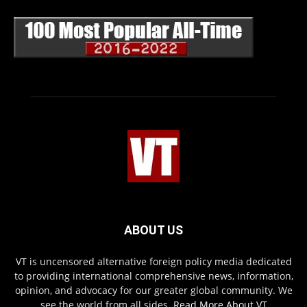
ABOUT US
VT is uncensored alternative foreign policy media dedicated
to providing international comprehensive news, information,
opinion, and advocacy for our greater global community. We
see the world from all sides.
Read More About VT