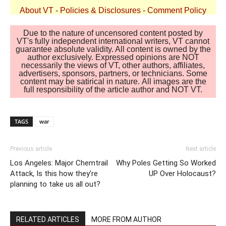
About VT
-
Policies & Disclosures
-
Comment Policy
Due to the nature of uncensored content posted by
VT's fully independent international writers, VT cannot
guarantee absolute validity. All content is owned by the
author exclusively. Expressed opinions are NOT
necessarily the views of VT, other authors, affiliates,
advertisers, sponsors, partners, or technicians. Some
content may be satirical in nature. All images are the
full responsibility of the article author and NOT VT.
TAGS
war
Previous article
Next article
Los Angeles: Major Chemtrail
Why Poles Getting So Worked
Attack, Is this how they’re
UP Over Holocaust?
planning to take us all out?
RELATED ARTICLES
MORE FROM AUTHOR