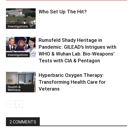
Who Set Up The Hit?
Investigations
Rumsfeld Shady Heritage in
Pandemic: GILEAD’s Intrigues with
WHO & Wuhan Lab. Bio-Weapons’
Investigations
Tests with CIA & Pentagon
Hyperbaric Oxygen Therapy:
Transforming Health Care for
Health &
Veterans
Wellness
2 COMMENTS