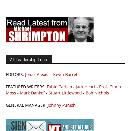
VT Leadership Team
EDITORS:
Jonas Alexis
-
Kevin Barrett
FEATURED WRITERS:
Fabio Carisio
-
Jack Heart
-
Prof. Gloria
Moss
-
Mark Dankof
-
Stuart Littlewood
-
Bob Nichols
GENERAL MANAGER:
Johnny Punish