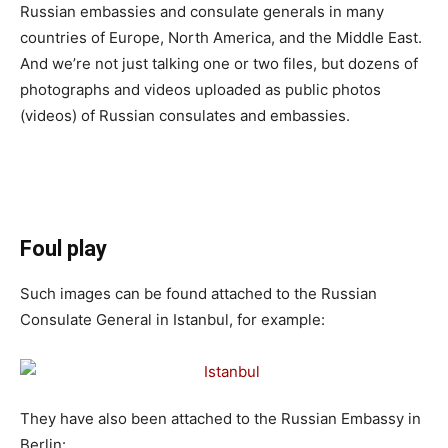
Russian embassies and consulate generals in many
countries of Europe, North America, and the Middle East.
And we’re not just talking one or two files, but dozens of
photographs and videos uploaded as public photos
(videos) of Russian consulates and embassies.
Foul play
Such images can be found attached to the Russian
Consulate General in Istanbul, for example:
They have also been attached to the Russian Embassy in
Berlin: