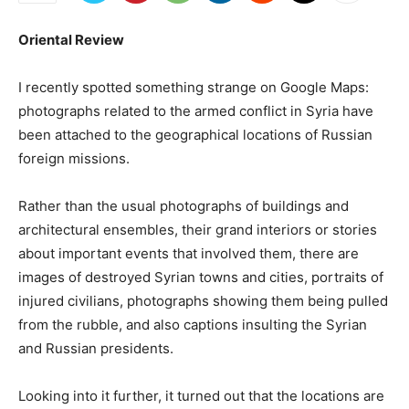
Oriental Review
I recently spotted something strange on Google Maps:
photographs related to the armed conflict in Syria have
been attached to the geographical locations of Russian
foreign missions.
Rather than the usual photographs of buildings and
architectural ensembles, their grand interiors or stories
about important events that involved them, there are
images of destroyed Syrian towns and cities, portraits of
injured civilians, photographs showing them being pulled
from the rubble, and also captions insulting the Syrian
and Russian presidents.
Looking into it further, it turned out that the locations are