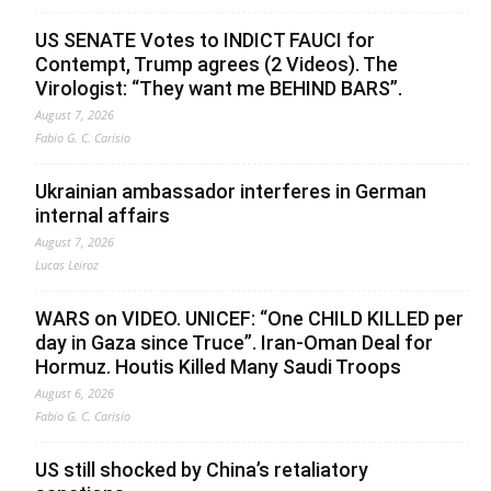
US SENATE Votes to INDICT FAUCI for
Contempt, Trump agrees (2 Videos). The
Virologist: “They want me BEHIND BARS”.
August 7, 2026
Fabio G. C. Carisio
Ukrainian ambassador interferes in German
internal affairs
August 7, 2026
Lucas Leiroz
WARS on VIDEO. UNICEF: “One CHILD KILLED per
day in Gaza since Truce”. Iran-Oman Deal for
Hormuz. Houtis Killed Many Saudi Troops
August 6, 2026
Fabio G. C. Carisio
US still shocked by China’s retaliatory