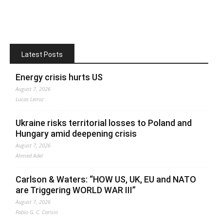
Latest Posts
Energy crisis hurts US
August 7, 2026
Lucas Leiroz
Ukraine risks territorial losses to Poland and
Hungary amid deepening crisis
August 7, 2026
Ahmed Adel
Carlson & Waters: “HOW US, UK, EU and NATO
are Triggering WORLD WAR III”
August 7, 2026
Fabio G. C. Carisio