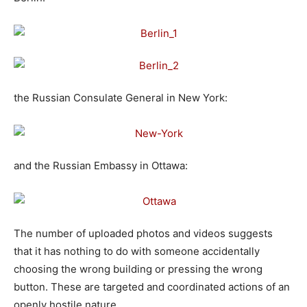
the Russian Consulate General in New York:
and the Russian Embassy in Ottawa:
The number of uploaded photos and videos suggests
that it has nothing to do with someone accidentally
choosing the wrong building or pressing the wrong
button. These are targeted and coordinated actions of an
openly hostile nature.