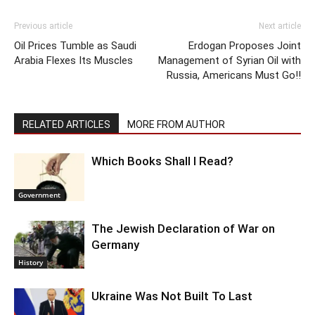
Previous article
Next article
Oil Prices Tumble as Saudi
Erdogan Proposes Joint
Arabia Flexes Its Muscles
Management of Syrian Oil with
Russia, Americans Must Go!!
RELATED ARTICLES
MORE FROM AUTHOR
Which Books Shall I Read?
Government
The Jewish Declaration of War on
Germany
History
Ukraine Was Not Built To Last