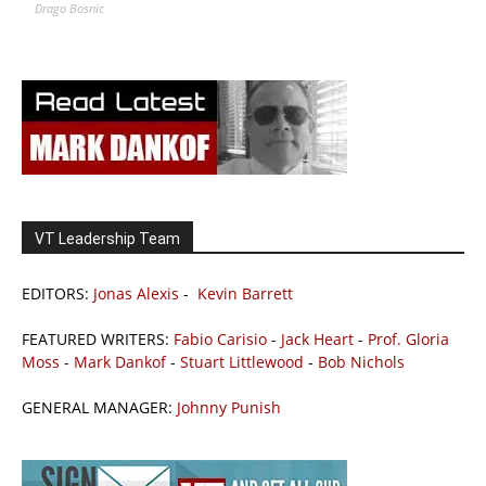
Drago Bosnic
VT Leadership Team
EDITORS:
Jonas Alexis
-
Kevin Barrett
FEATURED WRITERS:
Fabio Carisio
-
Jack Heart
-
Prof. Gloria
Moss
-
Mark Dankof
-
Stuart Littlewood
-
Bob Nichols
GENERAL MANAGER:
Johnny Punish