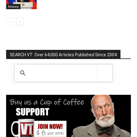
History
SEARCH VT: Over 64,000 Articles Published Since 2004