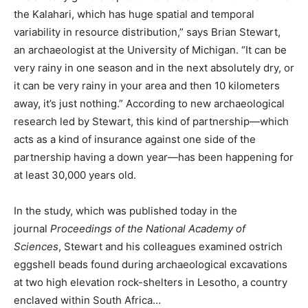
the Kalahari, which has huge spatial and temporal
variability in resource distribution,” says Brian Stewart,
an archaeologist at the University of Michigan. “It can be
very rainy in one season and in the next absolutely dry, or
it can be very rainy in your area and then 10 kilometers
away, it’s just nothing.” According to new archaeological
research led by Stewart, this kind of partnership—which
acts as a kind of insurance against one side of the
partnership having a down year—has been happening for
at least 30,000 years old.
In the study, which was published today in the
journal
Proceedings of the National Academy of
Sciences
, Stewart and his colleagues examined ostrich
eggshell beads found during archaeological excavations
at two high elevation rock-shelters in Lesotho, a country
enclaved within South Africa…