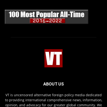
ABOUT US
VT is uncensored alternative foreign policy media dedicated
to providing international comprehensive news, information,
opinion, and advocacy for our greater global community. We