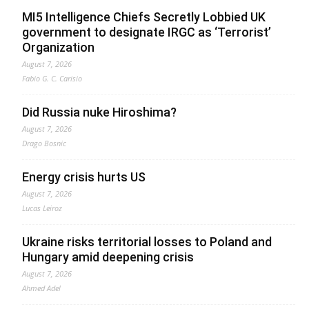
MI5 Intelligence Chiefs Secretly Lobbied UK
government to designate IRGC as ‘Terrorist’
Organization
August 7, 2026
Fabio G. C. Carisio
Did Russia nuke Hiroshima?
August 7, 2026
Drago Bosnic
Energy crisis hurts US
August 7, 2026
Lucas Leiroz
Ukraine risks territorial losses to Poland and
Hungary amid deepening crisis
August 7, 2026
Ahmed Adel