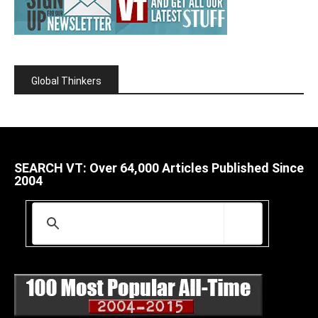
Global Thinkers
SEARCH VT: Over 64,000 Articles Published Since
2004