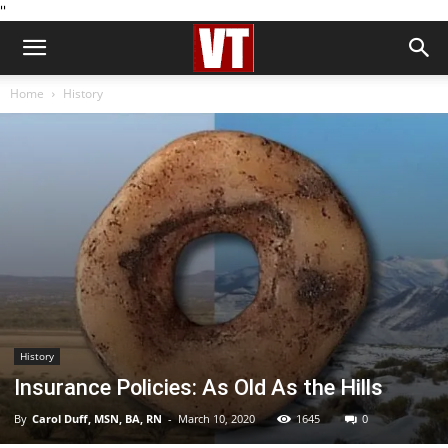
''
Home
History
History
Insurance Policies: As Old As the Hills
By
Carol Duff, MSN, BA, RN
-
March 10, 2020
1645
0