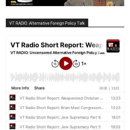
VT RADIO: Alternative Foreign Policy Talk