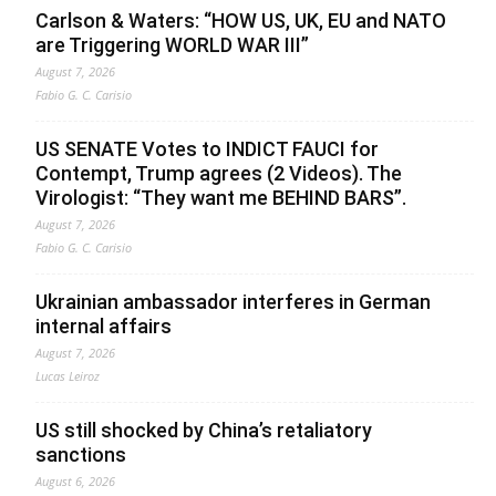
Carlson & Waters: “HOW US, UK, EU and NATO
are Triggering WORLD WAR III”
August 7, 2026
Fabio G. C. Carisio
US SENATE Votes to INDICT FAUCI for
Contempt, Trump agrees (2 Videos). The
Virologist: “They want me BEHIND BARS”.
August 7, 2026
Fabio G. C. Carisio
Ukrainian ambassador interferes in German
internal affairs
August 7, 2026
Lucas Leiroz
US still shocked by China’s retaliatory
sanctions
August 6, 2026