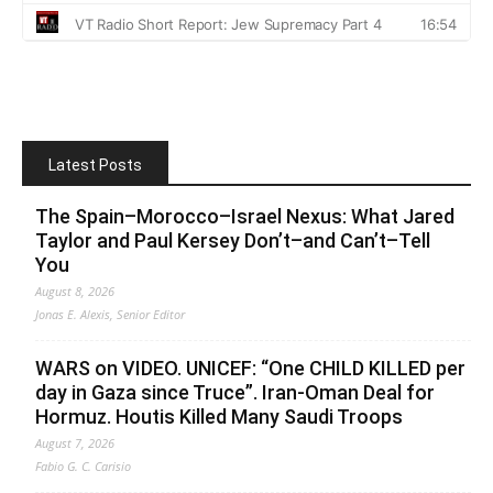
Latest Posts
The Spain–Morocco–Israel Nexus: What Jared
Taylor and Paul Kersey Don’t–and Can’t–Tell
You
August 8, 2026
Jonas E. Alexis, Senior Editor
WARS on VIDEO. UNICEF: “One CHILD KILLED per
day in Gaza since Truce”. Iran-Oman Deal for
Hormuz. Houtis Killed Many Saudi Troops
August 7, 2026
Fabio G. C. Carisio