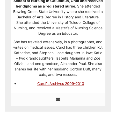
School of Nursing in Columbus, Ohio and received
her diploma as a registered nurse.
She attended
Bowling Green State University where she received a
Bachelor of Arts Degree in History and Literature.
She attended the University of Toledo, College of
Nursing, and received a Master’s of Nursing Science
Degree as an Educator.
She has traveled extensively, is a photographer, and
writes on medical issues. Carol has three children RJ,
Katherine, and Stephen – one daughter-in-law; Katie
– two granddaughters; Isabella Marianna and Zoe
Olivia – and one grandson, Alexander Paul. She also
shares her life with her husband Gordon Duff, many
cats, and two rescues.
Carol’s Archives 2009-2013