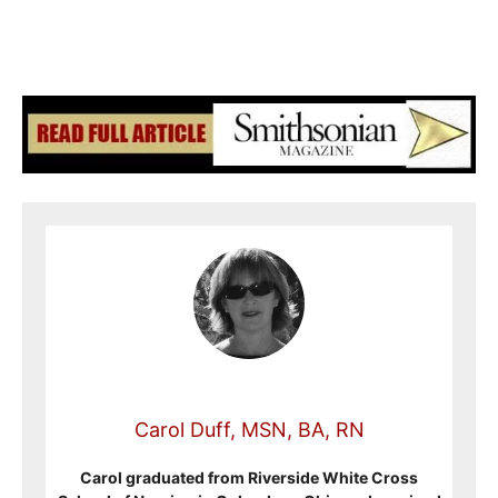
Carol Duff, MSN, BA, RN
Carol graduated from Riverside White Cross