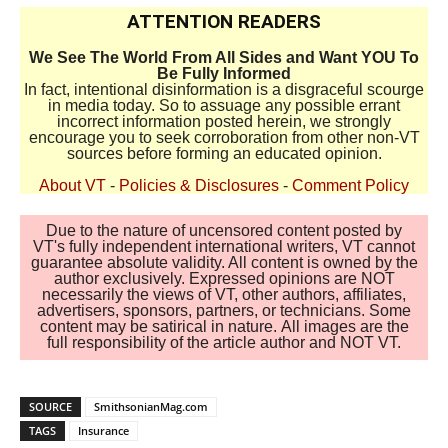
ATTENTION READERS
We See The World From All Sides and Want YOU To
Be Fully Informed
In fact, intentional disinformation is a disgraceful scourge
in media today. So to assuage any possible errant
incorrect information posted herein, we strongly
encourage you to seek corroboration from other non-VT
sources before forming an educated opinion.
About VT
-
Policies & Disclosures
-
Comment Policy
Due to the nature of uncensored content posted by
VT's fully independent international writers, VT cannot
guarantee absolute validity. All content is owned by the
author exclusively. Expressed opinions are NOT
necessarily the views of VT, other authors, affiliates,
advertisers, sponsors, partners, or technicians. Some
content may be satirical in nature. All images are the
full responsibility of the article author and NOT VT.
SOURCE
SmithsonianMag.com
TAGS
Insurance