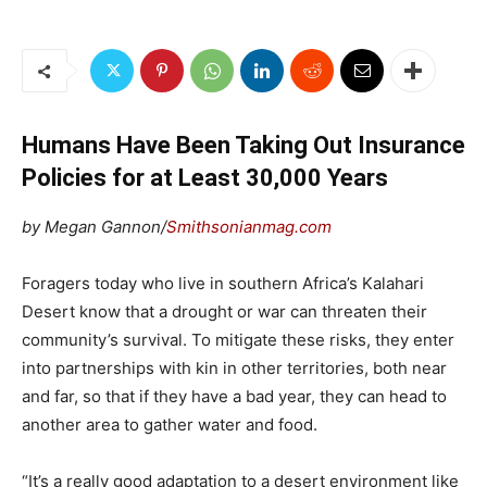
Humans Have Been Taking Out Insurance
Policies for at Least 30,000 Years
by Megan Gannon/
Smithsonianmag.com
Foragers today who live in southern Africa’s Kalahari
Desert know that a drought or war can threaten their
community’s survival. To mitigate these risks, they enter
into partnerships with kin in other territories, both near
and far, so that if they have a bad year, they can head to
another area to gather water and food.
“It’s a really good adaptation to a desert environment like