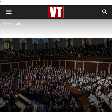
''
Home
Life
Life
This November Take Revenge