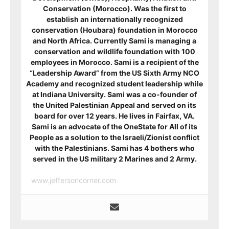
Conservation (Morocco). Was the first to
establish an internationally recognized
conservation (Houbara) foundation in Morocco
and North Africa. Currently Sami is managing a
conservation and wildlife foundation with 100
employees in Morocco. Sami is a recipient of
the
“Leadership Award” from the US Sixth Army NCO
Academy and recognized student leadership while
at Indiana University. Sami was a co-founder of
the United Palestinian Appeal and served on its
board for over 12 years. He lives in Fairfax, VA.
Sami is an advocate of the OneState for All of its
People as a solution to the Israeli/Zionist conflict
with the Palestinians. Sami has 4 bothers who
served in the US military 2 Marines and 2 Army.
www.jeffersoncorner.com