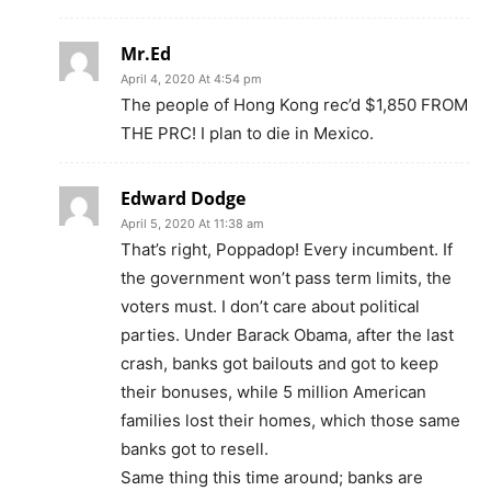
Mr.Ed
April 4, 2020 At 4:54 pm
The people of Hong Kong rec’d $1,850 FROM
THE PRC! I plan to die in Mexico.
Edward Dodge
April 5, 2020 At 11:38 am
That’s right, Poppadop! Every incumbent. If
the government won’t pass term limits, the
voters must. I don’t care about political
parties. Under Barack Obama, after the last
crash, banks got bailouts and got to keep
their bonuses, while 5 million American
families lost their homes, which those same
banks got to resell.
Same thing this time around; banks are