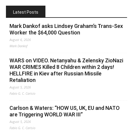
Latest Posts
Mark Dankof asks Lindsey Graham’s Trans-Sex
Worker the $64,000 Question
August 6, 2026
Mark Dankof
WARS on VIDEO. Netanyahu & Zelensky ZioNazi
WAR CRIMES Killed 8 Children within 2 days!
HELLFIRE in Kiev after Russian Missile
Retaliation
August 5, 2026
Fabio G. C. Carisio
Carlson & Waters: “HOW US, UK, EU and NATO
are Triggering WORLD WAR III”
August 5, 2026
Fabio G. C. Carisio