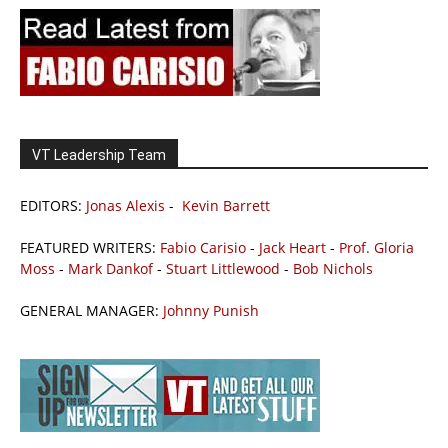
VT Leadership Team
EDITORS:
Jonas Alexis
-
Kevin Barrett
FEATURED WRITERS:
Fabio Carisio
-
Jack Heart
-
Prof. Gloria
Moss
-
Mark Dankof
-
Stuart Littlewood
-
Bob Nichols
GENERAL MANAGER:
Johnny Punish