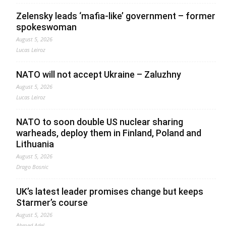
Zelensky leads ‘mafia-like’ government – former
spokeswoman
August 5, 2026
Lucas Leiroz
NATO will not accept Ukraine – Zaluzhny
August 5, 2026
Lucas Leiroz
NATO to soon double US nuclear sharing
warheads, deploy them in Finland, Poland and
Lithuania
August 5, 2026
Drago Bosnic
UK’s latest leader promises change but keeps
Starmer’s course
August 5, 2026
Ahmed Adel