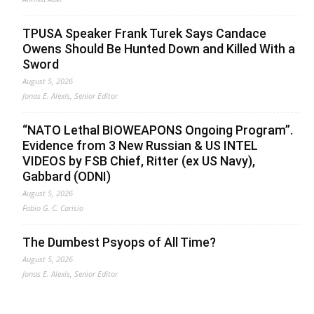
TPUSA Speaker Frank Turek Says Candace
Owens Should Be Hunted Down and Killed With a
Sword
August 5, 2026
Jonas E. Alexis, Senior Editor
“NATO Lethal BIOWEAPONS Ongoing Program”.
Evidence from 3 New Russian & US INTEL
VIDEOS by FSB Chief, Ritter (ex US Navy),
Gabbard (ODNI)
August 5, 2026
Fabio G. C. Carisio
The Dumbest Psyops of All Time?
August 5, 2026
Jonas E. Alexis, Senior Editor