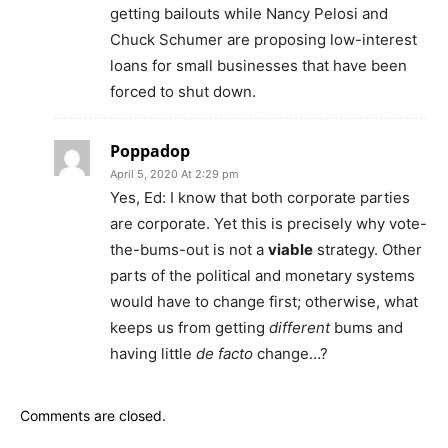
getting bailouts while Nancy Pelosi and
Chuck Schumer are proposing low-interest
loans for small businesses that have been
forced to shut down.
Poppadop
April 5, 2020 At 2:29 pm
Yes, Ed: I know that both corporate parties
are corporate. Yet this is precisely why vote-
the-bums-out is not a
viable
strategy. Other
parts of the political and monetary systems
would have to change first; otherwise, what
keeps us from getting
different
bums and
having little
de facto
change…?
Comments are closed.