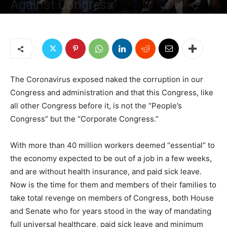
Against Congress
By
Sami Jamil Jadallah
-
April 4, 2020
1453
8
The Coronavirus exposed naked the corruption in our
Congress and administration and that this Congress, like
all other Congress before it, is not the “People’s
Congress” but the “Corporate Congress.”
With more than 40 million workers deemed “essential” to
the economy expected to be out of a job in a few weeks,
and are without health insurance, and paid sick leave.
Now is the time for them and members of their families to
take total revenge on members of Congress, both House
and Senate who for years stood in the way of mandating
full universal healthcare, paid sick leave and minimum