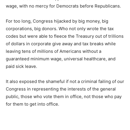
wage, with no mercy for Democrats before Republicans.
For too long, Congress hijacked by big money, big
corporations, big donors. Who not only wrote the tax
codes but were able to fleece the Treasury out of trillions
of dollars in corporate give away and tax breaks while
leaving tens of millions of Americans without a
guaranteed minimum wage, universal healthcare, and
paid sick leave.
It also exposed the shameful if not a criminal failing of our
Congress in representing the interests of the general
public, those who vote them in office, not those who pay
for them to get into office.