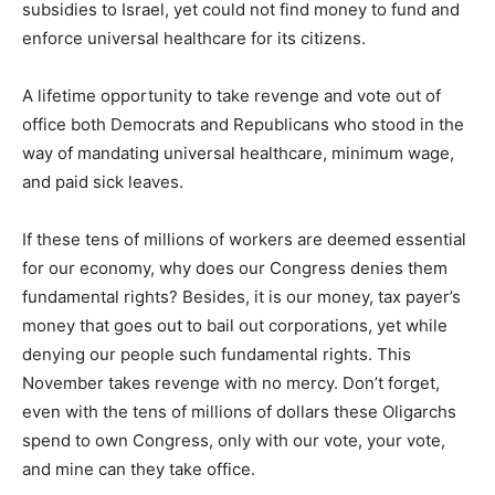
subsidies to Israel, yet could not find money to fund and
enforce universal healthcare for its citizens.
A lifetime opportunity to take revenge and vote out of
office both Democrats and Republicans who stood in the
way of mandating universal healthcare, minimum wage,
and paid sick leaves.
If these tens of millions of workers are deemed essential
for our economy, why does our Congress denies them
fundamental rights? Besides, it is our money, tax payer’s
money that goes out to bail out corporations, yet while
denying our people such fundamental rights. This
November takes revenge with no mercy. Don’t forget,
even with the tens of millions of dollars these Oligarchs
spend to own Congress, only with our vote, your vote,
and mine can they take office.