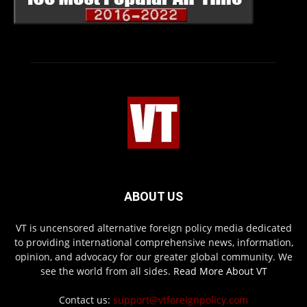
ABOUT US
VT is uncensored alternative foreign policy media dedicated
to providing international comprehensive news, information,
opinion, and advocacy for our greater global community. We
see the world from all sides.
Read More About VT
Contact us:
support@vtforeignpolicy.com