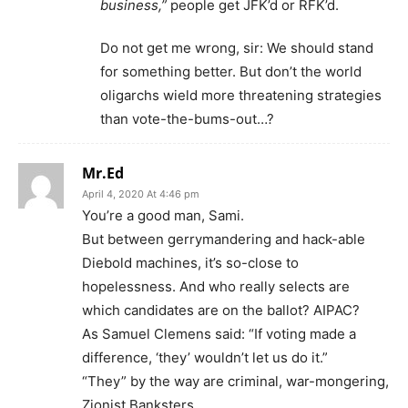
business,”
people get JFK’d or RFK’d.
Do not get me wrong, sir: We should stand
for something better. But don’t the world
oligarchs wield more threatening strategies
than vote-the-bums-out…?
Mr.Ed
April 4, 2020 At 4:46 pm
You’re a good man, Sami.
But between gerrymandering and hack-able
Diebold machines, it’s so-close to
hopelessness. And who really selects are
which candidates are on the ballot? AIPAC?
As Samuel Clemens said: “If voting made a
difference, ‘they’ wouldn’t let us do it.”
“They” by the way are criminal, war-mongering,
Zionist Banksters.