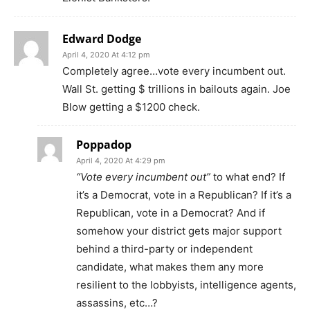
Edward Dodge
April 4, 2020 At 4:12 pm
Completely agree…vote every incumbent out.
Wall St. getting $ trillions in bailouts again. Joe
Blow getting a $1200 check.
Poppadop
April 4, 2020 At 4:29 pm
“Vote every incumbent out”
to what end? If
it’s a Democrat, vote in a Republican? If it’s a
Republican, vote in a Democrat? And if
somehow your district gets major support
behind a third-party or independent
candidate, what makes them any more
resilient to the lobbyists, intelligence agents,
assassins, etc…?