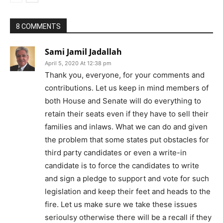
8 COMMENTS
Sami Jamil Jadallah
April 5, 2020 At 12:38 pm
Thank you, everyone, for your comments and
contributions. Let us keep in mind members of
both House and Senate will do everything to
retain their seats even if they have to sell their
families and inlaws. What we can do and given
the problem that some states put obstacles for
third party candidates or even a write-in
candidate is to force the candidates to write
and sign a pledge to support and vote for such
legislation and keep their feet and heads to the
fire. Let us make sure we take these issues
serioulsy otherwise there will be a recall if they