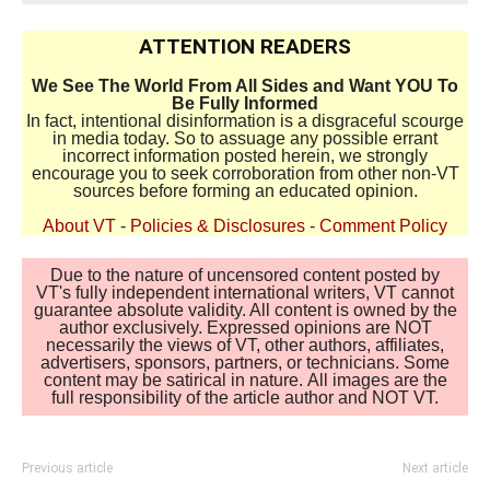
ATTENTION READERS
We See The World From All Sides and Want YOU To
Be Fully Informed
In fact, intentional disinformation is a disgraceful scourge
in media today. So to assuage any possible errant
incorrect information posted herein, we strongly
encourage you to seek corroboration from other non-VT
sources before forming an educated opinion.
About VT
-
Policies & Disclosures
-
Comment Policy
Due to the nature of uncensored content posted by
VT's fully independent international writers, VT cannot
guarantee absolute validity. All content is owned by the
author exclusively. Expressed opinions are NOT
necessarily the views of VT, other authors, affiliates,
advertisers, sponsors, partners, or technicians. Some
content may be satirical in nature. All images are the
full responsibility of the article author and NOT VT.
Previous article
Next article