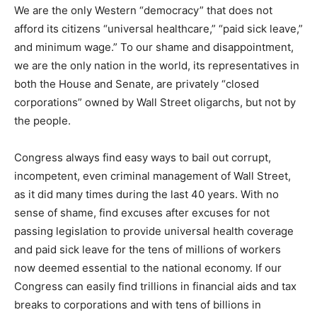
We are the only Western “democracy” that does not
afford its citizens “universal healthcare,” “paid sick leave,”
and minimum wage.” To our shame and disappointment,
we are the only nation in the world, its representatives in
both the House and Senate, are privately “closed
corporations” owned by Wall Street oligarchs, but not by
the people.
Congress always find easy ways to bail out corrupt,
incompetent, even criminal management of Wall Street,
as it did many times during the last 40 years. With no
sense of shame, find excuses after excuses for not
passing legislation to provide universal health coverage
and paid sick leave for the tens of millions of workers
now deemed essential to the national economy. If our
Congress can easily find trillions in financial aids and tax
breaks to corporations and with tens of billions in