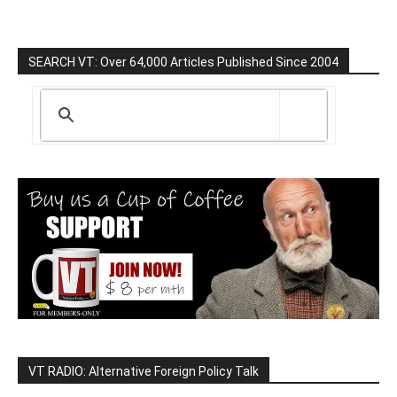
SEARCH VT: Over 64,000 Articles Published Since 2004
VT RADIO: Alternative Foreign Policy Talk