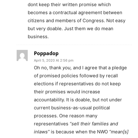
dont keep their written promise which
becomes a contractual agreement between
citizens and members of Congress. Not easy
but very doable. Just them we do mean
business.
Poppadop
April 5, 2020 At 2:56 pm
Oh no, thank
you,
and I agree that a pledge
of promised policies followed by recall
elections if representatives do not keep
their promises would increase
accountability. It is doable, but not under
current business-as-usual political
processes. One reason many
representatives
“sell their families and
inlaws”
is because when the NWO
“mean[s]