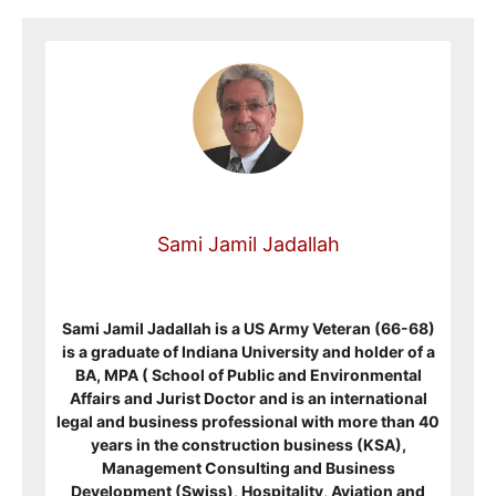
Sami Jamil Jadallah
Sami Jamil Jadallah is a US Army Veteran (66-68)
is a graduate of Indiana University and holder of a
BA, MPA ( School of Public and Environmental
Affairs and Jurist Doctor and is an international
legal and business professional with more than 40
years in the construction business (KSA),
Management Consulting and Business
Development (Swiss), Hospitality, Aviation and