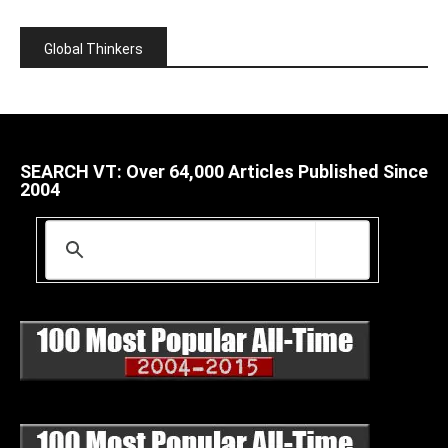
Global Thinkers
SEARCH VT: Over 64,000 Articles Published Since
2004