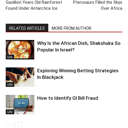
Gazillion Years Old Rainforest
Pterosaurs Filled the Skys
Found Under Antarctica Ice
Over Africa
RELATED ARTICLES
MORE FROM AUTHOR
Why Is the African Dish, Shakshuka So
Popular In Israel?
Life
Exploring Winning Betting Strategies
In Blackjack
Life
How to Identify GI Bill Fraud
Life