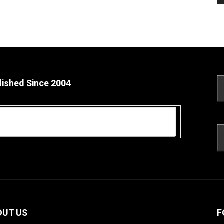
lished Since 2004
OUT US
F