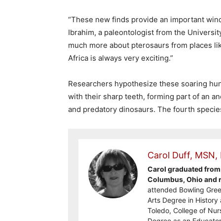
“These new finds provide an important windo
Ibrahim, a paleontologist from the Universit
much more about pterosaurs from places li
Africa is always very exciting.”
Researchers hypothesize these soaring hun
with their sharp teeth, forming part of an a
and predatory dinosaurs. The fourth specie
Carol Duff, MSN,
Carol graduated from 
Columbus, Ohio and re
attended Bowling Gree
Arts Degree in History 
Toledo, College of Nur
Degree as an Educator