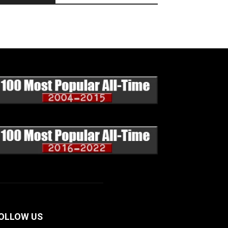
OLLOW US