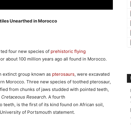
ptiles Unearthed in Morocco
rted four new species of
prehistoric flying
or about 100 million years ago all found in Morocco.
an extinct group known as
pterosaurs
, were excavated
rn Morocco. Three new species of toothed pterosaur,
tified from chunks of jaws studded with pointed teeth,
l
Cretaceous Research
. A fourth
 teeth, is the first of its kind found on African soil,
 a University of Portsmouth statement.