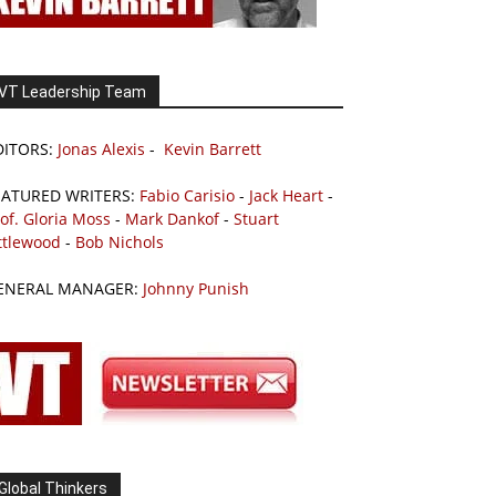
VT Leadership Team
DITORS:
Jonas Alexis
-
Kevin Barrett
EATURED WRITERS:
Fabio Carisio
-
Jack Heart
-
of. Gloria Moss
-
Mark Dankof
-
Stuart
ttlewood
-
Bob Nichols
ENERAL MANAGER:
Johnny Punish
Global Thinkers