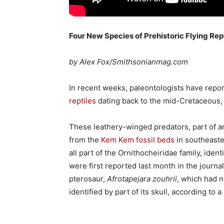
Four New Species of Prehistoric Flying Re
by Alex Fox/Smithsonianmag.com
In recent weeks, paleontologists have repo
reptiles
dating back to the mid-Cretaceous, 
These leathery-winged predators, part of 
from the
Kem Kem fossil beds
in southeaste
all part of the Ornithocheiridae family, iden
were first reported last month in the journa
pterosaur,
Afrotapejara zouhrii
, which had no
identified by part of its skull, according to