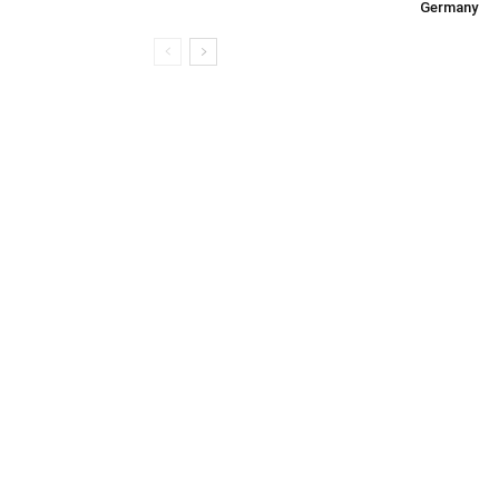
Germany