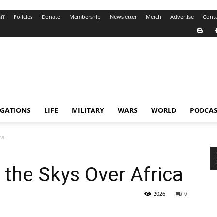
ff
Policies
Donate
Membership
Newsletter
Merch
Advertise
Conta
IGATIONS
LIFE
MILITARY
WARS
WORLD
PODCAS
ca
 the Skys Over Africa
2026
0