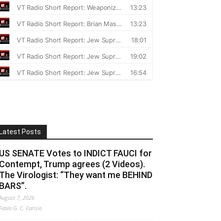
Latest Posts
US SENATE Votes to INDICT FAUCI for
Contempt, Trump agrees (2 Videos).
The Virologist: “They want me BEHIND
BARS”.
August 7, 2026
Fabio G. C. Carisio