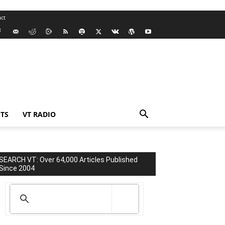
ct
TS
VT RADIO
SEARCH VT: Over 64,000 Articles Published
Since 2004