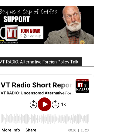
VT RADIO: Alternative Foreign Policy Talk