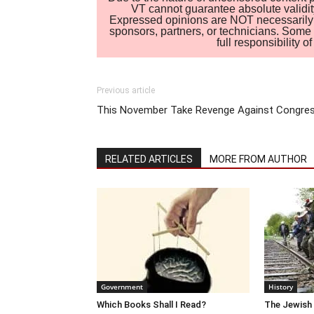
VT cannot guarantee absolute validity
Expressed opinions are NOT necessarily the
sponsors, partners, or technicians. Some c
full responsibility 
Previous article
This November Take Revenge Against Congre
RELATED ARTICLES
MORE FROM AUTHOR
Government
History
Which Books Shall I Read?
The Jewish 