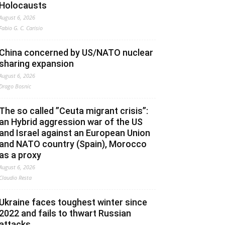
Holocausts
August 6, 2026
Fabio G. C. Carisio
China concerned by US/NATO nuclear
sharing expansion
August 6, 2026
Drago Bosnic
The so called ”Ceuta migrant crisis”:
an Hybrid aggression war of the US
and Israel against an European Union
and NATO country (Spain), Morocco
as a proxy
August 6, 2026
Claudio Resta
Ukraine faces toughest winter since
2022 and fails to thwart Russian
attacks