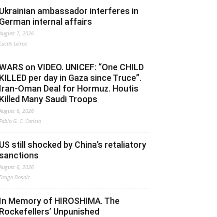
Ukrainian ambassador interferes in
German internal affairs
August 7, 2026
Lucas Leiroz
WARS on VIDEO. UNICEF: “One CHILD
KILLED per day in Gaza since Truce”.
Iran-Oman Deal for Hormuz. Houtis
Killed Many Saudi Troops
August 6, 2026
Fabio G. C. Carisio
US still shocked by China’s retaliatory
sanctions
August 6, 2026
Drago Bosnic
In Memory of HIROSHIMA. The
Rockefellers’ Unpunished