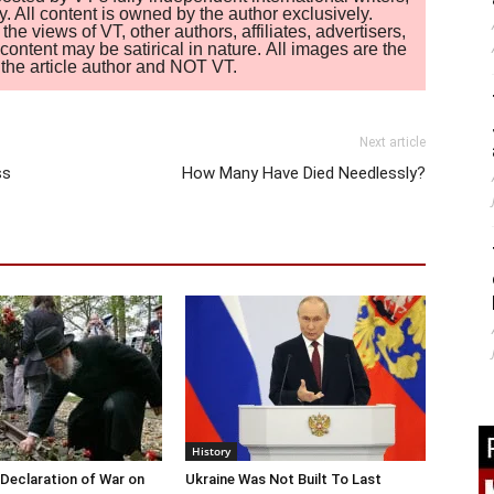
. All content is owned by the author exclusively.
 views of VT, other authors, affiliates, advertisers,
ontent may be satirical in nature. All images are the
of the article author and NOT VT.
Next article
ss
How Many Have Died Needlessly?
History
Declaration of War on
Ukraine Was Not Built To Last