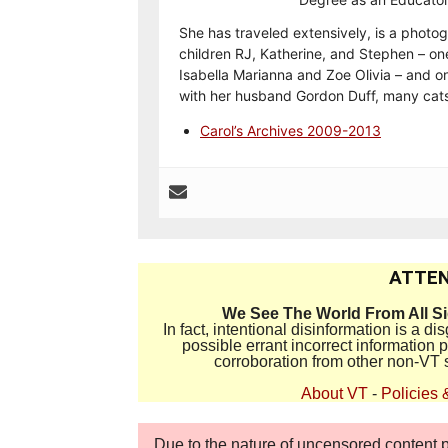
She has traveled extensively, is a photog
children RJ, Katherine, and Stephen – on
Isabella Marianna and Zoe Olivia – and on
with her husband Gordon Duff, many cats
Carol’s Archives 2009-2013
ATTEN
We See The World From All S
In fact, intentional disinformation is a 
possible errant incorrect information
corroboration from other non-VT 
About VT
-
Policies 
Due to the nature of uncensored content po