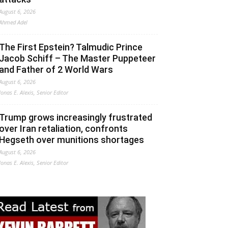
August 6, 2026
Ahmed Adel
The First Epstein? Talmudic Prince
Jacob Schiff – The Master Puppeteer
and Father of 2 World Wars
August 6, 2026
Jonas E. Alexis, Senior Editor
Trump grows increasingly frustrated
over Iran retaliation, confronts
Hegseth over munitions shortages
August 6, 2026
Jonas E. Alexis, Senior Editor