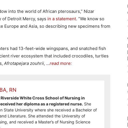
w into the world of African pterosaurs,” Nizar
y of Detroit Mercy, says
in a statement
. “We know so
ke Europe and Asia, so describing new specimens from
ters had 13-feet-wide wingspans, and snatched fish
ncient river ecosystem that included crocodiles, turtles
s,
Afrotapejara zouhrii, …
read more:
 BA, RN
Riverside White Cross School of Nursing in
ceived her diploma as a registered nurse.
She
n State University where she received a Bachelor of
and Literature. She attended the University of
sing, and received a Master’s of Nursing Science
.