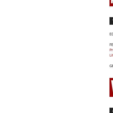
E
F
Pr
Li
G