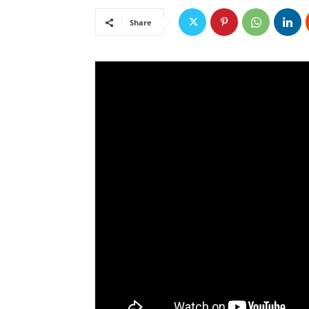
Share