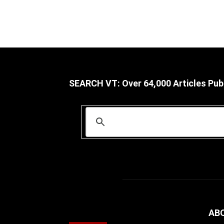
SEARCH VT: Over 64,000 Articles Pub
AB