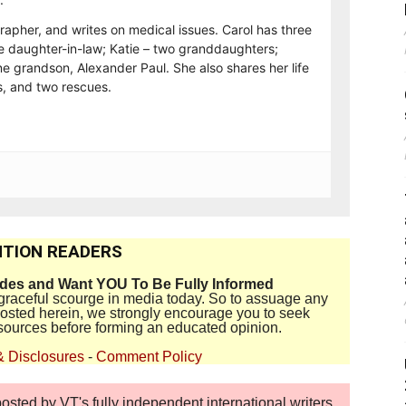
rapher, and writes on medical issues. Carol has three
e daughter-in-law; Katie – two granddaughters;
e grandson, Alexander Paul. She also shares her life
, and two rescues.
TION READERS
ides and Want YOU To Be Fully Informed
disgraceful scourge in media today. So to assuage any
 posted herein, we strongly encourage you to seek
sources before forming an educated opinion.
& Disclosures
-
Comment Policy
sted by VT's fully independent international writers,