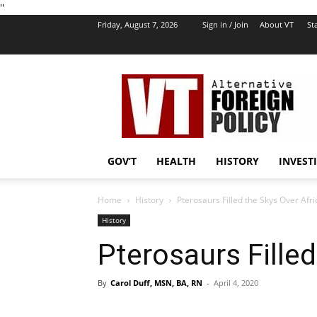
''
Friday, August 7, 2026
Sign in / Join
About VT
Sta
VT
Foreign
Policy
GOV’T
HEALTH
HISTORY
INVEST
Home
History
Pterosaurs Filled the Skys Over Afri
History
Pterosaurs Filled
By
Carol Duff, MSN, BA, RN
-
April 4, 2020