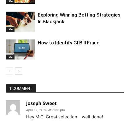
Life
Exploring Winning Betting Strategies
In Blackjack
Life
How to Identify GI Bill Fraud
Life
1 COMMENT
Joseph Sweet
April 12, 2020 At 3:33 pm
Hey M.C. Great selection – well done!