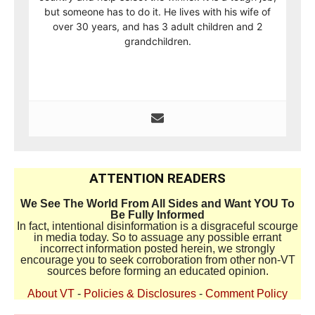
but someone has to do it. He lives with his wife of
over 30 years, and has 3 adult children and 2
grandchildren.
ATTENTION READERS
We See The World From All Sides and Want YOU To
Be Fully Informed
In fact, intentional disinformation is a disgraceful scourge
in media today. So to assuage any possible errant
incorrect information posted herein, we strongly
encourage you to seek corroboration from other non-VT
sources before forming an educated opinion.
About VT
-
Policies & Disclosures
-
Comment Policy