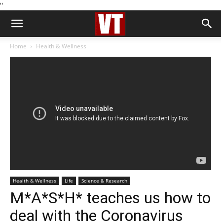
''
Home
Health & Wellness
Health & Wellness
Life
Science & Research
M*A*S*H* teaches us how to
deal with the Coronavirus