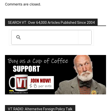
Comments are closed.
SEARCH VT: Over 64,000 Articles Published Since 2004
VT RADIO: Alternative Foreign Policy Talk