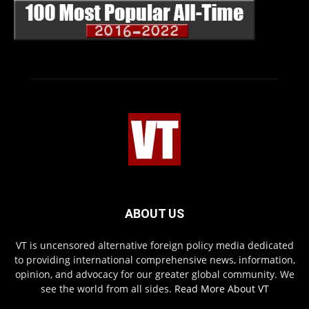
ABOUT US
VT is uncensored alternative foreign policy media dedicated
to providing international comprehensive news, information,
opinion, and advocacy for our greater global community. We
see the world from all sides.
Read More About VT