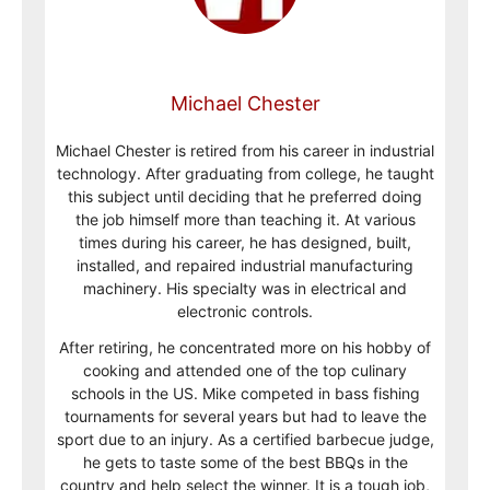
Michael Chester
Michael Chester is retired from his career in industrial
technology. After graduating from college, he taught
this subject until deciding that he preferred doing
the job himself more than teaching it. At various
times during his career, he has designed, built,
installed, and repaired industrial manufacturing
machinery. His specialty was in electrical and
electronic controls.
After retiring, he concentrated more on his hobby of
cooking and attended one of the top culinary
schools in the US. Mike competed in bass fishing
tournaments for several years but had to leave the
sport due to an injury. As a certified barbecue judge,
he gets to taste some of the best BBQs in the
country and help select the winner. It is a tough job,