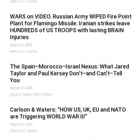
Fabio G. C. Carisio
WARS on VIDEO. Russian Army WIPED Fire Point
Plant for Flamingo Missile. Iranian strikes leave
HUNDREDS of US TROOPS with lasting BRAIN
Injuries
August 8, 2026
Fabio G. C. Carisio
The Spain–Morocco–Israel Nexus: What Jared
Taylor and Paul Kersey Don’t–and Can’t–Tell
You
August 8, 2026
Jonas E. Alexis, Senior Editor
Carlson & Waters: “HOW US, UK, EU and NATO
are Triggering WORLD WAR III”
August 8, 2026
Fabio G. C. Carisio