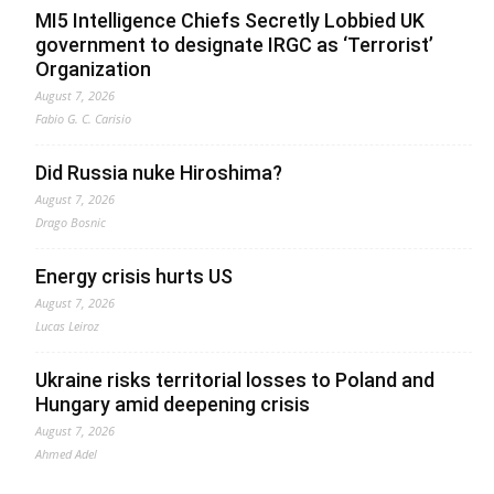
MI5 Intelligence Chiefs Secretly Lobbied UK
government to designate IRGC as ‘Terrorist’
Organization
August 7, 2026
Fabio G. C. Carisio
Did Russia nuke Hiroshima?
August 7, 2026
Drago Bosnic
Energy crisis hurts US
August 7, 2026
Lucas Leiroz
Ukraine risks territorial losses to Poland and
Hungary amid deepening crisis
August 7, 2026
Ahmed Adel