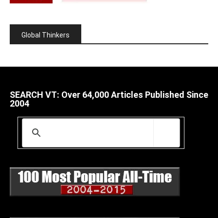
Global Thinkers
SEARCH VT: Over 64,000 Articles Published Since
2004