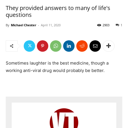
They provided answers to many of life's
questions
By
Michael Chester
-
April 11, 2020
2903
1
Sometimes laughter is the best medicine, though a
working anti-viral drug would probably be better.