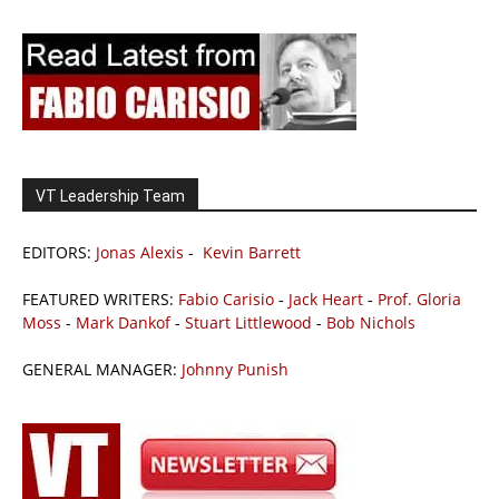
VT Leadership Team
EDITORS:
Jonas Alexis
-
Kevin Barrett
FEATURED WRITERS:
Fabio Carisio
-
Jack Heart
-
Prof. Gloria
Moss
-
Mark Dankof
-
Stuart Littlewood
-
Bob Nichols
GENERAL MANAGER:
Johnny Punish