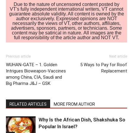
Due to the nature of uncensored content posted by
VT's fully independent international writers, VT cannot
guarantee absolute validity. All content is owned by the
author exclusively. Expressed opinions are NOT
necessarily the views of VT, other authors, affiliates,
advertisers, sponsors, partners, or technicians. Some
content may be satirical in nature. All images are the
full responsibility of the article author and NOT VT.
Previous article
Next article
WUHAN-GATE – 1. Golden
5 Ways to Pay for Roof
Intrigues Bioweapon-Vaccines
Replacement
among China, CIA, Saudi and
Big Pharma J&J – GSK
RELATED ARTICLES
MORE FROM AUTHOR
Why Is the African Dish, Shakshuka So
Popular In Israel?