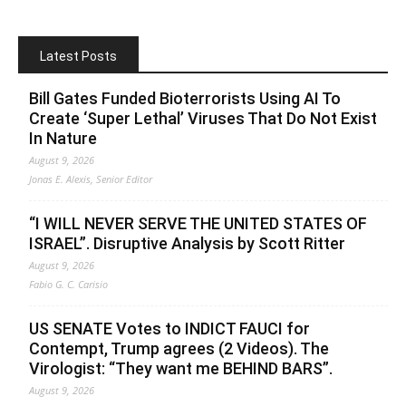
Latest Posts
Bill Gates Funded Bioterrorists Using AI To
Create ‘Super Lethal’ Viruses That Do Not Exist
In Nature
August 9, 2026
Jonas E. Alexis, Senior Editor
“I WILL NEVER SERVE THE UNITED STATES OF
ISRAEL”. Disruptive Analysis by Scott Ritter
August 9, 2026
Fabio G. C. Carisio
US SENATE Votes to INDICT FAUCI for
Contempt, Trump agrees (2 Videos). The
Virologist: “They want me BEHIND BARS”.
August 9, 2026