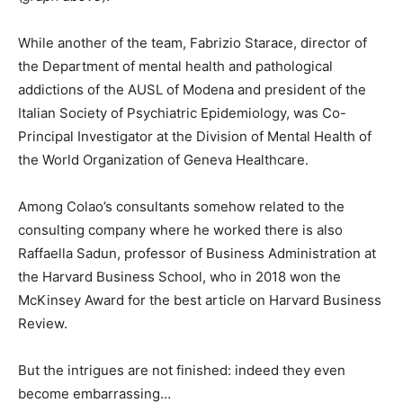
While another of the team, Fabrizio Starace, director of
the Department of mental health and pathological
addictions of the AUSL of Modena and president of the
Italian Society of Psychiatric Epidemiology, was Co-
Principal Investigator at the Division of Mental Health of
the World Organization of Geneva Healthcare.
Among Colao’s consultants somehow related to the
consulting company where he worked there is also
Raffaella Sadun, professor of Business Administration at
the Harvard Business School, who in 2018 won the
McKinsey Award for the best article on Harvard Business
Review.
But the intrigues are not finished: indeed they even
become embarrassing…