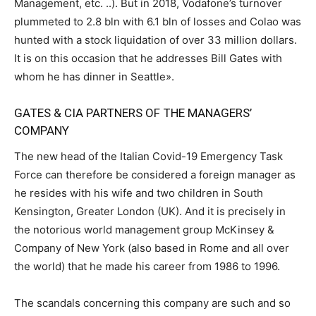
Management, etc. ..). But in 2018, Vodafone’s turnover
plummeted to 2.8 bln with 6.1 bln of losses and Colao was
hunted with a stock liquidation of over 33 million dollars.
It is on this occasion that he addresses Bill Gates with
whom he has dinner in Seattle».
GATES & CIA PARTNERS OF THE MANAGERS’
COMPANY
The new head of the Italian Covid-19 Emergency Task
Force can therefore be considered a foreign manager as
he resides with his wife and two children in South
Kensington, Greater London (UK). And it is precisely in
the notorious world management group McKinsey &
Company of New York (also based in Rome and all over
the world) that he made his career from 1986 to 1996.
The scandals concerning this company are such and so