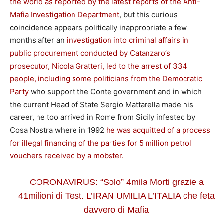
the world as reported by the latest reports of the Anti-
Mafia Investigation Department
, but this curious
coincidence appears politically inappropriate a few
months after an
investigation into criminal affairs in
public procurement conducted by Catanzaro’s
prosecutor, Nicola Gratteri, led to the arrest of 334
people, including some politicians from the Democratic
Party
who support the Conte government and in which
the current Head of State Sergio Mattarella made his
career, he too arrived in Rome from Sicily infested by
Cosa Nostra where in 1992
he was acquitted of a process
for illegal financing of the parties for 5 million petrol
vouchers received by a mobster.
CORONAVIRUS: “Solo” 4mila Morti grazie a
41milioni di Test. L’IRAN UMILIA L’ITALIA che feta
davvero di Mafia