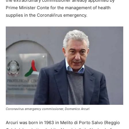
the extraordinary commissioner already appointed by
Prime Minister Conte for the management of health
supplies in the CoronaVirus emergency.
Coronavirus emergency commissioner, Domenico Arcuri
Arcuri was born in 1963 in Melito di Porto Salvo (Reggio