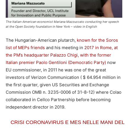
The Italian-American economist Mariana Mazzuccato conducting her speech
at the Open Society foundation in New York – video in English
The Hungarian-American plutarch,
known for the Soros
list of MEPs friends
and his meeting in
2017 in Rome, at
the PM’s headquarter Palazzo Chigi, with the former
Italian premier Paolo Gentiloni (Democratic Party)
now
EU commissioner, in 2011 he was one of the great
investors of Verizon Communication ( $ 64.954 million in
the first quarter, given US Securities and Exchange
Commission OMB n. 3235-0006 of 31-8-12) where Colao
collaborated in Cellco Partnership before becoming
independent director in 2019.
CRISI CORONAVIRUS E MES NELLE MANI DEL