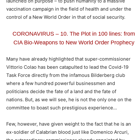
launched on purpose – to push humanity to a massive
vaccination campaign in the field of health and under the
control of a New World Order in that of social security.
CORONAVIRUS – 10. The Plot in 100 lines: from
CIA Bio-Weapons to New World Order Prophecy
Many have already highlighted that super-commissioner
Vittorio Colao has been catapulted to lead the Covid-19
Task Force directly from the infamous Bilderberg club
where a few hundred powerful businessmen and
politicians decide the fate of a land and the fate of
nations. But, as we will see, he is not the only one on the
committee to boast such prestigious experience…
Few, however, have given weight to the fact that he is an
ex-soldier of Calabrian blood just like Domenico Arcuri,