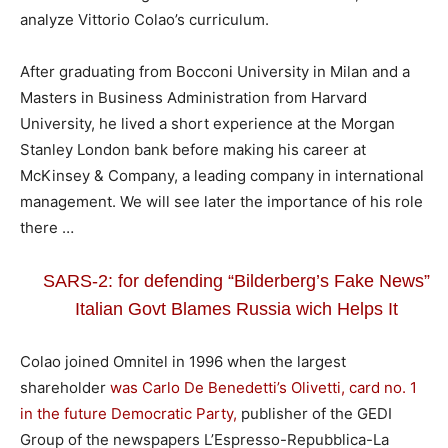
analyze Vittorio Colao’s curriculum.
After graduating from Bocconi University in Milan and a
Masters in Business Administration from Harvard
University, he lived a short experience at the Morgan
Stanley London bank before making his career at
McKinsey & Company, a leading company in international
management. We will see later the importance of his role
there …
SARS-2: for defending “Bilderberg’s Fake News”
Italian Govt Blames Russia wich Helps It
Colao joined Omnitel in 1996 when the largest
shareholder
was Carlo De Benedetti’s Olivetti, card no. 1
in the future Democratic Party,
publisher of the GEDI
Group of the newspapers L’Espresso-Repubblica-La