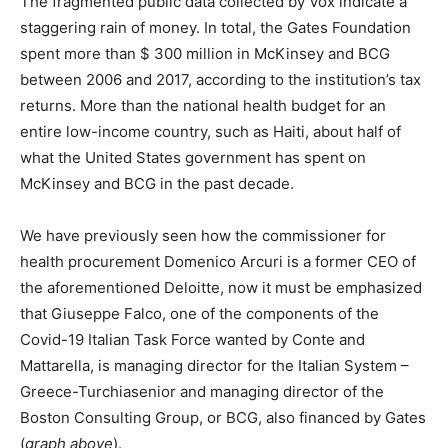
The fragmented public data collected by Vox indicate a
staggering rain of money. In total, the Gates Foundation
spent more than $ 300 million in McKinsey and BCG
between 2006 and 2017, according to the institution’s tax
returns. More than the national health budget for an
entire low-income country, such as Haiti, about half of
what the United States government has spent on
McKinsey and BCG in the past decade.
We have previously seen how the commissioner for
health procurement Domenico Arcuri is a former CEO of
the aforementioned Deloitte, now it must be emphasized
that Giuseppe Falco, one of the components of the
Covid-19 Italian Task Force wanted by Conte and
Mattarella, is managing director for the Italian System –
Greece-Turchiasenior and managing director of the
Boston Consulting Group, or BCG, also financed by Gates
(
graph above
).