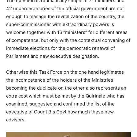
The question is dramatically simple: if 21 ministers and
42 undersecretaries of the official government are not
enough to manage the revitalization of the country, the
super-commissioner with extraordinary powers is
welcome together with 16 “ministers” for different areas
of competence, but only with the contextual convening of
immediate elections for the democratic renewal of
Parliament and new executive designation.
Otherwise this Task Force on the one hand legitimates
the incompetence of the holders of the Ministries
becoming the duplicate on the other also represents an
extra cost which must be met by the Quirinale who has
examined, suggested and confirmed the list of the
executive of Count Bis Govt how much these new
advisors.