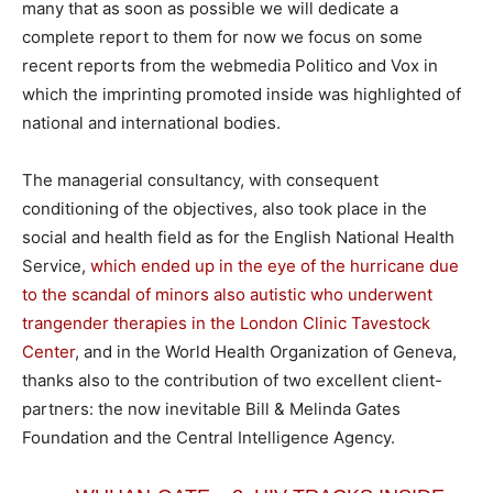
many that as soon as possible we will dedicate a
complete report to them for now we focus on some
recent reports from the webmedia Politico and Vox in
which the imprinting promoted inside was highlighted of
national and international bodies.
The managerial consultancy, with consequent
conditioning of the objectives, also took place in the
social and health field as for the English National Health
Service,
which ended up in the eye of the hurricane due
to the scandal of minors also autistic who underwent
trangender therapies in the London Clinic Tavestock
Center
, and in the World Health Organization of Geneva,
thanks also to the contribution of two excellent client-
partners: the now inevitable Bill & Melinda Gates
Foundation and the Central Intelligence Agency.