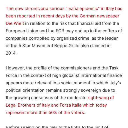
The now chronic and serious “mafia epidemic” in Italy has
been reported in recent days by the German newspaper
Die Wielt
in relation to the risk that financial aid from the
European Union and the ECB may end up in the coffers of
companies controlled by organized crime, as the leader
of the 5 Star Movement Beppe Grillo also claimed in
2014.
However, the profile of the commissioners and the Task
Force in the context of high globalist international finance
appears more relevant in a social moment in which Italy’s
political orientation remains strongly sovereign due to
the growing consensus of the moderate
right-wing of
Lega, Brothers of Italy and Forza Italia which today
represent more than 50% of the voters.
Before seeing on the merits the links to the limit of