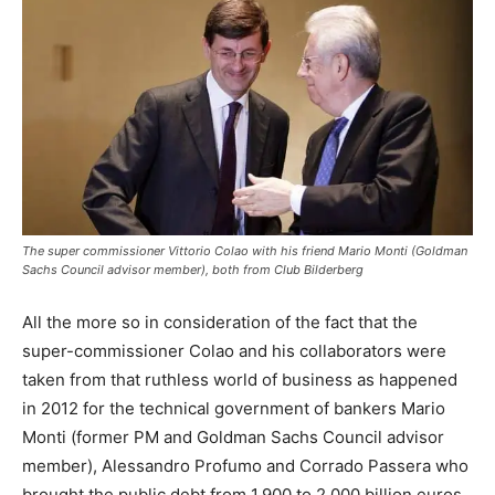
The super commissioner Vittorio Colao with his friend Mario Monti (Goldman
Sachs Council advisor member), both from Club Bilderberg
All the more so in consideration of the fact that the
super-commissioner Colao and his collaborators were
taken from that ruthless world of business as happened
in 2012 for the technical government of bankers Mario
Monti (former PM and Goldman Sachs Council advisor
member), Alessandro Profumo and Corrado Passera who
brought the public debt from 1,900 to 2,000 billion euros