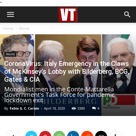
''
Home
World
World
CoronaVirus: Italy Emergency in the Claws
of McKinsey’s Lobby with Bilderberg, BCG,
Gates & CIA
Mondialist men in the Conte-Mattarella
Government's Task Force for pandemic
lockdown exit
By
Fabio G. C. Carisio
-
April 18, 2020
3389
4