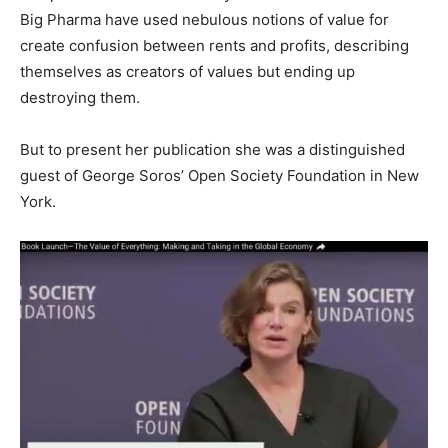
Big Pharma have used nebulous notions of value for
create confusion between rents and profits, describing
themselves as creators of values ​​but ending up
destroying them.
But to present her publication she was a distinguished
guest of George Soros’ Open Society Foundation in New
York.