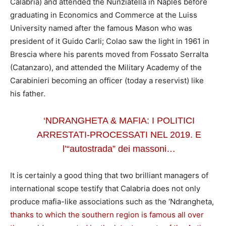
Calabria) and attended the Nunziatella in Naples before
graduating in Economics and Commerce at the Luiss
University named after the famous Mason who was
president of it Guido Carli; Colao saw the light in 1961 in
Brescia where his parents moved from Fossato Serralta
(Catanzaro), and attended the Military Academy of the
Carabinieri becoming an officer (today a reservist) like
his father.
‘NDRANGHETA & MAFIA: I POLITICI
ARRESTATI-PROCESSATI NEL 2019. E
l’“autostrada” dei massoni…
It is certainly a good thing that two brilliant managers of
international scope testify that Calabria does not only
produce mafia-like associations such as the ‘Ndrangheta,
thanks to which the southern region is famous all over