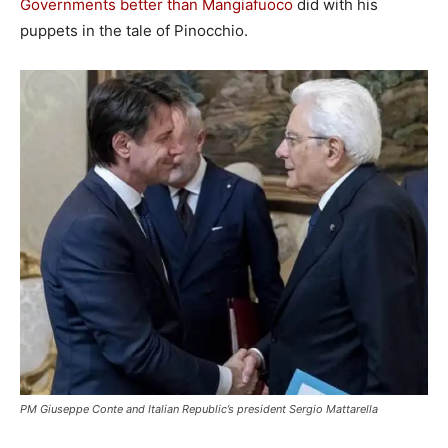
Governments better than Mangiafuoco
did with his
puppets in the tale of Pinocchio.
PM Giuseppe Conte and Italian Republic’s president Sergio Mattarella