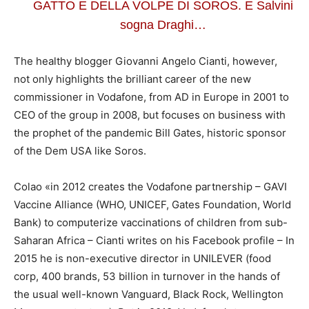
GATTO E DELLA VOLPE DI SOROS. E Salvini
sogna Draghi…
The healthy blogger Giovanni Angelo Cianti, however,
not only highlights the brilliant career of the new
commissioner in Vodafone, from AD in Europe in 2001 to
CEO of the group in 2008, but focuses on business with
the prophet of the pandemic Bill Gates, historic sponsor
of the Dem USA like Soros.
Colao «in 2012 creates the Vodafone partnership – GAVI
Vaccine Alliance (WHO, UNICEF, Gates Foundation, World
Bank) to computerize vaccinations of children from sub-
Saharan Africa – Cianti writes on his Facebook profile – In
2015 he is non-executive director in UNILEVER (food
corp, 400 brands, 53 billion in turnover in the hands of
the usual well-known Vanguard, Black Rock, Wellington