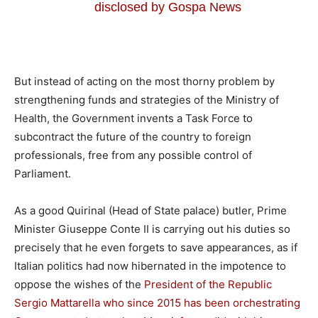
disclosed by Gospa News
But instead of acting on the most thorny problem by
strengthening funds and strategies of the Ministry of
Health, the Government invents a Task Force to
subcontract the future of the country to foreign
professionals, free from any possible control of
Parliament.
As a good Quirinal (Head of State palace) butler, Prime
Minister Giuseppe Conte II is carrying out his duties so
precisely that he even forgets to save appearances, as if
Italian politics had now hibernated in the impotence to
oppose the wishes of the
President of the Republic
Sergio Mattarella who since 2015 has been orchestrating