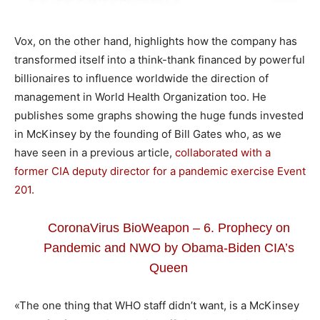
Vox, on the other hand, highlights how the company has
transformed itself into a think-thank financed by powerful
billionaires to influence worldwide the direction of
management in World Health Organization too. He
publishes some graphs showing the huge funds invested
in McKinsey by the founding of Bill Gates who, as we
have seen in a previous article,
collaborated with a
former CIA deputy director for a pandemic exercise Event
201.
CoronaVirus BioWeapon – 6. Prophecy on
Pandemic and NWO by Obama-Biden CIA’s
Queen
«The one thing that WHO staff didn’t want, is a McKinsey