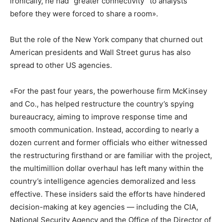
ironically, he had “greater connectivity” to analysts
before they were forced to share a room».
But the role of the New York company that churned out
American presidents and Wall Street gurus has also
spread to other US agencies.
«For the past four years, the powerhouse firm McKinsey
and Co., has helped restructure the country’s spying
bureaucracy, aiming to improve response time and
smooth communication. Instead, according to nearly a
dozen current and former officials who either witnessed
the restructuring firsthand or are familiar with the project,
the multimillion dollar overhaul has left many within the
country’s intelligence agencies demoralized and less
effective. These insiders said the efforts have hindered
decision-making at key agencies — including the CIA,
National Security Agency and the Office of the Director of