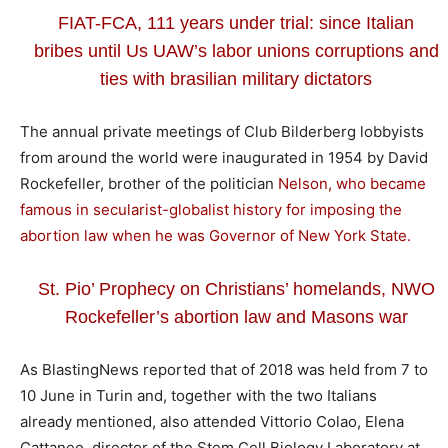
FIAT-FCA, 111 years under trial: since Italian
bribes until Us UAW’s labor unions corruptions and
ties with brasilian military dictators
The annual private meetings of Club Bilderberg lobbyists
from around the world were inaugurated in 1954 by David
Rockefeller, brother of the politician
Nelson, who became
famous in secularist-globalist history for imposing the
abortion law when he was Governor of New York State.
St. Pio’ Prophecy on Christians’ homelands, NWO
Rockefeller’s abortion law and Masons war
As BlastingNews reported that of 2018 was held from 7 to
10 June in Turin and, together with the two Italians
already mentioned, also attended Vittorio Colao, Elena
Cattaneo, director of the Stem Cell Biology Laboratory at