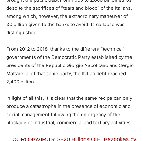
despite the sacrifices of “tears and blood” of the Italians,
among which, however, the extraordinary maneuver of
30 billion given to the banks to avoid its collapse was
distinguished.
From 2012 to 2018, thanks to the different “technical”
governments of the Democratic Party established by the
presidents of the Republic Giorgio Napolitano and Sergio
Mattarella, of that same party, the Italian debt reached
2,400 billion.
In light of all this, it is clear that the same recipe can only
produce a catastrophe in the presence of economic and
social management following the emergency of the
blockade of industrial, commercial and tertiary activities.
CORONAVIRUS: $820 Billions Q.E. Bazookas by