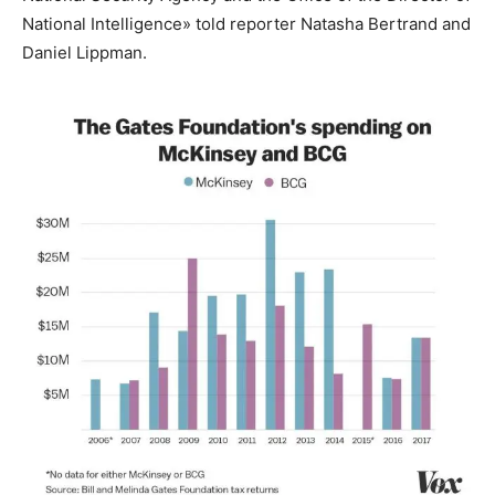
National Intelligence» told reporter Natasha Bertrand and
Daniel Lippman.