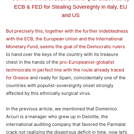
ECB & FED for Stealing Soveregnty in Italy, EU
and US
But precisely this, together with the further indebtedness
with the ECB, the European Union and the International
Monetary Fund, seems the goal of the Democratic rulers
to hand over the keys of the country with its treasure
chest in the hands of the
pro-Europeanist-globalist
technocrats in perfect line with the route already traced
for Greece
and ready for Spain, coincidentally one of the
countries with populist-sovereignty onset strongly
affected by this ethnically surgical virus.
In the previous article, we mentioned that Domenico
Arcuri is a manager who grew up in Deloitte, the
international auditing company that favored the Parmalat
crack not realizing the disastrous deficit in time, now let’s