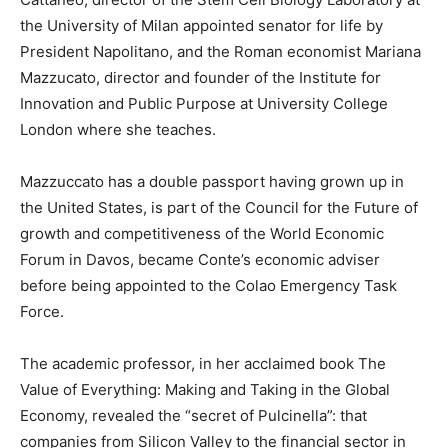
the University of Milan appointed senator for life by
President Napolitano, and the Roman economist Mariana
Mazzucato, director and founder of the Institute for
Innovation and Public Purpose at University College
London where she teaches.
Mazzuccato has a double passport having grown up in
the United States, is part of the Council for the Future of
growth and competitiveness of the World Economic
Forum in Davos, became Conte’s economic adviser
before being appointed to the Colao Emergency Task
Force.
The academic professor, in her acclaimed book The
Value of Everything: Making and Taking in the Global
Economy, revealed the “secret of Pulcinella”: that
companies from Silicon Valley to the financial sector in