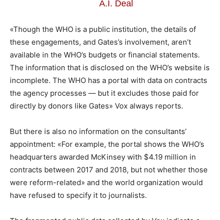
A.I. Deal
«Though the WHO is a public institution, the details of
these engagements, and Gates’s involvement, aren’t
available in the WHO’s budgets or financial statements.
The information that is disclosed on the WHO’s website is
incomplete. The WHO has a portal with data on contracts
the agency processes — but it excludes those paid for
directly by donors like Gates» Vox always reports.
But there is also no information on the consultants’
appointment: «For example, the portal shows the WHO’s
headquarters awarded McKinsey with $4.19 million in
contracts between 2017 and 2018, but not whether those
were reform-related» and the world organization would
have refused to specify it to journalists.