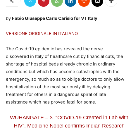
by
Fabio Giuseppe Carlo Carisio for VT Italy
VERSIONE ORIGINALE IN ITALIANO
The Covid-19 epidemic has revealed the nerve
discovered in Italy of healthcare cut by financial cuts, the
shortage of hospital beds already chronic in ordinary
conditions but which has become catastrophic with the
emergency, so much so as to oblige doctors to only allow
hospitalization of the most seriously ill by delaying
treatment for others in a dangerous spiral of late
assistance which has proved fatal for some.
WUHANGATE – 3. “COVID-19 Created in Lab with
HIV”. Medicine Nobel confirms Indian Research