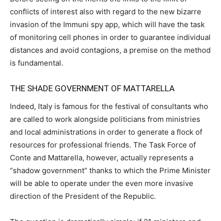
conflicts of interest also with regard to the new bizarre
invasion of the Immuni spy app, which will have the task
of monitoring cell phones in order to guarantee individual
distances and avoid contagions, a premise on the method
is fundamental.
THE SHADE GOVERNMENT OF MATTARELLA
Indeed, Italy is famous for the festival of consultants who
are called to work alongside politicians from ministries
and local administrations in order to generate a flock of
resources for professional friends. The Task Force of
Conte and Mattarella, however, actually represents a
“shadow government” thanks to which the Prime Minister
will be able to operate under the even more invasive
direction of the President of the Republic.