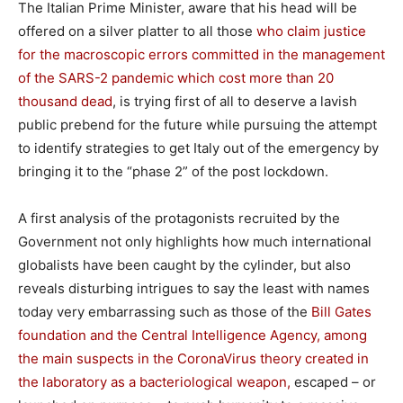
The Italian Prime Minister, aware that his head will be
offered on a silver platter to all those
who claim justice
for the macroscopic errors committed in the management
of the SARS-2 pandemic which cost more than 20
thousand dead
, is trying first of all to deserve a lavish
public prebend for the future while pursuing the attempt
to identify strategies to get Italy out of the emergency by
bringing it to the “phase 2” of the post lockdown.
A first analysis of the protagonists recruited by the
Government not only highlights how much international
globalists have been caught by the cylinder, but also
reveals disturbing intrigues to say the least with names
today very embarrassing such as those of the
Bill Gates
foundation and the Central Intelligence Agency, among
the main suspects in the CoronaVirus theory created in
the laboratory as a bacteriological weapon,
escaped – or