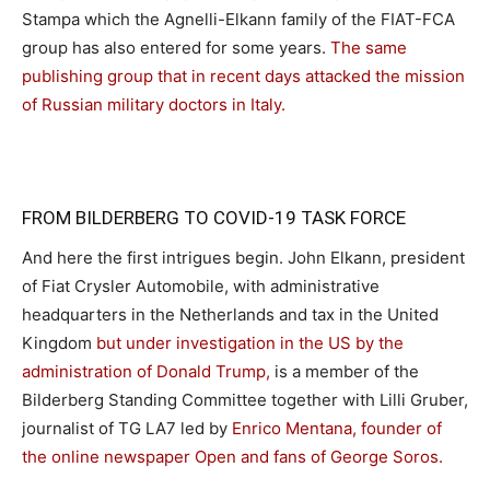
Stampa which the Agnelli-Elkann family of the FIAT-FCA
group has also entered for some years.
The same
publishing group that in recent days attacked the mission
of Russian military doctors in Italy.
FROM BILDERBERG TO COVID-19 TASK FORCE
And here the first intrigues begin. John Elkann, president
of Fiat Crysler Automobile, with administrative
headquarters in the Netherlands and tax in the United
Kingdom
but under investigation in the US by the
administration of Donald Trump,
is a member of the
Bilderberg Standing Committee together with Lilli Gruber,
journalist of TG LA7 led by
Enrico Mentana, founder of
the online newspaper Open and fans of George Soros.