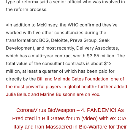
type of reform» said a senior official who was involved in
the reform process.
«In addition to McKinsey, the WHO confirmed they’ve
worked with five other consultancies during the
transformation: BCG, Deloitte, Preva Group, Seek
Development, and most recently, Delivery Associates,
which has a multi-year contract worth $3.85 million. The
total value of the consultant contracts is about $12
million, at least a quarter of which has been paid for
directly by the
Bill and Melinda Gates Foundation, one of
the most powerful players in global health
»
further added
Julia Belluz and
Marine Buissonniere
on Vox
.
CoronaVirus BioWeapon – 4. PANDEMIC! As
Predicted in Bill Gates forum (video) with ex-CIA.
Italy and Iran Massacred in Bio-Warfare for their