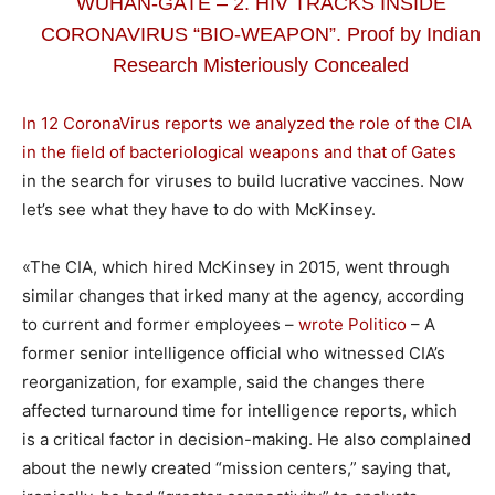
WUHAN-GATE – 2. HIV TRACKS INSIDE
CORONAVIRUS “BIO-WEAPON”. Proof by Indian
Research Misteriously Concealed
In 12 CoronaVirus reports we analyzed the role of the CIA
in the field of bacteriological weapons and that of Gates
in the search for viruses to build lucrative vaccines. Now
let’s see what they have to do with McKinsey.
«The CIA, which hired McKinsey in 2015, went through
similar changes that irked many at the agency, according
to current and former employees –
wrote Politico
– A
former senior intelligence official who witnessed CIA’s
reorganization, for example, said the changes there
affected turnaround time for intelligence reports, which
is a critical factor in decision-making. He also complained
about the newly created “mission centers,” saying that,