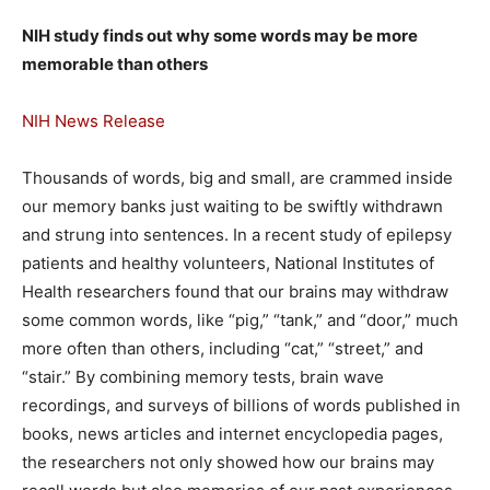
NIH study finds out why some words may be more
memorable than others
NIH News Release
Thousands of words, big and small, are crammed inside
our memory banks just waiting to be swiftly withdrawn
and strung into sentences. In a recent study of epilepsy
patients and healthy volunteers, National Institutes of
Health researchers found that our brains may withdraw
some common words, like “pig,” “tank,” and “door,” much
more often than others, including “cat,” “street,” and
“stair.” By combining memory tests, brain wave
recordings, and surveys of billions of words published in
books, news articles and internet encyclopedia pages,
the researchers not only showed how our brains may