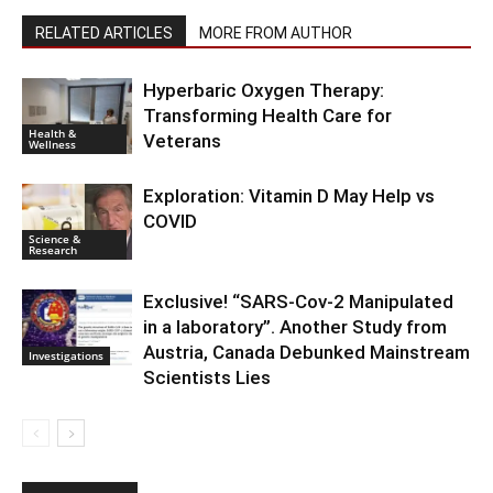
RELATED ARTICLES
MORE FROM AUTHOR
Hyperbaric Oxygen Therapy:
Transforming Health Care for
Health &
Veterans
Wellness
Exploration: Vitamin D May Help vs
COVID
Science &
Research
Exclusive! “SARS-Cov-2 Manipulated
in a laboratory”. Another Study from
Austria, Canada Debunked Mainstream
Investigations
Scientists Lies