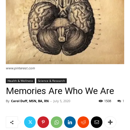
www.pinterest.com
Health & Wellness
Science & Research
Memories Are Who We Are
By
Carol Duff, MSN, BA, RN
-
July 5, 2020
1508
1