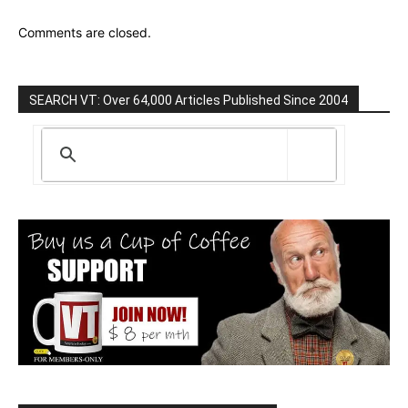
Comments are closed.
SEARCH VT: Over 64,000 Articles Published Since 2004