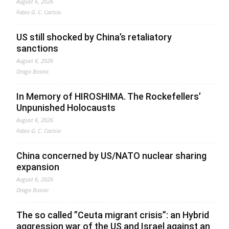
August 6, 2026
Fabio G. C. Carisio
US still shocked by China’s retaliatory
sanctions
August 6, 2026
Drago Bosnic
In Memory of HIROSHIMA. The Rockefellers’
Unpunished Holocausts
August 6, 2026
Fabio G. C. Carisio
China concerned by US/NATO nuclear sharing
expansion
August 6, 2026
Drago Bosnic
The so called ”Ceuta migrant crisis”: an Hybrid
aggression war of the US and Israel against an