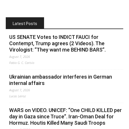
Latest Posts
US SENATE Votes to INDICT FAUCI for
Contempt, Trump agrees (2 Videos). The
Virologist: “They want me BEHIND BARS”.
August 7, 2026
Fabio G. C. Carisio
Ukrainian ambassador interferes in German
internal affairs
August 7, 2026
Lucas Leiroz
WARS on VIDEO. UNICEF: “One CHILD KILLED per
day in Gaza since Truce”. Iran-Oman Deal for
Hormuz. Houtis Killed Many Saudi Troops