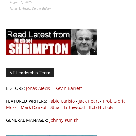
August 6, 2026
Jonas E. Alexis, Senior Editor
VT Leadership Team
EDITORS:
Jonas Alexis
-
Kevin Barrett
FEATURED WRITERS:
Fabio Carisio
-
Jack Heart
-
Prof. Gloria
Moss
-
Mark Dankof
-
Stuart Littlewood
-
Bob Nichols
GENERAL MANAGER:
Johnny Punish