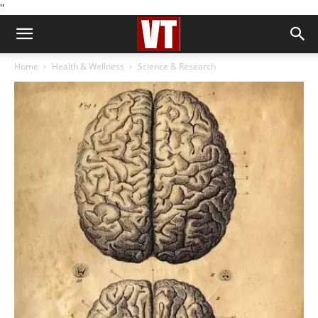
''
Home
Health & Wellness
Science & Research