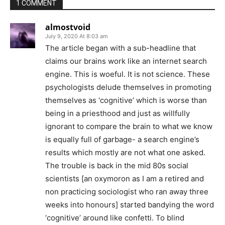
1 COMMENT
almostvoid
July 9, 2020 At 8:03 am
The article began with a sub-headline that
claims our brains work like an internet search
engine. This is woeful. It is not science. These
psychologists delude themselves in promoting
themselves as ‘cognitive’ which is worse than
being in a priesthood and just as willfully
ignorant to compare the brain to what we know
is equally full of garbage- a search engine’s
results which mostly are not what one asked.
The trouble is back in the mid 80s social
scientists [an oxymoron as I am a retired and
non practicing sociologist who ran away three
weeks into honours] started bandying the word
‘cognitive’ around like confetti. To blind