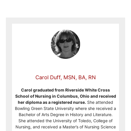
Carol Duff, MSN, BA, RN
Carol graduated from Riverside White Cross
School of Nursing in Columbus, Ohio and received
her diploma as a registered nurse.
She attended
Bowling Green State University where she received a
Bachelor of Arts Degree in History and Literature.
She attended the University of Toledo, College of
Nursing, and received a Master’s of Nursing Science