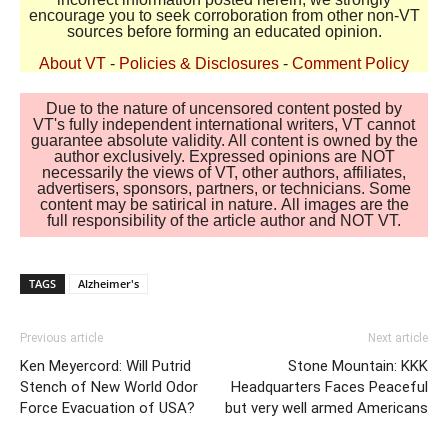
encourage you to seek corroboration from other non-VT
sources before forming an educated opinion.
About VT
-
Policies & Disclosures
-
Comment Policy
Due to the nature of uncensored content posted by
VT's fully independent international writers, VT cannot
guarantee absolute validity. All content is owned by the
author exclusively. Expressed opinions are NOT
necessarily the views of VT, other authors, affiliates,
advertisers, sponsors, partners, or technicians. Some
content may be satirical in nature. All images are the
full responsibility of the article author and NOT VT.
TAGS
Alzheimer's
Previous article
Next article
Ken Meyercord: Will Putrid
Stone Mountain: KKK
Stench of New World Odor
Headquarters Faces Peaceful
Force Evacuation of USA?
but very well armed Americans