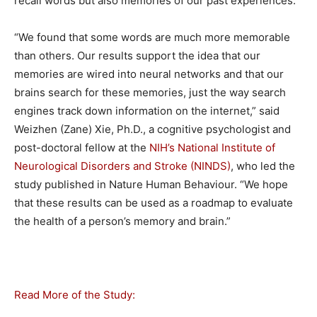
recall words but also memories of our past experiences.
“We found that some words are much more memorable
than others. Our results support the idea that our
memories are wired into neural networks and that our
brains search for these memories, just the way search
engines track down information on the internet,” said
Weizhen (Zane) Xie, Ph.D., a cognitive psychologist and
post-doctoral fellow at the
NIH’s National Institute of
Neurological Disorders and Stroke (NINDS)
, who led the
study published in Nature Human Behaviour. “We hope
that these results can be used as a roadmap to evaluate
the health of a person’s memory and brain.”
Read More of the Study: