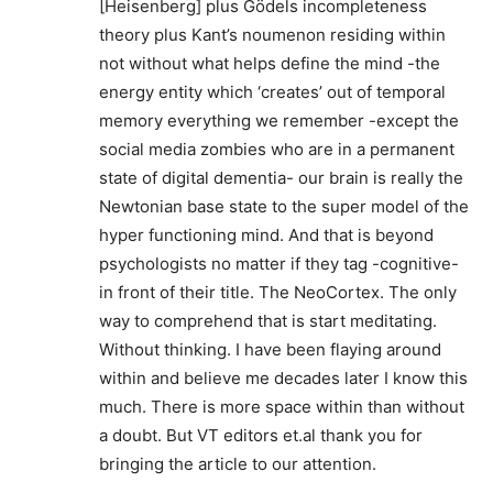
[Heisenberg] plus Gödels incompleteness
theory plus Kant’s noumenon residing within
not without what helps define the mind -the
energy entity which ‘creates’ out of temporal
memory everything we remember -except the
social media zombies who are in a permanent
state of digital dementia- our brain is really the
Newtonian base state to the super model of the
hyper functioning mind. And that is beyond
psychologists no matter if they tag -cognitive-
in front of their title. The NeoCortex. The only
way to comprehend that is start meditating.
Without thinking. I have been flaying around
within and believe me decades later I know this
much. There is more space within than without
a doubt. But VT editors et.al thank you for
bringing the article to our attention.