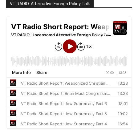
VT RADIO: Alternative Foreign Policy Talk