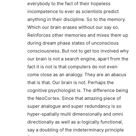
everybody to the fact of their hopeless
incompetence to ever as scientists predict
anything in their discipline. So to the memory.
Which our brain erases without our say so.
Reinforces other memories and mixes them up
during dream phase states of unconscious
consciousness. But not to get too involved why
our brain is not a search engine, apart from the
fact it is not is that computers do not even
come close as an analogy. They are an abacus
that is that. Our brain is not. Perhaps the
cognitive psychologist is. The difference being
the NeoCortex. Since that amazing piece of
super analogue and super redundancy is so
hyper-spatially multi dimensionally and omni
directionally as well as a-logically functional,
say a doubling of the indeterminacy principle