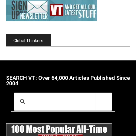
Global Thinkers
SEARCH VT: Over 64,000 Articles Published Since
2004