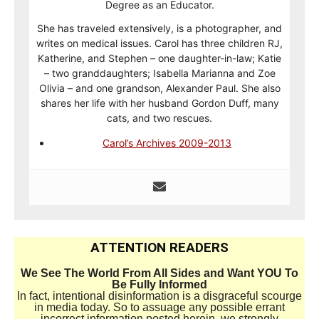
Degree as an Educator.
She has traveled extensively, is a photographer, and
writes on medical issues. Carol has three children RJ,
Katherine, and Stephen – one daughter-in-law; Katie
– two granddaughters; Isabella Marianna and Zoe
Olivia – and one grandson, Alexander Paul. She also
shares her life with her husband Gordon Duff, many
cats, and two rescues.
Carol’s Archives 2009-2013
ATTENTION READERS
We See The World From All Sides and Want YOU To
Be Fully Informed
In fact, intentional disinformation is a disgraceful scourge
in media today. So to assuage any possible errant
incorrect information posted herein, we strongly