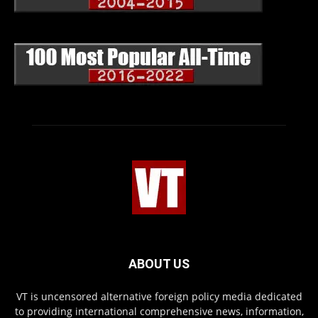
ABOUT US
VT is uncensored alternative foreign policy media dedicated
to providing international comprehensive news, information,