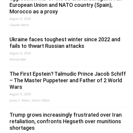
European Union and NATO country (Spain),
Morocco as a proxy
August 6, 2026
Claudio Resta
Ukraine faces toughest winter since 2022 and
fails to thwart Russian attacks
August 6, 2026
Ahmed Adel
The First Epstein? Talmudic Prince Jacob Schiff
– The Master Puppeteer and Father of 2 World
Wars
August 6, 2026
Jonas E. Alexis, Senior Editor
Trump grows increasingly frustrated over Iran
retaliation, confronts Hegseth over munitions
shortages