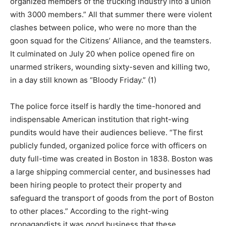
organized members of the trucking industry into a union
with 3000 members.” All that summer there were violent
clashes between police, who were no more than the
goon squad for the Citizens’ Alliance, and the teamsters.
It culminated on July 20 when police opened fire on
unarmed strikers, wounding sixty-seven and killing two,
in a day still known as “Bloody Friday.” (1)
The police force itself is hardly the time-honored and
indispensable American institution that right-wing
pundits would have their audiences believe. “The first
publicly funded, organized police force with officers on
duty full-time was created in Boston in 1838. Boston was
a large shipping commercial center, and businesses had
been hiring people to protect their property and
safeguard the transport of goods from the port of Boston
to other places.” According to the right-wing
propagandists it was good business that these