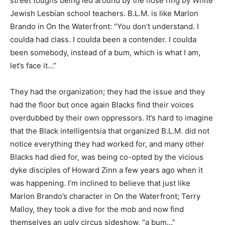
street toughs being led around by the nose ring by White
Jewish Lesbian school teachers. B.L.M. is like Marlon
Brando in On the Waterfront: “You don’t understand. I
coulda had class. I coulda been a contender. I coulda
been somebody, instead of a bum, which is what I am,
let’s face it…”
They had the organization; they had the issue and they
had the floor but once again Blacks find their voices
overdubbed by their own oppressors. It’s hard to imagine
that the Black intelligentsia that organized B.L.M. did not
notice everything they had worked for, and many other
Blacks had died for, was being co-opted by the vicious
dyke disciples of Howard Zinn a few years ago when it
was happening. I’m inclined to believe that just like
Marlon Brando’s character in On the Waterfront; Terry
Malloy, they took a dive for the mob and now find
themselves an ugly circus sideshow, “a bum…”