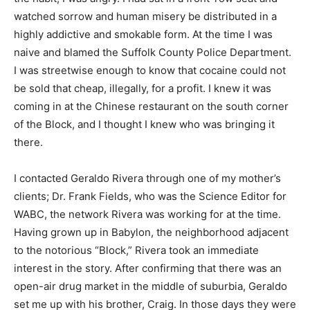
watched sorrow and human misery be distributed in a
highly addictive and smokable form. At the time I was
naive and blamed the Suffolk County Police Department.
I was streetwise enough to know that cocaine could not
be sold that cheap, illegally, for a profit. I knew it was
coming in at the Chinese restaurant on the south corner
of the Block, and I thought I knew who was bringing it
there.
I contacted Geraldo Rivera through one of my mother’s
clients; Dr. Frank Fields, who was the Science Editor for
WABC, the network Rivera was working for at the time.
Having grown up in Babylon, the neighborhood adjacent
to the notorious “Block,” Rivera took an immediate
interest in the story. After confirming that there was an
open-air drug market in the middle of suburbia, Geraldo
set me up with his brother, Craig. In those days they were