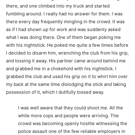
there, and one climbed into my truck and started
fumbling around. I really had no answer for them. I was
there every day frequently mingling in the crowd. It was
as if I had shown up for work and was suddenly asked
what I was doing there. One of them began poking me
with his nightstick. He poked me quite a few times before
I decided to disarm him, wrenching the club from his grip,
and tossing it away. His partner came around behind me
and grabbed me in a chokehold with his nightstick. I
grabbed the club and used his grip on it to whirl him over
my back at the same time dislodging the stick and taking
possession of it, which I dutifully tossed away.
I was well aware that they could shoot me. All the
while more cops and people were arriving. The
crowd was becoming openly hostile witnessing the
police assault one of the few reliable employers in