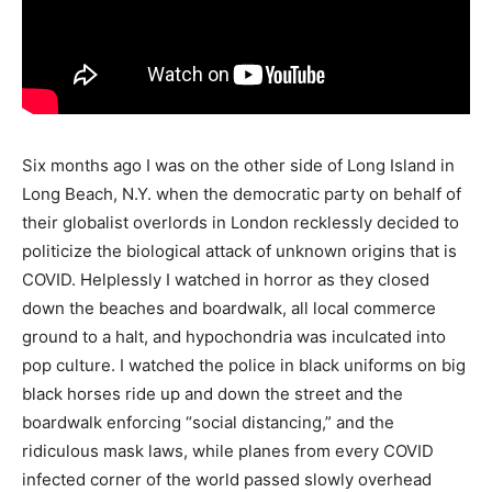
Six months ago I was on the other side of Long Island in
Long Beach, N.Y. when the democratic party on behalf of
their globalist overlords in London recklessly decided to
politicize the biological attack of unknown origins that is
COVID. Helplessly I watched in horror as they closed
down the beaches and boardwalk, all local commerce
ground to a halt, and hypochondria was inculcated into
pop culture. I watched the police in black uniforms on big
black horses ride up and down the street and the
boardwalk enforcing “social distancing,” and the
ridiculous mask laws, while planes from every COVID
infected corner of the world passed slowly overhead