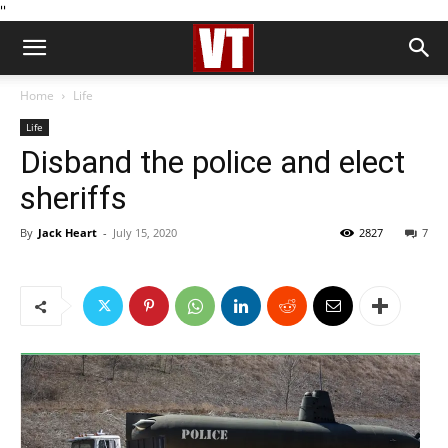
''
Home
Life
Life
Disband the police and elect
sheriffs
By
Jack Heart
-
July 15, 2020
2827
7