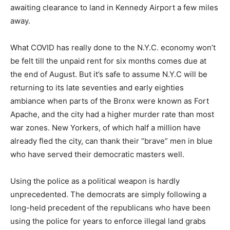
awaiting clearance to land in Kennedy Airport a few miles
away.
What COVID has really done to the N.Y.C. economy won’t
be felt till the unpaid rent for six months comes due at
the end of August. But it’s safe to assume N.Y.C will be
returning to its late seventies and early eighties
ambiance when parts of the Bronx were known as Fort
Apache, and the city had a higher murder rate than most
war zones. New Yorkers, of which half a million have
already fled the city, can thank their “brave” men in blue
who have served their democratic masters well.
Using the police as a political weapon is hardly
unprecedented. The democrats are simply following a
long-held precedent of the republicans who have been
using the police for years to enforce illegal land grabs