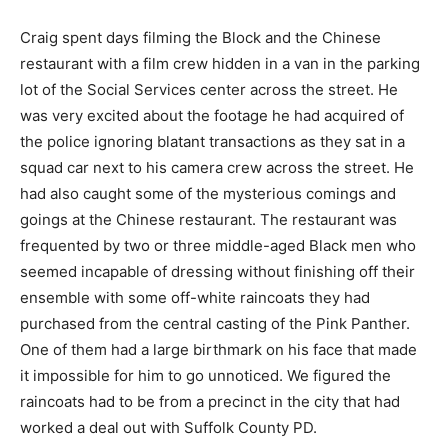
Craig spent days filming the Block and the Chinese
restaurant with a film crew hidden in a van in the parking
lot of the Social Services center across the street. He
was very excited about the footage he had acquired of
the police ignoring blatant transactions as they sat in a
squad car next to his camera crew across the street. He
had also caught some of the mysterious comings and
goings at the Chinese restaurant. The restaurant was
frequented by two or three middle-aged Black men who
seemed incapable of dressing without finishing off their
ensemble with some off-white raincoats they had
purchased from the central casting of the Pink Panther.
One of them had a large birthmark on his face that made
it impossible for him to go unnoticed. We figured the
raincoats had to be from a precinct in the city that had
worked a deal out with Suffolk County PD.