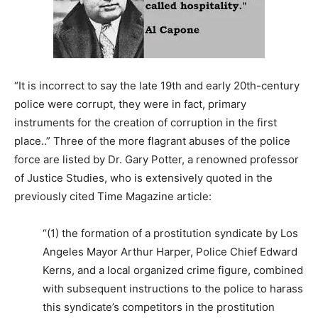
“It is incorrect to say the late 19th and early 20th-century
police were corrupt, they were in fact, primary
instruments for the creation of corruption in the first
place..” Three of the more flagrant abuses of the police
force are listed by Dr. Gary Potter, a renowned professor
of Justice Studies, who is extensively quoted in the
previously cited Time Magazine article:
“(1) the formation of a prostitution syndicate by Los
Angeles Mayor Arthur Harper, Police Chief Edward
Kerns, and a local organized crime figure, combined
with subsequent instructions to the police to harass
this syndicate’s competitors in the prostitution