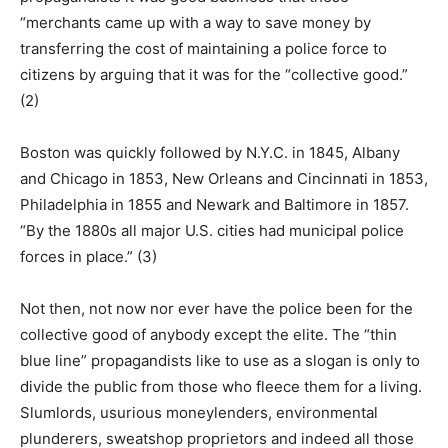
“merchants came up with a way to save money by
transferring the cost of maintaining a police force to
citizens by arguing that it was for the “collective good.”
(2)
Boston was quickly followed by N.Y.C. in 1845, Albany
and Chicago in 1853, New Orleans and Cincinnati in 1853,
Philadelphia in 1855 and Newark and Baltimore in 1857.
“By the 1880s all major U.S. cities had municipal police
forces in place.” (3)
Not then, not now nor ever have the police been for the
collective good of anybody except the elite. The “thin
blue line” propagandists like to use as a slogan is only to
divide the public from those who fleece them for a living.
Slumlords, usurious moneylenders, environmental
plunderers, sweatshop proprietors and indeed all those