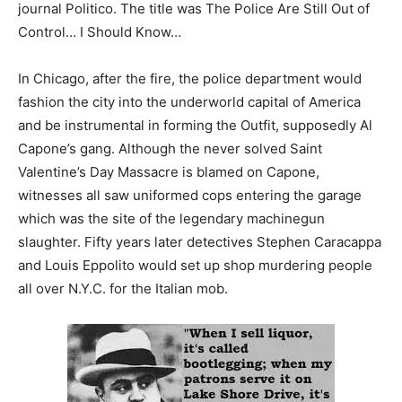
journal Politico. The title was The Police Are Still Out of
Control… I Should Know…
In Chicago, after the fire, the police department would
fashion the city into the underworld capital of America
and be instrumental in forming the Outfit, supposedly Al
Capone’s gang. Although the never solved Saint
Valentine’s Day Massacre is blamed on Capone,
witnesses all saw uniformed cops entering the garage
which was the site of the legendary machinegun
slaughter. Fifty years later detectives Stephen Caracappa
and Louis Eppolito would set up shop murdering people
all over N.Y.C. for the Italian mob.