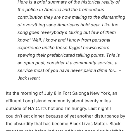
Here is a brief summary of the historical reality of
the police in America and the tremendous
contribution they are now making to the dismantling
of everything sane Americans hold dear. Like the
song goes “everybody’s talking but few of them
know.” Well, I know and I know from personal
experience unlike these faggot newscasters
spewing their prefabricated talking points. This is
an open post, consider it a community service, a
service most of you have never paid a dime for… –
Jack Heart
It’s the morning of July 8 in Fort Salonga New York, an
affluent Long Island community about twenty miles
outside of N.Y.C. It’s hot and I’m hungry. Last night I
couldn’t eat dinner because of yet another disturbance by
the absurdity that has become Black Lives Matter. Black