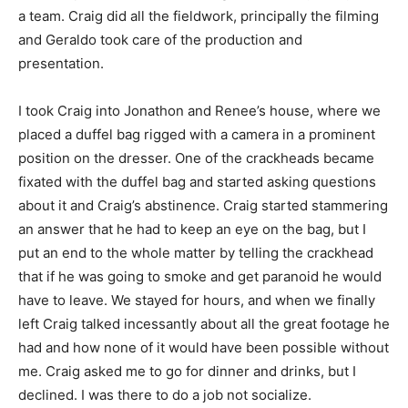
a team. Craig did all the fieldwork, principally the filming
and Geraldo took care of the production and
presentation.
I took Craig into Jonathon and Renee’s house, where we
placed a duffel bag rigged with a camera in a prominent
position on the dresser. One of the crackheads became
fixated with the duffel bag and started asking questions
about it and Craig’s abstinence. Craig started stammering
an answer that he had to keep an eye on the bag, but I
put an end to the whole matter by telling the crackhead
that if he was going to smoke and get paranoid he would
have to leave. We stayed for hours, and when we finally
left Craig talked incessantly about all the great footage he
had and how none of it would have been possible without
me. Craig asked me to go for dinner and drinks, but I
declined. I was there to do a job not socialize.