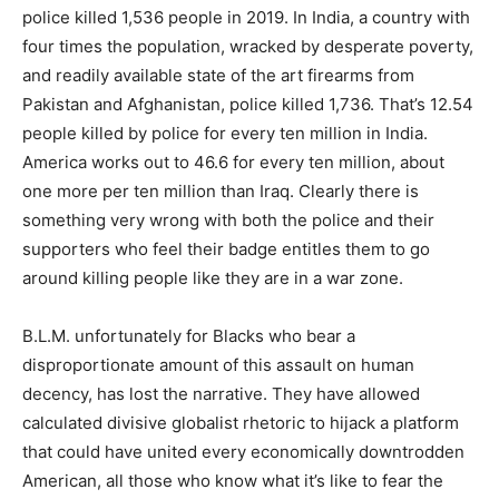
police killed 1,536 people in 2019. In India, a country with
four times the population, wracked by desperate poverty,
and readily available state of the art firearms from
Pakistan and Afghanistan, police killed 1,736. That’s 12.54
people killed by police for every ten million in India.
America works out to 46.6 for every ten million, about
one more per ten million than Iraq. Clearly there is
something very wrong with both the police and their
supporters who feel their badge entitles them to go
around killing people like they are in a war zone.
B.L.M. unfortunately for Blacks who bear a
disproportionate amount of this assault on human
decency, has lost the narrative. They have allowed
calculated divisive globalist rhetoric to hijack a platform
that could have united every economically downtrodden
American, all those who know what it’s like to fear the