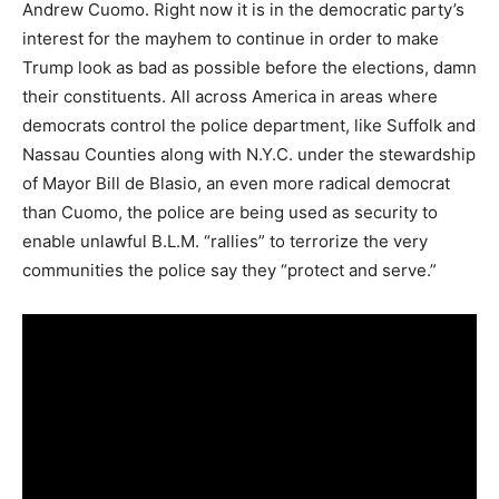
Andrew Cuomo. Right now it is in the democratic party’s
interest for the mayhem to continue in order to make
Trump look as bad as possible before the elections, damn
their constituents. All across America in areas where
democrats control the police department, like Suffolk and
Nassau Counties along with N.Y.C. under the stewardship
of Mayor Bill de Blasio, an even more radical democrat
than Cuomo, the police are being used as security to
enable unlawful B.L.M. “rallies” to terrorize the very
communities the police say they “protect and serve.”