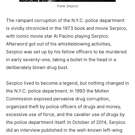
Frank Serpico
The rampant corruption of the N.Y.C. police department
is vividly chronicled in the 1973 book and movie Serpico,
with iconic movie star Al Pacino playing Serpico.
Afterword got out of his whistleblowing activities,
Serpico was set up by his fellow officers to be murdered
in early seventy-one, taking a bullet in the head in a
deliberately blown drug bust.
Serpico lived to become a legend, but nothing changed in
the N.Y.C. police department. In 1993 the Mollen
Commission exposed pervasive drug corruption,
organized theft by police officers of drugs and money,
excessive use of force, and the cavalier use of drugs by
the police department itself. In October of 2014, Serpico
did an interview published in the well-known left-wing