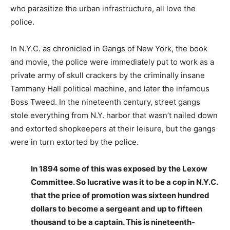
who parasitize the urban infrastructure, all love the
police.
In N.Y.C. as chronicled in Gangs of New York, the book
and movie, the police were immediately put to work as a
private army of skull crackers by the criminally insane
Tammany Hall political machine, and later the infamous
Boss Tweed. In the nineteenth century, street gangs
stole everything from N.Y. harbor that wasn’t nailed down
and extorted shopkeepers at their leisure, but the gangs
were in turn extorted by the police.
In 1894 some of this was exposed by the Lexow
Committee. So lucrative was it to be a cop in N.Y.C.
that the price of promotion was sixteen hundred
dollars to become a sergeant and up to fifteen
thousand to be a captain. This is nineteenth-