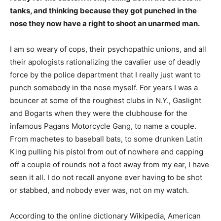
tanks, and thinking because they got punched in the
nose they now have a right to shoot an unarmed man.
I am so weary of cops, their psychopathic unions, and all
their apologists rationalizing the cavalier use of deadly
force by the police department that I really just want to
punch somebody in the nose myself. For years I was a
bouncer at some of the roughest clubs in N.Y., Gaslight
and Bogarts when they were the clubhouse for the
infamous Pagans Motorcycle Gang, to name a couple.
From machetes to baseball bats, to some drunken Latin
King pulling his pistol from out of nowhere and capping
off a couple of rounds not a foot away from my ear, I have
seen it all. I do not recall anyone ever having to be shot
or stabbed, and nobody ever was, not on my watch.
According to the online dictionary Wikipedia, American