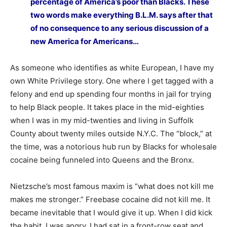
percentage of America’s poor than Blacks. These
two words make everything B.L.M. says after that
of no consequence to any serious discussion of a
new America for Americans…
As someone who identifies as white European, I have my
own White Privilege story. One where I get tagged with a
felony and end up spending four months in jail for trying
to help Black people. It takes place in the mid-eighties
when I was in my mid-twenties and living in Suffolk
County about twenty miles outside N.Y.C. The “block,” at
the time, was a notorious hub run by Blacks for wholesale
cocaine being funneled into Queens and the Bronx.
Nietzsche’s most famous maxim is “what does not kill me
makes me stronger.” Freebase cocaine did not kill me. It
became inevitable that I would give it up. When I did kick
the habit, I was angry. I had sat in a front-row seat and