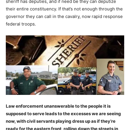
sheriff has deputies, and if need be they can deputize
their entire constituency. If that’s not enough through the
governor they can call in the cavalry, now rapid response
federal troops.
Law enforcement unanswerable to the people it is
supposed to serve leads to the excesses we are seeing
now, with civil servants playing dress up as if they’re
ready for the eastern front, rolling down the streets in