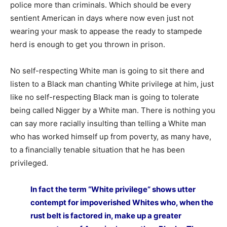
police more than criminals. Which should be every
sentient American in days where now even just not
wearing your mask to appease the ready to stampede
herd is enough to get you thrown in prison.
No self-respecting White man is going to sit there and
listen to a Black man chanting White privilege at him, just
like no self-respecting Black man is going to tolerate
being called Nigger by a White man. There is nothing you
can say more racially insulting than telling a White man
who has worked himself up from poverty, as many have,
to a financially tenable situation that he has been
privileged.
In fact the term “White privilege” shows utter
contempt for impoverished Whites who, when the
rust belt is factored in, make up a greater