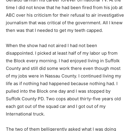
time I did not know that he had been fired from his job at
ABC over his criticism for their refusal to air investigative
journalism that was critical of the government. All I knew
then was that I needed to get my teeth capped.
When the show had not aired I had not been
disappointed. I picked at least half of my labor up from
the Block every morning. I had enjoyed living in Suffolk
County and still did some work there even though most
of my jobs were in Nassau County. I continued living my
life as if nothing had happened because nothing had. I
pulled into the Block one day and I was stopped by
Suffolk County PD. Two cops about thirty-five years old
each got out of the squad car and I got out of my
International truck.
The two of them belligerently asked what I was doing