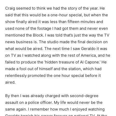
Craig seemed to think we had the story of the year. He
said that this would be a one-hour special, but when the
show finally aired it was less than fifteen minutes and
used none of the footage I had got them and never even
mentioned the Block. I was told that’s just the way the TV
news business is. The studio made the final decision on
what would be aired. The next time I saw Geraldo it was
on TV as I watched along with the rest of America, and he
failed to produce the ‘hidden treasure of Al Capone.’ He
made a fool out of himself and the station, which had
relentlessly promoted the one hour special before it
aired.
By then I was already charged with second-degree
assault on a police officer. My life would never be the
same again. I remember how much I enjoyed watching
Geraldo tarnish his career forever on national TV. At the