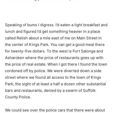
Speaking of bums I digress. I’d eaten a light breakfast and
lunch and figured I’d get something heavier in a place
called Relish about a mile east of me on Main Street in
the center of Kings Park. You can get a good meal there
for twenty-five dollars. To the west is Fort Salonga and
Asharoken where the price of restaurants goes up with
the price of real estate. When I got there I found the town
cordoned off by police. We were diverted down a side
street where we found all access to the town of Kings
Park, the sight of at least a half a dozen other substantial
bars and restaurants, denied by a swarm of Suffolk
County Police.
We could see over the police cars that there were about