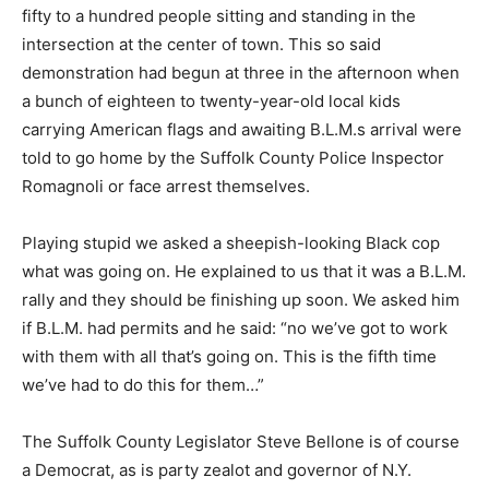
fifty to a hundred people sitting and standing in the
intersection at the center of town. This so said
demonstration had begun at three in the afternoon when
a bunch of eighteen to twenty-year-old local kids
carrying American flags and awaiting B.L.M.s arrival were
told to go home by the Suffolk County Police Inspector
Romagnoli or face arrest themselves.
Playing stupid we asked a sheepish-looking Black cop
what was going on. He explained to us that it was a B.L.M.
rally and they should be finishing up soon. We asked him
if B.L.M. had permits and he said: “no we’ve got to work
with them with all that’s going on. This is the fifth time
we’ve had to do this for them…”
The Suffolk County Legislator Steve Bellone is of course
a Democrat, as is party zealot and governor of N.Y.