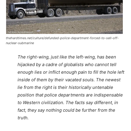
thehardtimes.net/culture/defunded-police-department-forced-to-sell-off-
nuclear-submarine
The right-wing, just like the left-wing, has been
hijacked by a cadre of globalists who cannot tell
enough lies or inflict enough pain to fill the hole left
inside of them by their vacated souls. The newest
lie from the right is their historically untenable
position that police departments are indispensable
to Western civilization. The facts say different, in
fact, they say nothing could be further from the
truth.