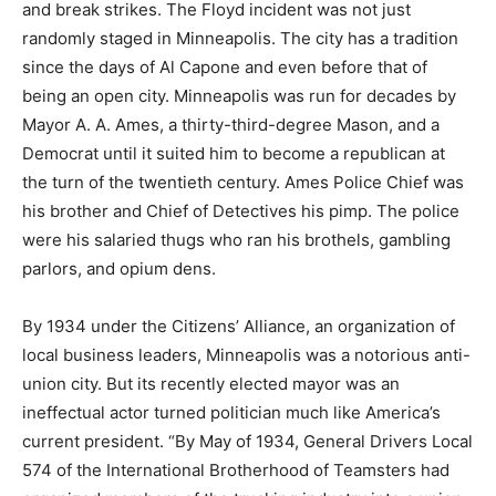
and break strikes. The Floyd incident was not just
randomly staged in Minneapolis. The city has a tradition
since the days of Al Capone and even before that of
being an open city. Minneapolis was run for decades by
Mayor A. A. Ames, a thirty-third-degree Mason, and a
Democrat until it suited him to become a republican at
the turn of the twentieth century. Ames Police Chief was
his brother and Chief of Detectives his pimp. The police
were his salaried thugs who ran his brothels, gambling
parlors, and opium dens.
By 1934 under the Citizens’ Alliance, an organization of
local business leaders, Minneapolis was a notorious anti-
union city. But its recently elected mayor was an
ineffectual actor turned politician much like America’s
current president. “By May of 1934, General Drivers Local
574 of the International Brotherhood of Teamsters had