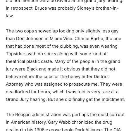
did not mention Geraldo Rivera at the grand jury hearing.
In retrospect, Bruce was probably Sidney’s brother-in-
law.
The two cops showed up looking only slightly less gay
than Don Johnson in Miami Vice. Charlie Bartle, the one
that had done most of the clubbing, was even wearing
Topsiders with no socks along with some kind of
theatrical plastic caste. Many of the people in the grand
jury were Black and made it obvious that they did not
believe either the cops or the heavy hitter District
Attorney who was assigned to prosecute me. They were
deadlocked for hours, which I was told is very rare at a
Grand Jury hearing. But she did finally get the indictment.
The Reagan administration was perhaps the most corrupt
in American history. Gary Webb chronicled the drug
dealing in his 1996 expose book; Dark Alliance. The CIA