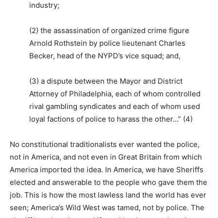
industry;
(2) the assassination of organized crime figure
Arnold Rothstein by police lieutenant Charles
Becker, head of the NYPD’s vice squad; and,
(3) a dispute between the Mayor and District
Attorney of Philadelphia, each of whom controlled
rival gambling syndicates and each of whom used
loyal factions of police to harass the other…” (4)
No constitutional traditionalists ever wanted the police,
not in America, and not even in Great Britain from which
America imported the idea. In America, we have Sheriffs
elected and answerable to the people who gave them the
job. This is how the most lawless land the world has ever
seen; America’s Wild West was tamed, not by police. The