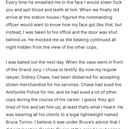
Every time he smashed me in the face I would sneer fuck
you and spit blood and teeth at him. When we finally did
arrive at the station house I figured the commanding
officer would want to know how my face got like that, but
instead, I was taken to his office and the door was shut
behind us. He mocked me as the beating continued all
night hidden from the view of the other cops.
I was bailed out the next day. When the case went in front
of the Grand Jury, I chose to testify. By now my regular
lawyer, Sidney Chase, had been disbarred for accepting
stolen merchandise for his services. Chase had sued the
Amityville Police for me, and he had sued a lot of other
cops during the course of his career. I guess they got
tired of him and set him up; at least that’s what I heard. He
was steering all his clients to a legal lightweight named
Bruce Torino. I believe it was under Bruce’s advice that I