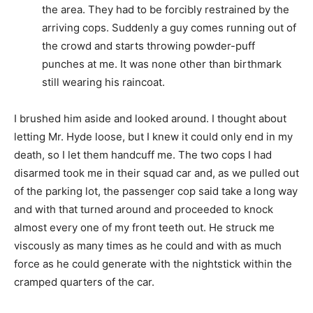
the area. They had to be forcibly restrained by the
arriving cops. Suddenly a guy comes running out of
the crowd and starts throwing powder-puff
punches at me. It was none other than birthmark
still wearing his raincoat.
I brushed him aside and looked around. I thought about
letting Mr. Hyde loose, but I knew it could only end in my
death, so I let them handcuff me. The two cops I had
disarmed took me in their squad car and, as we pulled out
of the parking lot, the passenger cop said take a long way
and with that turned around and proceeded to knock
almost every one of my front teeth out. He struck me
viscously as many times as he could and with as much
force as he could generate with the nightstick within the
cramped quarters of the car.