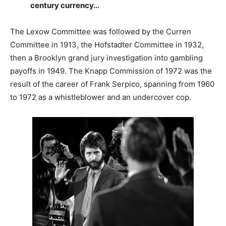
century currency…
The Lexow Committee was followed by the Curren
Committee in 1913, the Hofstadter Committee in 1932,
then a Brooklyn grand jury investigation into gambling
payoffs in 1949. The Knapp Commission of 1972 was the
result of the career of Frank Serpico, spanning from 1960
to 1972 as a whistleblower and an undercover cop.