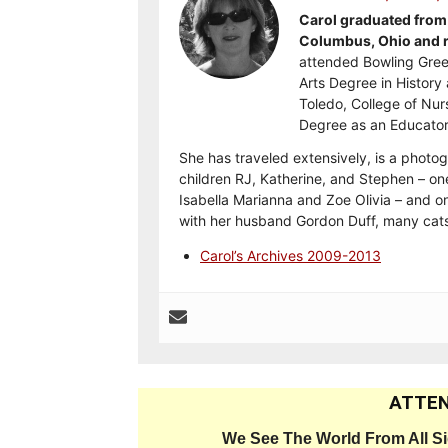
Carol graduated from 
Columbus, Ohio and re
attended Bowling Gree
Arts Degree in History 
Toledo, College of Nur
Degree as an Educator
She has traveled extensively, is a photog
children RJ, Katherine, and Stephen – on
Isabella Marianna and Zoe Olivia – and on
with her husband Gordon Duff, many cats
Carol’s Archives 2009-2013
ATTEN
We See The World From All S