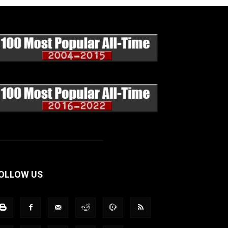
OLLOW US