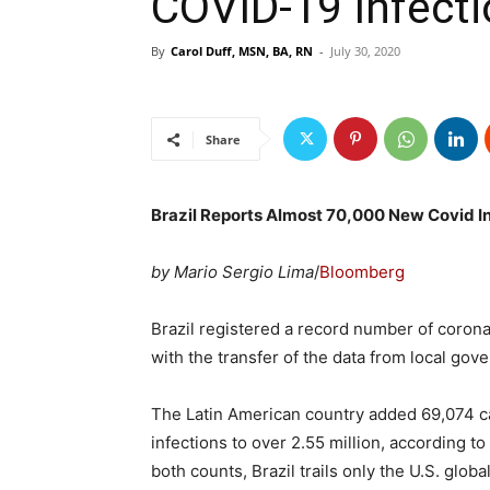
COVID-19 Infect
By
Carol Duff, MSN, BA, RN
-
July 30, 2020
Share
Brazil Reports Almost 70,000 New Covid In
by Mario Sergio Lima
/
Bloomberg
Brazil registered a record number of corona
with the transfer of the data from local gov
The Latin American country added 69,074 c
infections to over 2.55 million, according to
both counts, Brazil trails only the U.S. global