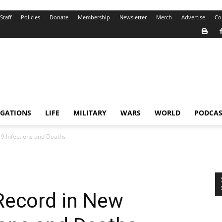
Staff
Policies
Donate
Membership
Newsletter
Merch
Advertise
Co
IGATIONS
LIFE
MILITARY
WARS
WORLD
PODCAS
9 Infections and Deaths
Record in New