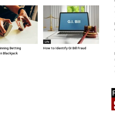
Life
inning Betting
How to Identify GI Bill Fraud
In Blackjack