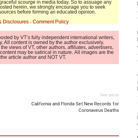
disgraceful scourge in media today. So to assuage any
 posted herein, we strongly encourage you to seek
sources before forming an educated opinion.
& Disclosures
-
Comment Policy
sted by VT's fully independent international writers,
. All content is owned by the author exclusively.
 views of VT, other authors, affiliates, advertisers,
ontent may be satirical in nature. All images are the
of the article author and NOT VT.
Next article
California and Florida Set New Records for
Coronavirus Deaths