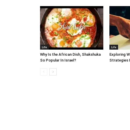
Life
Life
Why Is the African Dish, Shakshuka
Exploring W
So Popular In Israel?
Strategies 