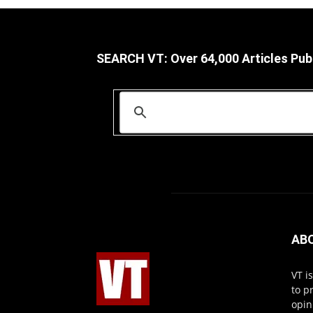
SEARCH VT: Over 64,000 Articles Pub
AB
VT i
to p
opin