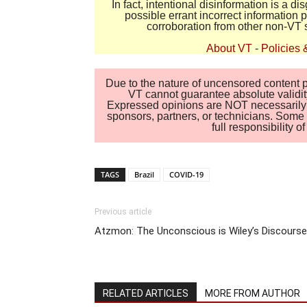
In fact, intentional disinformation is a 
possible errant incorrect information
corroboration from other non-VT 
About VT
-
Policies 
Due to the nature of uncensored content po
VT cannot guarantee absolute validity
Expressed opinions are NOT necessarily the
sponsors, partners, or technicians. Some c
full responsibility 
TAGS
Brazil
COVID-19
Previous article
Atzmon: The Unconscious is Wiley’s Discourse
RELATED ARTICLES
MORE FROM AUTHOR