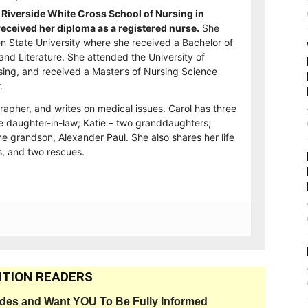
Riverside White Cross School of Nursing in
ceived her diploma as a registered nurse.
She
n State University where she received a Bachelor of
and Literature. She attended the University of
sing, and received a Master’s of Nursing Science
.
rapher, and writes on medical issues. Carol has three
e daughter-in-law; Katie – two granddaughters;
e grandson, Alexander Paul. She also shares her life
, and two rescues.
TION READERS
ides and Want YOU To Be Fully Informed