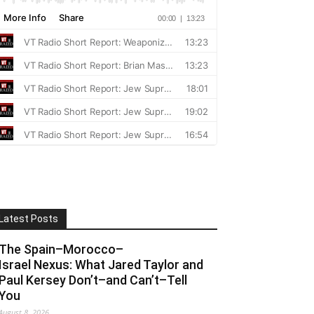
Latest Posts
The Spain–Morocco–
Israel Nexus: What Jared Taylor and
Paul Kersey Don’t–and Can’t–Tell
You
August 8, 2026