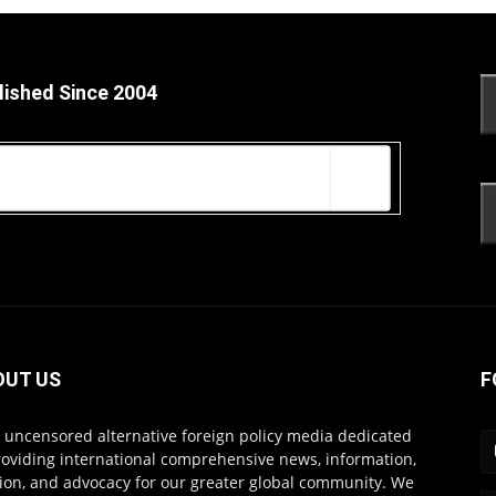
lished Since 2004
OUT US
F
s uncensored alternative foreign policy media dedicated
roviding international comprehensive news, information,
ion, and advocacy for our greater global community. We