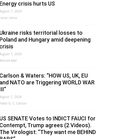
Energy crisis hurts US
August 7, 2026
Lucas Leiroz
Ukraine risks territorial losses to
Poland and Hungary amid deepening
crisis
August 7, 2026
Ahmed Adel
Carlson & Waters: “HOW US, UK, EU
and NATO are Triggering WORLD WAR
III”
August 7, 2026
Fabio G. C. Carisio
US SENATE Votes to INDICT FAUCI for
Contempt, Trump agrees (2 Videos).
The Virologist: “They want me BEHIND
BARS”.