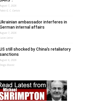
August 7, 2026
Fabio G. C. Carisio
Ukrainian ambassador interferes in
German internal affairs
August 7, 2026
Lucas Leiroz
US still shocked by China’s retaliatory
sanctions
August 6, 2026
Drago Bosnic