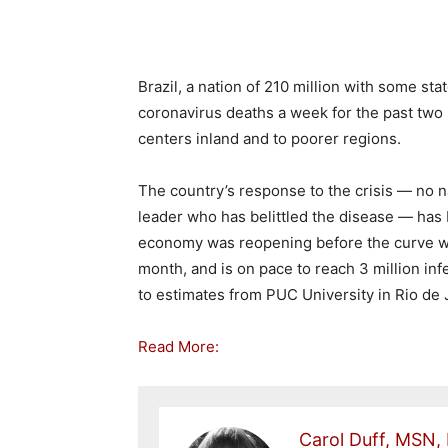
Brazil, a nation of 210 million with some st
coronavirus deaths a week for the past tw
centers inland and to poorer regions.
The country’s response to the crisis — no n
leader who has belittled the disease — has 
economy was reopening before the curve wa
month, and is on pace to reach 3 million infe
to estimates from PUC University in Rio de 
Read More:
Carol Duff, MSN,