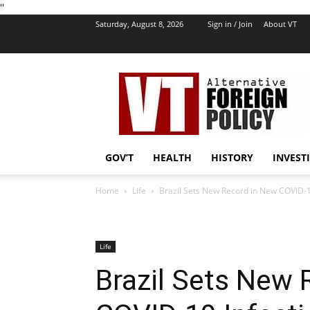
''
Saturday, August 8, 2026
Sign in / Join
About VT
VT
Foreign
Policy
GOV’T
HEALTH
HISTORY
INVEST
Home
Life
Brazil Sets New Record in New COVID-1
Life
Brazil Sets New 