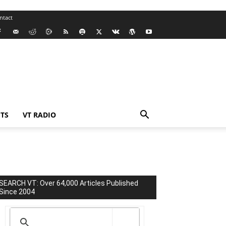
ntact
TS
VT RADIO
SEARCH VT: Over 64,000 Articles Published
Since 2004