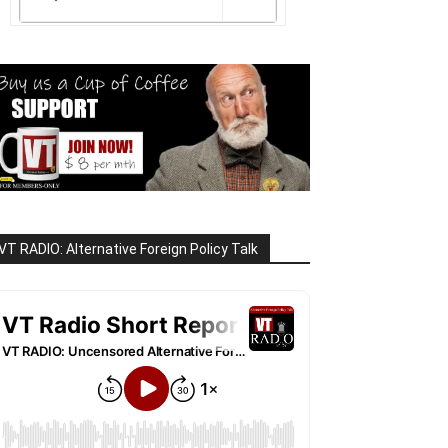
VT RADIO: Alternative Foreign Policy Talk