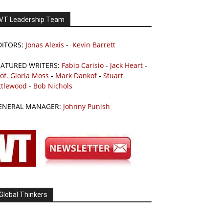
VT Leadership Team
DITORS:
Jonas Alexis
-
Kevin Barrett
EATURED WRITERS:
Fabio Carisio
-
Jack Heart
-
of. Gloria Moss
-
Mark Dankof
-
Stuart
ttlewood
-
Bob Nichols
ENERAL MANAGER:
Johnny Punish
Global Thinkers