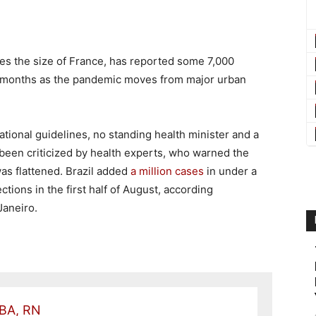
ates the size of France, has reported some 7,000
o months as the pandemic moves from major urban
ational guidelines, no standing health minister and a
been criticized by health experts, who warned the
s flattened. Brazil added
a million cases
in under a
ctions in the first half of August, according
Janeiro.
 BA, RN