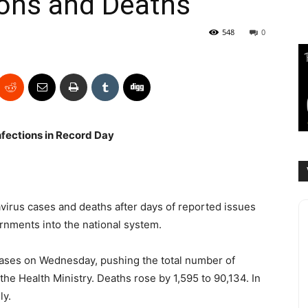
ions and Deaths
548
0
fections in Record Day
virus cases and deaths after days of reported issues
ernments into the national system.
ases on Wednesday, pushing the total number of
 the Health Ministry. Deaths rose by 1,595 to 90,134. In
ly.