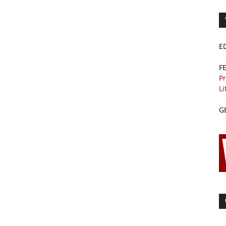
E
F
Pr
Li
G