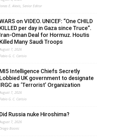
Jonas E. Alexis, Senior Editor
WARS on VIDEO. UNICEF: “One CHILD
KILLED per day in Gaza since Truce”.
Iran-Oman Deal for Hormuz. Houtis
Killed Many Saudi Troops
August 7, 2026
Fabio G. C. Carisio
MI5 Intelligence Chiefs Secretly
Lobbied UK government to designate
IRGC as ‘Terrorist’ Organization
August 7, 2026
Fabio G. C. Carisio
Did Russia nuke Hiroshima?
August 7, 2026
Drago Bosnic