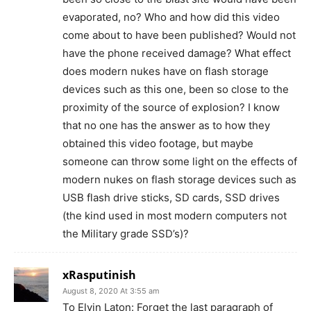
evaporated, no? Who and how did this video
come about to have been published? Would not
have the phone received damage? What effect
does modern nukes have on flash storage
devices such as this one, been so close to the
proximity of the source of explosion? I know
that no one has the answer as to how they
obtained this video footage, but maybe
someone can throw some light on the effects of
modern nukes on flash storage devices such as
USB flash drive sticks, SD cards, SSD drives
(the kind used in most modern computers not
the Military grade SSD’s)?
xRasputinish
August 8, 2020 At 3:55 am
To Elvin Laton: Forget the last paragraph of