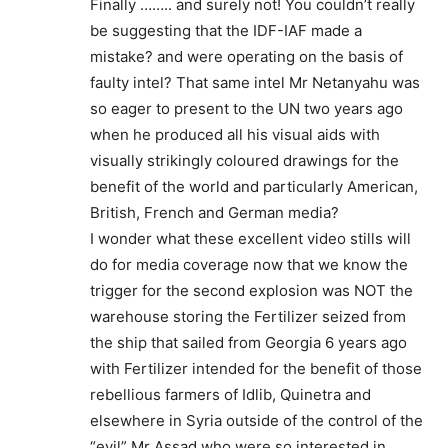
Finally …….. and surely not! You couldn’t really
be suggesting that the IDF-IAF made a
mistake? and were operating on the basis of
faulty intel? That same intel Mr Netanyahu was
so eager to present to the UN two years ago
when he produced all his visual aids with
visually strikingly coloured drawings for the
benefit of the world and particularly American,
British, French and German media?
I wonder what these excellent video stills will
do for media coverage now that we know the
trigger for the second explosion was NOT the
warehouse storing the Fertilizer seized from
the ship that sailed from Georgia 6 years ago
with Fertilizer intended for the benefit of those
rebellious farmers of Idlib, Quinetra and
elsewhere in Syria outside of the control of the
“evil” Mr Assad who were so interested in