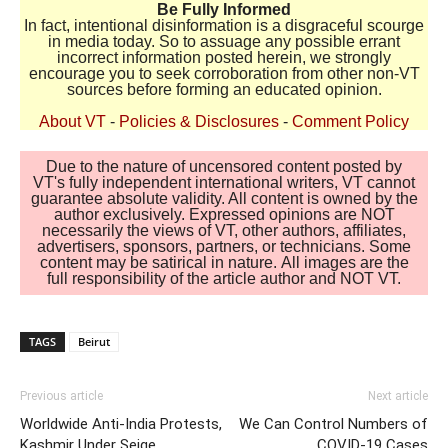
Be Fully Informed
In fact, intentional disinformation is a disgraceful scourge
in media today. So to assuage any possible errant
incorrect information posted herein, we strongly
encourage you to seek corroboration from other non-VT
sources before forming an educated opinion.
About VT
-
Policies & Disclosures
-
Comment Policy
Due to the nature of uncensored content posted by
VT's fully independent international writers, VT cannot
guarantee absolute validity. All content is owned by the
author exclusively. Expressed opinions are NOT
necessarily the views of VT, other authors, affiliates,
advertisers, sponsors, partners, or technicians. Some
content may be satirical in nature. All images are the
full responsibility of the article author and NOT VT.
TAGS
Beirut
Previous article
Next article
Worldwide Anti-India Protests,
We Can Control Numbers of
Kashmir Under Seige
COVID-19 Cases