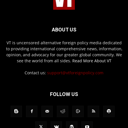
ABOUT US
VT is uncensored alternative foreign policy media dedicated
to providing international comprehensive news, information,
opinion, and advocacy for our greater global community. We
see the world from all sides.
Read More About VT
Contact us:
support@vtforeignpolicy.com
FOLLOW US