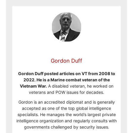
Gordon Duff
Gordon Duff posted articles on VT from 2008 to
2022. He is a Marine combat veteran of the
Vietnam War.
A disabled veteran, he worked on
veterans and POW issues for decades.
Gordon is an accredited diplomat and is generally
accepted as one of the top global intelligence
specialists. He manages the world’s largest private
intelligence organization and regularly consults with
governments challenged by security issues.