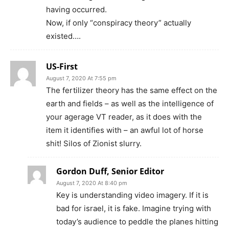
having occurred.
Now, if only “conspiracy theory” actually
existed….
US-First
August 7, 2020 At 7:55 pm
The fertilizer theory has the same effect on the
earth and fields – as well as the intelligence of
your agerage VT reader, as it does with the
item it identifies with – an awful lot of horse
shit! Silos of Zionist slurry.
Gordon Duff, Senior Editor
August 7, 2020 At 8:40 pm
Key is understanding video imagery. If it is
bad for israel, it is fake. Imagine trying with
today’s audience to peddle the planes hitting