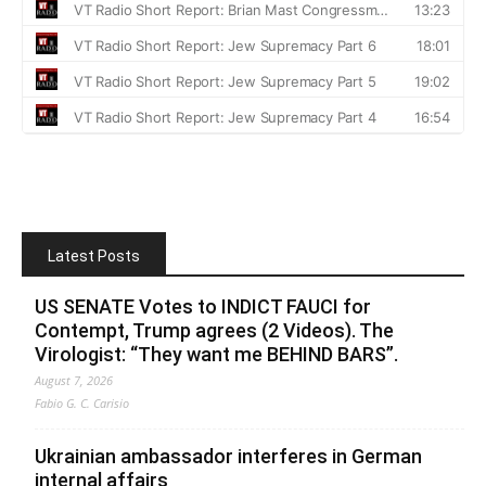
Latest Posts
US SENATE Votes to INDICT FAUCI for
Contempt, Trump agrees (2 Videos). The
Virologist: “They want me BEHIND BARS”.
August 7, 2026
Fabio G. C. Carisio
Ukrainian ambassador interferes in German
internal affairs