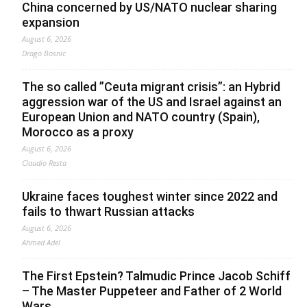
China concerned by US/NATO nuclear sharing
expansion
August 6, 2026
Drago Bosnic
The so called ”Ceuta migrant crisis”: an Hybrid
aggression war of the US and Israel against an
European Union and NATO country (Spain),
Morocco as a proxy
August 6, 2026
Claudio Resta
Ukraine faces toughest winter since 2022 and
fails to thwart Russian attacks
August 6, 2026
Ahmed Adel
The First Epstein? Talmudic Prince Jacob Schiff
– The Master Puppeteer and Father of 2 World
Wars