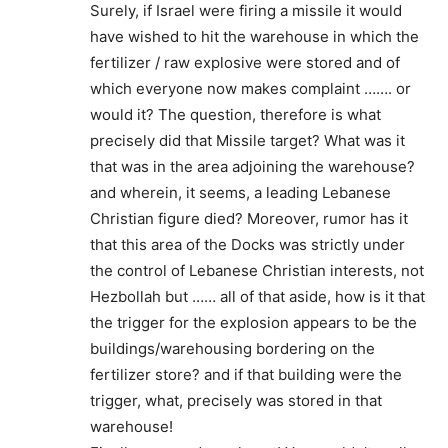
Surely, if Israel were firing a missile it would
have wished to hit the warehouse in which the
fertilizer / raw explosive were stored and of
which everyone now makes complaint ……. or
would it? The question, therefore is what
precisely did that Missile target? What was it
that was in the area adjoining the warehouse?
and wherein, it seems, a leading Lebanese
Christian figure died? Moreover, rumor has it
that this area of the Docks was strictly under
the control of Lebanese Christian interests, not
Hezbollah but …… all of that aside, how is it that
the trigger for the explosion appears to be the
buildings/warehousing bordering on the
fertilizer store? and if that building were the
trigger, what, precisely was stored in that
warehouse!