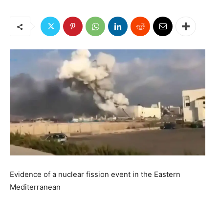
Evidence of a nuclear fission event in the Eastern
Mediterranean