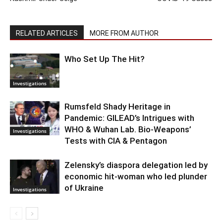
RELATED ARTICLES
MORE FROM AUTHOR
Who Set Up The Hit?
Investigations
Rumsfeld Shady Heritage in
Pandemic: GILEAD’s Intrigues with
WHO & Wuhan Lab. Bio-Weapons’
Investigations
Tests with CIA & Pentagon
Zelensky’s diaspora delegation led by
economic hit-woman who led plunder
of Ukraine
Investigations