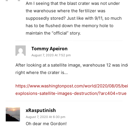
Am I seeing that the blast crater was not under
the warehouse where the fertilizer was
supposedly stored? Just like with 9/11, so much
has to be flushed down the memory hole to
maintain the “official” story.
Tommy Apeiron
August 7, 2020 At 7:52 pm
After looking at a satellite image, warehouse 12 was in
right where the crater is…
https://www.washingtonpost.com/world/2020/08/05/bei
explosions-satellite-images-destruction/?arc404=true
xRasputinish
August 7, 2020 At 6:30 pm
Oh dear me Gordon!