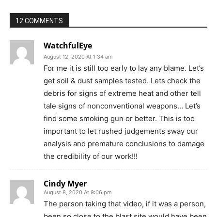
12 COMMENTS
WatchfulEye
August 12, 2020 At 1:34 am
For me it is still too early to lay any blame. Let’s
get soil & dust samples tested. Lets check the
debris for signs of extreme heat and other tell
tale signs of nonconventional weapons… Let’s
find some smoking gun or better. This is too
important to let rushed judgements sway our
analysis and premature conclusions to damage
the credibility of our work!!!
Cindy Myer
August 8, 2020 At 9:06 pm
The person taking that video, if it was a person,
been so close to the blast site would have been