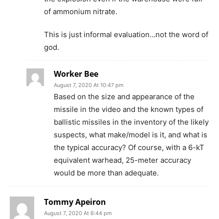
of ammonium nitrate.
This is just informal evaluation…not the word of
god.
Worker Bee
August 7, 2020 At 10:47 pm
Based on the size and appearance of the
missile in the video and the known types of
ballistic missiles in the inventory of the likely
suspects, what make/model is it, and what is
the typical accuracy? Of course, with a 6-kT
equivalent warhead, 25-meter accuracy
would be more than adequate.
Tommy Apeiron
August 7, 2020 At 6:44 pm