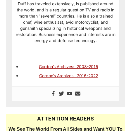
Duff has traveled extensively, is published around
the world, and is a regular guest on TV and radio in
more than “several” countries. He is also a trained
chef, wine enthusiast, avid motorcyclist, and
gunsmith specializing in historical weapons and
restoration. Business experience and interests are in
energy and defense technology.
Gordon’s Archives: 2008-2015
Gordon’s Archives: 2016-2022
ATTENTION READERS
We See The World From All Sides and Want YOU To