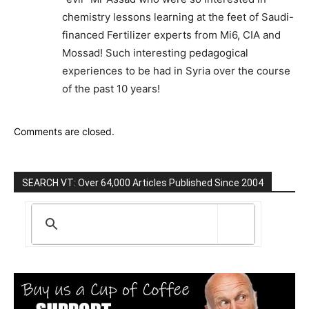
chemistry lessons learning at the feet of Saudi-
financed Fertilizer experts from Mi6, CIA and
Mossad! Such interesting pedagogical
experiences to be had in Syria over the course
of the past 10 years!
Comments are closed.
SEARCH VT: Over 64,000 Articles Published Since 2004