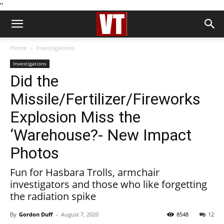
''
Home
Investigations
Investigations
Did the
Missile/Fertilizer/Fireworks
Explosion Miss the
‘Warehouse?- New Impact
Photos
Fun for Hasbara Trolls, armchair
investigators and those who like forgetting
the radiation spike
By
Gordon Duff
-
August 7, 2020
8548
12