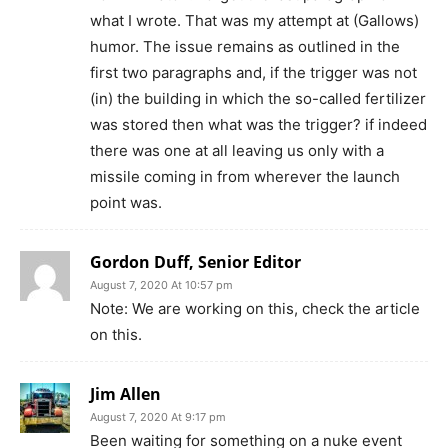
what I wrote. That was my attempt at (Gallows)
humor. The issue remains as outlined in the
first two paragraphs and, if the trigger was not
(in) the building in which the so-called fertilizer
was stored then what was the trigger? if indeed
there was one at all leaving us only with a
missile coming in from wherever the launch
point was.
Gordon Duff, Senior Editor
August 7, 2020 At 10:57 pm
Note: We are working on this, check the article
on this.
Jim Allen
August 7, 2020 At 9:17 pm
Been waiting for something on a nuke event