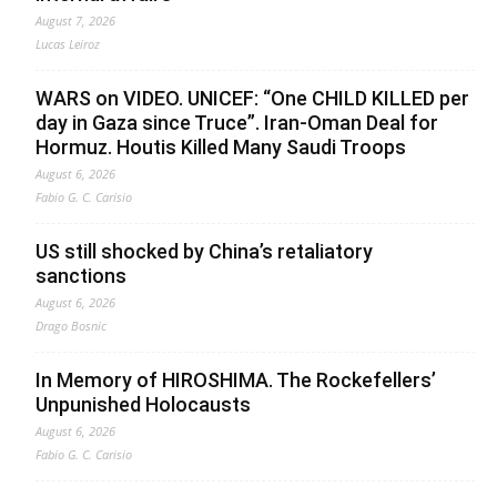
August 7, 2026
Lucas Leiroz
WARS on VIDEO. UNICEF: “One CHILD KILLED per
day in Gaza since Truce”. Iran-Oman Deal for
Hormuz. Houtis Killed Many Saudi Troops
August 6, 2026
Fabio G. C. Carisio
US still shocked by China’s retaliatory
sanctions
August 6, 2026
Drago Bosnic
In Memory of HIROSHIMA. The Rockefellers’
Unpunished Holocausts
August 6, 2026
Fabio G. C. Carisio