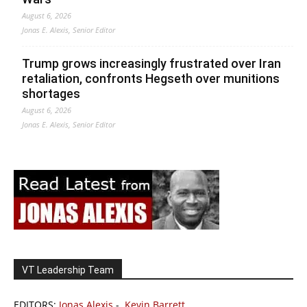
August 6, 2026
Jonas E. Alexis, Senior Editor
Trump grows increasingly frustrated over Iran
retaliation, confronts Hegseth over munitions
shortages
August 6, 2026
Jonas E. Alexis, Senior Editor
VT Leadership Team
EDITORS:
Jonas Alexis
-
Kevin Barrett