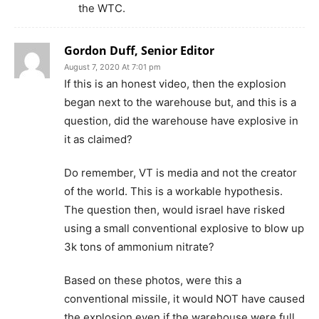
the WTC.
Gordon Duff, Senior Editor
August 7, 2020 At 7:01 pm
If this is an honest video, then the explosion
began next to the warehouse but, and this is a
question, did the warehouse have explosive in
it as claimed?
Do remember, VT is media and not the creator
of the world. This is a workable hypothesis.
The question then, would israel have risked
using a small conventional explosive to blow up
3k tons of ammonium nitrate?
Based on these photos, were this a
conventional missile, it would NOT have caused
the explosion even if the warehouse were full