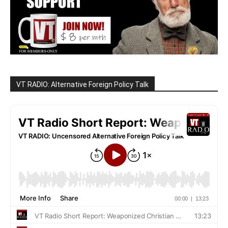
VT RADIO: Alternative Foreign Policy Talk