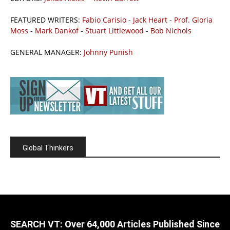
FEATURED WRITERS:
Fabio Carisio
-
Jack Heart
-
Prof. Gloria
Moss
-
Mark Dankof
-
Stuart Littlewood
-
Bob Nichols
GENERAL MANAGER:
Johnny Punish
Global Thinkers
SEARCH VT: Over 64,000 Articles Published Since