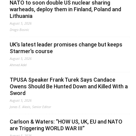
NATO to soon double US nuclear sharing
warheads, deploy them in Finland, Poland and
Lithuania
August 5, 2026
Drago Bosnic
UK’s latest leader promises change but keeps
Starmer’s course
August 5, 2026
Ahmed Adel
TPUSA Speaker Frank Turek Says Candace
Owens Should Be Hunted Down and Killed With a
Sword
August 5, 2026
Jonas E. Alexis, Senior Editor
Carlson & Waters: “HOW US, UK, EU and NATO
are Triggering WORLD WAR III”
August 5, 2026