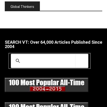
Global Thinkers
SEARCH VT: Over 64,000 Articles Published Since
2004