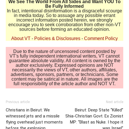
We See The World From All Sides and Want YOU To
Be Fully Informed
In fact, intentional disinformation is a disgraceful scourge
in media today. So to assuage any possible errant
incorrect information posted herein, we strongly
encourage you to seek corroboration from other non-VT
sources before forming an educated opinion.
About VT
-
Policies & Disclosures
-
Comment Policy
Due to the nature of uncensored content posted by
VT's fully independent international writers, VT cannot
guarantee absolute validity. All content is owned by the
author exclusively. Expressed opinions are NOT
necessarily the views of VT, other authors, affiliates,
advertisers, sponsors, partners, or technicians. Some
content may be satirical in nature. All images are the
full responsibility of the article author and NOT VT.
Previous article
Next article
Christians in Beirut: We
Beirut: Deep State “Killed”
witnessed jets and a missile
Shia-Christian Govt. Ex Zionist
flying overhead just moments
MP: “Blast as Nuke. I hope it
before the explosion
was Israel”