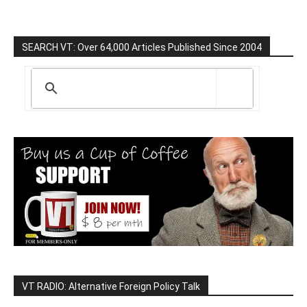
SEARCH VT: Over 64,000 Articles Published Since 2004
VT RADIO: Alternative Foreign Policy Talk