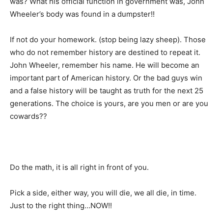
was? What his official function in government was, John
Wheeler’s body was found in a dumpster!!
If not do your homework. (stop being lazy sheep). Those
who do not remember history are destined to repeat it.
John Wheeler, remember his name. He will become an
important part of American history. Or the bad guys win
and a false history will be taught as truth for the next 25
generations. The choice is yours, are you men or are you
cowards??
Do the math, it is all right in front of you.
Pick a side, either way, you will die, we all die, in time.
Just to the right thing…NOW!!