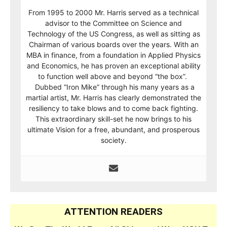
From 1995 to 2000 Mr. Harris served as a technical
advisor to the Committee on Science and
Technology of the US Congress, as well as sitting as
Chairman of various boards over the years. With an
MBA in finance, from a foundation in Applied Physics
and Economics, he has proven an exceptional ability
to function well above and beyond “the box”.
Dubbed “Iron Mike” through his many years as a
martial artist, Mr. Harris has clearly demonstrated the
resiliency to take blows and to come back fighting.
This extraordinary skill-set he now brings to his
ultimate Vision for a free, abundant, and prosperous
society.
ATTENTION READERS