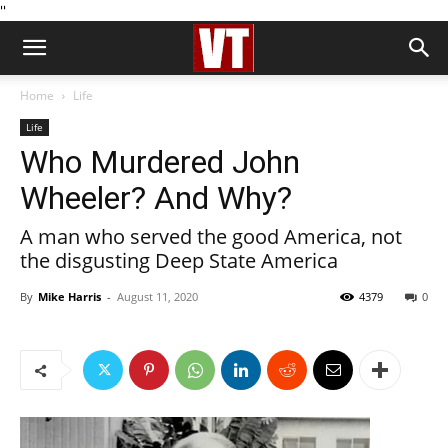
''
Home
Life
Life
Who Murdered John
Wheeler? And Why?
A man who served the good America, not
the disgusting Deep State America
By
Mike Harris
-
August 11, 2020
4379
0