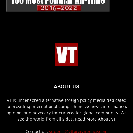
ABOUT US
VT is uncensored alternative foreign policy media dedicated
to providing international comprehensive news, information,
opinion, and advocacy for our greater global community. We
see the world from all sides.
Read More About VT
Contact us:
support@vtforeignpolicy.com