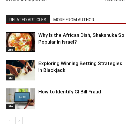
RELATED ARTICLES
MORE FROM AUTHOR
Why Is the African Dish, Shakshuka So
Popular In Israel?
Life
Exploring Winning Betting Strategies
In Blackjack
Life
How to Identify GI Bill Fraud
Life