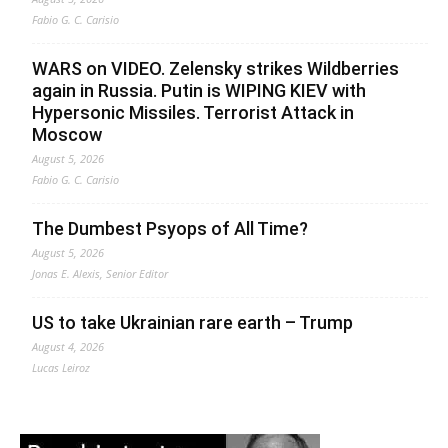
Fabio G. C. Carisio
WARS on VIDEO. Zelensky strikes Wildberries
again in Russia. Putin is WIPING KIEV with
Hypersonic Missiles. Terrorist Attack in
Moscow
August 5, 2026
Fabio G. C. Carisio
The Dumbest Psyops of All Time?
August 5, 2026
Jonas E. Alexis, Senior Editor
US to take Ukrainian rare earth – Trump
August 4, 2026
Lucas Leiroz