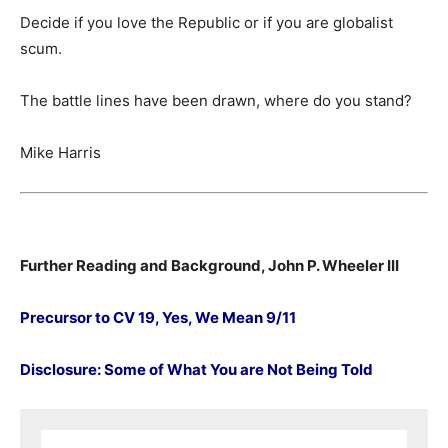
Decide if you love the Republic or if you are globalist
scum.
The battle lines have been drawn, where do you stand?
Mike Harris
Further Reading and Background, John P. Wheeler III
Precursor to CV 19, Yes, We Mean 9/11
Disclosure: Some of What You are Not Being Told