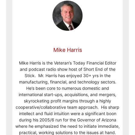
Mike Harris
Mike Harris is the Veteran’s Today Financial Editor
and podcast radio show host of Short End of the
Stick. Mr. Harris has enjoyed 30+ yrs in the
manufacturing, financial, and technology sectors.
He’s been core to numerous domestic and
international start-ups, acquisitions, and mergers,
skyrocketing profit margins through a highly
cooperative/collaborative team approach. His sharp
intellect and fluid intuition were a significant boon
during his 2005/6 run for the Governor of Arizona
where he emphasized the need to initiate immediate,
practical, working solutions to the issues at hand.