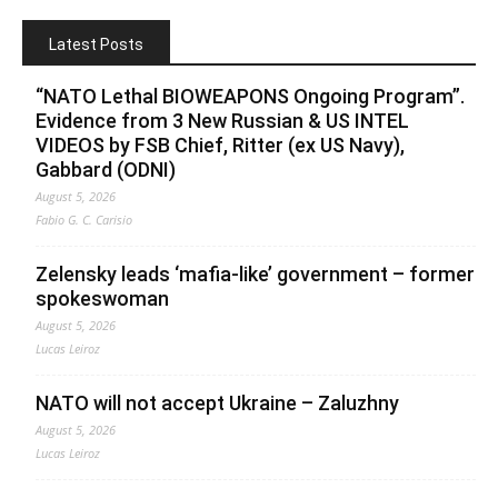
Latest Posts
“NATO Lethal BIOWEAPONS Ongoing Program”.
Evidence from 3 New Russian & US INTEL
VIDEOS by FSB Chief, Ritter (ex US Navy),
Gabbard (ODNI)
August 5, 2026
Fabio G. C. Carisio
Zelensky leads ‘mafia-like’ government – former
spokeswoman
August 5, 2026
Lucas Leiroz
NATO will not accept Ukraine – Zaluzhny
August 5, 2026
Lucas Leiroz