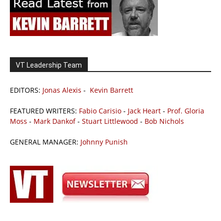
VT Leadership Team
EDITORS:
Jonas Alexis
-
Kevin Barrett
FEATURED WRITERS:
Fabio Carisio
-
Jack Heart
-
Prof. Gloria
Moss
-
Mark Dankof
-
Stuart Littlewood
-
Bob Nichols
GENERAL MANAGER:
Johnny Punish