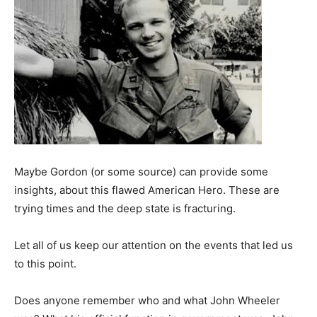
Maybe Gordon (or some source) can provide some
insights, about this flawed American Hero. These are
trying times and the deep state is fracturing.
Let all of us keep our attention on the events that led us
to this point.
Does anyone remember who and what John Wheeler