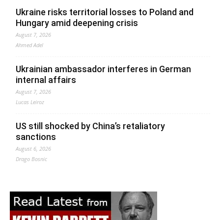
Ukraine risks territorial losses to Poland and
Hungary amid deepening crisis
August 7, 2026
Ahmed Adel
Ukrainian ambassador interferes in German
internal affairs
August 7, 2026
Lucas Leiroz
US still shocked by China’s retaliatory
sanctions
August 6, 2026
Drago Bosnic