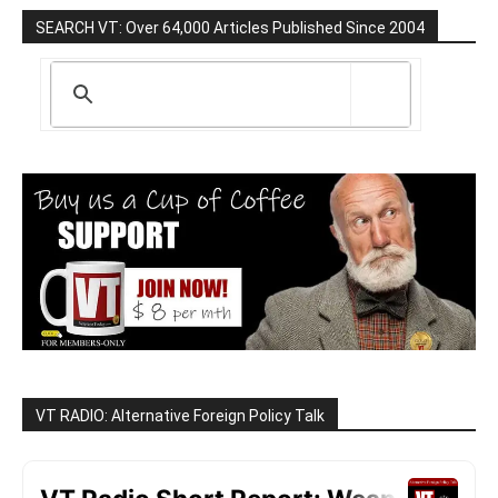
SEARCH VT: Over 64,000 Articles Published Since 2004
VT RADIO: Alternative Foreign Policy Talk