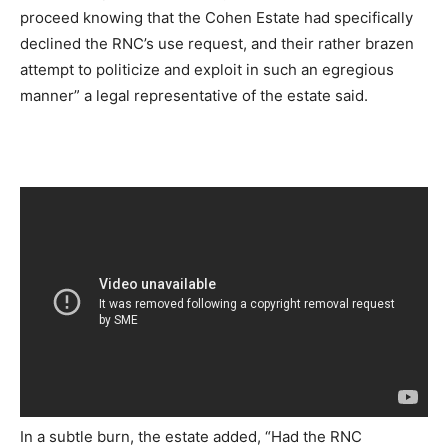
proceed knowing that the Cohen Estate had specifically
declined the RNC’s use request, and their rather brazen
attempt to politicize and exploit in such an egregious
manner” a legal representative of the estate said.
In a subtle burn, the estate added, “Had the RNC