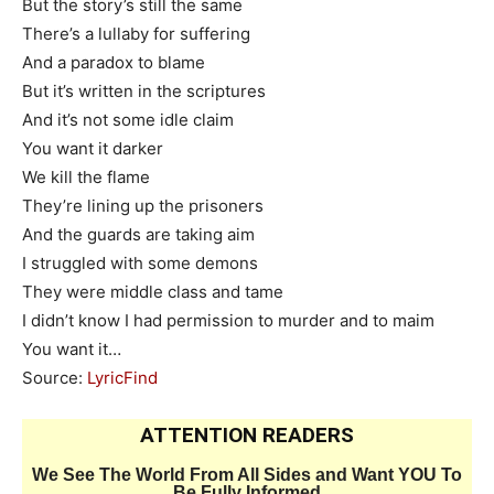
But the story’s still the same
There’s a lullaby for suffering
And a paradox to blame
But it’s written in the scriptures
And it’s not some idle claim
You want it darker
We kill the flame
They’re lining up the prisoners
And the guards are taking aim
I struggled with some demons
They were middle class and tame
I didn’t know I had permission to murder and to maim
You want it…
Source:
LyricFind
ATTENTION READERS
We See The World From All Sides and Want YOU To
Be Fully Informed