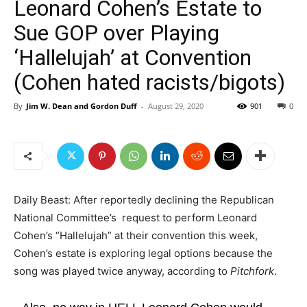
Leonard Cohen’s Estate to
Sue GOP over Playing
‘Hallelujah’ at Convention
(Cohen hated racists/bigots)
By
Jim W. Dean and Gordon Duff
-
August 29, 2020
901
0
Daily Beast: After reportedly declining the Republican
National Committee’s request to perform Leonard
Cohen’s “Hallelujah” at their convention this week,
Cohen’s estate is exploring legal options because the
song was played twice anyway, according to
Pitchfork
.