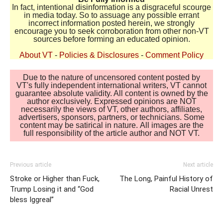
In fact, intentional disinformation is a disgraceful scourge
in media today. So to assuage any possible errant
incorrect information posted herein, we strongly
encourage you to seek corroboration from other non-VT
sources before forming an educated opinion.
About VT
-
Policies & Disclosures
-
Comment Policy
Due to the nature of uncensored content posted by
VT's fully independent international writers, VT cannot
guarantee absolute validity. All content is owned by the
author exclusively. Expressed opinions are NOT
necessarily the views of VT, other authors, affiliates,
advertisers, sponsors, partners, or technicians. Some
content may be satirical in nature. All images are the
full responsibility of the article author and NOT VT.
Previous article
Next article
Stroke or Higher than Fuck,
The Long, Painful History of
Trump Losing it and “God
Racial Unrest
bless Iggreal”