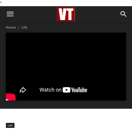
''
Home
Life
Life