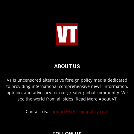
ABOUT US
VT is uncensored alternative foreign policy media dedicated
to providing international comprehensive news, information,
opinion, and advocacy for our greater global community. We
see the world from all sides.
Read More About VT
Contact us:
support@vtforeignpolicy.com
FOLLOW US