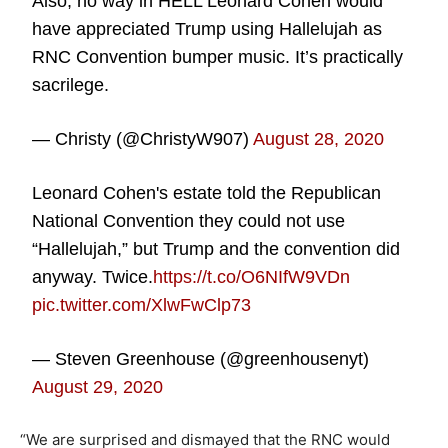
Also, no way in HELL Leonard Cohen would
have appreciated Trump using Hallelujah as
RNC Convention bumper music. It’s practically
sacrilege.
— Christy (@ChristyW907)
August 28, 2020
Leonard Cohen's estate told the Republican
National Convention they could not use
“Hallelujah,” but Trump and the convention did
anyway. Twice.
https://t.co/O6NIfW9VDn
pic.twitter.com/XlwFwClp73
— Steven Greenhouse (@greenhousenyt)
August 29, 2020
“We are surprised and dismayed that the RNC would