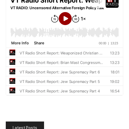
Latest Posts