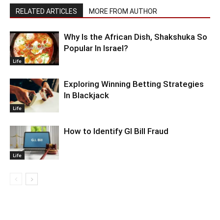
RELATED ARTICLES
MORE FROM AUTHOR
Why Is the African Dish, Shakshuka So
Popular In Israel?
Life
Exploring Winning Betting Strategies
In Blackjack
Life
How to Identify GI Bill Fraud
Life