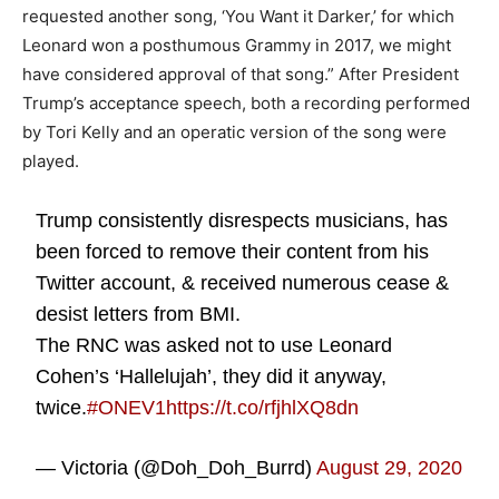
requested another song, ‘You Want it Darker,’ for which
Leonard won a posthumous Grammy in 2017, we might
have considered approval of that song.” After President
Trump’s acceptance speech, both a recording performed
by Tori Kelly and an operatic version of the song were
played.
Trump consistently disrespects musicians, has
been forced to remove their content from his
Twitter account, & received numerous cease &
desist letters from BMI.
The RNC was asked not to use Leonard
Cohen’s ‘Hallelujah’, they did it anyway,
twice.
#ONEV1
https://t.co/rfjhlXQ8dn
— Victoria (@Doh_Doh_Burrd)
August 29, 2020