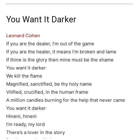
You Want It Darker
Leonard Cohen
If you are the dealer, I’m out of the game
If you are the healer, it means I’m broken and lame
If thine is the glory then mine must be the shame
You want it darker
We kill the flame
Magnified, sanctified, be thy holy name
Vilified, crucified, in the human frame
A million candles burning for the help that never came
You want it darker
Hineni, hineni
I’m ready, my lord
There’s a lover in the story