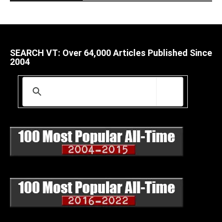
SEARCH VT: Over 64,000 Articles Published Since
2004