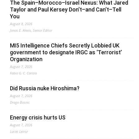
The Spain–Morocco–Israel Nexus: What Jared
Taylor and Paul Kersey Don’t–and Can’t–Tell
You
August 8, 2026
Jonas E. Alexis, Senior Editor
MI5 Intelligence Chiefs Secretly Lobbied UK
government to designate IRGC as ‘Terrorist’
Organization
August 7, 2026
Fabio G. C. Carisio
Did Russia nuke Hiroshima?
August 7, 2026
Drago Bosnic
Energy crisis hurts US
August 7, 2026
Lucas Leiroz