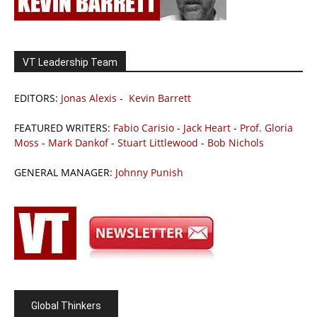
VT Leadership Team
EDITORS:
Jonas Alexis
-
Kevin Barrett
FEATURED WRITERS:
Fabio Carisio
-
Jack Heart
-
Prof. Gloria
Moss
-
Mark Dankof
-
Stuart Littlewood
-
Bob Nichols
GENERAL MANAGER:
Johnny Punish
Global Thinkers