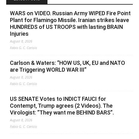
WARS on VIDEO. Russian Army WIPED Fire Point
Plant for Flamingo Missile. Iranian strikes leave
HUNDREDS of US TROOPS with lasting BRAIN
Injuries
August 8, 2026
Fabio G. C. Carisio
Carlson & Waters: “HOW US, UK, EU and NATO
are Triggering WORLD WAR III”
August 8, 2026
Fabio G. C. Carisio
US SENATE Votes to INDICT FAUCI for
Contempt, Trump agrees (2 Videos). The
Virologist: “They want me BEHIND BARS”.
August 8, 2026
Fabio G. C. Carisio