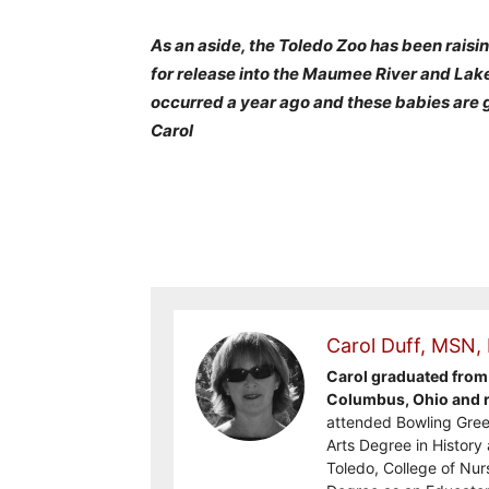
As an aside, the Toledo Zoo has been rais
for release into the Maumee River and Lak
occurred a year ago and these babies are 
Carol
Carol Duff, MSN,
Carol graduated from 
Columbus, Ohio and re
attended Bowling Gree
Arts Degree in History 
Toledo, College of Nur