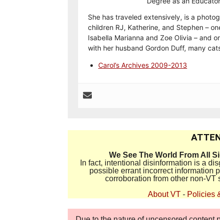
Degree as an Educator
She has traveled extensively, is a photog
children RJ, Katherine, and Stephen – on
Isabella Marianna and Zoe Olivia – and on
with her husband Gordon Duff, many cats
Carol’s Archives 2009-2013
ATTEN
We See The World From All S
In fact, intentional disinformation is a 
possible errant incorrect information
corroboration from other non-VT 
About VT
-
Policies 
Due to the nature of uncensored content po