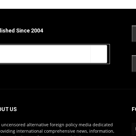
lished Since 2004
OUT US
F
s uncensored alternative foreign policy media dedicated
roviding international comprehensive news, information,