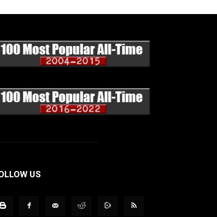
OLLOW US