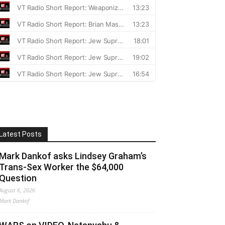
Latest Posts
Mark Dankof asks Lindsey Graham’s
Trans-Sex Worker the $64,000
Question
August 6, 2026
Mark Dankof