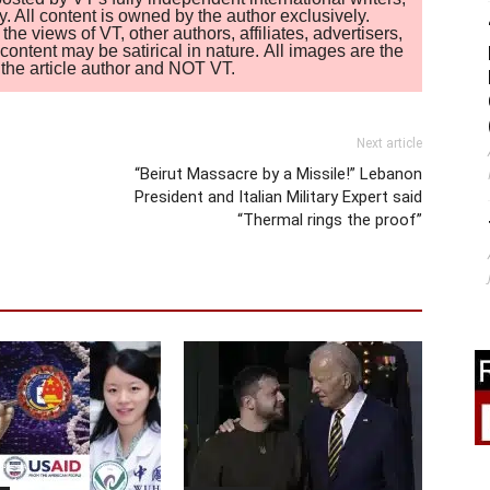
. All content is owned by the author exclusively.
 views of VT, other authors, affiliates, advertisers,
ontent may be satirical in nature. All images are the
of the article author and NOT VT.
Next article
“Beirut Massacre by a Missile!” Lebanon
President and Italian Military Expert said
“Thermal rings the proof”