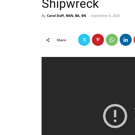
Shipwreck
By
Carol Duff, MSN, BA, RN
-
September 8, 2020
Share