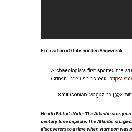
Excavation of Gribshunden Shipwreck
Archaeologists first spotted the st
Gribshunden shipwreck.
https://t
— Smithsonian Magazine (@Smit
Health Editor’s Note: The Atlantic sturgeon i
century time capsule. The Atlantic sturgeon
discoverers to a time when sturgeon was pl