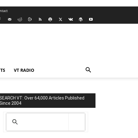
ntact
TS
VT RADIO
SEARCH VT: Over 64,000 Articles Published
Since 2004