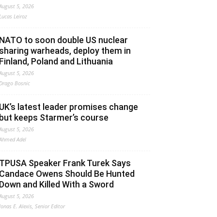
August 5, 2026
Lucas Leiroz
NATO to soon double US nuclear
sharing warheads, deploy them in
Finland, Poland and Lithuania
August 5, 2026
Drago Bosnic
UK’s latest leader promises change
but keeps Starmer’s course
August 5, 2026
Ahmed Adel
TPUSA Speaker Frank Turek Says
Candace Owens Should Be Hunted
Down and Killed With a Sword
August 5, 2026
Jonas E. Alexis, Senior Editor