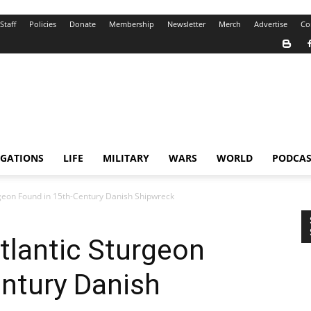
Staff
Policies
Donate
Membership
Newsletter
Merch
Advertise
Co
IGATIONS
LIFE
MILITARY
WARS
WORLD
PODCAS
rgeon Found in 15th-Century Danish Shipwreck
tlantic Sturgeon
ntury Danish