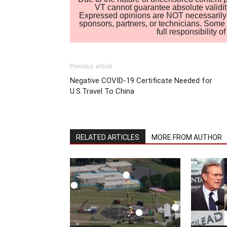
VT cannot guarantee absolute validity
Expressed opinions are NOT necessarily the
sponsors, partners, or technicians. Some c
full responsibility 
Previous article
Negative COVID-19 Certificate Needed for
U.S.Travel To China
RELATED ARTICLES
MORE FROM AUTHOR