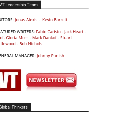
VT Leadership Team
DITORS:
Jonas Alexis
-
Kevin Barrett
EATURED WRITERS:
Fabio Carisio
-
Jack Heart
-
of. Gloria Moss
-
Mark Dankof
-
Stuart
ttlewood
-
Bob Nichols
ENERAL MANAGER:
Johnny Punish
Global Thinkers