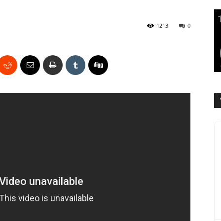
1213
0