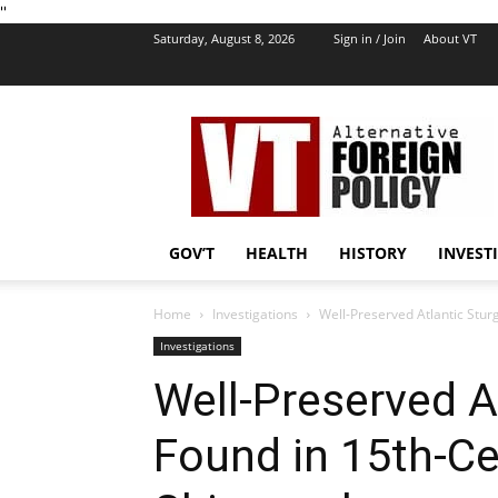
''
Saturday, August 8, 2026
Sign in / Join
About VT
VT
Foreign
Policy
GOV’T
HEALTH
HISTORY
INVEST
Home
Investigations
Well-Preserved Atlantic Stu
Investigations
Well-Preserved A
Found in 15th-Ce