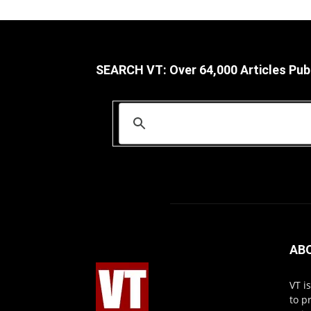
SEARCH VT: Over 64,000 Articles Pub
AB
VT i
to p