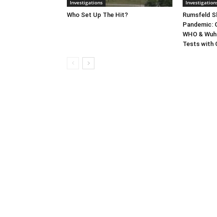
Investigations
Investigation
Who Set Up The Hit?
Rumsfeld Sh
Pandemic: G
WHO & Wuha
Tests with