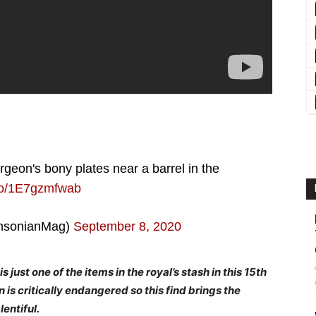
urgeon's bony plates near a barrel in the
.co/1E7gzmfwab
hsonianMag)
September 8, 2020
s just one of the items in the royal’s stash in this 15th
 is critically endangered so this find brings the
entiful.