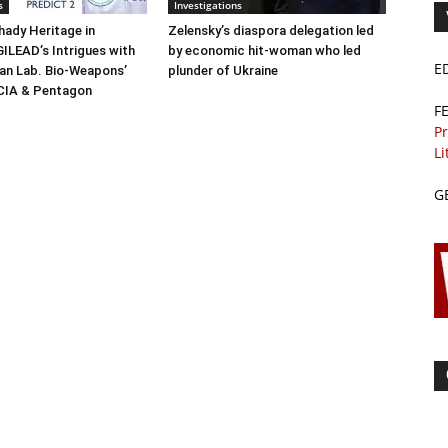
s
Investigations
ady Heritage in
Zelensky’s diaspora delegation led
ILEAD’s Intrigues with
by economic hit-woman who led
E
n Lab. Bio-Weapons’
plunder of Ukraine
 CIA & Pentagon
F
Pr
Li
G