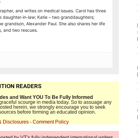
.
rapher, and writes on medical issues. Carol has three
e daughter-in-law; Katie – two granddaughters;
e grandson, Alexander Paul. She also shares her life
, and two rescues.
TION READERS
ides and Want YOU To Be Fully Informed
disgraceful scourge in media today. So to assuage any
 posted herein, we strongly encourage you to seek
sources before forming an educated opinion.
& Disclosures
-
Comment Policy
sted by VT's fully independent international writers,