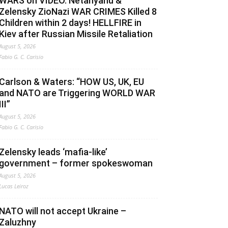
WARS on VIDEO. Netanyahu &
Zelensky ZioNazi WAR CRIMES Killed 8
Children within 2 days! HELLFIRE in
Kiev after Russian Missile Retaliation
August 5, 2026
Fabio G. C. Carisio
Carlson & Waters: “HOW US, UK, EU
and NATO are Triggering WORLD WAR
III”
August 5, 2026
Fabio G. C. Carisio
Zelensky leads ‘mafia-like’
government – former spokeswoman
August 5, 2026
Lucas Leiroz
NATO will not accept Ukraine –
Zaluzhny