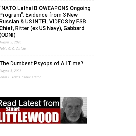
“NATO Lethal BIOWEAPONS Ongoing
Program”. Evidence from 3 New
Russian & US INTEL VIDEOS by FSB
Chief, Ritter (ex US Navy), Gabbard
(ODNI)
August 5, 2026
Fabio G. C. Carisio
The Dumbest Psyops of All Time?
August 5, 2026
Jonas E. Alexis, Senior Editor