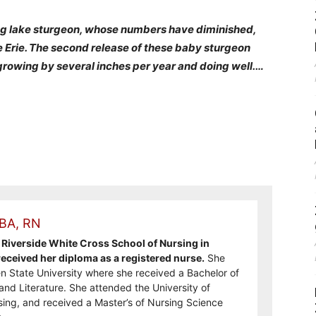
ing lake sturgeon, whose numbers have diminished,
e Erie. The second release of these baby sturgeon
growing by several inches per year and doing well.
…
 BA, RN
Riverside White Cross School of Nursing in
ceived her diploma as a registered nurse.
She
n State University where she received a Bachelor of
and Literature. She attended the University of
sing, and received a Master’s of Nursing Science