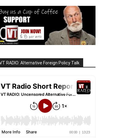
VT RADIO: Alternative Foreign Policy Talk