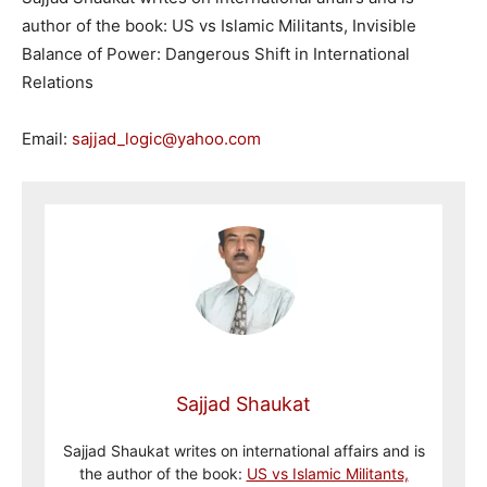
author of the book: US vs Islamic Militants, Invisible
Balance of Power: Dangerous Shift in International
Relations
Email:
sajjad_logic@yahoo.com
Sajjad Shaukat
Sajjad Shaukat writes on international affairs and is
the author of the book:
US vs Islamic Militants,