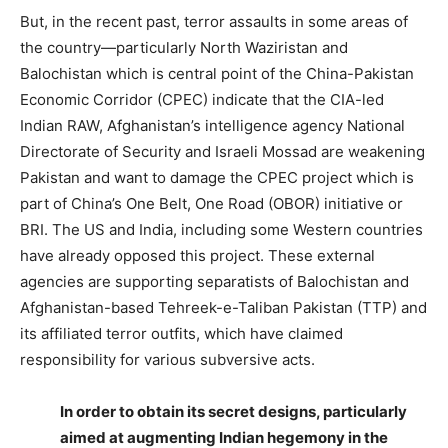
But, in the recent past, terror assaults in some areas of
the country—particularly North Waziristan and
Balochistan which is central point of the China-Pakistan
Economic Corridor (CPEC) indicate that the CIA-led
Indian RAW, Afghanistan’s intelligence agency National
Directorate of Security and Israeli Mossad are weakening
Pakistan and want to damage the CPEC project which is
part of China’s One Belt, One Road (OBOR) initiative or
BRI. The US and India, including some Western countries
have already opposed this project. These external
agencies are supporting separatists of Balochistan and
Afghanistan-based Tehreek-e-Taliban Pakistan (TTP) and
its affiliated terror outfits, which have claimed
responsibility for various subversive acts.
In order to obtain its secret designs, particularly
aimed at augmenting Indian hegemony in the