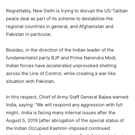
Regrettably, New Delhi is trying to disrupt the US-Taliban
peace deal as part of its scheme to destabilise the
regional countries in general, and Afghanistan and
Pakistan in particular.
Besides, in the direction of the Indian leader of the
fundamentalist party BJP and Prime Narendra Modi,
Indian forces have accelerated unprovoked shelling
across the Line of Control, while creating a war-like
situation with Pakistan.
In this respect, Chief of Army Staff General Bajwa warned
India, saying: “We will respond any aggression with full
might…India is facing many internal issues after the
August 5, 2019 [after abrogation of the special status of
the Indian Occupied Kashmir-imposed continued