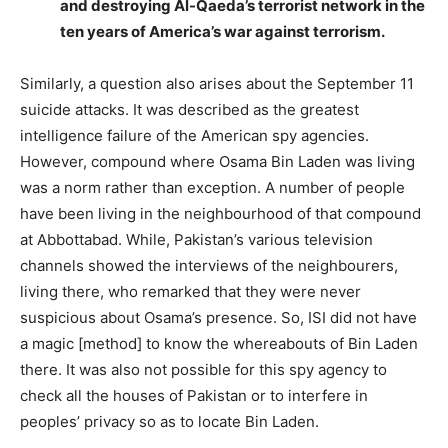
and destroying Al-Qaeda’s terrorist network in the
ten years of America’s war against terrorism.
Similarly, a question also arises about the September 11
suicide attacks. It was described as the greatest
intelligence failure of the American spy agencies.
However, compound where Osama Bin Laden was living
was a norm rather than exception. A number of people
have been living in the neighbourhood of that compound
at Abbottabad. While, Pakistan’s various television
channels showed the interviews of the neighbourers,
living there, who remarked that they were never
suspicious about Osama’s presence. So, ISI did not have
a magic [method] to know the whereabouts of Bin Laden
there. It was also not possible for this spy agency to
check all the houses of Pakistan or to interfere in
peoples’ privacy so as to locate Bin Laden.