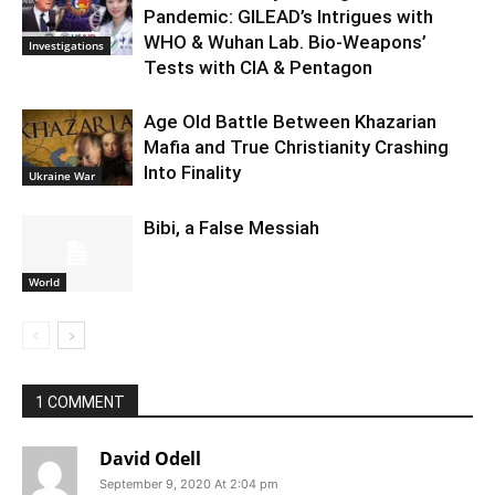
Pandemic: GILEAD’s Intrigues with
WHO & Wuhan Lab. Bio-Weapons’
Investigations
Tests with CIA & Pentagon
Age Old Battle Between Khazarian
Mafia and True Christianity Crashing
Into Finality
Ukraine War
Bibi, a False Messiah
World
1 COMMENT
David Odell
September 9, 2020 At 2:04 pm