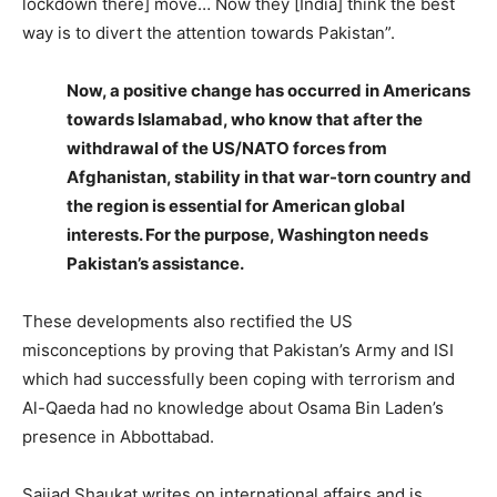
lockdown there] move… Now they [India] think the best
way is to divert the attention towards Pakistan”.
Now, a positive change has occurred in Americans
towards Islamabad, who know that after the
withdrawal of the US/NATO forces from
Afghanistan, stability in that war-torn country and
the region is essential for American global
interests. For the purpose, Washington needs
Pakistan’s assistance.
These developments also rectified the US
misconceptions by proving that Pakistan’s Army and ISI
which had successfully been coping with terrorism and
Al-Qaeda had no knowledge about Osama Bin Laden’s
presence in Abbottabad.
Sajjad Shaukat writes on international affairs and is