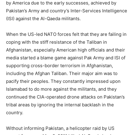
by America due to the early successes, achieved by
Pakistan’s Army and country’s Inter-Services Intelligence
(ISI) against the Al-Qaeda militants.
When the US-led NATO forces felt that they are failing in
coping with the stiff resistance of the Taliban in
Afghanistan, especially American high officials and their
media started a blame game against Pak Army and ISI of
supporting cross-border terrorism in Afghanistan,
including the Afghan Taliban. Their major aim was to
pacify their peoples. They constantly impressed upon
Islamabad to do more against the militants, and they
continued the CIA-operated drone attacks on Pakistan’s
tribal areas by ignoring the internal backlash in the
country.
Without informing Pakistan, a helicopter raid by US