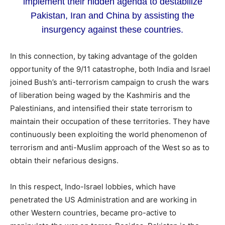
implement their hidden agenda to destabilize
Pakistan, Iran and China by assisting the
insurgency against these countries.
In this connection, by taking advantage of the golden
opportunity of the 9/11 catastrophe, both India and Israel
joined Bush’s anti-terrorism campaign to crush the wars
of liberation being waged by the Kashmiris and the
Palestinians, and intensified their state terrorism to
maintain their occupation of these territories. They have
continuously been exploiting the world phenomenon of
terrorism and anti-Muslim approach of the West so as to
obtain their nefarious designs.
In this respect, Indo-Israel lobbies, which have
penetrated the US Administration and are working in
other Western countries, became pro-active to