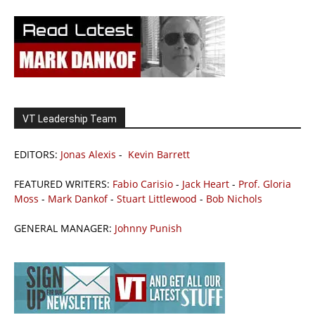
VT Leadership Team
EDITORS:
Jonas Alexis
-
Kevin Barrett
FEATURED WRITERS:
Fabio Carisio
-
Jack Heart
-
Prof. Gloria
Moss
-
Mark Dankof
-
Stuart Littlewood
-
Bob Nichols
GENERAL MANAGER:
Johnny Punish