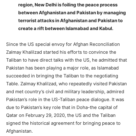
region, New Delhi is foiling the peace process
between Afghanistan and Pakistan by managing
terrorist attacks in Afghanistan and Pakistan to
create a rift between Islamabad and Kabul.
Since the US special envoy for Afghan Reconciliation
Zalmay Khalilzad started his efforts to convince the
Taliban to have direct talks with the US, he admitted that
Pakistan has been playing a major role, as Islamabad
succeeded in bringing the Taliban to the negotiating
Table. Zalmay Khalilzad, who repeatedly visited Pakistan
and met country’s civil and military leadership, admired
Pakistan’s role in the US-Taliban peace dialogue. It was
due to Pakistan’s key role that in Doha-the capital of
Qatar on February 29, 2020, the US and the Taliban
signed the historical agreement for bringing peace to
Afghanistan.