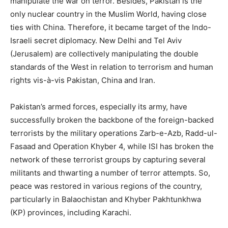
manipulate the war on terror. Besides, Pakistan is the
only nuclear country in the Muslim World, having close
ties with China. Therefore, it became target of the Indo-
Israeli secret diplomacy. New Delhi and Tel Aviv
(Jerusalem) are collectively manipulating the double
standards of the West in relation to terrorism and human
rights vis-à-vis Pakistan, China and Iran.
Pakistan’s armed forces, especially its army, have
successfully broken the backbone of the foreign-backed
terrorists by the military operations Zarb-e-Azb, Radd-ul-
Fasaad and Operation Khyber 4, while ISI has broken the
network of these terrorist groups by capturing several
militants and thwarting a number of terror attempts. So,
peace was restored in various regions of the country,
particularly in Balaochistan and Khyber Pakhtunkhwa
(KP) provinces, including Karachi.