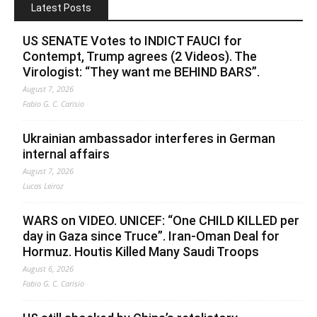
Latest Posts
US SENATE Votes to INDICT FAUCI for
Contempt, Trump agrees (2 Videos). The
Virologist: “They want me BEHIND BARS”.
August 7, 2026
Fabio G. C. Carisio
Ukrainian ambassador interferes in German
internal affairs
August 7, 2026
Lucas Leiroz
WARS on VIDEO. UNICEF: “One CHILD KILLED per
day in Gaza since Truce”. Iran-Oman Deal for
Hormuz. Houtis Killed Many Saudi Troops
August 6, 2026
Fabio G. C. Carisio