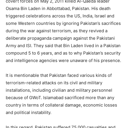
covert forces on May 2, 2011 killed Al-Qaeda leader
Osama Bin Laden in Abbottabad, Pakistan. His death
triggered celebrations across the US, India, Israel and
some Western countries by ignoring Pakistan’s sacrifices
during the war against terrorism, as they revived a
deliberate propaganda campaign against the Pakistani
Army and ISI. They said that Bin Laden lived in a Pakistan
compound 5 to 6 years, and as to why Pakistan’s security
and intelligence agencies were unaware of his presence.
It is mentionable that Pakistan faced various kinds of
terrorism-related attacks on its civil and military
installations, including civilian and military personnel
because of GWoT. Islamabad sacrificed more than any
country in terms of collateral damage, economic losses
and political instability.
In this regard, Pakistan suffered 75,000 casualties and