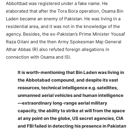
Abbottbad was registered under a fake name. He
elaborated that after the Tora Bora operation, Osama Bin
Laden became an enemy of Pakistan. He was living in a
residential area, and it was not in the knowledge of the
agency. Besides, the ex-Pakistan’s Prime Minister Yousaf
Raza Gilani and the then Army Spokesman Maj-General
Athar Abbas (R) also refuted foreign allegations in
connection with Osama and ISI.
It is worth-mentioning that Bin Laden was living in
the Abbotabad compound, and despite its vast
resources, technical intelligence e.g. satellites,
unmanned aerial vehicles and human intelligence
—extraordinary long-range aerial military
capacity, the ability to strike at will from the space
at any point on the globe, US secret agencies, CIA
and FBI failed in detecting his presence in Pakistan