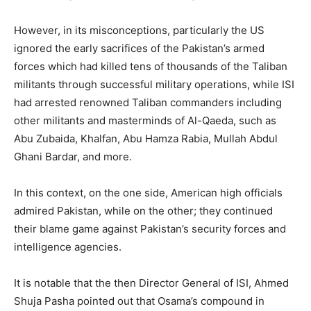
However, in its misconceptions, particularly the US
ignored the early sacrifices of the Pakistan’s armed
forces which had killed tens of thousands of the Taliban
militants through successful military operations, while ISI
had arrested renowned Taliban commanders including
other militants and masterminds of Al-Qaeda, such as
Abu Zubaida, Khalfan, Abu Hamza Rabia, Mullah Abdul
Ghani Bardar, and more.
In this context, on the one side, American high officials
admired Pakistan, while on the other; they continued
their blame game against Pakistan’s security forces and
intelligence agencies.
It is notable that the then Director General of ISI, Ahmed
Shuja Pasha pointed out that Osama’s compound in