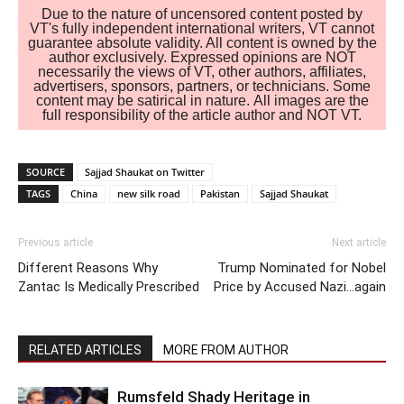
Due to the nature of uncensored content posted by
VT's fully independent international writers, VT cannot
guarantee absolute validity. All content is owned by the
author exclusively. Expressed opinions are NOT
necessarily the views of VT, other authors, affiliates,
advertisers, sponsors, partners, or technicians. Some
content may be satirical in nature. All images are the
full responsibility of the article author and NOT VT.
SOURCE
Sajjad Shaukat on Twitter
TAGS
China
new silk road
Pakistan
Sajjad Shaukat
Previous article
Next article
Different Reasons Why
Trump Nominated for Nobel
Zantac Is Medically Prescribed
Price by Accused Nazi…again
RELATED ARTICLES
MORE FROM AUTHOR
Rumsfeld Shady Heritage in