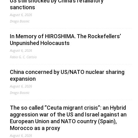
US still shocked by China’s retaliatory
sanctions
August 6, 2026
Drago Bosnic
In Memory of HIROSHIMA. The Rockefellers’
Unpunished Holocausts
August 6, 2026
Fabio G. C. Carisio
China concerned by US/NATO nuclear sharing
expansion
August 6, 2026
Drago Bosnic
The so called ”Ceuta migrant crisis”: an Hybrid
aggression war of the US and Israel against an
European Union and NATO country (Spain),
Morocco as a proxy
August 6, 2026