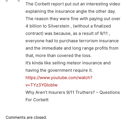
The Corbett report put out an interesting video
explaining the insurance angle the other day.
The reason they were fine with paying out over
4 billion to Silverstein , (without a finalized
contract) was because, as a result of 9/11 ,
everyone had to purchase terrorism insurance
and the immediate and long range profits from
that, more than covered the loss.
It’s kinda like selling meteor insurance and
having the government require it.
https://www.youtube.com/watch?
v=TYz3YGIobIw
Why Aren’t Insurers 9/11 Truthers? – Questions
For Corbett
Comments are closed.