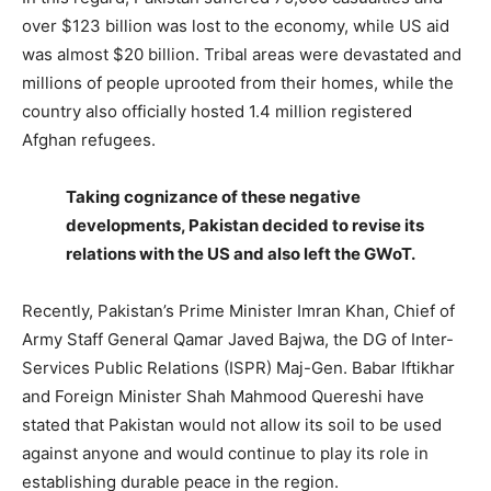
over $123 billion was lost to the economy, while US aid
was almost $20 billion. Tribal areas were devastated and
millions of people uprooted from their homes, while the
country also officially hosted 1.4 million registered
Afghan refugees.
Taking cognizance of these negative
developments, Pakistan decided to revise its
relations with the US and also left the GWoT.
Recently, Pakistan’s Prime Minister Imran Khan, Chief of
Army Staff General Qamar Javed Bajwa, the DG of Inter-
Services Public Relations (ISPR) Maj-Gen. Babar Iftikhar
and Foreign Minister Shah Mahmood Quereshi have
stated that Pakistan would not allow its soil to be used
against anyone and would continue to play its role in
establishing durable peace in the region.