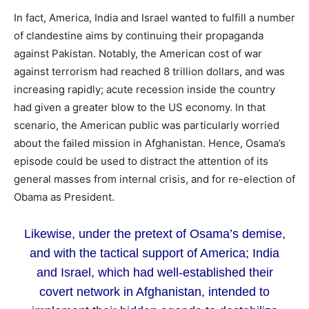
In fact, America, India and Israel wanted to fulfill a number
of clandestine aims by continuing their propaganda
against Pakistan. Notably, the American cost of war
against terrorism had reached 8 trillion dollars, and was
increasing rapidly; acute recession inside the country
had given a greater blow to the US economy. In that
scenario, the American public was particularly worried
about the failed mission in Afghanistan. Hence, Osama’s
episode could be used to distract the attention of its
general masses from internal crisis, and for re-election of
Obama as President.
Likewise, under the pretext of Osama’s demise,
and with the tactical support of America; India
and Israel, which had well-established their
covert network in Afghanistan, intended to