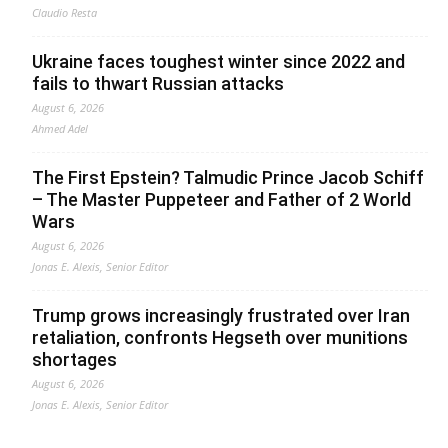
Claudio Resta
Ukraine faces toughest winter since 2022 and
fails to thwart Russian attacks
August 6, 2026
Ahmed Adel
The First Epstein? Talmudic Prince Jacob Schiff
– The Master Puppeteer and Father of 2 World
Wars
August 6, 2026
Jonas E. Alexis, Senior Editor
Trump grows increasingly frustrated over Iran
retaliation, confronts Hegseth over munitions
shortages
August 6, 2026
Jonas E. Alexis, Senior Editor