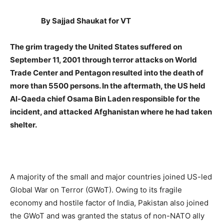
By Sajjad Shaukat for VT
The grim tragedy the United States suffered on
September 11, 2001 through terror attacks on World
Trade Center and Pentagon resulted into the death of
more than 5500 persons. In the aftermath, the US held
Al-Qaeda chief Osama Bin Laden responsible for the
incident, and attacked Afghanistan where he had taken
shelter.
A majority of the small and major countries joined US-led
Global War on Terror (GWoT). Owing to its fragile
economy and hostile factor of India, Pakistan also joined
the GWoT and was granted the status of non-NATO ally