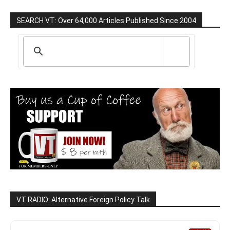
SEARCH VT: Over 64,000 Articles Published Since 2004
VT RADIO: Alternative Foreign Policy Talk