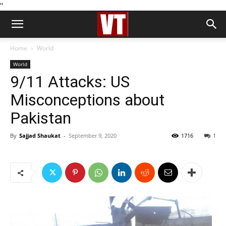
''
Home
World
World
9/11 Attacks: US
Misconceptions about
Pakistan
By
Sajjad Shaukat
-
September 9, 2020
1716
1