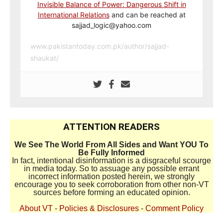
Invisible Balance of Power: Dangerous Shift in
International Relations
and can be reached at
sajjad_logic@yahoo.com
www.pakistantoday.com.pk/author/sajjad-
shaukat/
ATTENTION READERS
We See The World From All Sides and Want YOU To
Be Fully Informed
In fact, intentional disinformation is a disgraceful scourge
in media today. So to assuage any possible errant
incorrect information posted herein, we strongly
encourage you to seek corroboration from other non-VT
sources before forming an educated opinion.
About VT
-
Policies & Disclosures
-
Comment Policy