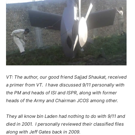
VT: The author, our good friend Sajjad Shaukat, received
a primer from VT. I have discussed 9/11 personally with
the PM and heads of ISI and ISPR, along with former
heads of the Army and Chairman JCOS among other.
They all know bin Laden had nothing to do with 9/11 and
died in 2001. I personally reviewed their classified files
along with Jeff Gates back in 2009.