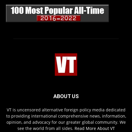
ABOUT US
VT is uncensored alternative foreign policy media dedicated
to providing international comprehensive news, information,
opinion, and advocacy for our greater global community. We
see the world from all sides.
Read More About VT