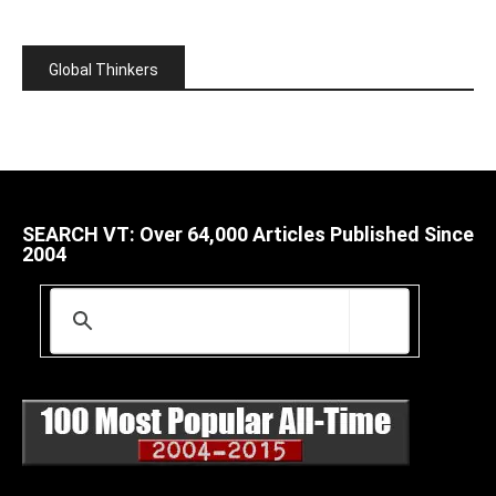
Global Thinkers
SEARCH VT: Over 64,000 Articles Published Since
2004