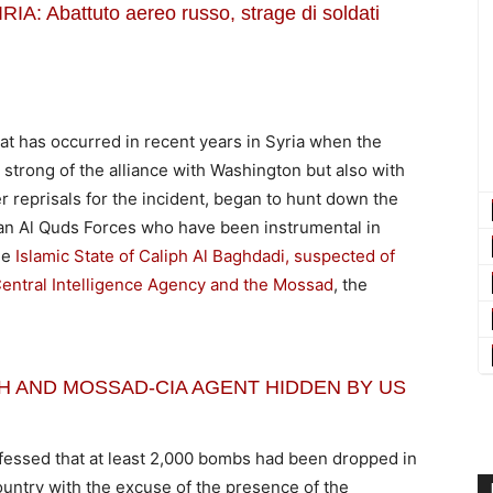
 Abattuto aereo russo, strage di soldati
hat has occurred in recent years in Syria when the
strong of the alliance with Washington but also with
r reprisals for the incident, began to hunt down the
an Al Quds Forces who have been instrumental in
he
Islamic State of Caliph Al Baghdadi, suspected of
Central Intelligence Agency and the Mossad
, the
IPH AND MOSSAD-CIA AGENT HIDDEN BY US
onfessed that at least 2,000 bombs had been dropped in
ountry with the excuse of the presence of the