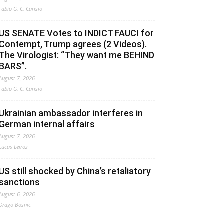
Fabio G. C. Carisio
US SENATE Votes to INDICT FAUCI for
Contempt, Trump agrees (2 Videos).
The Virologist: “They want me BEHIND
BARS”.
August 7, 2026
Fabio G. C. Carisio
Ukrainian ambassador interferes in
German internal affairs
August 7, 2026
Lucas Leiroz
US still shocked by China’s retaliatory
sanctions
August 6, 2026
Drago Bosnic