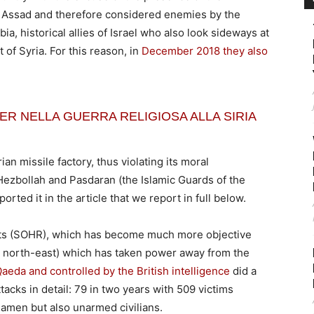
as Assad and therefore considered enemies by the
ia, historical allies of Israel who also look sideways at
of Syria. For this reason, in
December 2018 they also
R NELLA GUERRA RELIGIOSA ALLA SIRIA
rian missile factory, thus violating its moral
Hezbollah and Pasdaran (the Islamic Guards of the
orted it in the article that we report in full below.
ts (SOHR), which has become much more objective
an north-east) which has taken power away from the
Qaeda and controlled by the British intelligence
did a
tacks in detail: 79 in two years with 509 victims
iamen but also unarmed civilians.