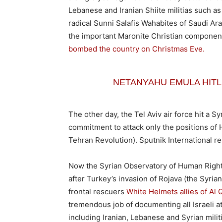
Lebanese and Iranian Shiite militias such 
radical Sunni Salafis Wahabites of Saudi Arab
the important Maronite Christian component 
bombed the country on Christmas Eve.
NETANYAHU EMULA HITLE
The other day, the Tel Aviv air force hit a Sy
commitment to attack only the positions of 
Tehran Revolution). Sputnik International rep
Now the Syrian Observatory of Human Righ
after Turkey’s invasion of Rojava (the Syri
frontal rescuers
White Helmets allies of Al 
tremendous job of documenting all Israeli at
including Iranian, Lebanese and Syrian milit