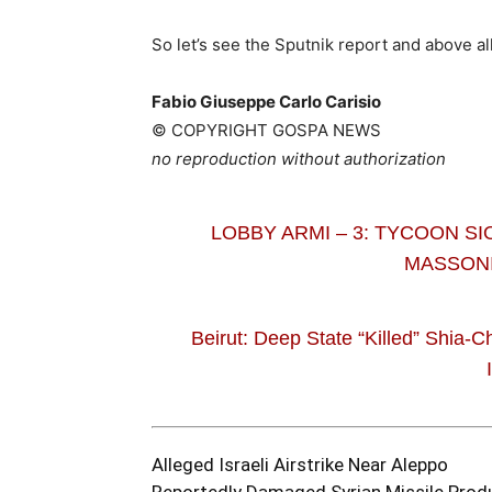
So let’s see the Sputnik report and above al
Fabio Giuseppe Carlo Carisio
© COPYRIGHT GOSPA NEWS
no reproduction without authorization
LOBBY ARMI – 3: TYCOON SI
MASSONI
Beirut: Deep State “Killed” Shia-C
Alleged Israeli Airstrike Near Aleppo
Reportedly Damaged Syrian Missile Produ