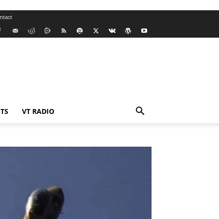
ntact
TS
VT RADIO