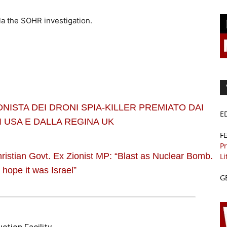
la the SOHR investigation.
ONISTA DEI DRONI SPIA-KILLER PREMIATO DAI
E
 USA E DALLA REGINA UK
F
Pr
hristian Govt. Ex Zionist MP: “Blast as Nuclear Bomb.
Li
I hope it was Israel”
G
ction Facility