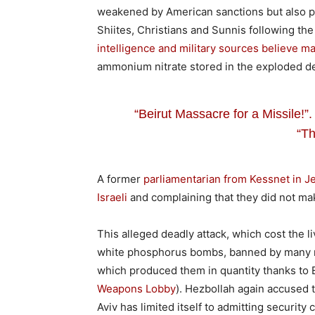
weakened by American sanctions but also po
Shiites, Christians and Sunnis following th
intelligence and military sources believe 
ammonium nitrate stored in the exploded depos
“Beirut Massacre for a Missile!”.
“Th
A former
parliamentarian from Kessnet in Je
Israeli
and complaining that they did not mak
This alleged deadly attack, which cost the l
white phosphorus bombs, banned by many na
which produced them in quantity thanks to El
Weapons Lobby
). Hezbollah again accused t
Aviv has limited itself to admitting security