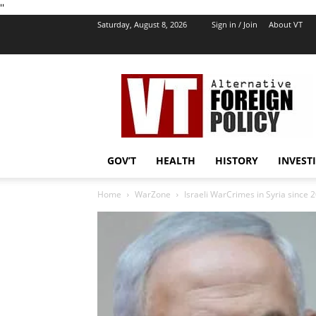
''
Saturday, August 8, 2026
Sign in / Join
About VT
VT
Foreign
Policy
GOV’T
HEALTH
HISTORY
INVEST
Home
WarZone
Israeli WarCrimes in Syria since