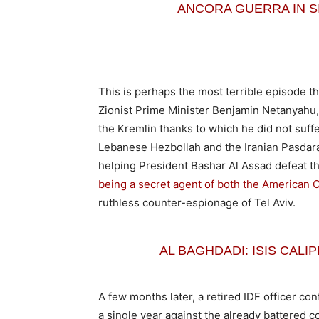
ANCORA GUERRA IN SIRIA:
This is perhaps the most terrible episode t
Zionist Prime Minister Benjamin Netanyahu, 
the Kremlin thanks to which he did not suffe
Lebanese Hezbollah and the Iranian Pasdar
helping President Bashar Al Assad defeat t
being a secret agent of both the American 
ruthless counter-espionage of Tel Aviv.
AL BAGHDADI: ISIS CAL
A few months later, a retired IDF officer c
a single year against the already battered c