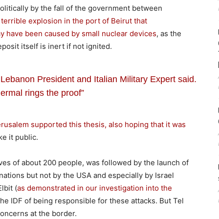
litically by the fall of the government between
e
terrible explosion in the port of Beirut that
may have been caused by small nuclear devices
, as the
it itself is inert if not ignited.
 Lebanon President and Italian Military Expert said.
ermal rings the proof”
rusalem supported this thesis, also hoping that it was
e it public.
ives of about 200 people, was followed by the launch of
tions but not by the USA and especially by Israel
bit (
as demonstrated in our investigation into the
he IDF of being responsible for these attacks. But Tel
 concerns at the border.