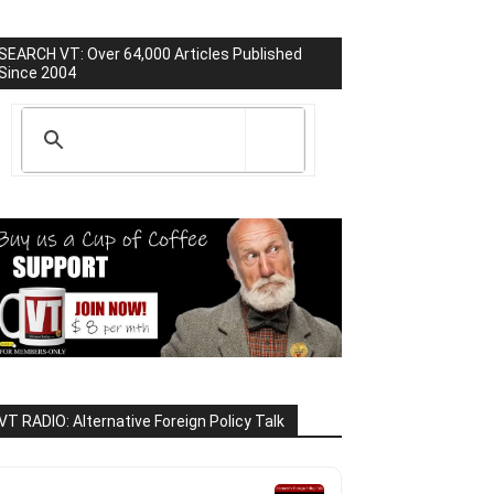
SEARCH VT: Over 64,000 Articles Published
Since 2004
VT RADIO: Alternative Foreign Policy Talk