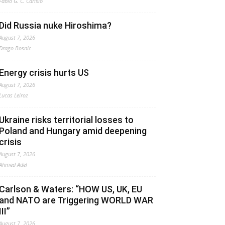
Fabio G. C. Carisio
Did Russia nuke Hiroshima?
August 7, 2026
Drago Bosnic
Energy crisis hurts US
August 7, 2026
Lucas Leiroz
Ukraine risks territorial losses to
Poland and Hungary amid deepening
crisis
August 7, 2026
Ahmed Adel
Carlson & Waters: “HOW US, UK, EU
and NATO are Triggering WORLD WAR
III”
August 7, 2026