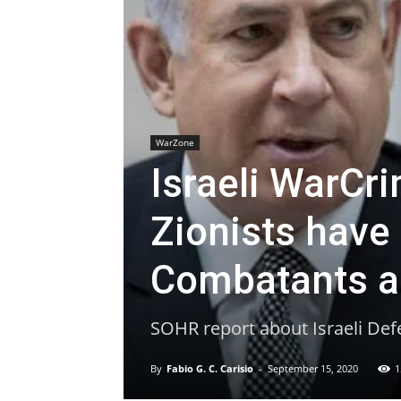
WarZone
Israeli WarCri
Zionists have
Combatants an
SOHR report about Israeli Def
By
Fabio G. C. Carisio
-
September 15, 2020
1