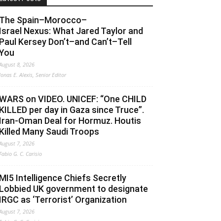
The Spain–Morocco–
Israel Nexus: What Jared Taylor and
Paul Kersey Don’t–and Can’t–Tell
You
August 8, 2026
Jonas E. Alexis, Senior Editor
WARS on VIDEO. UNICEF: “One CHILD
KILLED per day in Gaza since Truce”.
Iran-Oman Deal for Hormuz. Houtis
Killed Many Saudi Troops
August 7, 2026
Fabio G. C. Carisio
MI5 Intelligence Chiefs Secretly
Lobbied UK government to designate
IRGC as ‘Terrorist’ Organization
August 7, 2026