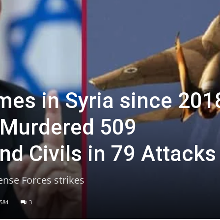
mes in Syria since 201
 Murdered 509
d Civils in 79 Attacks
ense Forces strikes
584
3