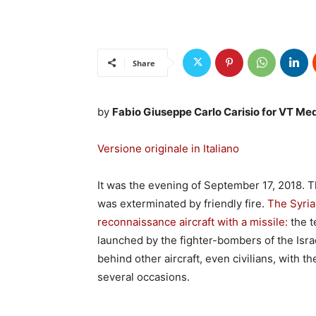
Share
by
Fabio Giuseppe Carlo Carisio for VT Me
Versione originale in Italiano
It was the evening of September 17, 2018.
was exterminated by friendly fire.
The Syrian
reconnaissance aircraft with a missile:
the t
launched by the fighter-bombers of the Isra
behind other aircraft, even civilians, with t
several occasions.