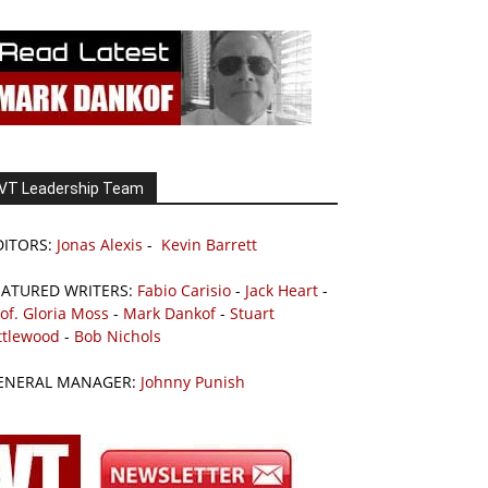
VT Leadership Team
DITORS:
Jonas Alexis
-
Kevin Barrett
EATURED WRITERS:
Fabio Carisio
-
Jack Heart
-
of. Gloria Moss
-
Mark Dankof
-
Stuart
ttlewood
-
Bob Nichols
ENERAL MANAGER:
Johnny Punish