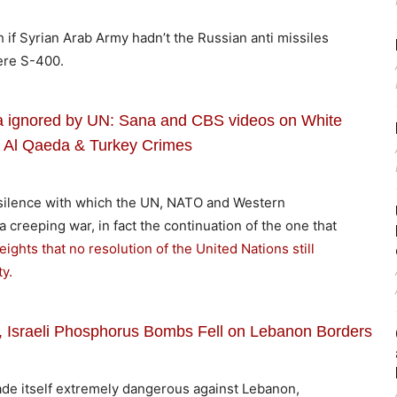
 if Syrian Arab Army hadn’t the Russian anti missiles
ere S-400.
ia ignored by UN: Sana and CBS videos on White
 Al Qaeda & Turkey Crimes
e silence with which the UN, NATO and Western
 a creeping war, in fact the continuation of the one that
ights that no resolution of the United Nations still
y.
t, Israeli Phosphorus Bombs Fell on Lebanon Borders
ade itself extremely dangerous against Lebanon,