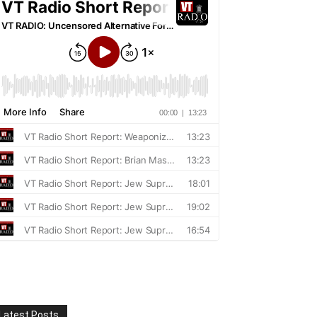
Latest Posts