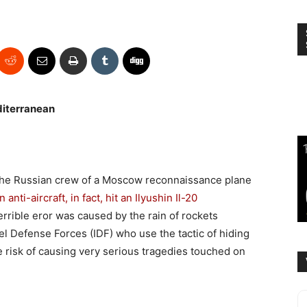
diterranean
 The Russian crew of a Moscow reconnaissance plane
 anti-aircraft, in fact, hit an Ilyushin Il-20
errible eror was caused by the rain of rockets
el Defense Forces (IDF) who use the tactic of hiding
he risk of causing very serious tragedies touched on