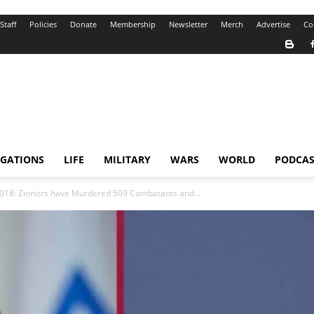
Staff
Policies
Donate
Membership
Newsletter
Merch
Advertise
Co
IGATIONS
LIFE
MILITARY
WARS
WORLD
PODCAS
 2018: Zionists have Murdered 509 Combatants and...