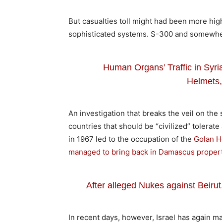
But casualties toll might had been more high
sophisticated systems. S-300 and somewh
Human Organs’ Traffic in Syr
Helmets,
An investigation that breaks the veil on th
countries that should be “civilized” tolerate
in 1967 led to the occupation of the
Golan He
managed to bring back in Damascus propert
After alleged Nukes against Beiru
In recent days, however, Israel has again m