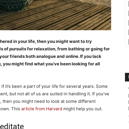
hered in your life, then you might want to try
s of pursuits for relaxation, from bathing or going for
our friends both analogue and online. If you lack
g, you might find what you’ve been looking for all
if it’s been a part of your life for several years. Some
t, but not all of us are suited in handling it. If you’ve
s, then you might need to look at some different
down. This
article from Harvard
might help you out.
editate