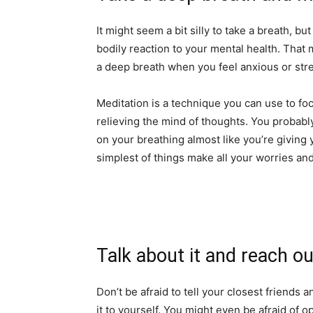
It might seem a bit silly to take a breath, b
bodily reaction to your mental health. That
a deep breath when you feel anxious or str
Meditation is a technique you can use to focu
relieving the mind of thoughts. You probably
on your breathing almost like you’re giving 
simplest of things make all your worries and
Talk about it and reach ou
Don’t be afraid to tell your closest friends 
it to yourself. You might even be afraid of