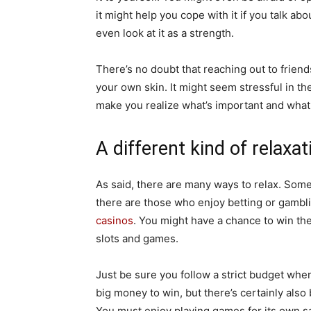
it might help you cope with it if you talk ab
even look at it as a strength.
There’s no doubt that reaching out to friend
your own skin. It might seem stressful in t
make you realize what’s important and what 
A different kind of relaxat
As said, there are many ways to relax. Some
there are those who enjoy betting or gambli
casinos
. You might have a chance to win th
slots and games.
Just be sure you follow a strict budget wh
big money to win, but there’s certainly also 
You must enjoy playing games for its own s