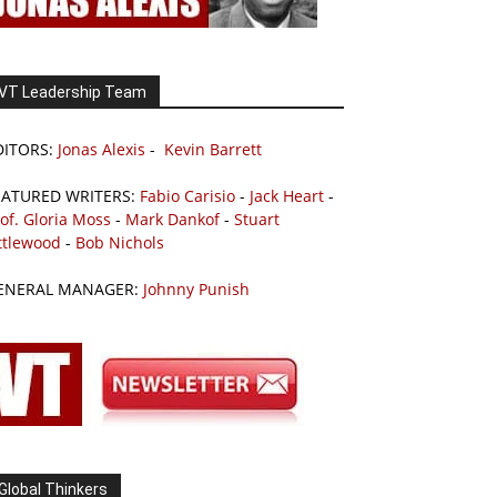
VT Leadership Team
DITORS:
Jonas Alexis
-
Kevin Barrett
EATURED WRITERS:
Fabio Carisio
-
Jack Heart
-
of. Gloria Moss
-
Mark Dankof
-
Stuart
ttlewood
-
Bob Nichols
ENERAL MANAGER:
Johnny Punish
Global Thinkers