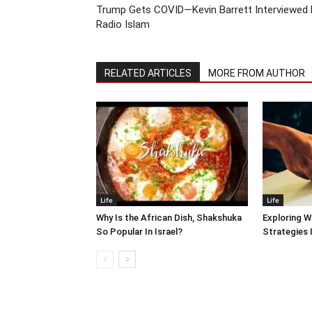
Trump Gets COVID—Kevin Barrett Interviewed 
Radio Islam
RELATED ARTICLES
MORE FROM AUTHOR
Life
Life
Why Is the African Dish, Shakshuka
Exploring W
So Popular In Israel?
Strategies 