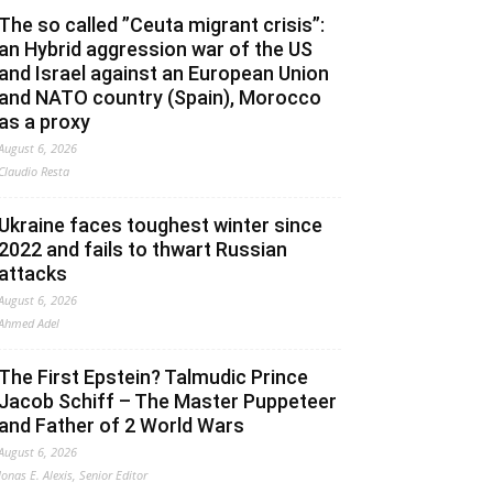
The so called ”Ceuta migrant crisis”:
an Hybrid aggression war of the US
and Israel against an European Union
and NATO country (Spain), Morocco
as a proxy
August 6, 2026
Claudio Resta
Ukraine faces toughest winter since
2022 and fails to thwart Russian
attacks
August 6, 2026
Ahmed Adel
The First Epstein? Talmudic Prince
Jacob Schiff – The Master Puppeteer
and Father of 2 World Wars
August 6, 2026
Jonas E. Alexis, Senior Editor