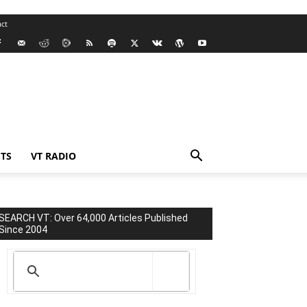
ct
TS
VT RADIO
SEARCH VT: Over 64,000 Articles Published
Since 2004