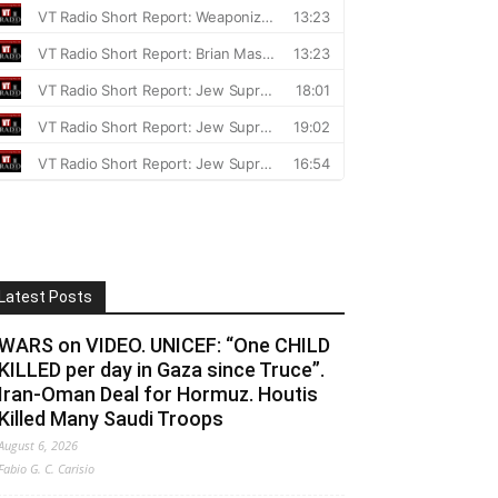
Latest Posts
WARS on VIDEO. UNICEF: “One CHILD
KILLED per day in Gaza since Truce”.
Iran-Oman Deal for Hormuz. Houtis
Killed Many Saudi Troops
August 6, 2026
Fabio G. C. Carisio