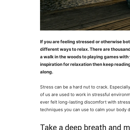
If you are feeling stressed or otherwise bot
different ways to relax. There are thousand
a walk in the woods to playing games with y
inspiration for relaxation then keep readin
along.
Stress can be a hard nut to crack. Especially 
of us are used to work in stressful environmen
ever felt long-lasting discomfort with stres
techniques you can use to calm your body 
Take a deep breath and m