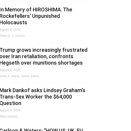
In Memory of HIROSHIMA. The
Rockefellers’ Unpunished
Holocausts
August 6, 2026
Fabio G. C. Carisio
Trump grows increasingly frustrated
over Iran retaliation, confronts
Hegseth over munitions shortages
August 6, 2026
Jonas E. Alexis, Senior Editor
Mark Dankof asks Lindsey Graham’s
Trans-Sex Worker the $64,000
Question
August 6, 2026
Mark Dankof
Carlson & Waters: “HOW US, UK, EU