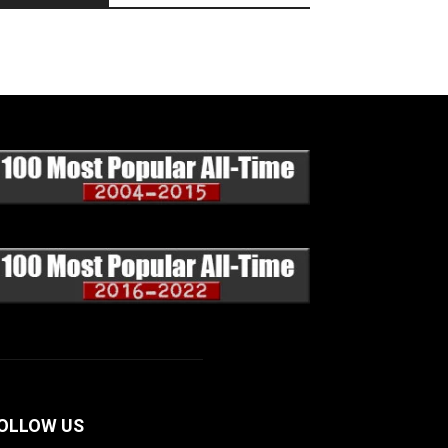
OLLOW US