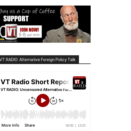
VT RADIO: Alternative Foreign Policy Talk