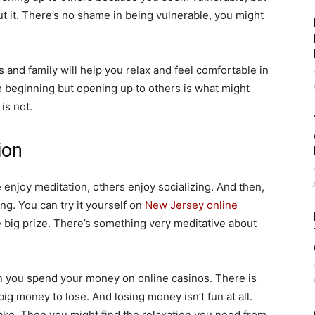
out it. There’s no shame in being vulnerable, you might
s and family will help you relax and feel comfortable in
he beginning but opening up to others is what might
is not.
ion
 enjoy meditation, others enjoy socializing. And then,
ng. You can try it yourself on
New Jersey online
e big prize. There’s something very meditative about
en you spend your money on online casinos. There is
big money to lose. And losing money isn’t fun at all.
ake. Then you might find the relaxation you need from