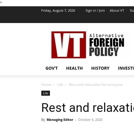
''
Friday, August 7, 2026
Sign in / Join
About VT
Sta
VT
Foreign
Policy
GOV’T
HEALTH
HISTORY
INVEST
Home
Life
Rest and relaxation for everyone
Life
Rest and relaxat
By
Managing Editor
-
October 4, 2020