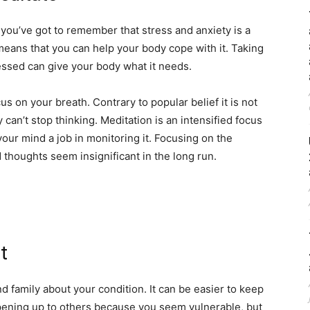
ut you’ve got to remember that stress and anxiety is a
 means that you can help your body cope with it. Taking
essed can give your body what it needs.
s on your breath. Contrary to popular belief it is not
 can’t stop thinking. Meditation is an intensified focus
your mind a job in monitoring it. Focusing on the
 thoughts seem insignificant in the long run.
t
and family about your condition. It can be easier to keep
 opening up to others because you seem vulnerable, but