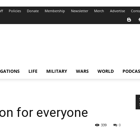
ff
Policies
Donate
Membership
Newsletter
Merch
Advertise
Conta
IGATIONS
LIFE
MILITARY
WARS
WORLD
PODCAS
ion for everyone
339
0