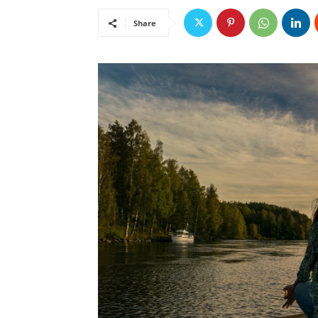
Share