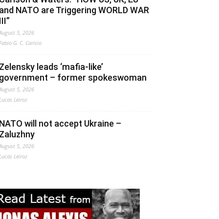
and NATO are Triggering WORLD WAR
III”
August 5, 2026
Fabio G. C. Carisio
Zelensky leads ‘mafia-like’
government – former spokeswoman
August 5, 2026
Lucas Leiroz
NATO will not accept Ukraine –
Zaluzhny
August 5, 2026
Lucas Leiroz