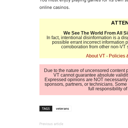
online casinos.
ATTEN
We See The World From All S
In fact, intentional disinformation is a 
possible errant incorrect information
corroboration from other non-VT 
About VT
-
Policies 
Due to the nature of uncensored content po
VT cannot guarantee absolute validity
Expressed opinions are NOT necessarily the
sponsors, partners, or technicians. Some c
full responsibility 
TAGS
veterans
Previous article