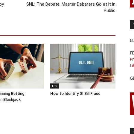
by
SNL: The Debate, Master Debaters Go at it in
Public
E
F
Pr
Li
G
Life
inning Betting
How to Identify GI Bill Fraud
In Blackjack