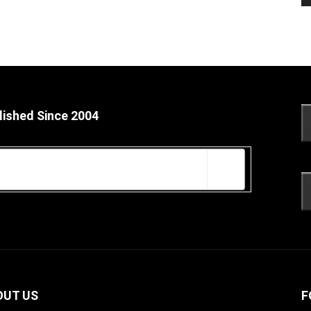
lished Since 2004
OUT US
F