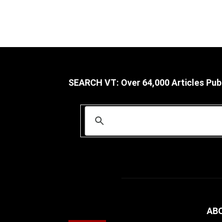
SEARCH VT: Over 64,000 Articles Pub
AB