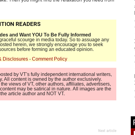
TION READERS
ides and Want YOU To Be Fully Informed
disgraceful scourge in media today. So to assuage any
 posted herein, we strongly encourage you to seek
sources before forming an educated opinion.
& Disclosures
-
Comment Policy
sted by VT's fully independent international writers,
. All content is owned by the author exclusively.
 views of VT, other authors, affiliates, advertisers,
ontent may be satirical in nature. All images are the
of the article author and NOT VT.
Next article