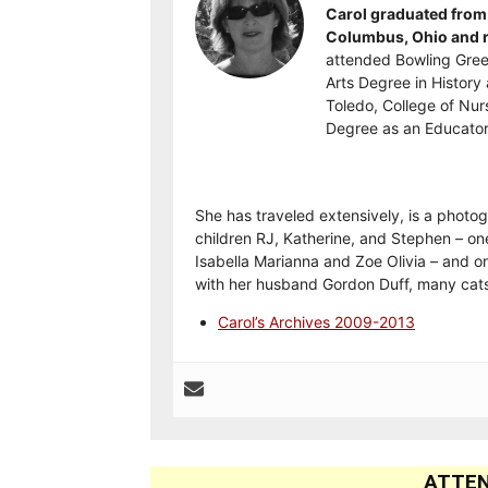
Carol graduated from 
Columbus, Ohio and re
attended Bowling Gree
Arts Degree in History 
Toledo, College of Nur
Degree as an Educator
She has traveled extensively, is a photog
children RJ, Katherine, and Stephen – on
Isabella Marianna and Zoe Olivia – and on
with her husband Gordon Duff, many cats
Carol’s Archives 2009-2013
ATTEN