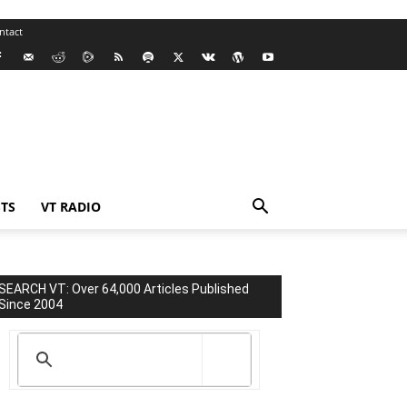
ntact
TS
VT RADIO
SEARCH VT: Over 64,000 Articles Published
Since 2004