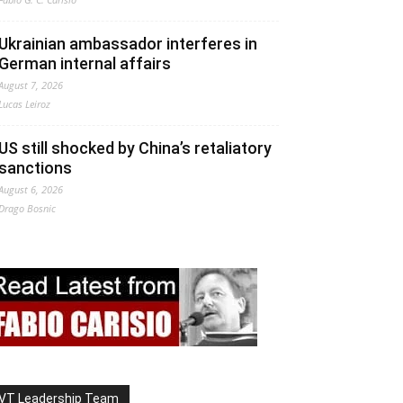
Ukrainian ambassador interferes in
German internal affairs
August 7, 2026
Lucas Leiroz
US still shocked by China’s retaliatory
sanctions
August 6, 2026
Drago Bosnic
VT Leadership Team