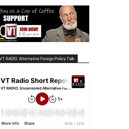
VT RADIO: Alternative Foreign Policy Talk