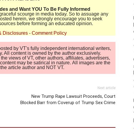
ides and Want YOU To Be Fully Informed
disgraceful scourge in media today. So to assuage any
 posted herein, we strongly encourage you to seek
sources before forming an educated opinion.
& Disclosures
-
Comment Policy
sted by VT's fully independent international writers,
. All content is owned by the author exclusively.
 views of VT, other authors, affiliates, advertisers,
ontent may be satirical in nature. All images are the
of the article author and NOT VT.
Next article
New Trump Rape Lawsuit Proceeds, Court
Blocked Barr from Coverup of Trump Sex Crime