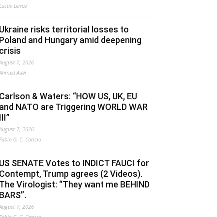
Lucas Leiroz
Ukraine risks territorial losses to
Poland and Hungary amid deepening
crisis
August 7, 2026
Ahmed Adel
Carlson & Waters: “HOW US, UK, EU
and NATO are Triggering WORLD WAR
III”
August 7, 2026
Fabio G. C. Carisio
US SENATE Votes to INDICT FAUCI for
Contempt, Trump agrees (2 Videos).
The Virologist: “They want me BEHIND
BARS”.
August 7, 2026
Fabio G. C. Carisio