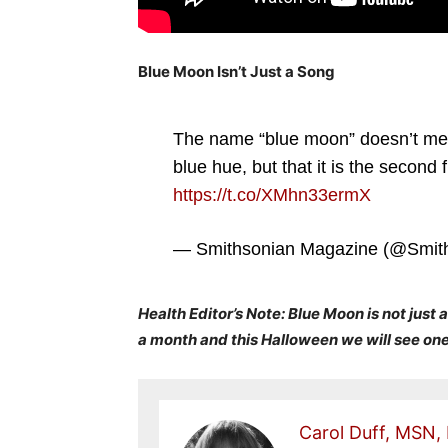
Blue Moon Isn’t Just a Song
The name “blue moon” doesn’t mean 
blue hue, but that it is the second 
https://t.co/XMhn33ermX
— Smithsonian Magazine (@Smit
Health Editor’s Note: Blue Moon is not just a
a month and this Halloween we will see on
Carol Duff, MSN,