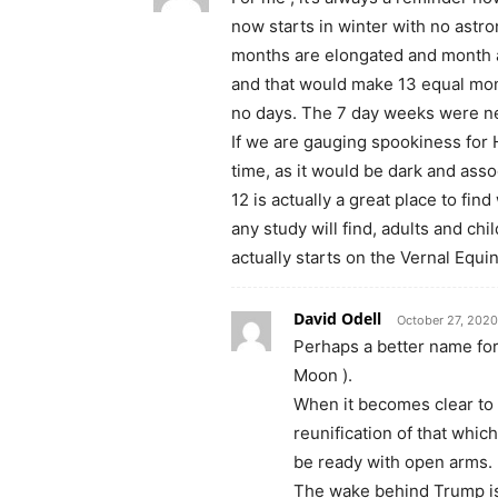
now starts in winter with no astr
months are elongated and month a
and that would make 13 equal mont
no days. The 7 day weeks were neve
If we are gauging spookiness for
time, as it would be dark and asso
12 is actually a great place to f
any study will find, adults and ch
actually starts on the Vernal Equi
David Odell
October 27, 2020
Perhaps a better name for
Moon ).
When it becomes clear to 
reunification of that whic
be ready with open arms.
The wake behind Trump is 