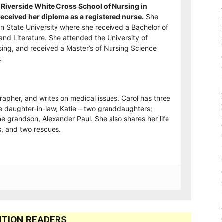
Riverside White Cross School of Nursing in
ceived her diploma as a registered nurse.
She
n State University where she received a Bachelor of
and Literature. She attended the University of
sing, and received a Master’s of Nursing Science
.
rapher, and writes on medical issues. Carol has three
e daughter-in-law; Katie – two granddaughters;
e grandson, Alexander Paul. She also shares her life
, and two rescues.
TION READERS