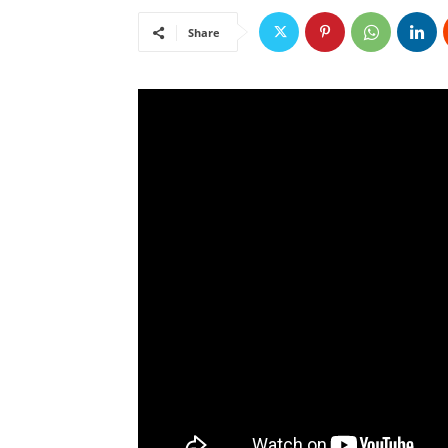
Share