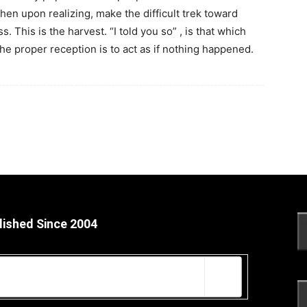
then upon realizing, make the difficult trek toward
. This is the harvest. “I told you so” , is that which
e proper reception is to act as if nothing happened.
lished Since 2004