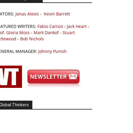
DITORS:
Jonas Alexis
-
Kevin Barrett
EATURED WRITERS:
Fabio Carisio
-
Jack Heart
-
of. Gloria Moss
-
Mark Dankof
-
Stuart
ttlewood
-
Bob Nichols
ENERAL MANAGER:
Johnny Punish
Global Thinkers