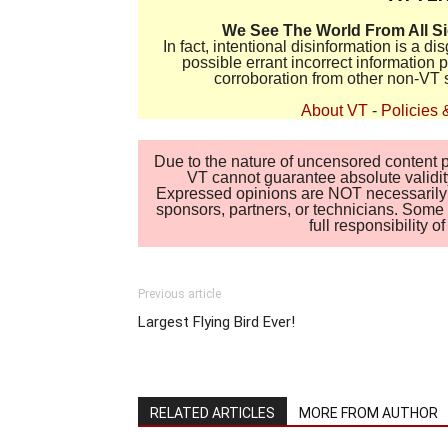
We See The World From All S
In fact, intentional disinformation is a 
possible errant incorrect information
corroboration from other non-VT 
About VT
-
Policies 
Due to the nature of uncensored content po
VT cannot guarantee absolute validity
Expressed opinions are NOT necessarily the
sponsors, partners, or technicians. Some c
full responsibility 
Previous article
Largest Flying Bird Ever!
RELATED ARTICLES
MORE FROM AUTHOR