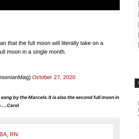
that the full moon will literally take on a
full moon in a single month.
hsonianMag)
October 27, 2020
 song by the Marcels. It is also the second full moon in
e…..Carol
 BA, RN