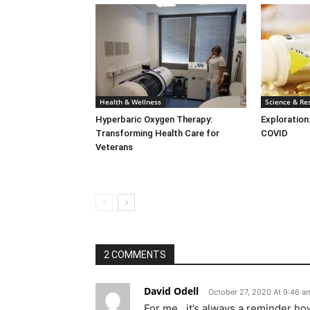
Health & Wellness
Science & Re
Hyperbaric Oxygen Therapy:
Exploration
Transforming Health Care for
COVID
Veterans
2 COMMENTS
David Odell
October 27, 2020 At 9:46 a
For me , it’s always a reminder 