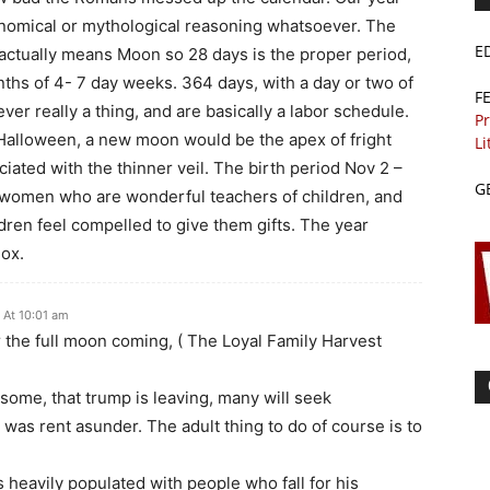
onomical or mythological reasoning whatsoever. The
E
ctually means Moon so 28 days is the proper period,
hs of 4- 7 day weeks. 364 days, with a day or two of
F
r really a thing, and are basically a labor schedule.
Pr
 Halloween, a new moon would be the apex of fright
Li
ciated with the thinner veil. The birth period Nov 2 –
G
ind women who are wonderful teachers of children, and
ildren feel compelled to give them gifts. The year
nox.
 At 10:01 am
 the full moon coming, ( The Loyal Family Harvest
some, that trump is leaving, many will seek
h was rent asunder. The adult thing to do of course is to
heavily populated with people who fall for his