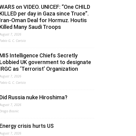
WARS on VIDEO. UNICEF: “One CHILD
KILLED per day in Gaza since Truce”.
Iran-Oman Deal for Hormuz. Houtis
Killed Many Saudi Troops
August 7, 2026
Fabio G. C. Carisio
MI5 Intelligence Chiefs Secretly
Lobbied UK government to designate
IRGC as ‘Terrorist’ Organization
August 7, 2026
Fabio G. C. Carisio
Did Russia nuke Hiroshima?
August 7, 2026
Drago Bosnic
Energy crisis hurts US
August 7, 2026