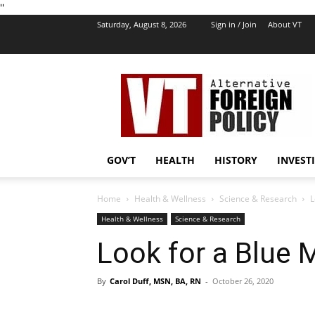
''
Saturday, August 8, 2026
Sign in / Join
About VT
VT
Foreign
Policy
GOV’T
HEALTH
HISTORY
INVEST
Home
Health & Wellness
Science & Research
L
Health & Wellness
Science & Research
Look for a Blue
By
Carol Duff, MSN, BA, RN
-
October 26, 2020