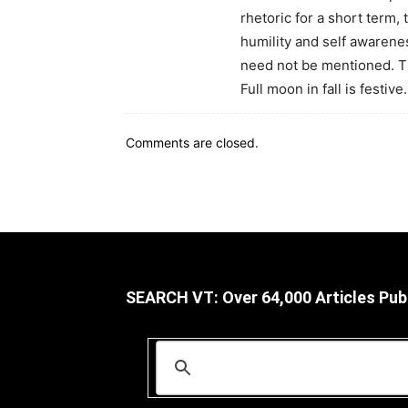
rhetoric for a short term, 
humility and self awareness
need not be mentioned. Th
Full moon in fall is festive.
Comments are closed.
SEARCH VT: Over 64,000 Articles Pub