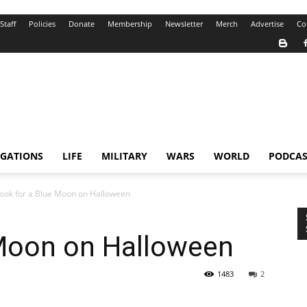
Staff
Policies
Donate
Membership
Newsletter
Merch
Advertise
Co
IGATIONS
LIFE
MILITARY
WARS
WORLD
PODCAS
ook for a Blue Moon on Halloween
 Moon on Halloween
1483
2