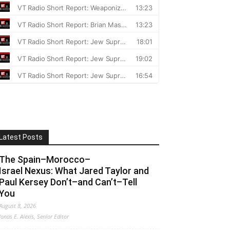
Latest Posts
The Spain–Morocco–
Israel Nexus: What Jared Taylor and
Paul Kersey Don’t–and Can’t–Tell
You
August 8, 2026
Jonas E. Alexis, Senior Editor