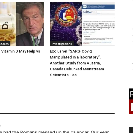
search
Investigations
: Vitamin D May Help vs
Exclusive! “SARS-Cov-2
Manipulated in a laboratory”.
Another Study from Austria,
Canada Debunked Mainstream
Scientists Lies
m
how bad the Romans messed up the calendar. Our year