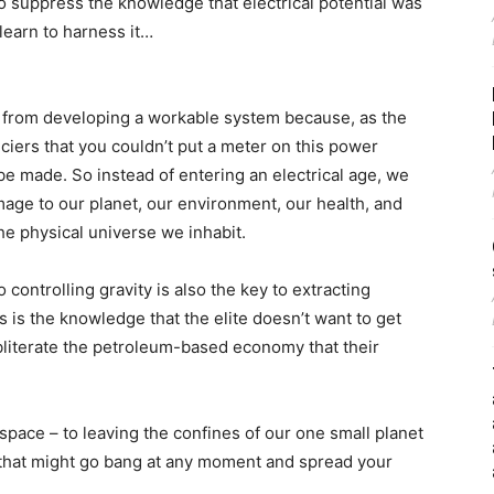
o suppress the knowledge that electrical potential was
learn to harness it…
ed from developing a workable system because, as the
ciers that you couldn’t put a meter on this power
e made. So instead of entering an electrical age, we
age to our planet, our environment, our health, and
he physical universe we inhabit.
 controlling gravity is also the key to extracting
s is the knowledge that the elite doesn’t want to get
 obliterate the petroleum-based economy that their
 space – to leaving the confines of our one small planet
k that might go bang at any moment and spread your