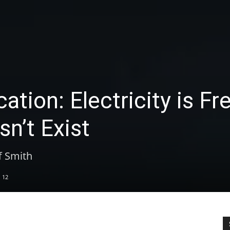
tion: Electricity is Fr
sn’t Exist
f Smith
12