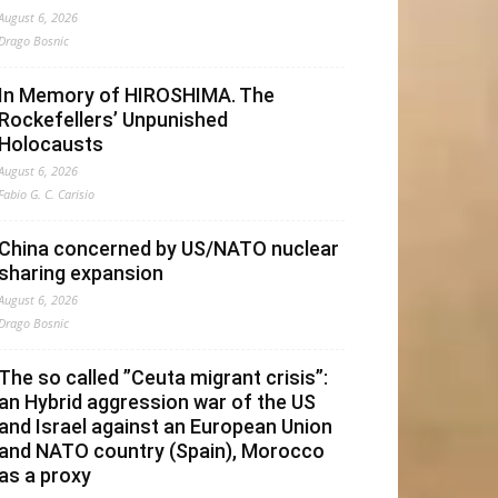
August 6, 2026
Drago Bosnic
In Memory of HIROSHIMA. The
Rockefellers’ Unpunished
Holocausts
August 6, 2026
Fabio G. C. Carisio
China concerned by US/NATO nuclear
sharing expansion
August 6, 2026
Drago Bosnic
The so called ”Ceuta migrant crisis”:
an Hybrid aggression war of the US
and Israel against an European Union
and NATO country (Spain), Morocco
as a proxy