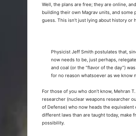
Well, the plans are free; they are online, a
building their own Magrav units, and some p
guess. This isn’t just lying about history o
Physicist Jeff Smith postulates that, 
now needs to be, just perhaps, relegated
and coal (or the “flavor of the day”) was
for no reason whatsoever as we know no
For those of you who don’t know, Mehran T.
researcher (nuclear weapons researcher our 
of Defense) who now heads the equivalent o
different laws than are taught today, make f
possibility.