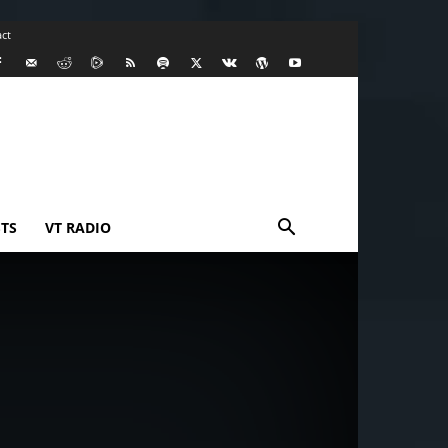
ct
TS
VT RADIO