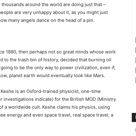
nd thousands around the world are doing just that –
eople are very unhappy about it, as you might just
r how many angels dance on the head of a pin.
since 1880, then perhaps not so great minds whose work
 to the trash bin of history, decided that burning oil
 going to be the only way to power civilization, even if,
w, planet earth would eventually look like Mars.
 Keshe is an Oxford-trained physicist, one-time
investigations indicate) for the British MOD (Ministry
f a worldwide cult. Keshe claims his physics, using
ree energy and even space travel, real space travel, a