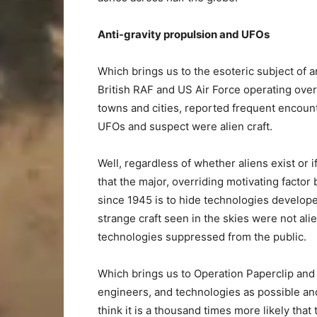
Anti-gravity propulsion and UFOs
Which brings us to the esoteric subject of 
British RAF and US Air Force operating ove
towns and cities, reported frequent encounte
UFOs and suspect were alien craft.
Well, regardless of whether aliens exist or i
that the major, overriding motivating fact
since 1945 is to hide technologies develope
strange craft seen in the skies were not al
technologies suppressed from the public.
Which brings us to Operation Paperclip and
engineers, and technologies as possible and
think it is a thousand times more likely tha