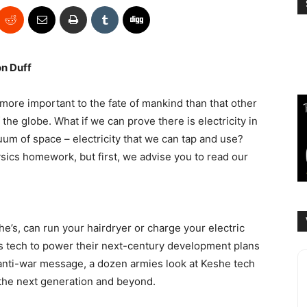
on Duff
 more important to the fate of mankind than that other
 the globe. What if we can prove there is electricity in
cuum of space – electricity that we can tap and use?
sics homework, but first, we advise you to read our
he’s, can run your hairdryer or charge your electric
s tech to power their next-century development plans
 anti-war message, a dozen armies look at Keshe tech
the next generation and beyond.