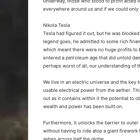
underway, those who stood to profit acted t
everywhere around us and if we could only 
Nikola Tesla
Tesla had figured it out, but he was block
legend goes, he admitted to some rich finan
which meant there were no huge profits to b
entered a petroleum age that did untold dam
perhaps worst of all, our understanding of t
We live in an electric universe and the key to
usable electrical power from the aether. Thi
out as it contains within it the potential to
wealth and power has been built on.
Furthermore, it unlocks the barrier to outer
without having to ride atop a giant firewor
ashes across half the globe.