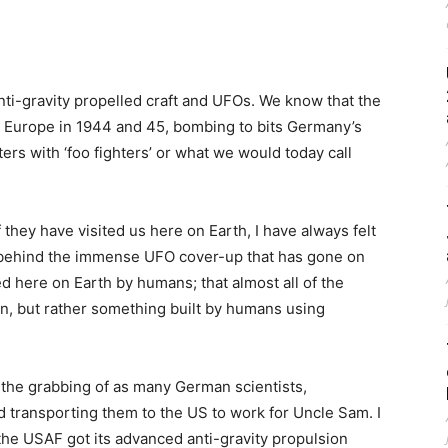
anti-gravity propelled craft and UFOs. We know that the
r Europe in 1944 and 45, bombing to bits Germany’s
rs with ‘foo fighters’ or what we would today call
f they have visited us here on Earth, I have always felt
or behind the immense UFO cover-up that has gone on
d here on Earth by humans; that almost all of the
ien, but rather something built by humans using
 the grabbing of as many German scientists,
 transporting them to the US to work for Uncle Sam. I
t the USAF got its advanced anti-gravity propulsion