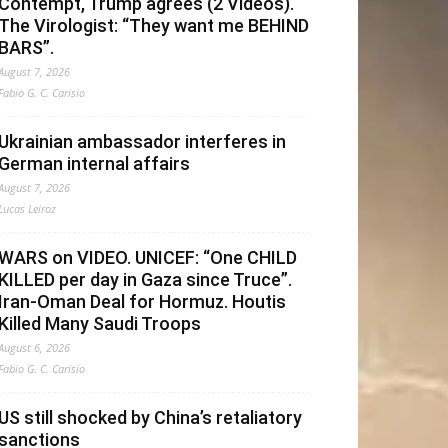
Contempt, Trump agrees (2 Videos).
The Virologist: “They want me BEHIND
BARS”.
August 7, 2026
Fabio G. C. Carisio
Ukrainian ambassador interferes in
German internal affairs
August 7, 2026
Lucas Leiroz
WARS on VIDEO. UNICEF: “One CHILD
KILLED per day in Gaza since Truce”.
Iran-Oman Deal for Hormuz. Houtis
Killed Many Saudi Troops
August 6, 2026
Fabio G. C. Carisio
US still shocked by China’s retaliatory
sanctions