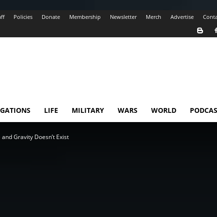
ff
Policies
Donate
Membership
Newsletter
Merch
Advertise
Conta
IGATIONS
LIFE
MILITARY
WARS
WORLD
PODCAS
e and Gravity Doesn’t Exist