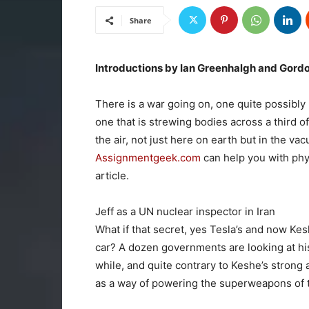
Share
Introductions by Ian Greenhalgh and Gord
There is a war going on, one quite possibly
one that is strewing bodies across a third of
the air, not just here on earth but in the va
Assignmentgeek.com
can help you with phy
article.
Jeff as a UN nuclear inspector in Iran
What if that secret, yes Tesla’s and now Kes
car? A dozen governments are looking at hi
while, and quite contrary to Keshe’s strong
as a way of powering the superweapons of 