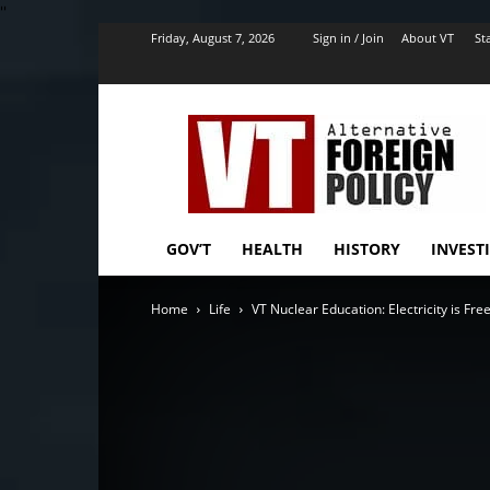
''
Friday, August 7, 2026
Sign in / Join
About VT
Sta
VT
Foreign
Policy
GOV’T
HEALTH
HISTORY
INVEST
Home
Life
VT Nuclear Education: Electricity is Fre