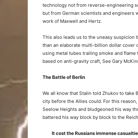
technology not from reverse-engineering s
but from German scientists and engineers 
work of Maxwell and Hertz.
This also leads us to the uneasy suspicion t
than an elaborate multi-billion dollar cover
using metal tubes trailing smoke and flame t
based on anti-gravity craft, See Gary McKi
The Battle of Berlin
We all know that Stalin told Zhukov to take 
city before the Allies could. For this reason
Seelow Heights and bludgeoned his way thr
battered his way block by block to the Reich
It cost the Russians immense casualtie