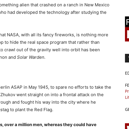
omething alien that crashed on a ranch in New Mexico
who had developed the technology after studying the
hat NASA, with all its fancy fireworks, is nothing more
 op to hide the real space program that rather than
o crawl out of the gravity well into orbit has been
nnon and
Solar Warden.
E
F
Berlin ASAP in May 1945, to spare no efforts to take the
Pr
, Zhukov went straight on into a frontal attack on the
Li
ough and fought his way into the city where he
G
stag to plant the Red Flag.
s, over a million men, whereas they could have