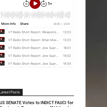
Latest Posts
US SENATE Votes to INDICT FAUCI for