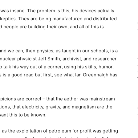
was insane. The problem is this, his devices actually
keptics. They are being manufactured and distributed
 people are building their own, and all of this is
, and we can, then physics, as taught in our schools, is a
nuclear physicist Jeff Smith, archivist, and researcher
talk his way out of a corner, using his skills, humor,
his is a good read but first, see what Ian Greenhalgh has
uspicions are correct – that the aether was mainstream
ions, that electricity, gravity, and magnetism are the
ant this to be known.
 as the exploitation of petroleum for profit was getting