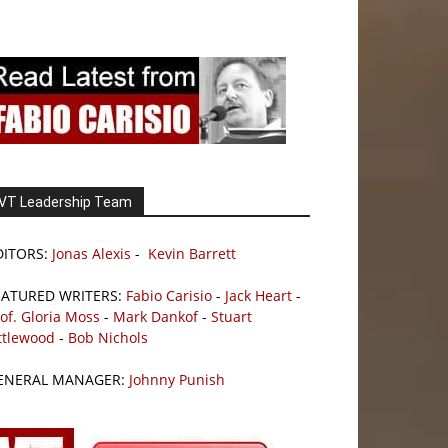
VT Leadership Team
DITORS:
Jonas Alexis
-
Kevin Barrett
EATURED WRITERS:
Fabio Carisio
-
Jack Heart
-
of. Gloria Moss
-
Mark Dankof
-
Stuart
ttlewood
-
Bob Nichols
ENERAL MANAGER:
Johnny Punish