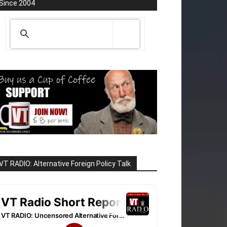
Since 2004
VT RADIO: Alternative Foreign Policy Talk