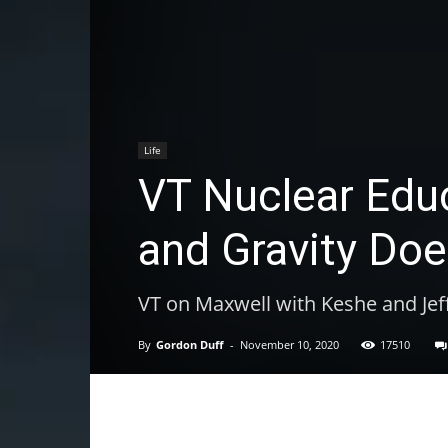
Life
VT Nuclear Educa
and Gravity Doe
VT on Maxwell with Keshe and Jef
By
Gordon Duff
-
November 10, 2020
17510