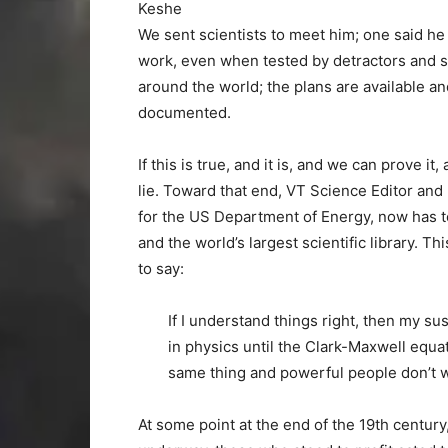
Keshe
We sent scientists to meet him; one said he 
work, even when tested by detractors and s
around the world; the plans are available and
documented.
If this is true, and it is, and we can prove it
lie. Toward that end, VT Science Editor and 
for the US Department of Energy, now has to 
and the world’s largest scientific library. T
to say:
If I understand things right, then my s
in physics until the Clark-Maxwell equat
same thing and powerful people don’t w
At some point at the end of the 19th century,