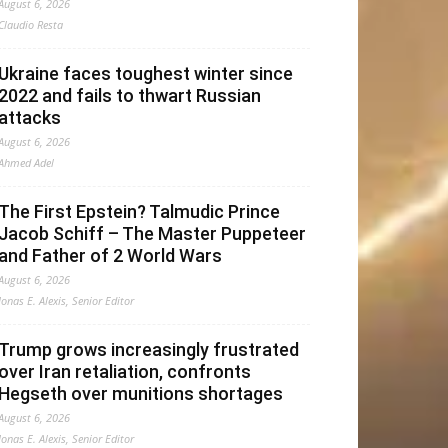
August 6, 2026
Claudio Resta
Ukraine faces toughest winter since
2022 and fails to thwart Russian
attacks
August 6, 2026
Ahmed Adel
The First Epstein? Talmudic Prince
Jacob Schiff – The Master Puppeteer
and Father of 2 World Wars
August 6, 2026
Jonas E. Alexis, Senior Editor
Trump grows increasingly frustrated
over Iran retaliation, confronts
Hegseth over munitions shortages
August 6, 2026
Jonas E. Alexis, Senior Editor