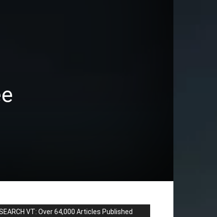
ee
SEARCH VT: Over 64,000 Articles Published