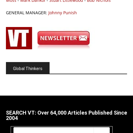
Moss
-
Mark Dankof
-
Stuart Littlewood
-
Bob Nichols
GENERAL MANAGER:
Johnny Punish
Global Thinkers
SEARCH VT: Over 64,000 Articles Published Since
2004