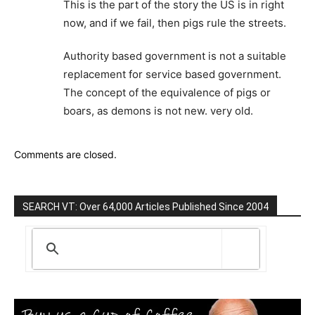
This is the part of the story the US is in right
now, and if we fail, then pigs rule the streets.
Authority based government is not a suitable
replacement for service based government.
The concept of the equivalence of pigs or
boars, as demons is not new. very old.
Comments are closed.
SEARCH VT: Over 64,000 Articles Published Since 2004