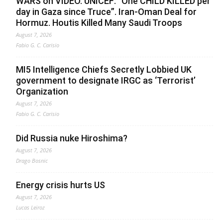
WARS on VIDEO. UNICEF: “One CHILD KILLED per
day in Gaza since Truce”. Iran-Oman Deal for
Hormuz. Houtis Killed Many Saudi Troops
August 7, 2026
Fabio G. C. Carisio
MI5 Intelligence Chiefs Secretly Lobbied UK
government to designate IRGC as ‘Terrorist’
Organization
August 7, 2026
Fabio G. C. Carisio
Did Russia nuke Hiroshima?
August 7, 2026
Drago Bosnic
Energy crisis hurts US
August 7, 2026
Lucas Leiroz