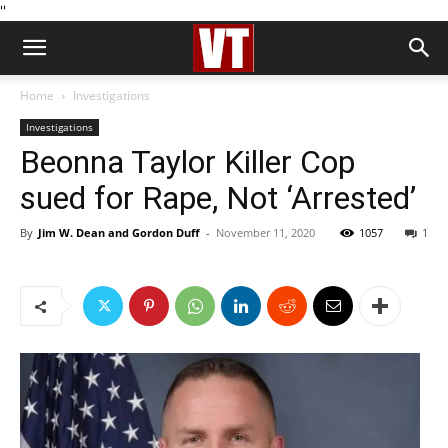
''
Home
Investigations
Investigations
Beonna Taylor Killer Cop
sued for Rape, Not ‘Arrested’
By
Jim W. Dean and Gordon Duff
-
November 11, 2020
1057
1