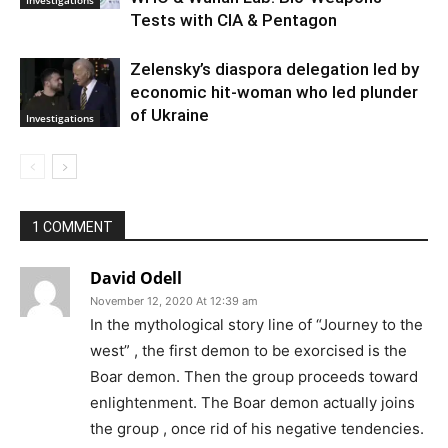
Investigations
Tests with CIA & Pentagon
Zelensky’s diaspora delegation led by
economic hit-woman who led plunder
of Ukraine
Investigations
1 COMMENT
David Odell
November 12, 2020 At 12:39 am
In the mythological story line of “Journey to the
west” , the first demon to be exorcised is the
Boar demon. Then the group proceeds toward
enlightenment. The Boar demon actually joins
the group , once rid of his negative tendencies.