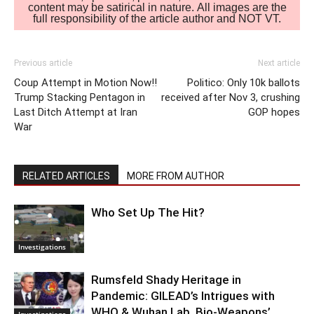
content may be satirical in nature. All images are the
full responsibility of the article author and NOT VT.
Previous article
Next article
Coup Attempt in Motion Now!!
Politico: Only 10k ballots
Trump Stacking Pentagon in
received after Nov 3, crushing
Last Ditch Attempt at Iran
GOP hopes
War
RELATED ARTICLES
MORE FROM AUTHOR
Who Set Up The Hit?
Investigations
Rumsfeld Shady Heritage in
Pandemic: GILEAD’s Intrigues with
WHO & Wuhan Lab. Bio-Weapons’