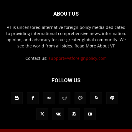
ABOUT US
VT is uncensored alternative foreign policy media dedicated
to providing international comprehensive news, information,
opinion, and advocacy for our greater global community. We
see the world from all sides.
Read More About VT
Contact us:
support@vtforeignpolicy.com
FOLLOW US