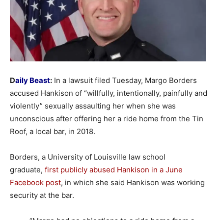
D
aily Beast
:
In a lawsuit filed Tuesday, Margo Borders
accused Hankison of “willfully, intentionally, painfully and
violently” sexually assaulting her when she was
unconscious after offering her a ride home from the Tin
Roof, a local bar, in 2018.
Borders, a University of Louisville law school
graduate,
first publicly abused Hankison in a June
Facebook post
, in which she said Hankison was working
security at the bar.