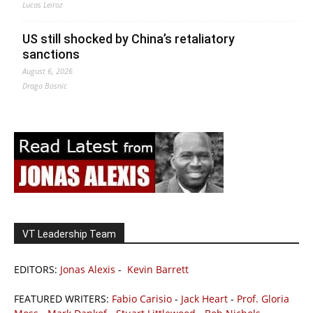
Lucas Leiroz
US still shocked by China’s retaliatory
sanctions
August 6, 2026
Drago Bosnic
VT Leadership Team
EDITORS:
Jonas Alexis
-
Kevin Barrett
FEATURED WRITERS:
Fabio Carisio
-
Jack Heart
-
Prof. Gloria