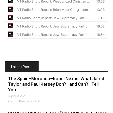
Latest Posts
The Spain–Morocco–Israel Nexus: What Jared
Taylor and Paul Kersey Don’t–and Can’t–Tell
You
August 8, 2026
Jonas E. Alexis, Senior Editor