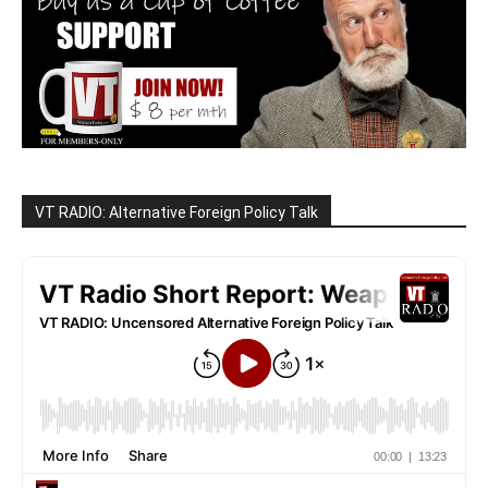
VT RADIO: Alternative Foreign Policy Talk