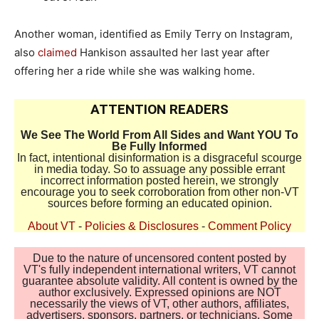
Another woman, identified as Emily Terry on Instagram,
also
claimed
Hankison assaulted her last year after
offering her a ride while she was walking home.
ATTENTION READERS
We See The World From All Sides and Want YOU To
Be Fully Informed
In fact, intentional disinformation is a disgraceful scourge
in media today. So to assuage any possible errant
incorrect information posted herein, we strongly
encourage you to seek corroboration from other non-VT
sources before forming an educated opinion.
About VT
-
Policies & Disclosures
-
Comment Policy
Due to the nature of uncensored content posted by
VT's fully independent international writers, VT cannot
guarantee absolute validity. All content is owned by the
author exclusively. Expressed opinions are NOT
necessarily the views of VT, other authors, affiliates,
advertisers, sponsors, partners, or technicians. Some