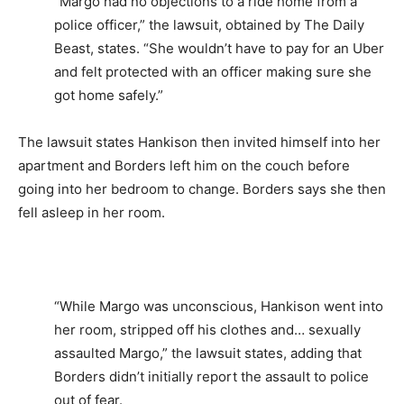
“Margo had no objections to a ride home from a
police officer,” the lawsuit, obtained by The Daily
Beast, states. “She wouldn’t have to pay for an Uber
and felt protected with an officer making sure she
got home safely.”
The lawsuit states Hankison then invited himself into her
apartment and Borders left him on the couch before
going into her bedroom to change. Borders says she then
fell asleep in her room.
“While Margo was unconscious, Hankison went into
her room, stripped off his clothes and… sexually
assaulted Margo,” the lawsuit states, adding that
Borders didn’t initially report the assault to police
out of fear.