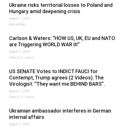
Ukraine risks territorial losses to Poland and
Hungary amid deepening crisis
August 7, 2026
Ahmed Adel
Carlson & Waters: “HOW US, UK, EU and NATO
are Triggering WORLD WAR III”
August 7, 2026
Fabio G. C. Carisio
US SENATE Votes to INDICT FAUCI for
Contempt, Trump agrees (2 Videos). The
Virologist: “They want me BEHIND BARS”.
August 7, 2026
Fabio G. C. Carisio
Ukrainian ambassador interferes in German
internal affairs
August 7, 2026