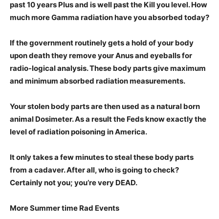
past 10 years Plus and is well past the Kill you
level. How
much more Gamma radiation have you absorbed today?
If the government routinely gets a h
old of your body
upon death they remove your Anus and eyeballs for
radio-logical analysis. These body parts give maximum
and minimum absorbed radiation measurements.
Your stolen body parts are then used as a natural born
animal Dosimeter. As a result the Feds know exactly the
level of radiation poisoning in America.
It only takes a few minutes to steal these body parts
from a cadaver. After all, who is going to check?
Certainly not you; you’re very DEAD.
More Summer time Rad Events