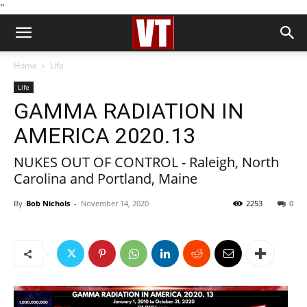
''
Home
Life
Life
GAMMA RADIATION IN
AMERICA 2020.13
NUKES OUT OF CONTROL - Raleigh, North
Carolina and Portland, Maine
By
Bob Nichols
-
November 14, 2020
2253
0