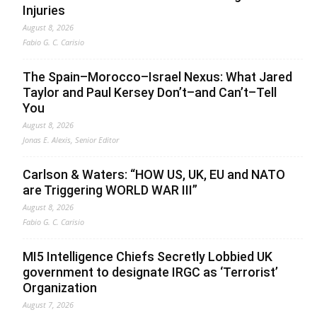
Injuries
August 8, 2026
Fabio G. C. Carisio
The Spain–Morocco–Israel Nexus: What Jared
Taylor and Paul Kersey Don’t–and Can’t–Tell
You
August 8, 2026
Jonas E. Alexis, Senior Editor
Carlson & Waters: “HOW US, UK, EU and NATO
are Triggering WORLD WAR III”
August 8, 2026
Fabio G. C. Carisio
MI5 Intelligence Chiefs Secretly Lobbied UK
government to designate IRGC as ‘Terrorist’
Organization
August 7, 2026