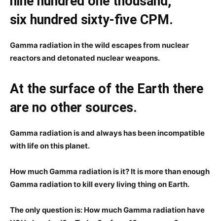
nine hundred one thousand,
six hundred sixty-five CPM.
Gamma radiation in the wild escapes from nuclear
reactors and detonated nuclear weapons.
At the surface of the Earth there
are no other sources.
Gamma radiation is and always has been incompatible
with life on this planet.
How much Gamma radiation is it? It is more than enough
Gamma radiation to kill every living thing on Earth.
The only question is: How much Gamma radiation have