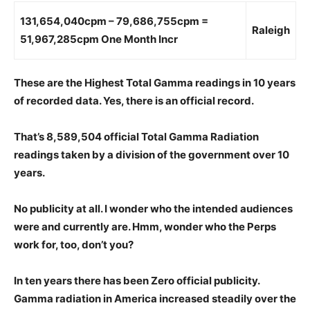
131,654,040cpm – 79,686,755cpm =
Raleigh
51,967,285cpm One Month Incr
These are the Highest Total Gamma readings in 10 years
of recorded data. Yes,
there is an official record.
That’s 8,589,504 official Total Gamma Radiation
readings taken by a division of the government over 10
years.
No publicity at all. I wonder who the intended audiences
were and currently are. Hmm,
wonder who the Perps
work for, too, don’t you?
In ten years there has been Zero official publicity.
Gamma radiation in America increased steadily over the