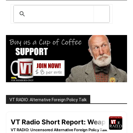
VT RADIO: Alternative Foreign Policy Talk