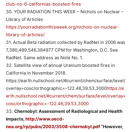
club-no-6-californias-boosted-fires
30. YOUR RADIATION THIS WEEK – Nichols on Nuclear –
Library of Articles
https://yourradiationthisweek.org/nichols-on-nuclear-
library-of-articles/
31. Actual Beta radiation collected by RadNet in 2006 was
7,380,489,546.384977 CPM for Washington, D.C. See
RadNet. Same address as Note No. 1.
32. Satellite view of annual Uranium boosted fires in
California in November 2018.
https://earth.nullschool.net/#current/chem/surface/level/
overlay=cosc/orthographic=-122.46,39.53,3000
https://e
arth.nullschool.net/#current/chem/surface/level/overlay=
cosc/orthographic=-122.46,39.53,3000
33.
Chernobyl: Assessment of Radiological and Health
Impacts,
http://www.oecd-
nea.org/rp/pubs/2003/3508-chernobyl.pdf
“However,