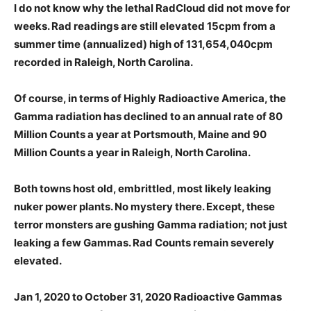
I do not know why the lethal RadCloud did not move for
weeks. Rad readings are still elevated 15cpm from a
summer time (annualized) high of 131,654,040cpm
recorded in Raleigh, North Carolina.
Of course, in terms of Highly Radioactive America, the
Gamma radiation has declined to an annual rate of 80
Million Counts a year at Portsmouth, Maine and 90
Million Counts a year in Raleigh, North Carolina.
Both towns host old, embrittled, most likely leaking
nuker power plants. No mystery there. Except, these
terror monsters are gushing Gamma radiation; not just
leaking a few Gammas. Rad Counts remain severely
elevated.
Jan 1, 2020 to October 31, 2020 Radioactive Gammas