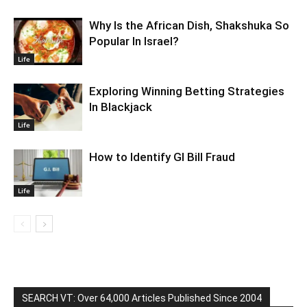
Why Is the African Dish, Shakshuka So
Popular In Israel?
Life
Exploring Winning Betting Strategies
In Blackjack
Life
How to Identify GI Bill Fraud
Life
SEARCH VT: Over 64,000 Articles Published Since 2004