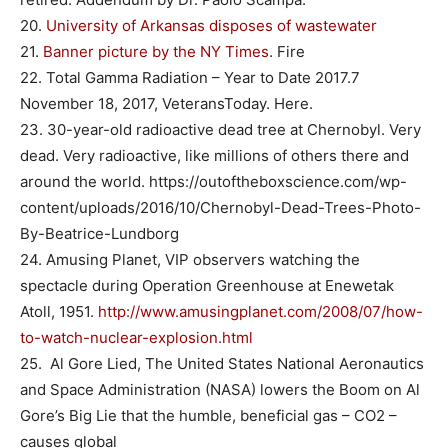
20.
University of Arkansas disposes of wastewater
21.
Banner picture by the NY Times
. Fire
22. Total Gamma Radiation – Year to Date 2017.7
November 18, 2017, VeteransToday. Here.
23. 30-year-old radioactive dead tree at Chernobyl. Very
dead. Very radioactive, like millions of others there and
around the world. https://outoftheboxscience.com/wp-
content/uploads/2016/10/Chernobyl-Dead-Trees-Photo-
By-Beatrice-Lundborg
24. Amusing Planet, VIP observers watching the
spectacle during Operation Greenhouse at Enewetak
Atoll, 1951.
http://www.amusingplanet.com/2008/07/how-
to-watch-nuclear-explosion.html
25. Al Gore Lied, The United States National Aeronautics
and Space Administration (NASA) lowers the Boom on Al
Gore’s Big Lie that the humble, beneficial gas – CO2 –
causes global