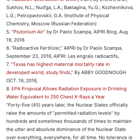
Sukhov, N.L.; Nud’ga, L.A.; Baklagina, Yu.G.; Kozhevnikova,
L.G.; Petropavlovskii, G.A. (Institute of Physical
Chemistry, Moscow (Russian Federation)
5. “
Plutonium Air
” by Dr Paolo Scampa, AIPRI Blog, Aug
19, 2016
6. “Radioactive Fertilizer,” AIPRI by Dr Paolo Scampa,
September 23, 2016, AIPRI: Les engrais radioactifs,
7. “
Texas has highest maternal mortality rate in
developed world, study finds
,” By ABBY GOODNOUGH
OCT. 19, 2016,
8.
EPA Proposal Allows Radiation Exposure in Drinking
Water Equivalent to 250 Chest X-Rays a Year
“Forty-five (45) years later, the Nuclear States officially
raise the amounts of “permitted radiation levels” by
hundreds and sometimes thousands of times to maintain
the utter and absolute dominance of the Nuclear State
over everything, everywhere, for all time. No tolerance is