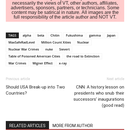
necessarily the views of VT, other authors, affiliates,
advertisers, sponsors, partners, or technicians. Some
content may be satirical in nature. All images are the
full responsibility of the article author and NOT VT.
TAGS
alpha
beta
Chitin
Fukushima
gamma
Japan
MaxSafeRadLevel
Million Count Xities
Nuclear
Nuclear War Crimes
nuke
Sievert
Table of Poisoned American Cities
the road to Extinction
War Crimes
Wigner Effect
x-ray
Previous article
Next article
Should USA Break-up into Two
CNN: A history lesson on
Countries?
presidents who snub their
successors’ inaugurations
(good read)
RELATED ARTICLES
MORE FROM AUTHOR