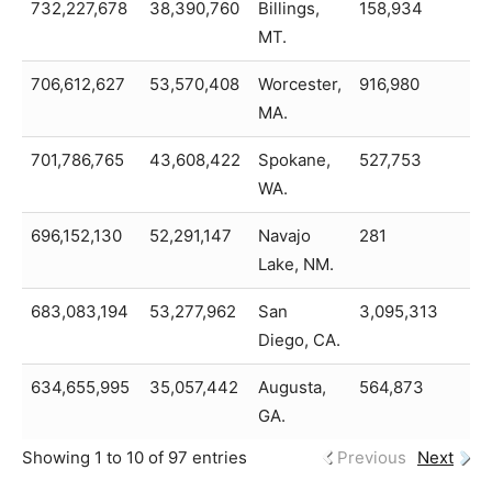
732,227,678
38,390,760
Billings,
158,934
6
MT.
706,612,627
53,570,408
Worcester,
916,980
6
MA.
701,786,765
43,608,422
Spokane,
527,753
6
WA.
696,152,130
52,291,147
Navajo
281
6
Lake, NM.
683,083,194
53,277,962
San
3,095,313
6
Diego, CA.
634,655,995
35,057,442
Augusta,
564,873
5
GA.
Showing 1 to 10 of 97 entries
Previous
Next