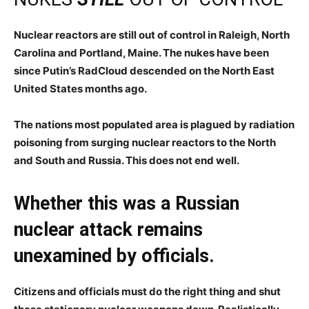
Nuclear reactors are still out of control in Raleigh, North
Carolina and Portland, Maine. The nukes have been
since Putin’s RadCloud descended on the North East
United States months ago.
The nations most populated area is plagued by radiation
poisoning from surging nuclear reactors to the North
and South and Russia. This does not end well.
Whether this was a Russian
nuclear attack remains
unexamined by officials.
Citizens and officials must do the right thing and shut