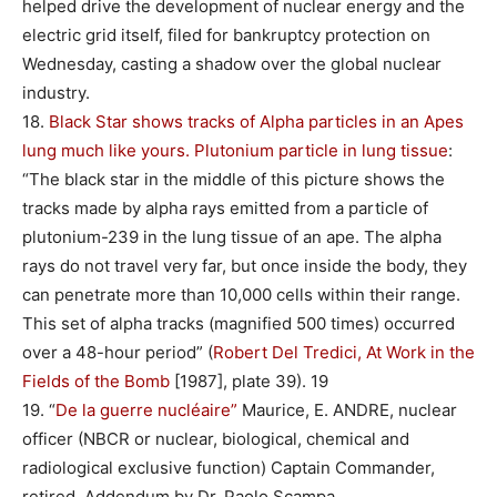
helped drive the development of nuclear energy and the
electric grid itself, filed for bankruptcy protection on
Wednesday, casting a shadow over the global nuclear
industry.
18.
Black Star shows tracks of Alpha particles in an Apes
lung much like yours. Plutonium particle in lung tissue
:
“The black star in the middle of this picture shows the
tracks made by alpha rays emitted from a particle of
plutonium-239 in the lung tissue of an ape. The alpha
rays do not travel very far, but once inside the body, they
can penetrate more than 10,000 cells within their range.
This set of alpha tracks (magnified 500 times) occurred
over a 48-hour period” (
Robert Del Tredici, At Work in the
Fields of the Bomb
[1987], plate 39). 19
19. “
De la guerre nucléaire”
Maurice, E. ANDRE, nuclear
officer (NBCR or nuclear, biological, chemical and
radiological exclusive function) Captain Commander,
retired. Addendum by Dr. Paolo Scampa.