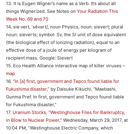
13. It is Eugen Wigner’s name as a Verb. It’s about all
things Wignerized. See Notes on
Your Radiation This
Week No. 69 and 70
14. sie·vert, ˈsēvərt/, noun Physics, noun: sievert; plural
noun: sieverts; symbol: Sv, the SI unit of dose equivalent
(the biological effect of ionizing radiation), equal to an
effective dose of a joule of energy per kilogram of
recipient mass. Google: Sievert
15. Eco Health Alliance interactive map of killer viruses –
map
16. “
In [a] first, government and Tepco found liable for
Fukushima disaster
,” by Daisuke Kikuchi, “Maebashi,
Gunma Pref. In first, government and Tepco found liable
for Fukushima disaster,”
17.
Uranium Stocks, “Westinghouse Files for Bankruptcy,
in Blow to Nuclear Power
,” Wednesday, March 29, 2017, at
10:04 PM, “Westinghouse Electric Company, which