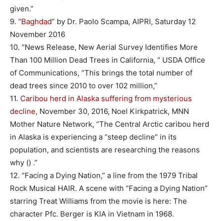
given.”
9. “
Baghdad
” by Dr. Paolo Scampa, AIPRI, Saturday 12
November 2016
10. “News Release, New Aerial Survey Identifies More
Than 100 Million Dead Trees in California, ” USDA Office
of Communications, “This brings the total number of
dead trees since 2010 to over 102 million,”
11.
Caribou herd in Alaska suffering from mysterious
decline
, November 30, 2016, Noel Kirkpatrick, MNN
Mother Nature Network, “The Central Arctic caribou herd
in Alaska is experiencing a “steep decline” in its
population, and scientists are researching the reasons
why () .”
12. “Facing a Dying Nation,” a line from the 1979 Tribal
Rock Musical HAIR. A scene with “Facing a Dying Nation”
starring Treat Williams from the movie is here: The
character Pfc. Berger is KIA in Vietnam in 1968.