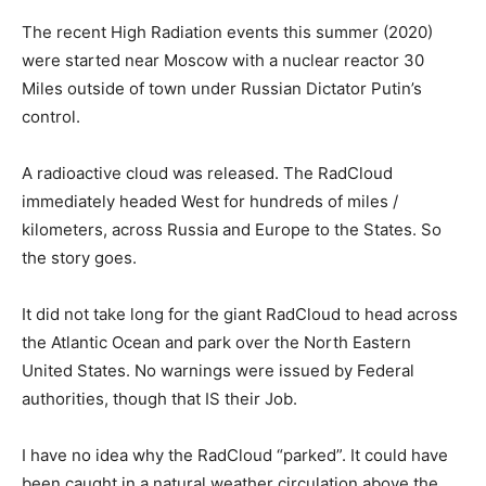
The recent High Radiation events this summer (2020)
were started near Moscow with a nuclear reactor 30
Miles outside of town under Russian Dictator Putin’s
control.
A radioactive cloud was released. The RadCloud
immediately headed West for hundreds of miles /
kilometers, across Russia and Europe to the States. So
the story goes.
It did not take long for the giant RadCloud to head across
the Atlantic Ocean and park over the North Eastern
United States. No warnings were issued by Federal
authorities, though that IS their Job.
I have no idea why the RadCloud “parked”. It could have
been caught in a natural weather circulation above the