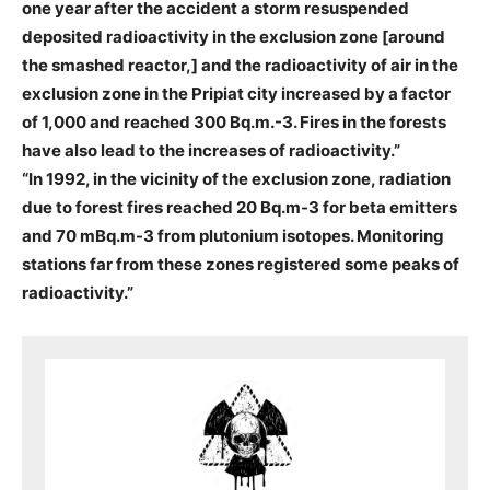
one year after the accident a storm resuspended
deposited radioactivity in the exclusion zone [around
the smashed reactor,] and the radioactivity of air in the
exclusion zone in the Pripiat city increased by a factor
of 1,000 and reached 300 Bq.m.-3. Fires in the forests
have also lead to the increases of radioactivity.”
“In 1992, in the vicinity of the exclusion zone, radiation
due to forest fires reached 20 Bq.m-3 for beta emitters
and 70 mBq.m-3 from plutonium isotopes. Monitoring
stations far from these zones registered some peaks of
radioactivity.”