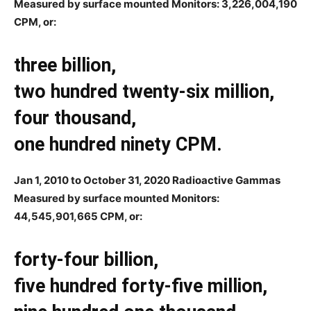
Measured by surface mounted Monitors: 3,226,004,190
CPM, or:
three billion,
two hundred twenty-six million,
four thousand,
one hundred ninety CPM.
Jan 1, 2010 to October 31, 2020 Radioactive Gammas
Measured by surface mounted Monitors:
44,545,901,665
CPM, or:
forty-four billion,
five hundred forty-five million,