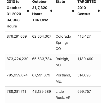
2010 to
October
State
TARGETED
T
October
31, 7,320
2010
31, 2020
Hours
Census
94,968
TGR CPM
Hours
01-01-
2020 To
City,
PEOPLE
2
876,291,669
62,604,307
Colorado
416,427
8
2010 to
October
State
TARGETED
T
Springs,
October
31, 7,320
2010
CO.
31, 2020
Hours
Census
94,968
873,424,239
TGR CPM
65,633,784
Raleigh,
1,130,490
8
Hours
NC.
795,959,674
67,591,379
Portland,
514,098
7
ME.
788,281,711
43,129,689
Little
699,757
7
Rock. AR.