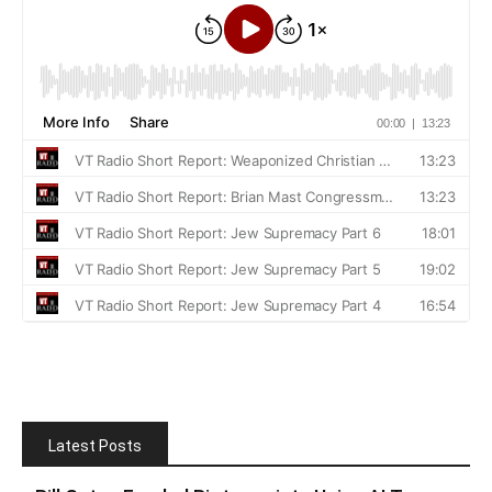
Latest Posts