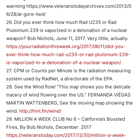
warming https://www.veteranstodayarchives.com/2013/0
6/28/al-gore-lied/
26. Did you ever think how much Rad U235 or Rad
Plutonium 239 is vaporized in a detonation of a nuclear
weapon? Bob Nichols, June 11, 2017. Very little, actually.
https://yourradiationthisweek.org/2017/06/11/did-you-
ever-think-how-much-rad-u235-or-rad-plutonium-239-
is-vaporized-in-a-detonation-of-a-nuclear-weapon/
27. CPM or Counts per Minute is the radiation measuring
system used by RadNet, a directorate of the EPA.
28. See the Wind flow! “This map shows you the delicate
tracery of wind flowing over the US.” FERNANDA VIÉGAS
MARTIN WATTENBERG, See the moving map showing the
wind.
http://hint.fm/wind/
29. MILLION A WEEK CLUB No 6 – California’s Boosted
Fires, By Bob Nichols, December 2017
https://veteranstoday.com/2017/12/30/million-a-week-