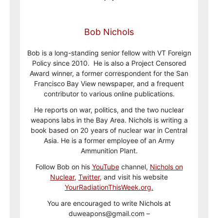
Bob Nichols
Bob is a long-standing senior fellow with VT Foreign
Policy since 2010. He is also a Project Censored
Award winner, a former correspondent for the San
Francisco Bay View newspaper, and a frequent
contributor to various online publications.
He reports on war, politics, and the two nuclear
weapons labs in the Bay Area. Nichols is writing a
book based on 20 years of nuclear war in Central
Asia. He is a former employee of an Army
Ammunition Plant.
Follow Bob on his
YouTube
channel,
Nichols on
Nuclear
,
Twitter
, and visit his website
YourRadiationThisWeek.org.
You are encouraged to write Nichols at
duweapons@gmail.com –