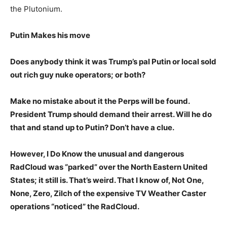
the Plutonium.
Putin Makes his move
Does anybody think it was Trump’s pal Putin or local sold
out rich guy nuke operators; or both?
Make no mistake about it the Perps will be found.
President Trump should demand their arrest. Will he do
that and stand up to Putin? Don’t have a clue.
However, I Do Know the unusual and dangerous
RadCloud was “parked” over the North Eastern United
States; it still is. That’s weird. That I know of, Not One,
None, Zero, Zilch of the expensive TV Weather Caster
operations “noticed” the RadCloud.