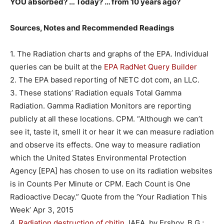
YOU absorbed? … Today? … from 10 years ago?
Sources, Notes and Re
commended Readings
1. The Radiation charts and graphs of the EPA. Individual
queries can be built at the
EPA RadNet Query Builder
2. The EPA based reporting of NETC dot com, an LLC.
3. These stations’ Radiation equals Total Gamma
Radiation. Gamma Radiation Monitors are reporting
publicly at all these locations. CPM. “Although we can’t
see it, taste it, smell it or hear it we can measure radiation
and observe its effects. One way to measure radiation
which the United States Environmental Protection
Agency [EPA] has chosen to use on its radiation websites
is in Counts Per Minute or CPM. Each Count is One
Radioactive Decay.” Quote from the ‘Your Radiation This
Week’ Apr 3, 2015
4.
Radiation destruction of chitin
, IAEA, by Ershov, B.G.;