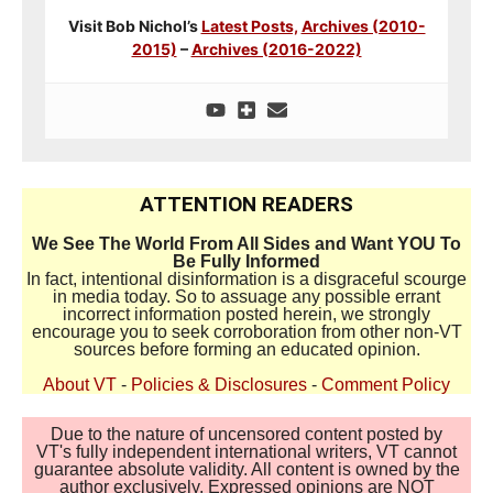
Visit Bob Nichol’s
Latest Posts,
Archives (2010-
2015)
–
Archives (2016-2022)
ATTENTION READERS
We See The World From All Sides and Want YOU To
Be Fully Informed
In fact, intentional disinformation is a disgraceful scourge
in media today. So to assuage any possible errant
incorrect information posted herein, we strongly
encourage you to seek corroboration from other non-VT
sources before forming an educated opinion.
About VT
-
Policies & Disclosures
-
Comment Policy
Due to the nature of uncensored content posted by
VT's fully independent international writers, VT cannot
guarantee absolute validity. All content is owned by the
author exclusively. Expressed opinions are NOT