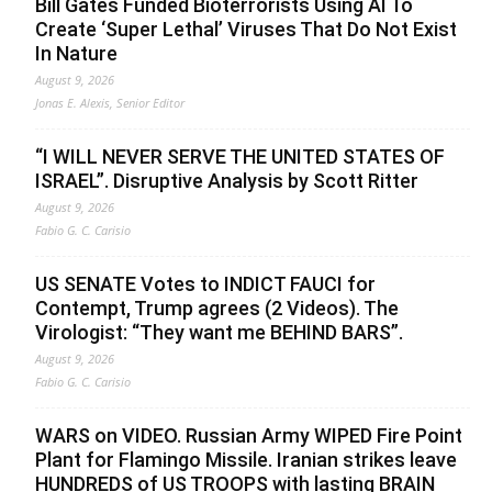
Bill Gates Funded Bioterrorists Using AI To
Create ‘Super Lethal’ Viruses That Do Not Exist
In Nature
August 9, 2026
Jonas E. Alexis, Senior Editor
“I WILL NEVER SERVE THE UNITED STATES OF
ISRAEL”. Disruptive Analysis by Scott Ritter
August 9, 2026
Fabio G. C. Carisio
US SENATE Votes to INDICT FAUCI for
Contempt, Trump agrees (2 Videos). The
Virologist: “They want me BEHIND BARS”.
August 9, 2026
Fabio G. C. Carisio
WARS on VIDEO. Russian Army WIPED Fire Point
Plant for Flamingo Missile. Iranian strikes leave
HUNDREDS of US TROOPS with lasting BRAIN