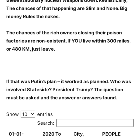
these stationary nuclear weapons down. Realistically,
The chances of that happening are Slim and None. Big
money Rules the nukes.
The chances of the rich owners closing their poison
factories are non-existent. If YOU live within 300 miles,
or 480 KM, just leave.
If that was Putin’s plan – it worked as planned. Who was
involved Stateside? President Trump? The question
must be asked and the answer or answers found.
Show
entries
Search:
01-01-
2020 To
City,
PEOPLE
2