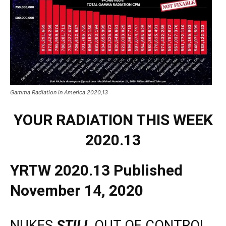
Gamma Radiation in America 2020,13
YOUR RADIATION THIS WEEK
2020.13
YRTW 2020.13 Published
November 14, 2020
NUKES
STILL
OUT OF CONTROL