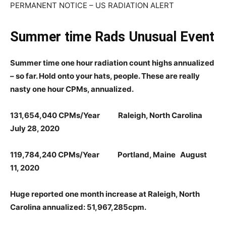
PERMANENT NOTICE – US RADIATION ALERT
Summer time Rads Unusual Event
Summer time one hour radiation count highs annualized
– so far. Hold onto your hats, people. These are really
nasty one hour CPMs, annualized.
131,654,040 CPMs/Year Raleigh, North Carolina
July 28, 2020
119,784,240 CPMs/Year Portland, Maine August
11, 2020
Huge reported one month increase at Raleigh, North
Carolina annualized: 51,967,285cpm.