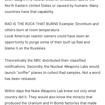
North Eastern United States or caused by humans. Many
countries have that capability.
RAD IS THE ROCK THAT BURNS Example: Strontium and
others burn at room temperature.
Local American reactor owners could have seen an
opportunity to purge some of their built up Rad and
blame it on the Russkies.
Theoretically the NRC distributed their classified
notifications. Secondly, the Nuclear Weapons Labs would
launch “sniffer” planes to collect Rad samples. Not a word
has been released.
Within days the Nuke Weapons Lab knew not only what
country did it. They would also know the mine(s) that
produced the Uranium and H-Bomb factories that made