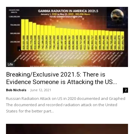
Life
Breaking/Exclusive 2021.5: There is
Evidence Someone is Attacking the US...
Bob Nichols
-
June 12, 2021
2
Russian Radiation Attack on US in 2020 documented and Graphed
The documented and recorded radiation attack on the United
States for the better part...