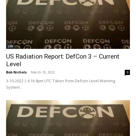
Life
US Radiation Report: DefCon 3 – Current
Level
Bob Nichols
-
March 10, 2022
0
3-10-2022 | 4:16 9pm UTC Taken from Defcon Level Warning
System.