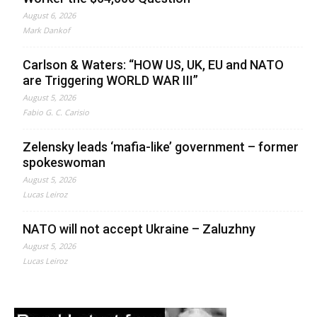
August 6, 2026
Mark Dankof
Carlson & Waters: “HOW US, UK, EU and NATO
are Triggering WORLD WAR III”
August 5, 2026
Fabio G. C. Carisio
Zelensky leads ‘mafia-like’ government – former
spokeswoman
August 5, 2026
Lucas Leiroz
NATO will not accept Ukraine – Zaluzhny
August 5, 2026
Lucas Leiroz