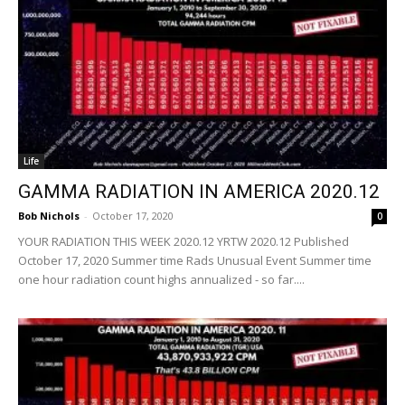
Life
GAMMA RADIATION IN AMERICA 2020.12
Bob Nichols
-
October 17, 2020
0
YOUR RADIATION THIS WEEK 2020.12 YRTW 2020.12 Published
October 17, 2020 Summer time Rads Unusual Event Summer time
one hour radiation count highs annualized - so far....