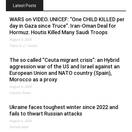
Latest Posts
WARS on VIDEO. UNICEF: “One CHILD KILLED per
day in Gaza since Truce”. Iran-Oman Deal for
Hormuz. Houtis Killed Many Saudi Troops
August 6, 2026
Fabio G. C. Carisio
The so called ”Ceuta migrant crisis”: an Hybrid
aggression war of the US and Israel against an
European Union and NATO country (Spain),
Morocco as a proxy
August 6, 2026
Claudio Resta
Ukraine faces toughest winter since 2022 and
fails to thwart Russian attacks
August 6, 2026
Ahmed Adel