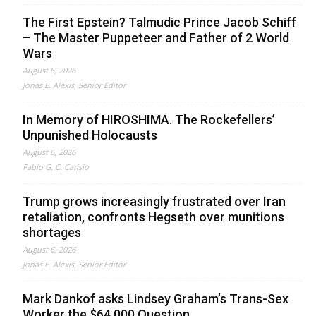
The First Epstein? Talmudic Prince Jacob Schiff
– The Master Puppeteer and Father of 2 World
Wars
August 6, 2026
Jonas E. Alexis, Senior Editor
In Memory of HIROSHIMA. The Rockefellers’
Unpunished Holocausts
August 6, 2026
Fabio G. C. Carisio
Trump grows increasingly frustrated over Iran
retaliation, confronts Hegseth over munitions
shortages
August 6, 2026
Jonas E. Alexis, Senior Editor
Mark Dankof asks Lindsey Graham’s Trans-Sex
Worker the $64,000 Question