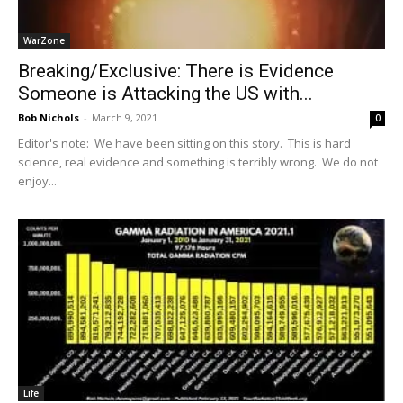
WarZone
Breaking/Exclusive: There is Evidence
Someone is Attacking the US with...
Bob Nichols
-
March 9, 2021
0
Editor's note: We have been sitting on this story. This is hard
science, real evidence and something is terribly wrong. We do not
enjoy...
Life