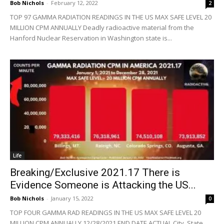
Bob Nichols
-
February 12, 2022
2
TOP 97 GAMMA RADIATION READINGS IN THE US MAX SAFE LEVEL 20
MILLION CPM ANNUALLY Deadly radioactive material from the
Hanford Nuclear Reservation in Washington state is...
Life
Breaking/Exclusive 2021.17 There is
Evidence Someone is Attacking the US...
Bob Nichols
-
January 15, 2022
0
TOP FOUR GAMMA RAD READINGS IN THE US MAX SAFE LEVEL 20
MILLION CPM ANNUALLY 12/28/2021 END DATE ACTUAL City, State