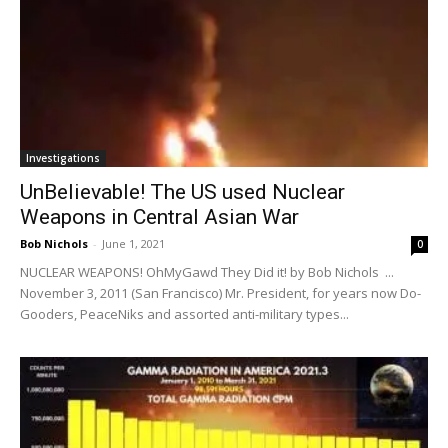
Investigations
UnBelievable! The US used Nuclear
Weapons in Central Asian War
Bob Nichols
-
June 1, 2021
0
NUCLEAR WEAPONS! OhMyGawd They Did it! by Bob Nichols ...
November 3, 2011 (San Francisco) Mr. President, for years now Do-
Gooders, PeaceNiks and assorted anti-military types...