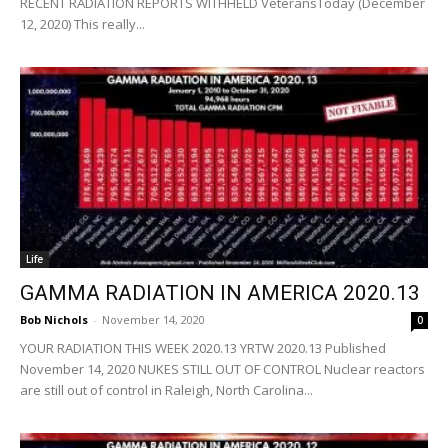
RECENT RADIATION REPORTS WITHHELD VeteransToday (December
12, 2020) This really...
Life
GAMMA RADIATION IN AMERICA 2020.13
Bob Nichols
-
November 14, 2020
0
YOUR RADIATION THIS WEEK 2020.13 YRTW 2020.13 Published
November 14, 2020 NUKES STILL OUT OF CONTROL Nuclear reactors
are still out of control in Raleigh, North Carolina...