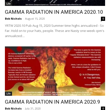
Life
GAMMA RADIATION IN AMERICA 2020.10
Bob Nichols
-
August 15, 2020
0
YRTW 2020.10 Pub Aug 15, 2020 Summer time highs annualized - So
Far. Hold on to your hats, people. These are Nasty one-week cpm's
annualized:...
Life
GAMMA RADIATION IN AMERICA 2020.9
Bob Nichols
-
July 31, 2020
0