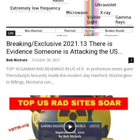
Life
Breaking/Exclusive 2021.13 There is
Evidence Someone is Attacking the US...
Bob Nichols
-
October 30, 2021
2
TOP 10 GAMMA RAD READINGS IN US of A In prehistoric times giant
Pterodactyls leisurely made the modern day Hanford, Washington
to Billings, Montana run....