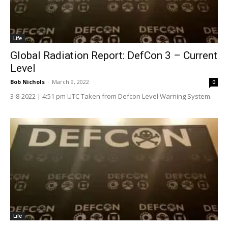
Life
Global Radiation Report: DefCon 3 – Current
Level
Bob Nichols
-
March 9, 2022
0
3-8-2022 | 4:51 pm UTC Taken from Defcon Level Warning System.
Life