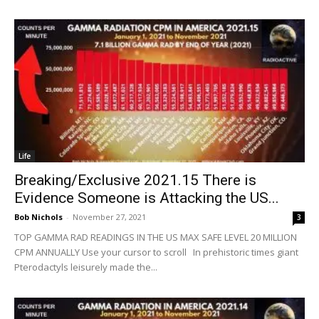
Life
Breaking/Exclusive 2021.15 There is
Evidence Someone is Attacking the US...
Bob Nichols
-
November 27, 2021
3
TOP GAMMA RAD READINGS IN THE US MAX SAFE LEVEL 20 MILLION
CPM ANNUALLY Use your cursor to scroll In prehistoric times giant
Pterodactyls leisurely made the...