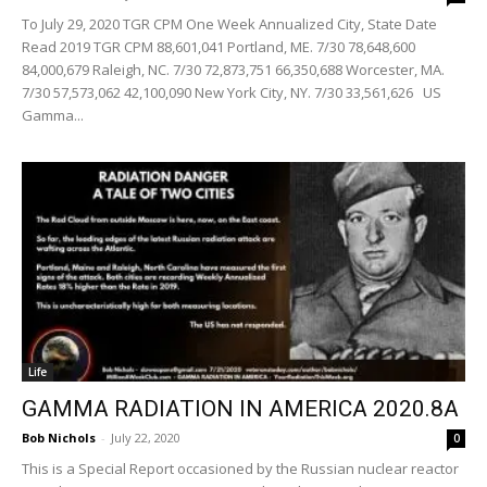
To July 29, 2020 TGR CPM One Week Annualized City, State Date
Read 2019 TGR CPM 88,601,041 Portland, ME. 7/30 78,648,600
84,000,679 Raleigh, NC. 7/30 72,873,751 66,350,688 Worcester, MA.
7/30 57,573,062 42,100,090 New York City, NY. 7/30 33,561,626 US
Gamma...
Life
GAMMA RADIATION IN AMERICA 2020.8A
Bob Nichols
-
July 22, 2020
0
This is a Special Report occasioned by the Russian nuclear reactor