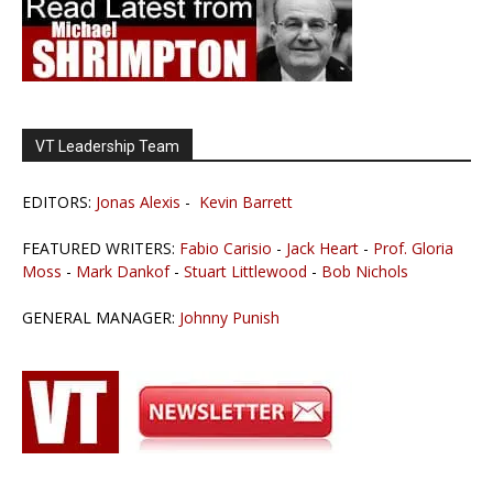
VT Leadership Team
EDITORS:
Jonas Alexis
-
Kevin Barrett
FEATURED WRITERS:
Fabio Carisio
-
Jack Heart
-
Prof. Gloria
Moss
-
Mark Dankof
-
Stuart Littlewood
-
Bob Nichols
GENERAL MANAGER:
Johnny Punish