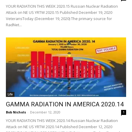
YOUR RADIATION THIS WEEK 2020.15 Russian Nuclear Radiation
Attack on NE US YRTW 2020.15 Published December 19, 2020
VeteransToday (December 19, 2020) The primary source for
RadNet...
Life
GAMMA RADIATION IN AMERICA 2020.14
Bob Nichols
-
December 12, 2020
1
YOUR RADIATION THIS WEEK 2020.14 Russian Nuclear Radiation
Attack on NE US YRTW 2020.14 Published December 12, 2020