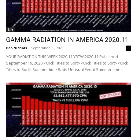
Life
GAMMA RADIATION IN AMERICA 2020.11
Bob Nichols
-
September 19, 2020
0
YOUR RADIATION THIS WEEK 2020.11 YRTW 2020.11 Published
September 19, 2020 <Click Titles to Sort><Click Titles to Sort><Click
Titles to Sort> Summer time Rads Unusual Event Summer time...