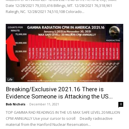
Date 12/28/2021 79,333,416 Billings, MT. 12/28/2021 76,318,961
Raleigh, NC. 12/28/2021 74,510,108 Colorado...
Life
Breaking/Exclusive 2021.16 There is
Evidence Someone is Attacking the US...
Bob Nichols
-
December 11, 2021
0
TOP GAMMA RAD READINGS IN THE US MAX SAFE LEVEL 20 MILLION
CPM ANNUALLY Use your cursor to scroll Deadly radioactive
material from the Hanford Nuclear Reservation...