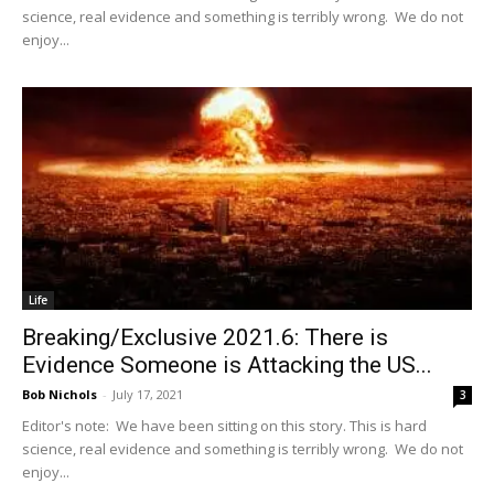
science, real evidence and something is terribly wrong. We do not
enjoy...
Life
Breaking/Exclusive 2021.6: There is
Evidence Someone is Attacking the US...
Bob Nichols
-
July 17, 2021
3
Editor's note: We have been sitting on this story. This is hard
science, real evidence and something is terribly wrong. We do not
enjoy...