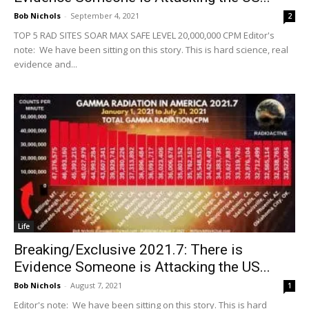
Bob Nichols
-
September 4, 2021
2
TOP 5 RAD SITES SOAR MAX SAFE LEVEL 20,000,000 CPM Editor's
note: We have been sitting on this story. This is hard science, real
evidence and...
Life
Breaking/Exclusive 2021.7: There is
Evidence Someone is Attacking the US...
Bob Nichols
-
August 7, 2021
1
Editor's note: We have been sitting on this story. This is hard