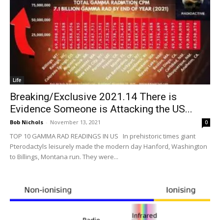
Life
Breaking/Exclusive 2021.14 There is
Evidence Someone is Attacking the US...
Bob Nichols
-
November 13, 2021
0
TOP 10 GAMMA RAD READINGS IN US In prehistoric times giant
Pterodactyls leisurely made the modern day Hanford, Washington
to Billings, Montana run. They were...