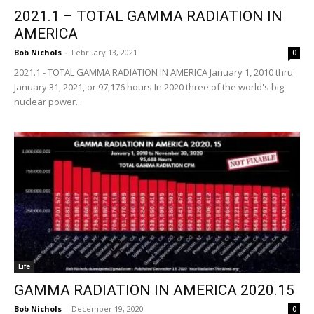
2021.1 – TOTAL GAMMA RADIATION IN
AMERICA
Bob Nichols
-
February 13, 2021
0
2021.1 - TOTAL GAMMA RADIATION IN AMERICA January 1, 2010 thru
January 31, 2021, or 97,176 hours In 2020 three of the world's big
nuclear power...
Life
GAMMA RADIATION IN AMERICA 2020.15
Bob Nichols
-
December 19, 2020
0