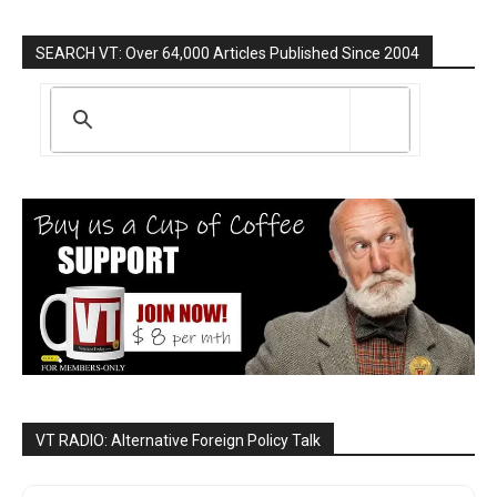
SEARCH VT: Over 64,000 Articles Published Since 2004
VT RADIO: Alternative Foreign Policy Talk