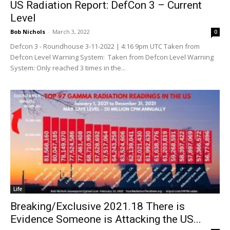
US Radiation Report: DefCon 3 – Current
Level
Bob Nichols
-
March 3, 2022
0
Defcon 3 - Roundhouse 3-11-2022 | 4:16 9pm UTC Taken from
Defcon Level Warning System: Taken from Defcon Level Warning
System: Only reached 3 times in the...
Life
Breaking/Exclusive 2021.18 There is
Evidence Someone is Attacking the US...