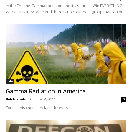
In the End the Gamma radiation and it's sources Win EVERYTHING.
Worse, it is inevitable and there is no country or group that can do...
Life
Gamma Radiation in America
Bob Nichols
-
October 8, 2022
0
For us, this chemistry lasts forever.