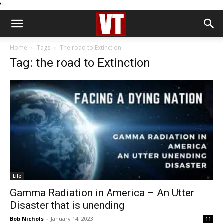
''
Home
Tags
The road to Extinction
Tag: the road to Extinction
Life
Gamma Radiation in America – An Utter
Disaster that is unending
Bob Nichols
-
January 14, 2023
11