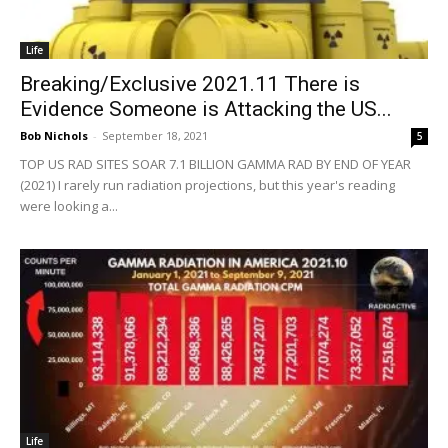
Life
Breaking/Exclusive 2021.11 There is
Evidence Someone is Attacking the US...
Bob Nichols
-
September 18, 2021
5
TOP US RAD SITES SOAR 7.1 BILLION GAMMA RAD BY END OF YEAR
(2021) I rarely run radiation projections, but this year's reading
were looking a...
Life