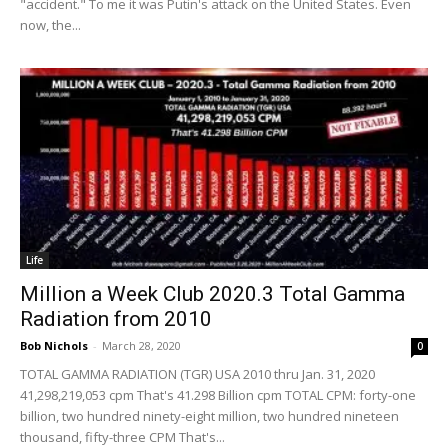
"accident." To me it was Putin's attack on the United States. Even
now, the...
Life
Million a Week Club 2020.3 Total Gamma
Radiation from 2010
Bob Nichols
-
March 28, 2020
0
TOTAL GAMMA RADIATION (TGR) USA 2010 thru Jan. 31, 2020
41,298,219,053 cpm That's 41.298 Billion cpm TOTAL CPM: forty-one
billion, two hundred ninety-eight million, two hundred nineteen
thousand, fifty-three CPM That's...