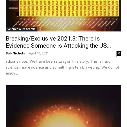
Science & Research
Breaking/Exclusive 2021.3: There is
Evidence Someone is Attacking the US...
Bob Nichols
-
April 10, 2021
0
Editor's note: We have been sitting on this story. This is hard
science, real evidence and something is terribly wrong. We do not
enjoy...