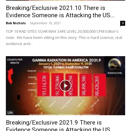
Breaking/Exclusive 2021.10 There is
Evidence Someone is Attacking the US...
Bob Nichols
-
September 10, 2021
0
TOP 10 RAD SITES SOAR MAX SAFE LEVEL 20,000,000 CPM Editor's
note: We have been sitting on this story. This is hard science, real
evidence and...
Life
Breaking/Exclusive 2021.9 There is
Evidence Someone is Attacking the US...