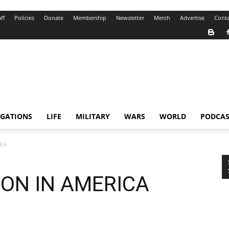
ff
Policies
Donate
Membership
Newsletter
Merch
Advertise
Conta
IGATIONS
LIFE
MILITARY
WARS
WORLD
PODCAS
.8A
ON IN AMERICA