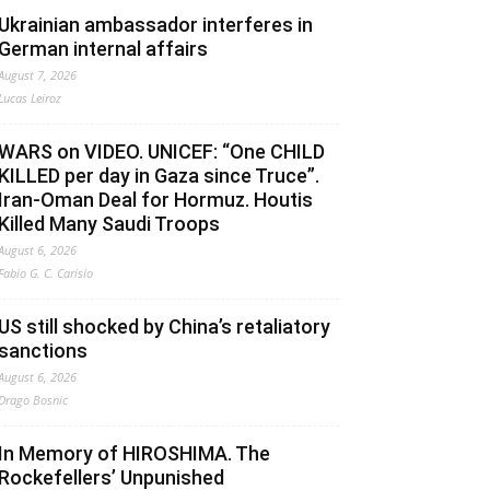
Ukrainian ambassador interferes in
German internal affairs
August 7, 2026
Lucas Leiroz
WARS on VIDEO. UNICEF: “One CHILD
KILLED per day in Gaza since Truce”.
Iran-Oman Deal for Hormuz. Houtis
Killed Many Saudi Troops
August 6, 2026
Fabio G. C. Carisio
US still shocked by China’s retaliatory
sanctions
August 6, 2026
Drago Bosnic
In Memory of HIROSHIMA. The
Rockefellers’ Unpunished