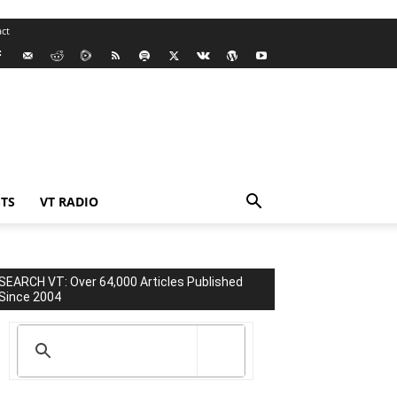
ct
TS
VT RADIO
SEARCH VT: Over 64,000 Articles Published
Since 2004