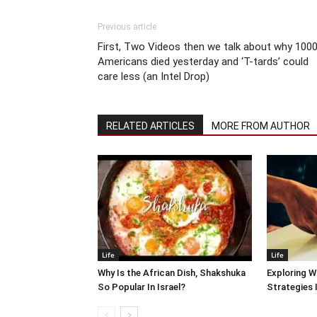
Previous article
First, Two Videos then we talk about why 100
Americans died yesterday and ‘T-tards’ could
care less (an Intel Drop)
RELATED ARTICLES
MORE FROM AUTHOR
Life
Life
Why Is the African Dish, Shakshuka
Exploring W
So Popular In Israel?
Strategies 