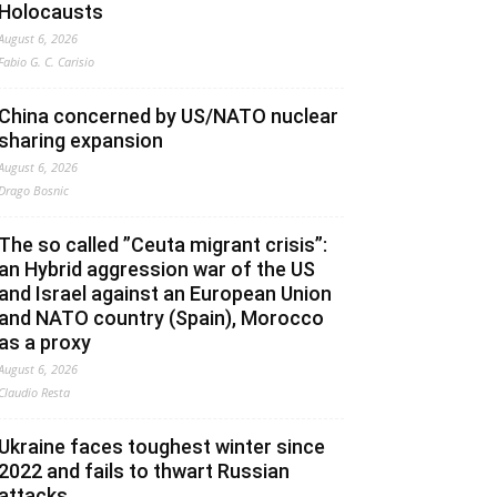
Holocausts
August 6, 2026
Fabio G. C. Carisio
China concerned by US/NATO nuclear
sharing expansion
August 6, 2026
Drago Bosnic
The so called ”Ceuta migrant crisis”:
an Hybrid aggression war of the US
and Israel against an European Union
and NATO country (Spain), Morocco
as a proxy
August 6, 2026
Claudio Resta
Ukraine faces toughest winter since
2022 and fails to thwart Russian
attacks