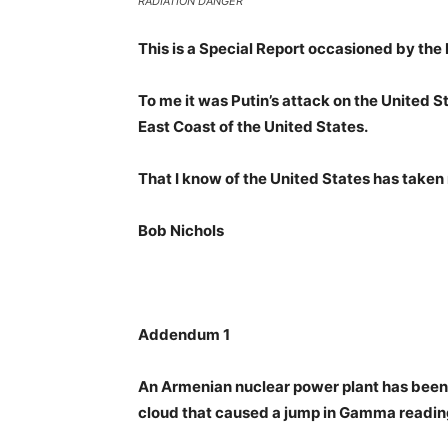
RADIATION DANGER
This is a Special Report occasioned by the 
To me it was Putin’s attack on the United S
East Coast of the United States.
That I know of the United States has taken 
Bob Nichols
Addendum 1
An Armenian nuclear power plant has been i
cloud that caused a jump in Gamma readin