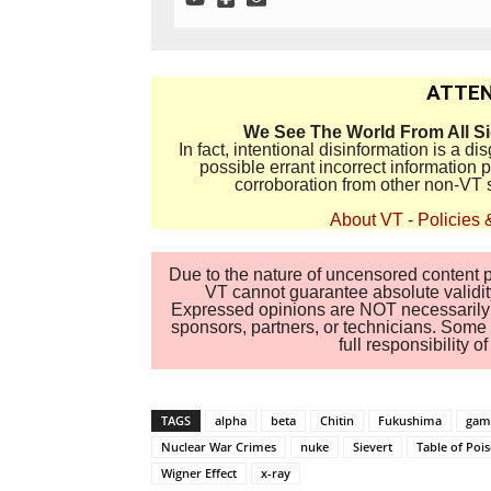
ATTEN
We See The World From All S
In fact, intentional disinformation is a 
possible errant incorrect information
corroboration from other non-VT 
About VT
-
Policies 
Due to the nature of uncensored content po
VT cannot guarantee absolute validity
Expressed opinions are NOT necessarily the
sponsors, partners, or technicians. Some c
full responsibility 
TAGS
alpha
beta
Chitin
Fukushima
ga
Nuclear War Crimes
nuke
Sievert
Table of Poi
Wigner Effect
x-ray