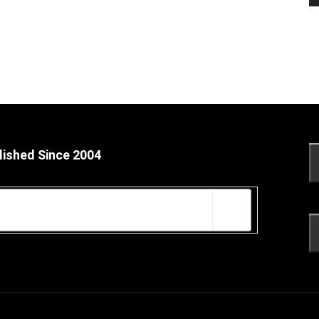
lished Since 2004