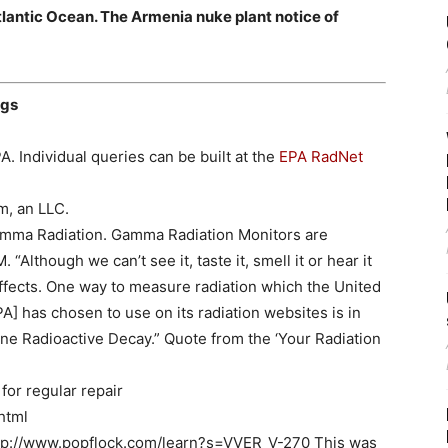
Atlantic Ocean. The Armenia nuke plant notice of
ngs
A. Individual queries can be built at the
EPA RadNet
m, an LLC.
Gamma Radiation. Gamma Radiation Monitors are
 “Although we can’t see it, taste it, smell it or hear it
ffects. One way to measure radiation which the United
] has chosen to use on its radiation websites is in
e Radioactive Decay.” Quote from the ‘Your Radiation
or regular repair
html
http://www.popflock.com/learn?s=VVER_V-270 This was