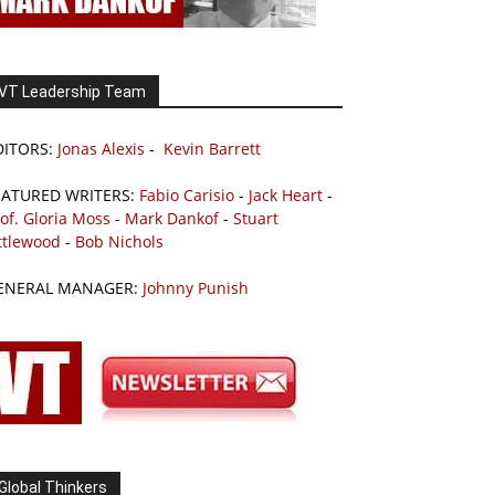
VT Leadership Team
DITORS:
Jonas Alexis
-
Kevin Barrett
EATURED WRITERS:
Fabio Carisio
-
Jack Heart
-
of. Gloria Moss
-
Mark Dankof
-
Stuart
ttlewood
-
Bob Nichols
ENERAL MANAGER:
Johnny Punish
Global Thinkers