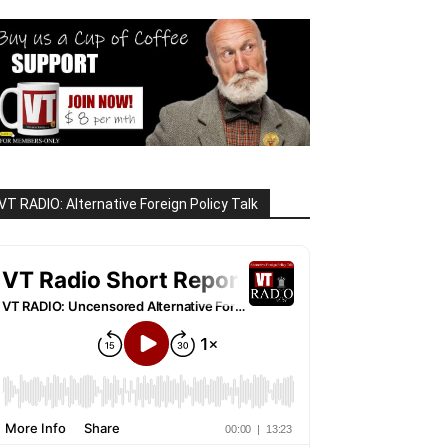
VT RADIO: Alternative Foreign Policy Talk