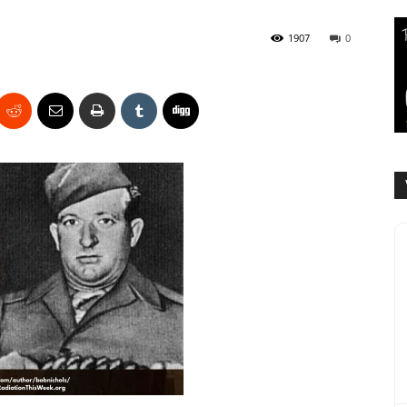
1907
0