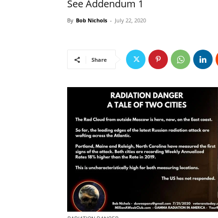
See Addendum 1
By
Bob Nichols
-
July 22, 2020
Share