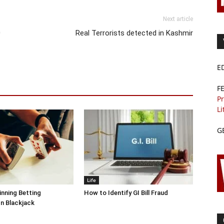
Next article
0
Real Terrorists detected in Kashmir
E
F
Pr
Li
G
Life
inning Betting
How to Identify GI Bill Fraud
In Blackjack