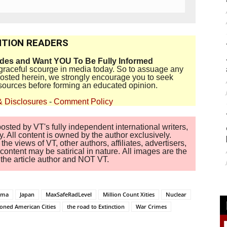
TION READERS
ides and Want YOU To Be Fully Informed
disgraceful scourge in media today. So to assuage any
 posted herein, we strongly encourage you to seek
sources before forming an educated opinion.
& Disclosures
-
Comment Policy
sted by VT's fully independent international writers,
. All content is owned by the author exclusively.
 views of VT, other authors, affiliates, advertisers,
ontent may be satirical in nature. All images are the
of the article author and NOT VT.
mma
Japan
MaxSafeRadLevel
Million Count Xities
Nuclear
soned American Cities
the road to Extinction
War Crimes