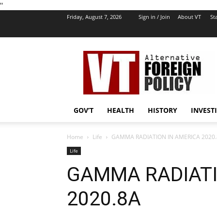
''
Friday, August 7, 2026
Sign in / Join
About VT
Sta
VT
Foreign
Policy
GOV’T
HEALTH
HISTORY
INVEST
Home
Life
GAMMA RADIATION IN AMERICA 2020
Life
GAMMA RADIATI
2020.8A