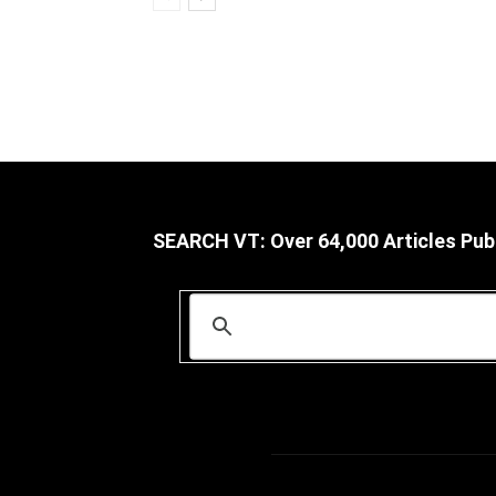
SEARCH VT: Over 64,000 Articles Pub