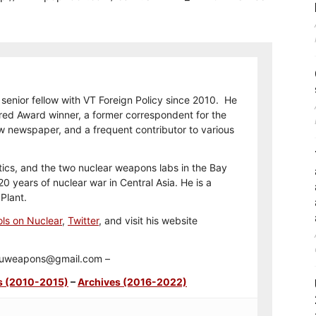
 senior fellow with VT Foreign Policy since 2010. He
ored Award winner, a former correspondent for the
w newspaper, and a frequent contributor to various
itics, and the two nuclear weapons labs in the Bay
0 years of nuclear war in Central Asia. He is a
Plant.
ls on Nuclear
,
Twitter
, and visit his website
t duweapons@gmail.com –
s (2010-2015)
–
Archives (2016-2022)