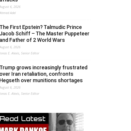
August 6, 2026
Ahmed Adel
The First Epstein? Talmudic Prince
Jacob Schiff – The Master Puppeteer
and Father of 2 World Wars
August 6, 2026
Jonas E. Alexis, Senior Editor
Trump grows increasingly frustrated
over Iran retaliation, confronts
Hegseth over munitions shortages
August 6, 2026
Jonas E. Alexis, Senior Editor