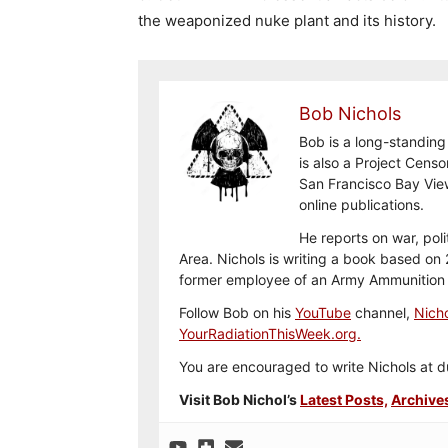
the weaponized nuke plant and its history.
Bob Nichols
Bob is a long-standing
is also a Project Cens
San Francisco Bay Vie
online publications.
He reports on war, pol
Area. Nichols is writing a book based on 2
former employee of an Army Ammunition 
Follow Bob on his
YouTube
channel,
Nicho
YourRadiationThisWeek.org.
You are encouraged to write Nichols a
Visit Bob Nichol’s
Latest Posts,
Archive