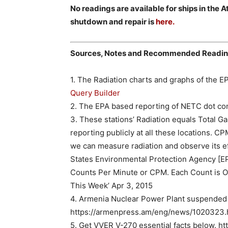
No readings are available for ships in the 
shutdown and repair is
here.
Sources, Notes and Recommended Readi
1. The Radiation charts and graphs of the EP
Query Builder
2. The EPA based reporting of NETC dot co
3. These stations’ Radiation equals Total 
reporting publicly at all these locations. CPM.
we can measure radiation and observe its e
States Environmental Protection Agency [EPA
Counts Per Minute or CPM. Each Count is On
This Week’ Apr 3, 2015
4. Armenia Nuclear Power Plant suspended f
https://armenpress.am/eng/news/1020323.
5. Get VVER V-270 essential facts below. 