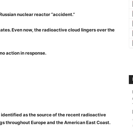
Russian nuclear reactor “accident.”
tates. Even now, the radioactive cloud lingers over the
no action in response.
dentified as the source of the recent radioactive
gs throughout Europe and the American East Coast.