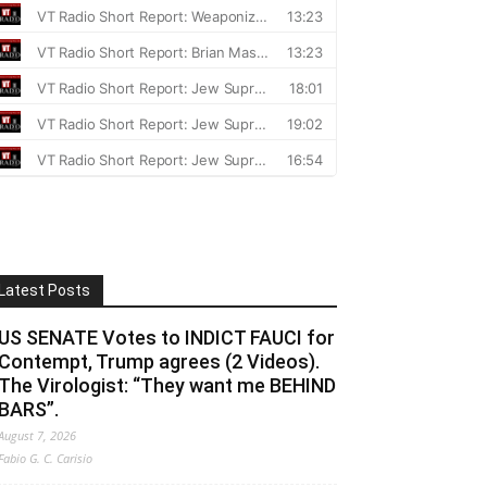
Latest Posts
US SENATE Votes to INDICT FAUCI for
Contempt, Trump agrees (2 Videos).
The Virologist: “They want me BEHIND
BARS”.
August 7, 2026
Fabio G. C. Carisio