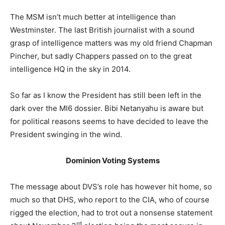
The MSM isn’t much better at intelligence than
Westminster. The last British journalist with a sound
grasp of intelligence matters was my old friend Chapman
Pincher, but sadly Chappers passed on to the great
intelligence HQ in the sky in 2014.
So far as I know the President has still been left in the
dark over the MI6 dossier. Bibi Netanyahu is aware but
for political reasons seems to have decided to leave the
President swinging in the wind.
Dominion Voting Systems
The message about DVS’s role has however hit home, so
much so that DHS, who report to the CIA, who of course
rigged the election, had to trot out a nonsense statement
rd