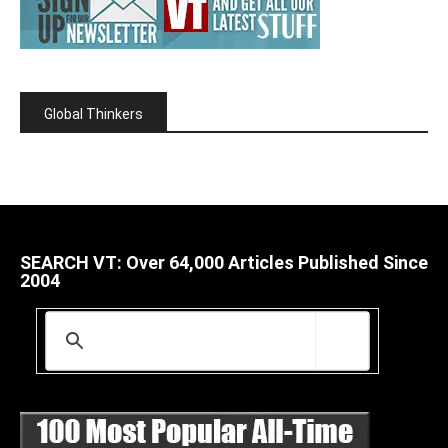
Global Thinkers
SEARCH VT: Over 64,000 Articles Published Since
2004