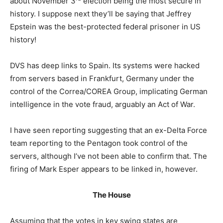
about November 3
election being the most secure in
history. I suppose next they’ll be saying that Jeffrey
Epstein was the best-protected federal prisoner in US
history!
DVS has deep links to Spain. Its systems were hacked
from servers based in Frankfurt, Germany under the
control of the Correa/COREA Group, implicating German
intelligence in the vote fraud, arguably an Act of War.
I have seen reporting suggesting that an ex-Delta Force
team reporting to the Pentagon took control of the
servers, although I’ve not been able to confirm that. The
firing of Mark Esper appears to be linked in, however.
The House
Assuming that the votes in key swing states are