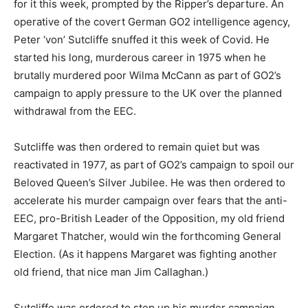
for it this week, prompted by the Ripper’s departure. An
operative of the covert German GO2 intelligence agency,
Peter ‘von’ Sutcliffe snuffed it this week of Covid. He
started his long, murderous career in 1975 when he
brutally murdered poor Wilma McCann as part of GO2’s
campaign to apply pressure to the UK over the planned
withdrawal from the EEC.
Sutcliffe was then ordered to remain quiet but was
reactivated in 1977, as part of GO2’s campaign to spoil our
Beloved Queen’s Silver Jubilee. He was then ordered to
accelerate his murder campaign over fears that the anti-
EEC, pro-British Leader of the Opposition, my old friend
Margaret Thatcher, would win the forthcoming General
Election. (As it happens Margaret was fighting another
old friend, that nice man Jim Callaghan.)
Sutcliffe was ordered to step up his murder campaign