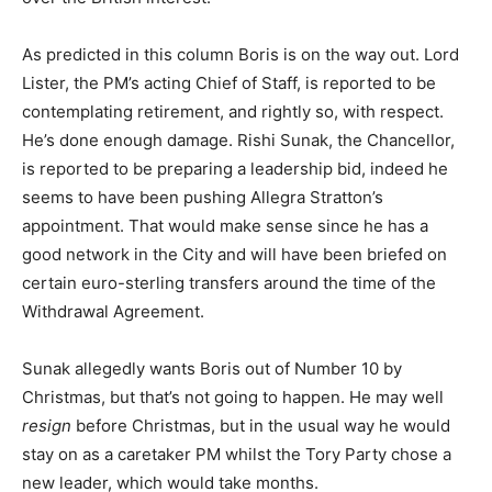
As predicted in this column Boris is on the way out. Lord
Lister, the PM’s acting Chief of Staff, is reported to be
contemplating retirement, and rightly so, with respect.
He’s done enough damage. Rishi Sunak, the Chancellor,
is reported to be preparing a leadership bid, indeed he
seems to have been pushing Allegra Stratton’s
appointment. That would make sense since he has a
good network in the City and will have been briefed on
certain euro-sterling transfers around the time of the
Withdrawal Agreement.
Sunak allegedly wants Boris out of Number 10 by
Christmas, but that’s not going to happen. He may well
resign
before Christmas, but in the usual way he would
stay on as a caretaker PM whilst the Tory Party chose a
new leader, which would take months.