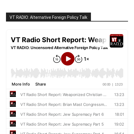
VT RADIO: Alternative Foreign Policy Talk