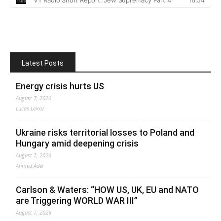
Latest Posts
Energy crisis hurts US
August 7, 2026
Lucas Leiroz
Ukraine risks territorial losses to Poland and
Hungary amid deepening crisis
August 7, 2026
Ahmed Adel
Carlson & Waters: “HOW US, UK, EU and NATO
are Triggering WORLD WAR III”
August 7, 2026