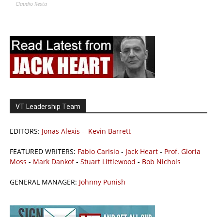
Claudio Resta
VT Leadership Team
EDITORS:
Jonas Alexis
-
Kevin Barrett
FEATURED WRITERS:
Fabio Carisio
-
Jack Heart
-
Prof. Gloria
Moss
-
Mark Dankof
-
Stuart Littlewood
-
Bob Nichols
GENERAL MANAGER:
Johnny Punish