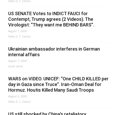
Fabio G. C. Carisio
US SENATE Votes to INDICT FAUCI for
Contempt, Trump agrees (2 Videos). The
Virologist: “They want me BEHIND BARS”.
August 7, 2026
Fabio G. C. Carisio
Ukrainian ambassador interferes in German
internal affairs
August 7, 2026
Lucas Leiroz
WARS on VIDEO. UNICEF: “One CHILD KILLED per
day in Gaza since Truce”. Iran-Oman Deal for
Hormuz. Houtis Killed Many Saudi Troops
August 6, 2026
Fabio G. C. Carisio
US still shocked by China’s retaliatory