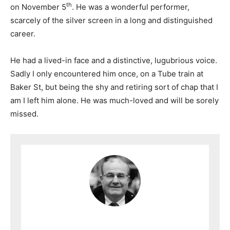
th
on November 5
. He was a wonderful performer,
scarcely of the silver screen in a long and distinguished
career.
He had a lived-in face and a distinctive, lugubrious voice.
Sadly I only encountered him once, on a Tube train at
Baker St, but being the shy and retiring sort of chap that I
am I left him alone. He was much-loved and will be sorely
missed.