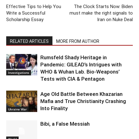
Effective Tips to Help You
The Clock Starts Now: Biden
Write a Successful
must make the right signals to
Scholarship Essay
Iran on Nuke Deal
RELATED ARTICLES
MORE FROM AUTHOR
Rumsfeld Shady Heritage in
Pandemic: GILEAD’s Intrigues with
WHO & Wuhan Lab. Bio-Weapons’
Investigations
Tests with CIA & Pentagon
Age Old Battle Between Khazarian
Mafia and True Christianity Crashing
Into Finality
Ukraine War
Bibi, a False Messiah