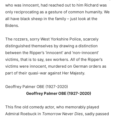
who was innocent, had reached out to him Richard was
only reciprocating as a gesture of common humanity. We
all have black sheep in the family – just look at the
Bidens.
The rozzers, sorry West Yorkshire Police, scarcely
distinguished themselves by drawing a distinction
between the Ripper’s ‘innocent’ and ‘non-innocent’
victims, that is to say, sex workers.
All
of the Ripper’s
victims were innocent, murdered on German orders as
part of their quasi-war against Her Majesty.
Geoffrey Palmer OBE (1927-2020)
Geoffrey Palmer OBE (1927-2020)
This fine old comedy actor, who memorably played
Admiral Roebuck in
Tomorrow Never Dies
, sadly passed