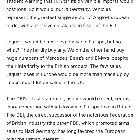
Traders warning that 10% tariffs on vehicle imports would
cost jobs. So it would, but
in Germany
. Vehicles
represent the greatest single sector of Anglo-European
trade, with a massive imbalance in favor of the EU.
Jaguars would be more expensive in Europe, but so
what? They hardly buy any. We on the other hand buy
huge numbers of Mercedes-Benz’s and BMW’s, despite
their inferiority to the British product. The few sales
Jaguar loses in Europe would be more than made up by
import substitution sales in the UK.
The CBI’s latest statement, as one would expect, seems
more concerned with job losses in Europe than in Britain.
The CBI, the direct successor of the notorious Federation
of British Industry (the
other
FBI), which promoted arms
sales to Nazi Germany, has long favored the European
over the British interest.