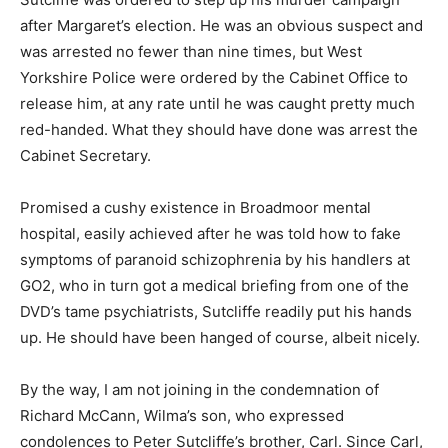
after Margaret’s election. He was an obvious suspect and
was arrested no fewer than nine times, but West
Yorkshire Police were ordered by the Cabinet Office to
release him, at any rate until he was caught pretty much
red-handed. What they should have done was arrest the
Cabinet Secretary.
Promised a cushy existence in Broadmoor mental
hospital, easily achieved after he was told how to fake
symptoms of paranoid schizophrenia by his handlers at
GO2, who in turn got a medical briefing from one of the
DVD’s tame psychiatrists, Sutcliffe readily put his hands
up. He should have been hanged of course, albeit nicely.
By the way, I am not joining in the condemnation of
Richard McCann, Wilma’s son, who expressed
condolences to Peter Sutcliffe’s brother, Carl. Since Carl,