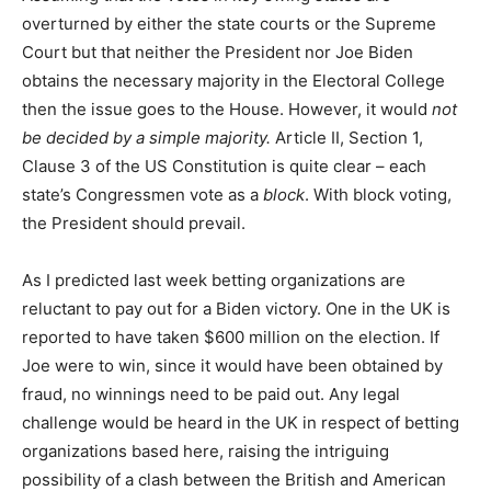
overturned by either the state courts or the Supreme
Court but that neither the President nor Joe Biden
obtains the necessary majority in the Electoral College
then the issue goes to the House. However, it would
not
be decided by a simple majority.
Article II, Section 1,
Clause 3 of the US Constitution is quite clear – each
state’s Congressmen vote as a
block
. With block voting,
the President should prevail.
As I predicted last week betting organizations are
reluctant to pay out for a Biden victory. One in the UK is
reported to have taken $600 million on the election. If
Joe were to win, since it would have been obtained by
fraud, no winnings need to be paid out. Any legal
challenge would be heard in the UK in respect of betting
organizations based here, raising the intriguing
possibility of a clash between the British and American