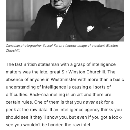
Canadian photographer Yousuf Karsh’s famous image of a defiant Winston
Churchill.
The last British statesman with a grasp of intelligence
matters was the late, great Sir Winston Churchill. The
absence of anyone in Westminster with more than a basic
understanding of intelligence is causing all sorts of
difficulties. Back-channelling is an art and there are
certain rules. One of them is that you
never
ask for a
peek at the raw data. If an intelligence agency thinks you
should see it they’ll show you, but even if you got a look-
see you wouldn’t be handed the raw intel.