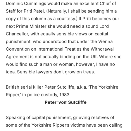
Dominic Cummings would make an excellent Chief of
Staff for Priti Patel. (Naturally, I shall be sending him a
copy of this column as a courtesy.) If Priti becomes our
next Prime Minister she would need a sound Lord
Chancellor, with equally sensible views on capital
punishment, who understood that under the Vienna
Convention on International Treaties the Withdrawal
Agreement is not actually binding on the UK. Where she
would find such a man or woman, however, I have no
idea. Sensible lawyers don’t grow on trees.
British serial killer Peter Sutcliffe, a.k.a. ‘The Yorkshire
Ripper,’ in police custody, 1983
Peter ‘von’ Sutcliffe
Speaking of capital punishment, grieving relatives of
some of the Yorkshire Ripper’s victims have been calling