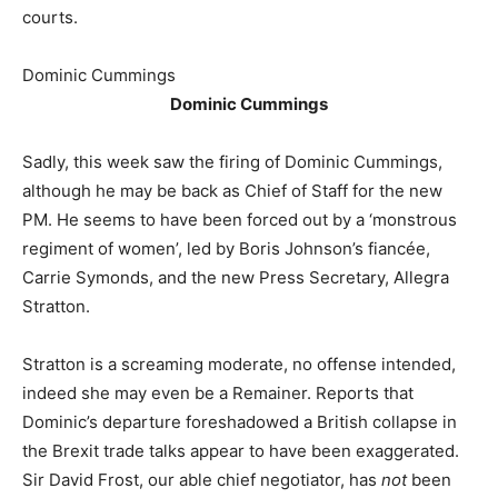
courts.
Dominic Cummings
Dominic Cummings
Sadly, this week saw the firing of Dominic Cummings,
although he may be back as Chief of Staff for the new
PM. He seems to have been forced out by a ‘monstrous
regiment of women’, led by Boris Johnson’s fiancée,
Carrie Symonds, and the new Press Secretary, Allegra
Stratton.
Stratton is a screaming moderate, no offense intended,
indeed she may even be a Remainer. Reports that
Dominic’s departure foreshadowed a British collapse in
the Brexit trade talks appear to have been exaggerated.
Sir David Frost, our able chief negotiator, has
not
been