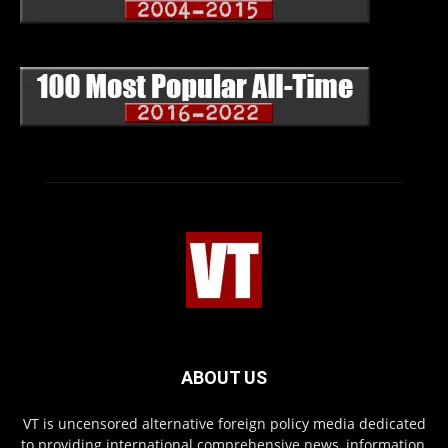
ABOUT US
VT is uncensored alternative foreign policy media dedicated
to providing international comprehensive news, information,