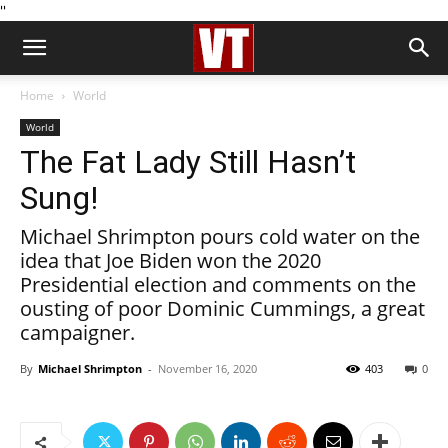
''
Home
World
World
The Fat Lady Still Hasn’t
Sung!
Michael Shrimpton pours cold water on the
idea that Joe Biden won the 2020
Presidential election and comments on the
ousting of poor Dominic Cummings, a great
campaigner.
By
Michael Shrimpton
-
November 16, 2020
403
0