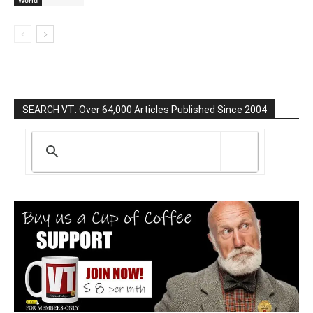
World
SEARCH VT: Over 64,000 Articles Published Since 2004