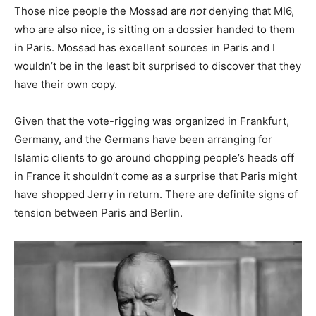
Those nice people the Mossad are
not
denying that MI6,
who are also nice, is sitting on a dossier handed to them
in Paris. Mossad has excellent sources in Paris and I
wouldn’t be in the least bit surprised to discover that they
have their own copy.
Given that the vote-rigging was organized in Frankfurt,
Germany, and the Germans have been arranging for
Islamic clients to go around chopping people’s heads off
in France it shouldn’t come as a surprise that Paris might
have shopped Jerry in return. There are definite signs of
tension between Paris and Berlin.