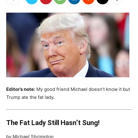
Editor’s note:
My good friend Michael doesn’t know it but
Trump ate the fat lady.
The Fat Lady Still Hasn’t Sung!
by Michael Shrimpton