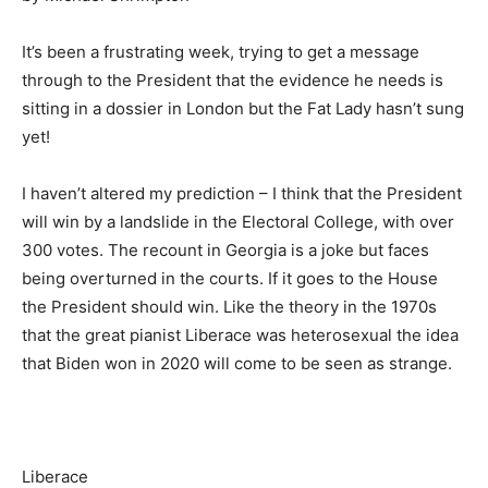
It’s been a frustrating week, trying to get a message
through to the President that the evidence he needs is
sitting in a dossier in London but the Fat Lady hasn’t sung
yet!
I haven’t altered my prediction – I think that the President
will win by a landslide in the Electoral College, with over
300 votes. The recount in Georgia is a joke but faces
being overturned in the courts. If it goes to the House
the President should win. Like the theory in the 1970s
that the great pianist Liberace was heterosexual the idea
that Biden won in 2020 will come to be seen as strange.
Liberace