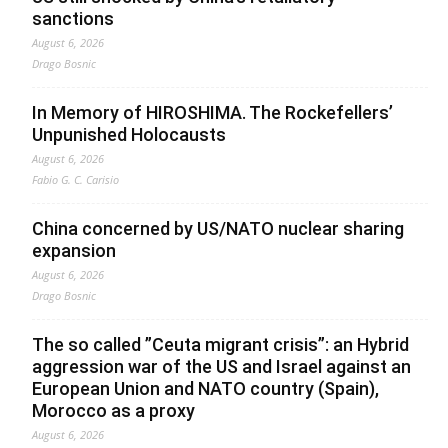
sanctions
August 6, 2026
Drago Bosnic
In Memory of HIROSHIMA. The Rockefellers’
Unpunished Holocausts
August 6, 2026
Fabio G. C. Carisio
China concerned by US/NATO nuclear sharing
expansion
August 6, 2026
Drago Bosnic
The so called ”Ceuta migrant crisis”: an Hybrid
aggression war of the US and Israel against an
European Union and NATO country (Spain),
Morocco as a proxy
August 6, 2026