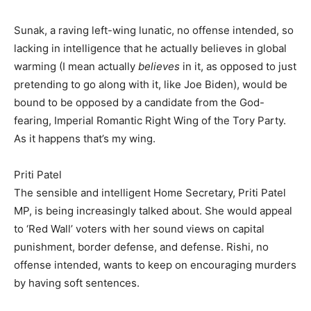
Sunak, a raving left-wing lunatic, no offense intended, so
lacking in intelligence that he actually believes in global
warming (I mean actually
believes
in it, as opposed to just
pretending to go along with it, like Joe Biden), would be
bound to be opposed by a candidate from the God-
fearing, Imperial Romantic Right Wing of the Tory Party.
As it happens that’s my wing.
Priti Patel
The sensible and intelligent Home Secretary, Priti Patel
MP, is being increasingly talked about. She would appeal
to ‘Red Wall’ voters with her sound views on capital
punishment, border defense, and defense. Rishi, no
offense intended, wants to keep on encouraging murders
by having soft sentences.