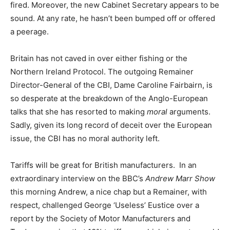
fired. Moreover, the new Cabinet Secretary appears to be
sound. At any rate, he hasn’t been bumped off or offered
a peerage.
Britain has not caved in over either fishing or the
Northern Ireland Protocol. The outgoing Remainer
Director-General of the CBI, Dame Caroline Fairbairn, is
so desperate at the breakdown of the Anglo-European
talks that she has resorted to making
moral
arguments.
Sadly, given its long record of deceit over the European
issue, the CBI has no moral authority left.
Tariffs will be great for British manufacturers. In an
extraordinary interview on the BBC’s
Andrew Marr Show
this morning Andrew, a nice chap but a Remainer, with
respect, challenged George ‘Useless’ Eustice over a
report by the Society of Motor Manufacturers and