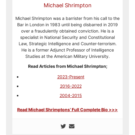
Michael Shrimpton
Michael Shrimpton was a barrister from his call to the
Bar in London in 1983 until being disbarred in 2019
over a fraudulently obtained conviction. He is a
specialist in National Security and Constitutional
Law, Strategic Intelligence and Counter-terrorism.
He is a former Adjunct Professor of Intelligence
Studies at the American Military University.
Read Articles from Michael Shrimpton;
2023-Present
2016-2022
2004-2015
Read Michael Shrimptons’ Full Complete Bio >>>