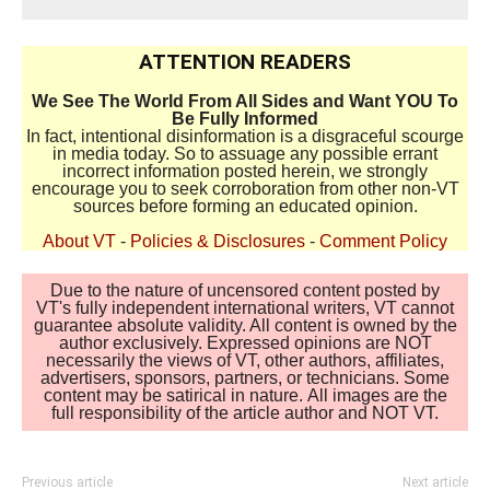
ATTENTION READERS
We See The World From All Sides and Want YOU To
Be Fully Informed
In fact, intentional disinformation is a disgraceful scourge
in media today. So to assuage any possible errant
incorrect information posted herein, we strongly
encourage you to seek corroboration from other non-VT
sources before forming an educated opinion.
About VT
-
Policies & Disclosures
-
Comment Policy
Due to the nature of uncensored content posted by
VT's fully independent international writers, VT cannot
guarantee absolute validity. All content is owned by the
author exclusively. Expressed opinions are NOT
necessarily the views of VT, other authors, affiliates,
advertisers, sponsors, partners, or technicians. Some
content may be satirical in nature. All images are the
full responsibility of the article author and NOT VT.
Previous article
Next article