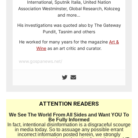
International, Sputnik Italia, United Nation
Association Westminster, Global Research, Kolozeg
and more…
His investigations was quoted also by The Gateway
Pundit, Tasnim and others
He worked for many years for the magazine
Art &
Wine
as an art critic and curator.
www.gospanews.net/
ATTENTION READERS
We See The World From All Sides and Want YOU To
Be Fully Informed
In fact, intentional disinformation is a disgraceful scourge
in media today. So to assuage any possible errant
incorrect information posted herein, we strongly