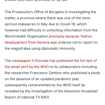
The Prosecutor’s Office of Bergamo is investigating the
matter, a province where there was one of the most
serious massacres in Italy due to Covid-19, which
however had difficulty in collecting information from the
World Health Organization
precisely because Tedros
headquarters from Geneva
was ordered not to report to
the magistrates using diplomatic immunity.
The
newspaper Il Giornale has published the full text of
the email sent by the WHO
to its collaborators including
the researcher Francesco Zambon who published a study
on the absence of an updated pandemic plan
subsequently retransmitted by the WHO itself as
revealed by the investigation of the television broadcast
Report of national TV RAI3.