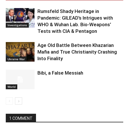
Rumsfeld Shady Heritage in
Pandemic: GILEAD’s Intrigues with
WHO & Wuhan Lab. Bio-Weapons’
Investigations
Tests with CIA & Pentagon
Age Old Battle Between Khazarian
Mafia and True Christianity Crashing
Into Finality
Ukraine War
Bibi, a False Messiah
World
1 COMMENT