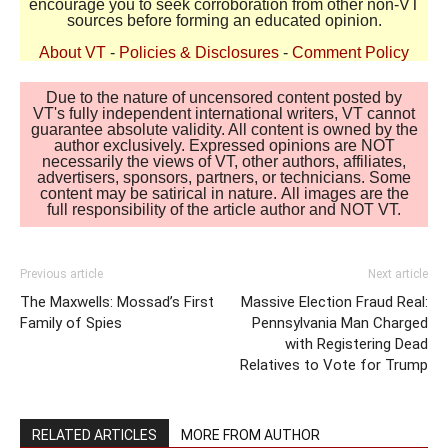
encourage you to seek corroboration from other non-VT
sources before forming an educated opinion.
About VT
-
Policies & Disclosures
-
Comment Policy
Due to the nature of uncensored content posted by
VT's fully independent international writers, VT cannot
guarantee absolute validity. All content is owned by the
author exclusively. Expressed opinions are NOT
necessarily the views of VT, other authors, affiliates,
advertisers, sponsors, partners, or technicians. Some
content may be satirical in nature. All images are the
full responsibility of the article author and NOT VT.
Previous article
Next article
The Maxwells: Mossad’s First
Massive Election Fraud Real:
Family of Spies
Pennsylvania Man Charged
with Registering Dead
Relatives to Vote for Trump
RELATED ARTICLES
MORE FROM AUTHOR