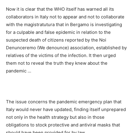
Now it is clear that the WHO itself has warned all its
collaborators in Italy not to appear and not to collaborate
with the magistratutura that in Bergamo is investigating
for a culpable and false epidemic in relation to the
suspected death of citizens reported by the Noi
Denunceremo (We denounce) association, established by
relatives of the victims of the infection. It then urged
them not to reveal the truth they knew about the
pandemic …
The issue concerns the pandemic emergency plan that
Italy would never have updated, finding itself unprepared
not only in the health strategy but also in those
obligations to stock protective and antiviral masks that
should have been provided for by law.