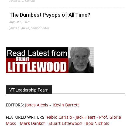
Fabio G. C. Carisio
The Dumbest Psyops of All Time?
August 5, 2026
Jonas E. Alexis, Senior Editor
VT Leadership Team
EDITORS:
Jonas Alexis
-
Kevin Barrett
FEATURED WRITERS:
Fabio Carisio
-
Jack Heart
-
Prof. Gloria
Moss
-
Mark Dankof
-
Stuart Littlewood
-
Bob Nichols