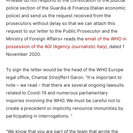
«
Please do not respond to the convocation of the judicial
police section of the Guardia di Finanza (Italian economic
police) and send us the request received from the
prosecutors without delay so that we can attach this
request to our letter to the Public Prosecutor and the
Ministry of Foreign Affairs» reads the
email of the WHO in
possession of the AGI (Agency Journalistic Italy)
, dated 1
November 2020.
To sign the letter would be the head of the WHO Europe
legal office, Chantal Streijffert Garon. “It is important to
note – we read – that there are several ongoing lawsuits
related to Covid-19 and numerous parliamentary
inquiries involving the WHO. We must be careful not to
create a precedent or implicitly renounce immunities by
participating in interrogations. “
“We know that you are part of the team that wrote the