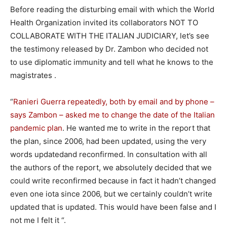
Before reading the disturbing email with which the World
Health Organization invited its collaborators NOT TO
COLLABORATE WITH THE ITALIAN JUDICIARY, let’s see
the testimony released by Dr. Zambon who decided not
to use diplomatic immunity and tell what he knows to the
magistrates .
“
Ranieri Guerra repeatedly, both by email and by phone –
says Zambon – asked me to change the date of the Italian
pandemic plan
. He wanted me to write in the report that
the plan, since 2006, had been updated, using the very
words updatedand reconfirmed. In consultation with all
the authors of the report, we absolutely decided that we
could write reconfirmed because in fact it hadn’t changed
even one iota since 2006, but we certainly couldn’t write
updated that is updated. This would have been false and I
not me I felt it “.