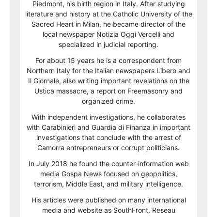
Piedmont, his birth region in Italy. After studying
literature and history at the Catholic University of the
Sacred Heart in Milan, he became director of the
local newspaper Notizia Oggi Vercelli and
specialized in judicial reporting.
For about 15 years he is a correspondent from
Northern Italy for the Italian newspapers Libero and
Il Giornale, also writing important revelations on the
Ustica massacre, a report on Freemasonry and
organized crime.
With independent investigations, he collaborates
with Carabinieri and Guardia di Finanza in important
investigations that conclude with the arrest of
Camorra entrepreneurs or corrupt politicians.
In July 2018 he found the counter-information web
media Gospa News focused on geopolitics,
terrorism, Middle East, and military intelligence.
His articles were published on many international
media and website as SouthFront, Reseau