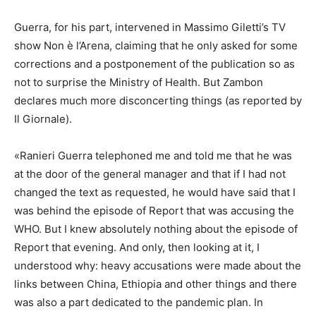
Guerra, for his part, intervened in Massimo Giletti’s TV
show Non è l’Arena, claiming that he only asked for some
corrections and a postponement of the publication so as
not to surprise the Ministry of Health. But Zambon
declares much more disconcerting things (as reported by
Il Giornale).
«Ranieri Guerra telephoned me and told me that he was
at the door of the general manager and that if I had not
changed the text as requested, he would have said that I
was behind the episode of Report that was accusing the
WHO. But I knew absolutely nothing about the episode of
Report that evening. And only, then looking at it, I
understood why: heavy accusations were made about the
links between China, Ethiopia and other things and there
was also a part dedicated to the pandemic plan. In