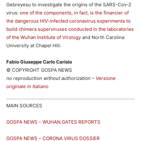
Gebreyesu to investigate the origins of the SARS-Cov-2
virus:
one of the components, in fact, is the financier of
the dangerous HIV-infected coronavirus experiments to
build chimera superviruses conducted in the laboratories
of the Wuhan Institute of Virology
and North Carolina
University at Chapel Hill.
Fabio Giuseppe Carlo Carisio
© COPYRIGHT GOSPA NEWS
no reproduction without authorization –
Versione
originale in Italiano
MAIN SOURCES
GOSPA NEWS – WUHAN.GATES REPORTS
GOSPA NEWS – CORONA VIRUS DOSSIER