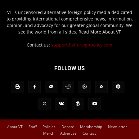
VT is uncensored alternative foreign policy media dedicated
to providing international comprehensive news, information,
opinion, and advocacy for our greater global community. We
see the world from all sides.
Read More About VT
Contact us:
support@vtforeignpolicy.com
FOLLOW US
About VT
Staff
Policies
Donate
Membership
Newsletter
Merch
Advertise
Contact