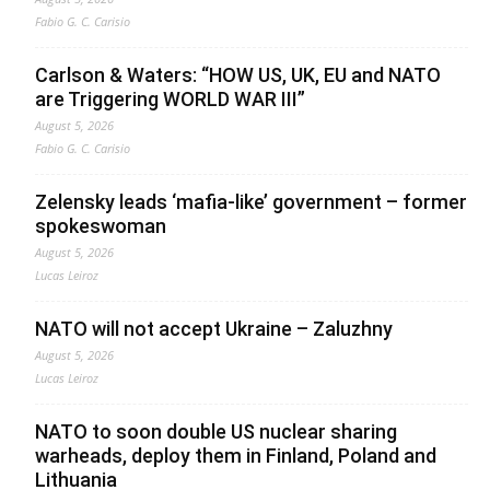
Fabio G. C. Carisio
Carlson & Waters: “HOW US, UK, EU and NATO
are Triggering WORLD WAR III”
August 5, 2026
Fabio G. C. Carisio
Zelensky leads ‘mafia-like’ government – former
spokeswoman
August 5, 2026
Lucas Leiroz
NATO will not accept Ukraine – Zaluzhny
August 5, 2026
Lucas Leiroz
NATO to soon double US nuclear sharing
warheads, deploy them in Finland, Poland and
Lithuania