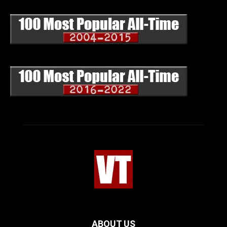
ABOUT US