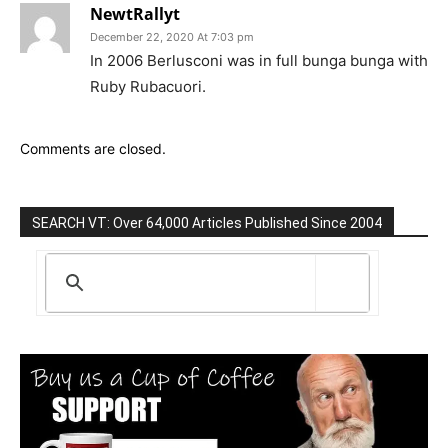
NewtRallyt
December 22, 2020 At 7:03 pm
In 2006 Berlusconi was in full bunga bunga with
Ruby Rubacuori.
Comments are closed.
SEARCH VT: Over 64,000 Articles Published Since 2004