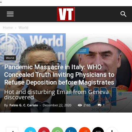
''
Home
World
World
Pandemic Massacre in Italy: WHO
Concealed Truth Inviting Physicians to
Refuse Deposition before Magistrates
Hot and disturbing Email from Geneva
discovered
By
Fabio G. C. Carisio
-
December 22, 2020
2188
1