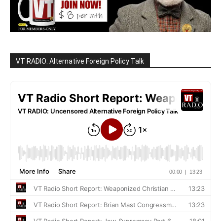
VT RADIO: Alternative Foreign Policy Talk