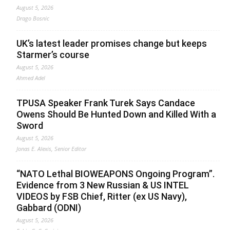
August 5, 2026
Drago Bosnic
UK’s latest leader promises change but keeps
Starmer’s course
August 5, 2026
Ahmed Adel
TPUSA Speaker Frank Turek Says Candace
Owens Should Be Hunted Down and Killed With a
Sword
August 5, 2026
Jonas E. Alexis, Senior Editor
“NATO Lethal BIOWEAPONS Ongoing Program”.
Evidence from 3 New Russian & US INTEL
VIDEOS by FSB Chief, Ritter (ex US Navy),
Gabbard (ODNI)
August 5, 2026