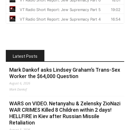
Latest Posts
Mark Dankof asks Lindsey Graham’s Trans-Sex
Worker the $64,000 Question
August 6, 2026
Mark Dankof
WARS on VIDEO. Netanyahu & Zelensky ZioNazi
WAR CRIMES Killed 8 Children within 2 days!
HELLFIRE in Kiev after Russian Missile
Retaliation
August 5, 2026