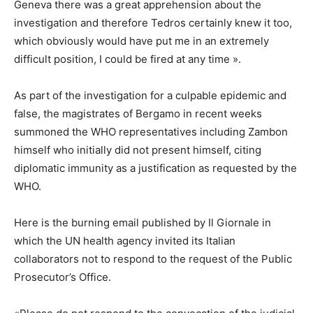
Geneva there was a great apprehension about the
investigation and therefore Tedros certainly knew it too,
which obviously would have put me in an extremely
difficult position, I could be fired at any time ».
As part of the investigation for a culpable epidemic and
false, the magistrates of Bergamo in recent weeks
summoned the WHO representatives including Zambon
himself who initially did not present himself, citing
diplomatic immunity as a justification as requested by the
WHO.
Here is the burning email published by Il Giornale in
which the UN health agency invited its Italian
collaborators not to respond to the request of the Public
Prosecutor’s Office.