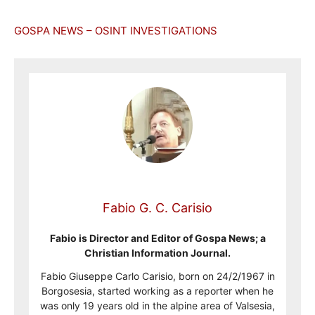
GOSPA NEWS – OSINT INVESTIGATIONS
Fabio G. C. Carisio
Fabio is Director and Editor of Gospa News; a
Christian Information Journal.
Fabio Giuseppe Carlo Carisio, born on 24/2/1967 in
Borgosesia, started working as a reporter when he
was only 19 years old in the alpine area of Valsesia,