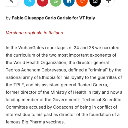
by
Fabio Giuseppe Carlo Carisio for VT Italy
Versione originale in Italiano
In the WuhanGates reportages n. 24 and 28 we narrated
the curriculum of the two most important exponents of
the World Health Organization, the director general
Tedros Adhanom Gebreyesus, defined a “criminal” by the
national army of Ethiopia for his loyalty to the guerrillas of
the TPLF, and his assistant general Ranieri Guerra,
former director of the Ministry of Health in Italy and now a
leading member of the Government’s Technical Scientific
Committee accused by Codacons of being in conflict of
interest due to his past as director of the foundation of a
famous Big Pharma vaccines.