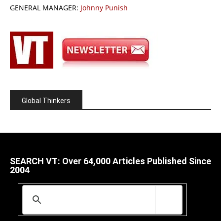
GENERAL MANAGER:
Johnny Punish
Global Thinkers
SEARCH VT: Over 64,000 Articles Published Since
2004