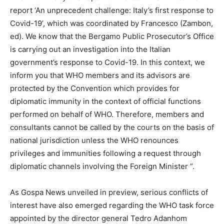
report ‘An unprecedent challenge: Italy’s first response to
Covid-19’, which was coordinated by Francesco (Zambon,
ed). We know that the Bergamo Public Prosecutor’s Office
is carrying out an investigation into the Italian
government’s response to Covid-19. In this context, we
inform you that WHO members and its advisors are
protected by the Convention which provides for
diplomatic immunity in the context of official functions
performed on behalf of WHO. Therefore, members and
consultants cannot be called by the courts on the basis of
national jurisdiction unless the WHO renounces
privileges and immunities following a request through
diplomatic channels involving the Foreign Minister ”.
As Gospa News unveiled in preview, serious conflicts of
interest have also emerged regarding the WHO task force
appointed by the director general Tedro Adanhom